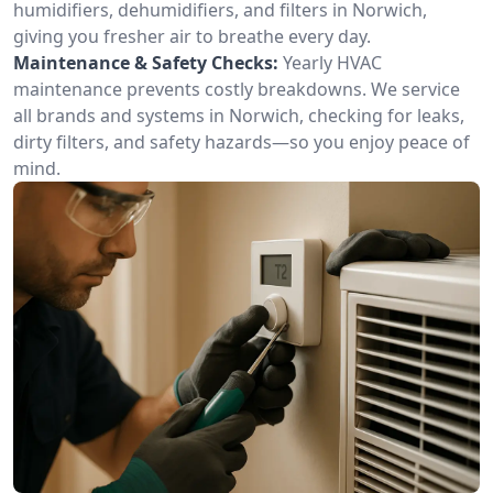
humidifiers, dehumidifiers, and filters in Norwich,
giving you fresher air to breathe every day.
Maintenance & Safety Checks:
Yearly HVAC
maintenance prevents costly breakdowns. We service
all brands and systems in Norwich, checking for leaks,
dirty filters, and safety hazards—so you enjoy peace of
mind.