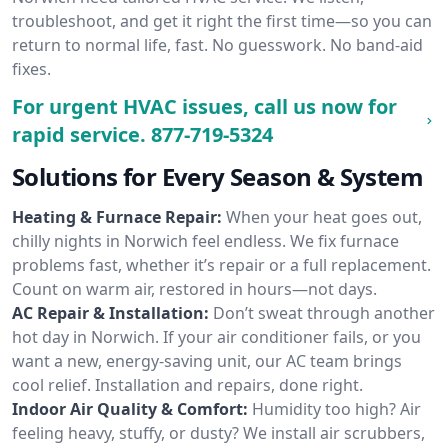
troubleshoot, and get it right the first time—so you can
return to normal life, fast. No guesswork. No band-aid
fixes.
For urgent HVAC issues, call us now for
rapid service.
877-719-5324
Solutions for Every Season & System
Heating & Furnace Repair:
When your heat goes out,
chilly nights in Norwich feel endless. We fix furnace
problems fast, whether it’s repair or a full replacement.
Count on warm air, restored in hours—not days.
AC Repair & Installation:
Don’t sweat through another
hot day in Norwich. If your air conditioner fails, or you
want a new, energy-saving unit, our AC team brings
cool relief. Installation and repairs, done right.
Indoor Air Quality & Comfort:
Humidity too high? Air
feeling heavy, stuffy, or dusty? We install air scrubbers,