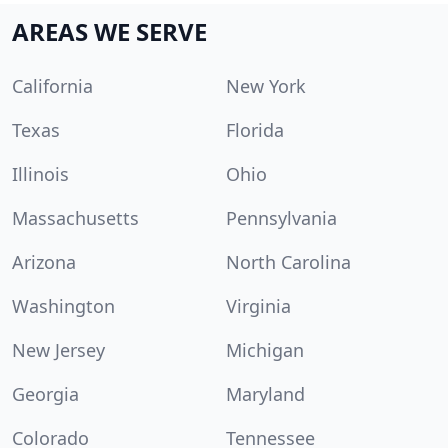
AREAS WE SERVE
California
New York
Texas
Florida
Illinois
Ohio
Massachusetts
Pennsylvania
Arizona
North Carolina
Washington
Virginia
New Jersey
Michigan
Georgia
Maryland
Colorado
Tennessee