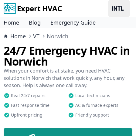
Expert HVAC
Home
Blog
Emergency Guide
Home
VT
Norwich
24/7 Emergency HVAC in
Norwich
When your comfort is at stake, you need HVAC
solutions in Norwich that work quickly, any hour, any
season. Help is always one call away.
Real 24/7 repairs
Local technicians
Fast response time
AC & furnace experts
Upfront pricing
Friendly support