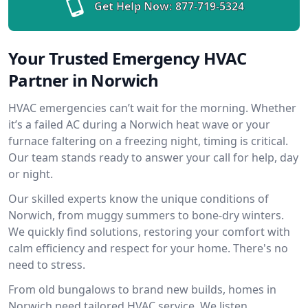
Get Help Now:
877-719-5324
Your Trusted Emergency HVAC
Partner in Norwich
HVAC emergencies can’t wait for the morning. Whether
it’s a failed AC during a Norwich heat wave or your
furnace faltering on a freezing night, timing is critical.
Our team stands ready to answer your call for help, day
or night.
Our skilled experts know the unique conditions of
Norwich, from muggy summers to bone-dry winters.
We quickly find solutions, restoring your comfort with
calm efficiency and respect for your home. There's no
need to stress.
From old bungalows to brand new builds, homes in
Norwich need tailored HVAC service. We listen,