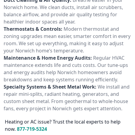
Norwich home. We clean ducts, install air scrubbers,
balance airflow, and provide air quality testing for
healthier indoor spaces all year.
Thermostats & Controls:
Modern thermostat and
zoning upgrades mean easier, smarter comfort in every
room. We set up everything, making it easy to adjust
your Norwich home’s temperature.
Maintenance & Home Energy Audits:
Regular HVAC
maintenance extends life and cuts costs. Our tune-ups
and energy audits help Norwich homeowners avoid
breakdowns and keep systems running efficiently.
Specialty Systems & Sheet Metal Work:
We install and
repair mini-splits, radiant heating, generators, and
custom sheet metal. From geothermal to whole-house
fans, every project in Norwich gets expert attention.
Heating or AC issue? Trust the local experts to help
now.
877-719-5324