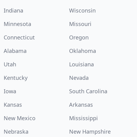
Indiana
Wisconsin
Minnesota
Missouri
Connecticut
Oregon
Alabama
Oklahoma
Utah
Louisiana
Kentucky
Nevada
Iowa
South Carolina
Kansas
Arkansas
New Mexico
Mississippi
Nebraska
New Hampshire