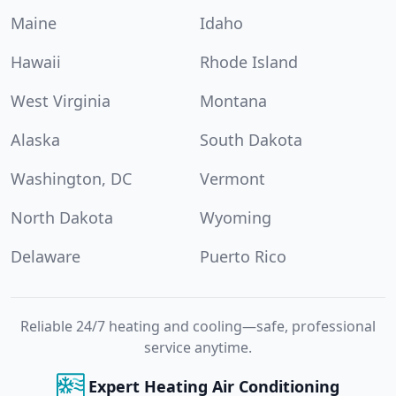
Maine
Idaho
Hawaii
Rhode Island
West Virginia
Montana
Alaska
South Dakota
Washington, DC
Vermont
North Dakota
Wyoming
Delaware
Puerto Rico
Reliable 24/7 heating and cooling—safe, professional
service anytime.
Expert Heating Air Conditioning