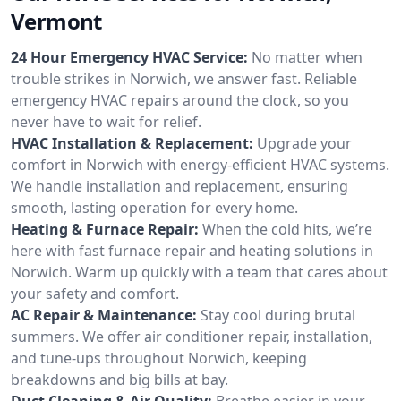
Vermont
24 Hour Emergency HVAC Service:
No matter when
trouble strikes in Norwich, we answer fast. Reliable
emergency HVAC repairs around the clock, so you
never have to wait for relief.
HVAC Installation & Replacement:
Upgrade your
comfort in Norwich with energy-efficient HVAC systems.
We handle installation and replacement, ensuring
smooth, lasting operation for every home.
Heating & Furnace Repair:
When the cold hits, we’re
here with fast furnace repair and heating solutions in
Norwich. Warm up quickly with a team that cares about
your safety and comfort.
AC Repair & Maintenance:
Stay cool during brutal
summers. We offer air conditioner repair, installation,
and tune-ups throughout Norwich, keeping
breakdowns and big bills at bay.
Duct Cleaning & Air Quality:
Breathe easier in your