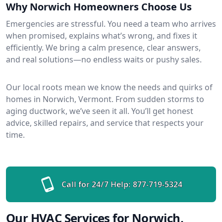
Why Norwich Homeowners Choose Us
Emergencies are stressful. You need a team who arrives
when promised, explains what’s wrong, and fixes it
efficiently. We bring a calm presence, clear answers,
and real solutions—no endless waits or pushy sales.
Our local roots mean we know the needs and quirks of
homes in Norwich, Vermont. From sudden storms to
aging ductwork, we’ve seen it all. You’ll get honest
advice, skilled repairs, and service that respects your
time.
Call for 24/7 Help:
877-719-5324
Our HVAC Services for Norwich,