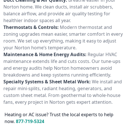
Norton home. We clean ducts, install air scrubbers,
balance airflow, and provide air quality testing for
healthier indoor spaces all year.
Thermostats & Controls:
Modern thermostat and
zoning upgrades mean easier, smarter comfort in every
room. We set up everything, making it easy to adjust
your Norton home’s temperature.
Maintenance & Home Energy Audits:
Regular HVAC
maintenance extends life and cuts costs. Our tune-ups
and energy audits help Norton homeowners avoid
breakdowns and keep systems running efficiently.
Specialty Systems & Sheet Metal Work:
We install and
repair mini-splits, radiant heating, generators, and
custom sheet metal. From geothermal to whole-house
fans, every project in Norton gets expert attention.
Heating or AC issue? Trust the local experts to help
now.
877-719-5324