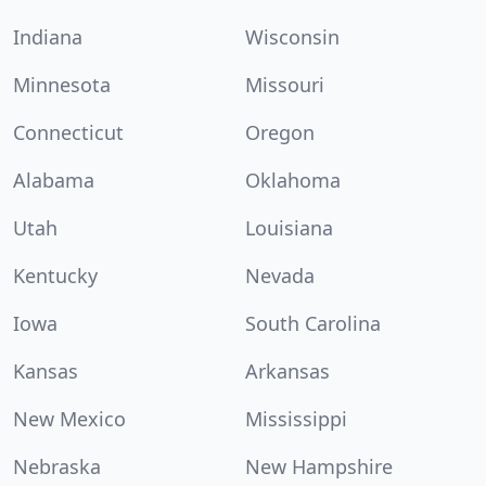
Indiana
Wisconsin
Minnesota
Missouri
Connecticut
Oregon
Alabama
Oklahoma
Utah
Louisiana
Kentucky
Nevada
Iowa
South Carolina
Kansas
Arkansas
New Mexico
Mississippi
Nebraska
New Hampshire