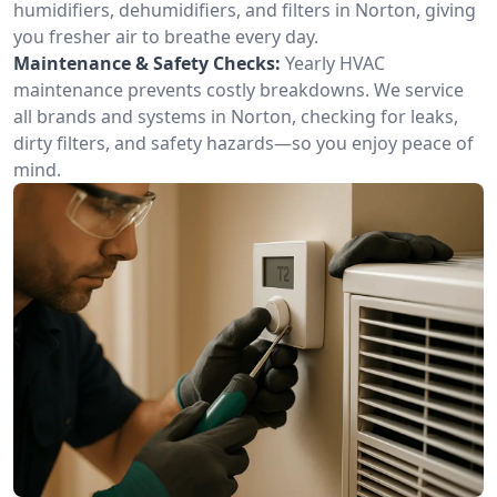
humidifiers, dehumidifiers, and filters in Norton, giving
you fresher air to breathe every day.
Maintenance & Safety Checks:
Yearly HVAC
maintenance prevents costly breakdowns. We service
all brands and systems in Norton, checking for leaks,
dirty filters, and safety hazards—so you enjoy peace of
mind.