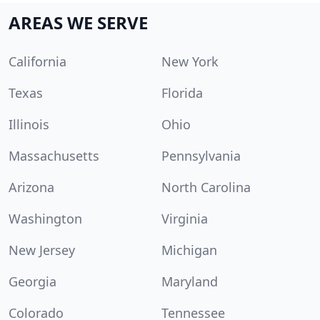
AREAS WE SERVE
California
New York
Texas
Florida
Illinois
Ohio
Massachusetts
Pennsylvania
Arizona
North Carolina
Washington
Virginia
New Jersey
Michigan
Georgia
Maryland
Colorado
Tennessee