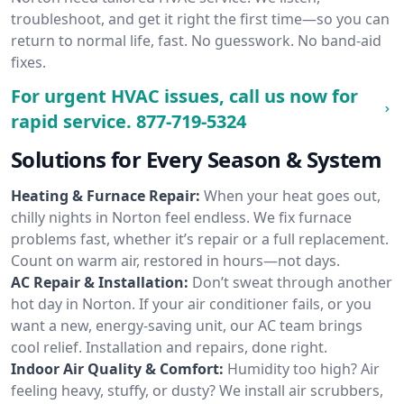
troubleshoot, and get it right the first time—so you can
return to normal life, fast. No guesswork. No band-aid
fixes.
For urgent HVAC issues, call us now for
rapid service.
877-719-5324
Solutions for Every Season & System
Heating & Furnace Repair:
When your heat goes out,
chilly nights in Norton feel endless. We fix furnace
problems fast, whether it’s repair or a full replacement.
Count on warm air, restored in hours—not days.
AC Repair & Installation:
Don’t sweat through another
hot day in Norton. If your air conditioner fails, or you
want a new, energy-saving unit, our AC team brings
cool relief. Installation and repairs, done right.
Indoor Air Quality & Comfort:
Humidity too high? Air
feeling heavy, stuffy, or dusty? We install air scrubbers,