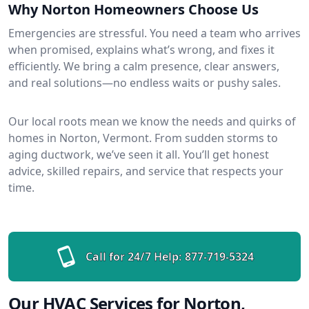
Why Norton Homeowners Choose Us
Emergencies are stressful. You need a team who arrives
when promised, explains what’s wrong, and fixes it
efficiently. We bring a calm presence, clear answers,
and real solutions—no endless waits or pushy sales.
Our local roots mean we know the needs and quirks of
homes in Norton, Vermont. From sudden storms to
aging ductwork, we’ve seen it all. You’ll get honest
advice, skilled repairs, and service that respects your
time.
Call for 24/7 Help:
877-719-5324
Our HVAC Services for Norton,