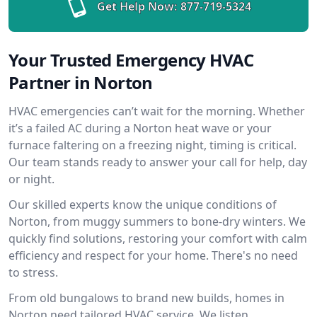
Get Help Now:
877-719-5324
Your Trusted Emergency HVAC
Partner in Norton
HVAC emergencies can’t wait for the morning. Whether
it’s a failed AC during a Norton heat wave or your
furnace faltering on a freezing night, timing is critical.
Our team stands ready to answer your call for help, day
or night.
Our skilled experts know the unique conditions of
Norton, from muggy summers to bone-dry winters. We
quickly find solutions, restoring your comfort with calm
efficiency and respect for your home. There's no need
to stress.
From old bungalows to brand new builds, homes in
Norton need tailored HVAC service. We listen,