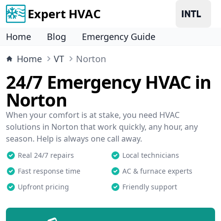
Expert HVAC
Home
Blog
Emergency Guide
Home
VT
Norton
24/7 Emergency HVAC in
Norton
When your comfort is at stake, you need HVAC
solutions in Norton that work quickly, any hour, any
season. Help is always one call away.
Real 24/7 repairs
Local technicians
Fast response time
AC & furnace experts
Upfront pricing
Friendly support