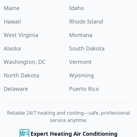
Maine
Idaho
Hawaii
Rhode Island
West Virginia
Montana
Alaska
South Dakota
Washington, DC
Vermont
North Dakota
Wyoming
Delaware
Puerto Rico
Reliable 24/7 heating and cooling—safe, professional
service anytime.
Expert Heating Air Conditioning