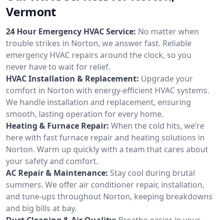
Vermont
24 Hour Emergency HVAC Service:
No matter when
trouble strikes in Norton, we answer fast. Reliable
emergency HVAC repairs around the clock, so you
never have to wait for relief.
HVAC Installation & Replacement:
Upgrade your
comfort in Norton with energy-efficient HVAC systems.
We handle installation and replacement, ensuring
smooth, lasting operation for every home.
Heating & Furnace Repair:
When the cold hits, we’re
here with fast furnace repair and heating solutions in
Norton. Warm up quickly with a team that cares about
your safety and comfort.
AC Repair & Maintenance:
Stay cool during brutal
summers. We offer air conditioner repair, installation,
and tune-ups throughout Norton, keeping breakdowns
and big bills at bay.
Duct Cleaning & Air Quality:
Breathe easier in your