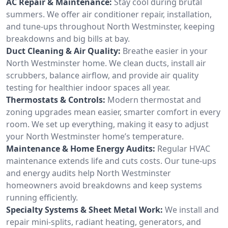
AC Repair & Maintenance:
Stay cool during brutal
summers. We offer air conditioner repair, installation,
and tune-ups throughout North Westminster, keeping
breakdowns and big bills at bay.
Duct Cleaning & Air Quality:
Breathe easier in your
North Westminster home. We clean ducts, install air
scrubbers, balance airflow, and provide air quality
testing for healthier indoor spaces all year.
Thermostats & Controls:
Modern thermostat and
zoning upgrades mean easier, smarter comfort in every
room. We set up everything, making it easy to adjust
your North Westminster home’s temperature.
Maintenance & Home Energy Audits:
Regular HVAC
maintenance extends life and cuts costs. Our tune-ups
and energy audits help North Westminster
homeowners avoid breakdowns and keep systems
running efficiently.
Specialty Systems & Sheet Metal Work:
We install and
repair mini-splits, radiant heating, generators, and