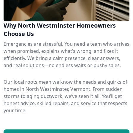
Why North Westminster Homeowners
Choose Us
Emergencies are stressful. You need a team who arrives
when promised, explains what’s wrong, and fixes it
efficiently. We bring a calm presence, clear answers,
and real solutions—no endless waits or pushy sales.
Our local roots mean we know the needs and quirks of
homes in North Westminster, Vermont. From sudden
storms to aging ductwork, we’ve seen it all. You’ll get
honest advice, skilled repairs, and service that respects
your time.