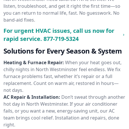
listen, troubleshoot, and get it right the first time—so
you can return to normal life, fast. No guesswork. No
band-aid fixes.
For urgent HVAC issues, call us now for
rapid service.
877-719-5324
Solutions for Every Season & System
Heating & Furnace Repair:
When your heat goes out,
chilly nights in North Westminster feel endless. We fix
furnace problems fast, whether it’s repair or a full
replacement. Count on warm air, restored in hours—
not days.
AC Repair & Installation:
Don’t sweat through another
hot day in North Westminster. If your air conditioner
fails, or you want a new, energy-saving unit, our AC
team brings cool relief. Installation and repairs, done
right.