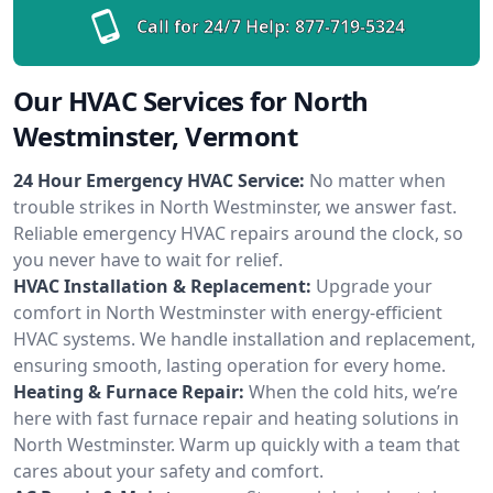
Call for 24/7 Help:
877-719-5324
Our HVAC Services for North
Westminster, Vermont
24 Hour Emergency HVAC Service:
No matter when
trouble strikes in North Westminster, we answer fast.
Reliable emergency HVAC repairs around the clock, so
you never have to wait for relief.
HVAC Installation & Replacement:
Upgrade your
comfort in North Westminster with energy-efficient
HVAC systems. We handle installation and replacement,
ensuring smooth, lasting operation for every home.
Heating & Furnace Repair:
When the cold hits, we’re
here with fast furnace repair and heating solutions in
North Westminster. Warm up quickly with a team that
cares about your safety and comfort.