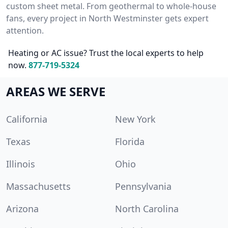
custom sheet metal. From geothermal to whole-house
fans, every project in North Westminster gets expert
attention.
Heating or AC issue? Trust the local experts to help
now.
877-719-5324
AREAS WE SERVE
California
New York
Texas
Florida
Illinois
Ohio
Massachusetts
Pennsylvania
Arizona
North Carolina