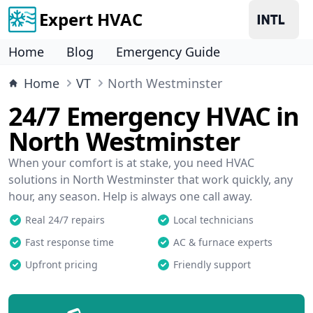
Expert HVAC
Home
Blog
Emergency Guide
Home
VT
North Westminster
24/7 Emergency HVAC in
North Westminster
When your comfort is at stake, you need HVAC
solutions in North Westminster that work quickly, any
hour, any season. Help is always one call away.
Real 24/7 repairs
Local technicians
Fast response time
AC & furnace experts
Upfront pricing
Friendly support