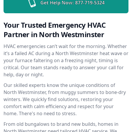
Get Help Now:
877-719-5324
Your Trusted Emergency HVAC
Partner in North Westminster
HVAC emergencies can’t wait for the morning. Whether
it’s a failed AC during a North Westminster heat wave or
your furnace faltering on a freezing night, timing is
critical. Our team stands ready to answer your call for
help, day or night.
Our skilled experts know the unique conditions of
North Westminster, from muggy summers to bone-dry
winters. We quickly find solutions, restoring your
comfort with calm efficiency and respect for your
home. There's no need to stress.
From old bungalows to brand new builds, homes in
North Westminster need tailored HVAC service. We