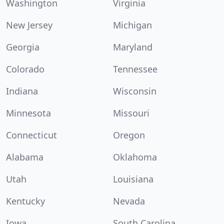
Washington
Virginia
New Jersey
Michigan
Georgia
Maryland
Colorado
Tennessee
Indiana
Wisconsin
Minnesota
Missouri
Connecticut
Oregon
Alabama
Oklahoma
Utah
Louisiana
Kentucky
Nevada
Iowa
South Carolina