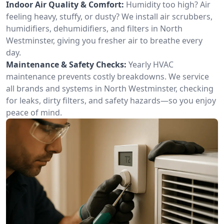
Indoor Air Quality & Comfort:
Humidity too high? Air
feeling heavy, stuffy, or dusty? We install air scrubbers,
humidifiers, dehumidifiers, and filters in North
Westminster, giving you fresher air to breathe every
day.
Maintenance & Safety Checks:
Yearly HVAC
maintenance prevents costly breakdowns. We service
all brands and systems in North Westminster, checking
for leaks, dirty filters, and safety hazards—so you enjoy
peace of mind.