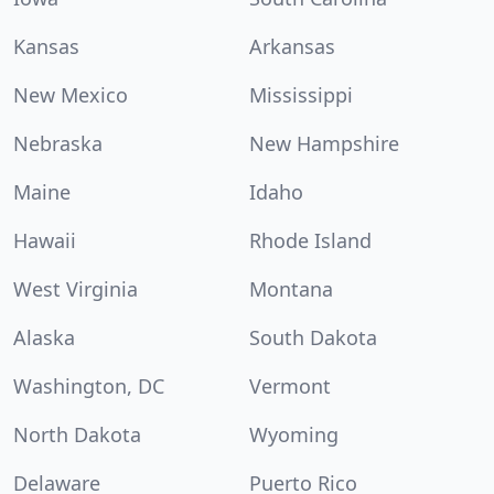
Kansas
Arkansas
New Mexico
Mississippi
Nebraska
New Hampshire
Maine
Idaho
Hawaii
Rhode Island
West Virginia
Montana
Alaska
South Dakota
Washington, DC
Vermont
North Dakota
Wyoming
Delaware
Puerto Rico