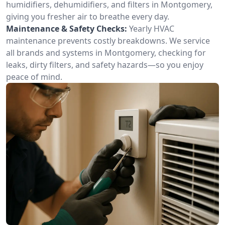
humidifiers, dehumidifiers, and filters in Montgomery,
giving you fresher air to breathe every day.
Maintenance & Safety Checks:
Yearly HVAC
maintenance prevents costly breakdowns. We service
all brands and systems in Montgomery, checking for
leaks, dirty filters, and safety hazards—so you enjoy
peace of mind.