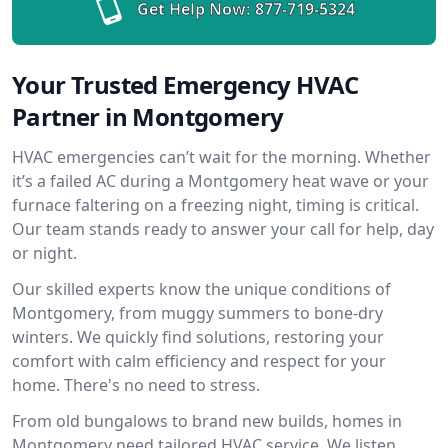
Get Help Now:
877-719-5324
Your Trusted Emergency HVAC
Partner in Montgomery
HVAC emergencies can’t wait for the morning. Whether
it’s a failed AC during a Montgomery heat wave or your
furnace faltering on a freezing night, timing is critical.
Our team stands ready to answer your call for help, day
or night.
Our skilled experts know the unique conditions of
Montgomery, from muggy summers to bone-dry
winters. We quickly find solutions, restoring your
comfort with calm efficiency and respect for your
home. There's no need to stress.
From old bungalows to brand new builds, homes in
Montgomery need tailored HVAC service. We listen,