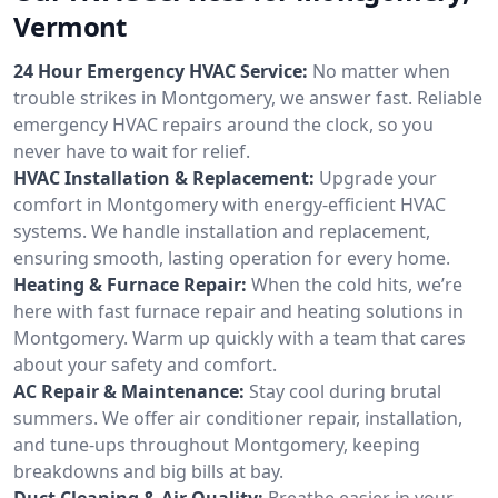
Vermont
24 Hour Emergency HVAC Service:
No matter when
trouble strikes in Montgomery, we answer fast. Reliable
emergency HVAC repairs around the clock, so you
never have to wait for relief.
HVAC Installation & Replacement:
Upgrade your
comfort in Montgomery with energy-efficient HVAC
systems. We handle installation and replacement,
ensuring smooth, lasting operation for every home.
Heating & Furnace Repair:
When the cold hits, we’re
here with fast furnace repair and heating solutions in
Montgomery. Warm up quickly with a team that cares
about your safety and comfort.
AC Repair & Maintenance:
Stay cool during brutal
summers. We offer air conditioner repair, installation,
and tune-ups throughout Montgomery, keeping
breakdowns and big bills at bay.
Duct Cleaning & Air Quality:
Breathe easier in your