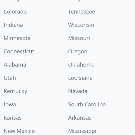
Colorado
Tennessee
Indiana
Wisconsin
Minnesota
Missouri
Connecticut
Oregon
Alabama
Oklahoma
Utah
Louisiana
Kentucky
Nevada
Iowa
South Carolina
Kansas
Arkansas
New Mexico
Mississippi