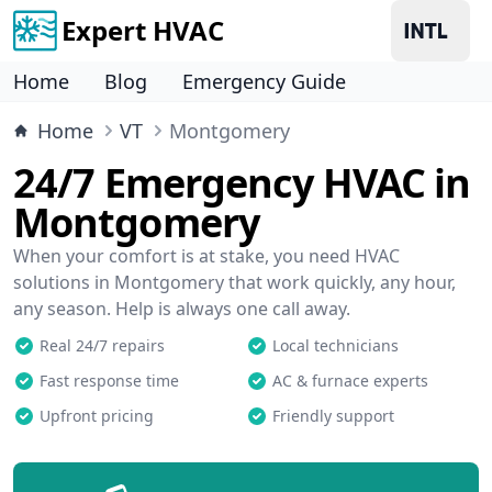
Expert HVAC
Home
Blog
Emergency Guide
Home
VT
Montgomery
24/7 Emergency HVAC in
Montgomery
When your comfort is at stake, you need HVAC
solutions in Montgomery that work quickly, any hour,
any season. Help is always one call away.
Real 24/7 repairs
Local technicians
Fast response time
AC & furnace experts
Upfront pricing
Friendly support