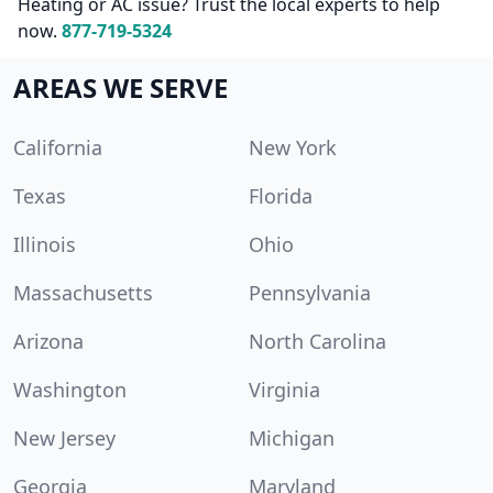
Heating or AC issue? Trust the local experts to help
now.
877-719-5324
AREAS WE SERVE
California
New York
Texas
Florida
Illinois
Ohio
Massachusetts
Pennsylvania
Arizona
North Carolina
Washington
Virginia
New Jersey
Michigan
Georgia
Maryland