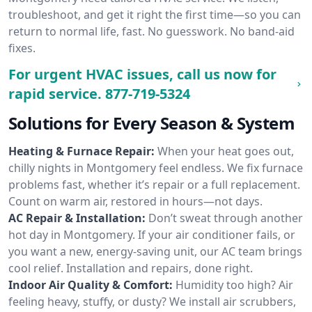
troubleshoot, and get it right the first time—so you can
return to normal life, fast. No guesswork. No band-aid
fixes.
For urgent HVAC issues, call us now for
rapid service.
877-719-5324
Solutions for Every Season & System
Heating & Furnace Repair:
When your heat goes out,
chilly nights in Montgomery feel endless. We fix furnace
problems fast, whether it’s repair or a full replacement.
Count on warm air, restored in hours—not days.
AC Repair & Installation:
Don’t sweat through another
hot day in Montgomery. If your air conditioner fails, or
you want a new, energy-saving unit, our AC team brings
cool relief. Installation and repairs, done right.
Indoor Air Quality & Comfort:
Humidity too high? Air
feeling heavy, stuffy, or dusty? We install air scrubbers,