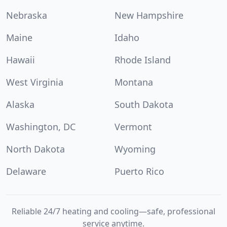
Nebraska
New Hampshire
Maine
Idaho
Hawaii
Rhode Island
West Virginia
Montana
Alaska
South Dakota
Washington, DC
Vermont
North Dakota
Wyoming
Delaware
Puerto Rico
Reliable 24/7 heating and cooling—safe, professional
service anytime.