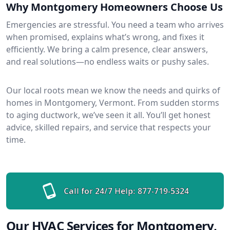
Why Montgomery Homeowners Choose Us
Emergencies are stressful. You need a team who arrives
when promised, explains what’s wrong, and fixes it
efficiently. We bring a calm presence, clear answers,
and real solutions—no endless waits or pushy sales.
Our local roots mean we know the needs and quirks of
homes in Montgomery, Vermont. From sudden storms
to aging ductwork, we’ve seen it all. You’ll get honest
advice, skilled repairs, and service that respects your
time.
Call for 24/7 Help:
877-719-5324
Our HVAC Services for Montgomery,