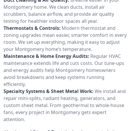
Montgomery home. We clean ducts, install air
scrubbers, balance airflow, and provide air quality
testing for healthier indoor spaces all year.
Thermostats & Controls:
Modern thermostat and
zoning upgrades mean easier, smarter comfort in every
room. We set up everything, making it easy to adjust
your Montgomery home’s temperature.
Maintenance & Home Energy Audits:
Regular HVAC
maintenance extends life and cuts costs. Our tune-ups
and energy audits help Montgomery homeowners
avoid breakdowns and keep systems running
efficiently.
Specialty Systems & Sheet Metal Work:
We install and
repair mini-splits, radiant heating, generators, and
custom sheet metal. From geothermal to whole-house
fans, every project in Montgomery gets expert
attention.