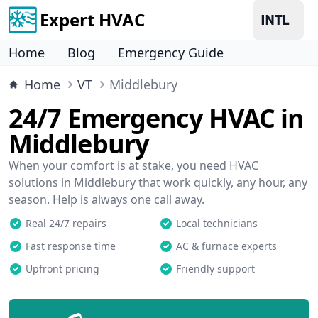
Expert HVAC
Home
Blog
Emergency Guide
Home
VT
Middlebury
24/7 Emergency HVAC in
Middlebury
When your comfort is at stake, you need HVAC
solutions in Middlebury that work quickly, any hour, any
season. Help is always one call away.
Real 24/7 repairs
Local technicians
Fast response time
AC & furnace experts
Upfront pricing
Friendly support