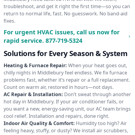
troubleshoot, and get it right the first time—so you can
return to normal life, fast. No guesswork. No band-aid
fixes.
For urgent HVAC issues, call us now for
rapid service.
877-719-5324
Solutions for Every Season & System
Heating & Furnace Repair:
When your heat goes out,
chilly nights in Middlebury feel endless. We fix furnace
problems fast, whether it’s repair or a full replacement.
Count on warm air, restored in hours—not days.
AC Repair & Installation:
Don’t sweat through another
hot day in Middlebury. If your air conditioner fails, or
you want a new, energy-saving unit, our AC team brings
cool relief. Installation and repairs, done right.
Indoor Air Quality & Comfort:
Humidity too high? Air
feeling heavy, stuffy, or dusty? We install air scrubbers,