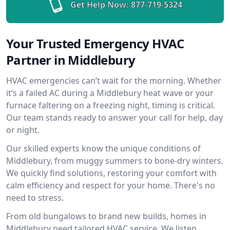
Get Help Now:
877-719-5324
Your Trusted Emergency HVAC
Partner in Middlebury
HVAC emergencies can’t wait for the morning. Whether
it’s a failed AC during a Middlebury heat wave or your
furnace faltering on a freezing night, timing is critical.
Our team stands ready to answer your call for help, day
or night.
Our skilled experts know the unique conditions of
Middlebury, from muggy summers to bone-dry winters.
We quickly find solutions, restoring your comfort with
calm efficiency and respect for your home. There's no
need to stress.
From old bungalows to brand new builds, homes in
Middlebury need tailored HVAC service. We listen,