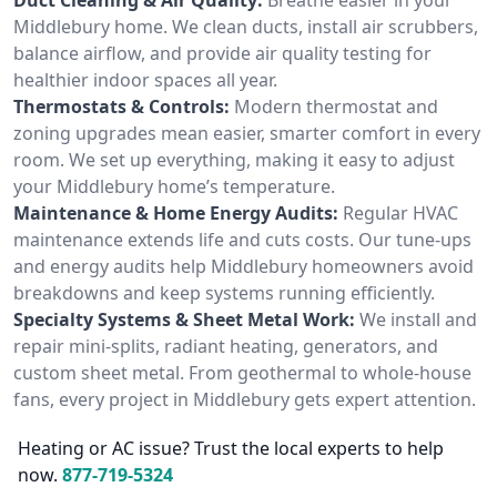
Middlebury home. We clean ducts, install air scrubbers,
balance airflow, and provide air quality testing for
healthier indoor spaces all year.
Thermostats & Controls:
Modern thermostat and
zoning upgrades mean easier, smarter comfort in every
room. We set up everything, making it easy to adjust
your Middlebury home’s temperature.
Maintenance & Home Energy Audits:
Regular HVAC
maintenance extends life and cuts costs. Our tune-ups
and energy audits help Middlebury homeowners avoid
breakdowns and keep systems running efficiently.
Specialty Systems & Sheet Metal Work:
We install and
repair mini-splits, radiant heating, generators, and
custom sheet metal. From geothermal to whole-house
fans, every project in Middlebury gets expert attention.
Heating or AC issue? Trust the local experts to help
now.
877-719-5324