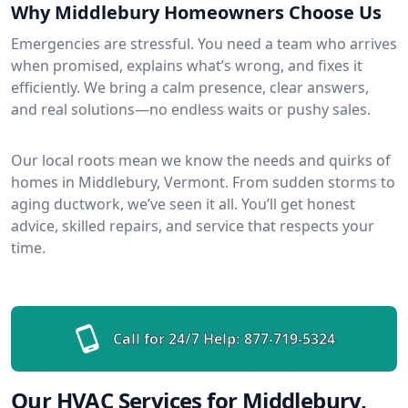
Why Middlebury Homeowners Choose Us
Emergencies are stressful. You need a team who arrives
when promised, explains what’s wrong, and fixes it
efficiently. We bring a calm presence, clear answers,
and real solutions—no endless waits or pushy sales.
Our local roots mean we know the needs and quirks of
homes in Middlebury, Vermont. From sudden storms to
aging ductwork, we’ve seen it all. You’ll get honest
advice, skilled repairs, and service that respects your
time.
Call for 24/7 Help:
877-719-5324
Our HVAC Services for Middlebury,