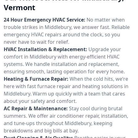
Vermont
24 Hour Emergency HVAC Service:
No matter when
trouble strikes in Middlebury, we answer fast. Reliable
emergency HVAC repairs around the clock, so you
never have to wait for relief.
HVAC Installation & Replacement:
Upgrade your
comfort in Middlebury with energy-efficient HVAC
systems. We handle installation and replacement,
ensuring smooth, lasting operation for every home.
Heating & Furnace Repair:
When the cold hits, we’re
here with fast furnace repair and heating solutions in
Middlebury. Warm up quickly with a team that cares
about your safety and comfort.
AC Repair & Maintenance:
Stay cool during brutal
summers. We offer air conditioner repair, installation,
and tune-ups throughout Middlebury, keeping
breakdowns and big bills at bay.
Duct Cleaning & Air Quality:
Breathe easier in your