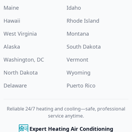
Maine
Idaho
Hawaii
Rhode Island
West Virginia
Montana
Alaska
South Dakota
Washington, DC
Vermont
North Dakota
Wyoming
Delaware
Puerto Rico
Reliable 24/7 heating and cooling—safe, professional
service anytime.
Expert Heating Air Conditioning