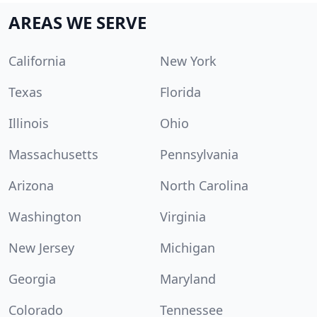
AREAS WE SERVE
California
New York
Texas
Florida
Illinois
Ohio
Massachusetts
Pennsylvania
Arizona
North Carolina
Washington
Virginia
New Jersey
Michigan
Georgia
Maryland
Colorado
Tennessee