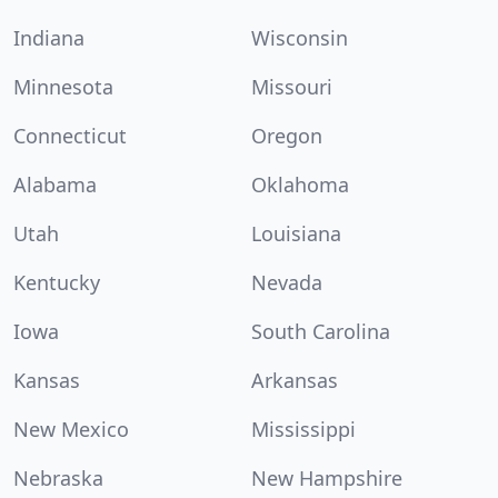
Indiana
Wisconsin
Minnesota
Missouri
Connecticut
Oregon
Alabama
Oklahoma
Utah
Louisiana
Kentucky
Nevada
Iowa
South Carolina
Kansas
Arkansas
New Mexico
Mississippi
Nebraska
New Hampshire