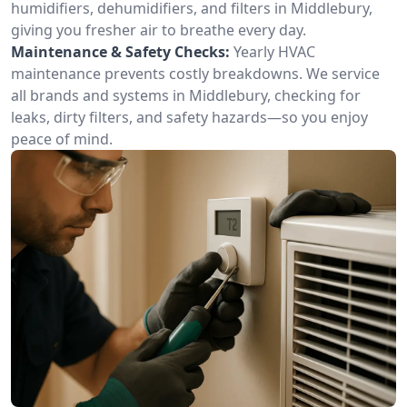
humidifiers, dehumidifiers, and filters in Middlebury,
giving you fresher air to breathe every day.
Maintenance & Safety Checks:
Yearly HVAC
maintenance prevents costly breakdowns. We service
all brands and systems in Middlebury, checking for
leaks, dirty filters, and safety hazards—so you enjoy
peace of mind.