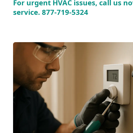
For urgent HVAC issues, call us no
service.
877-719-5324