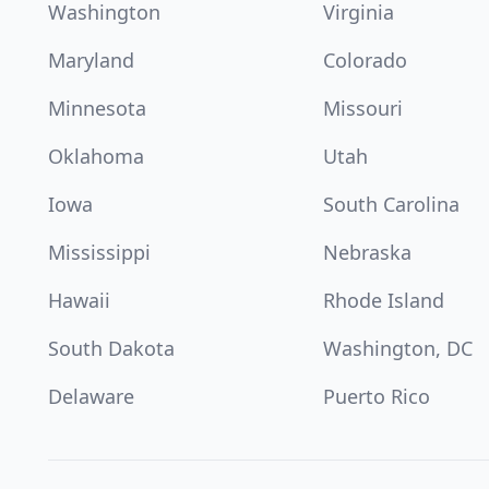
Washington
Virginia
Maryland
Colorado
Minnesota
Missouri
Oklahoma
Utah
Iowa
South Carolina
Mississippi
Nebraska
Hawaii
Rhode Island
South Dakota
Washington, DC
Delaware
Puerto Rico