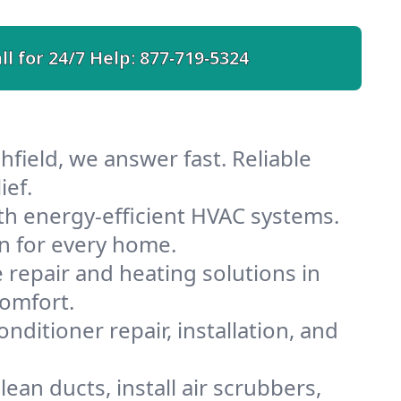
ll for 24/7 Help:
877-719-5324
field, we answer fast. Reliable
ief.
th energy-efficient HVAC systems.
n for every home.
e repair and heating solutions in
comfort.
nditioner repair, installation, and
ean ducts, install air scrubbers,