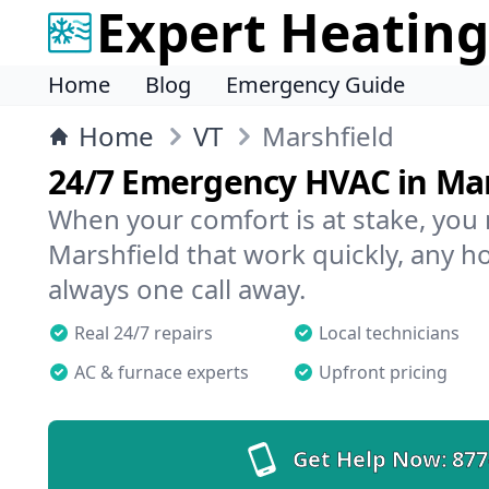
Expert Heating
Home
Blog
Emergency Guide
Home
VT
Marshfield
24/7 Emergency HVAC in Mar
When your comfort is at stake, you
Marshfield that work quickly, any ho
always one call away.
Real 24/7 repairs
Local technicians
AC & furnace experts
Upfront pricing
Get Help Now:
877