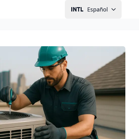
Español