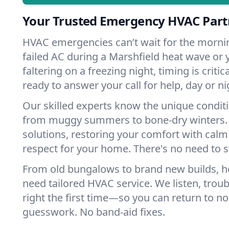
Your Trusted Emergency HVAC Partn
HVAC emergencies can’t wait for the mornin
failed AC during a Marshfield heat wave or 
faltering on a freezing night, timing is criti
ready to answer your call for help, day or ni
Our skilled experts know the unique conditi
from muggy summers to bone-dry winters. 
solutions, restoring your comfort with calm
respect for your home. There's no need to s
From old bungalows to brand new builds, h
need tailored HVAC service. We listen, troub
right the first time—so you can return to nor
guesswork. No band-aid fixes.