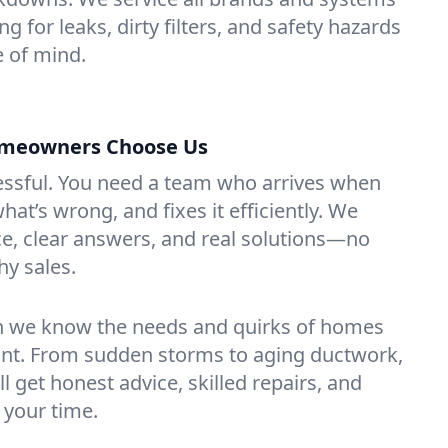
g for leaks, dirty filters, and safety hazards
 of mind.
omeowners Choose Us
essful. You need a team who arrives when
at’s wrong, and fixes it efficiently. We
e, clear answers, and real solutions—no
hy sales.
n we know the needs and quirks of homes
ont. From sudden storms to aging ductwork,
’ll get honest advice, skilled repairs, and
 your time.