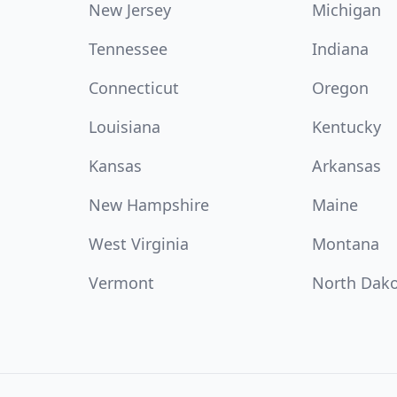
New Jersey
Michigan
Tennessee
Indiana
Connecticut
Oregon
Louisiana
Kentucky
Kansas
Arkansas
New Hampshire
Maine
West Virginia
Montana
Vermont
North Dak