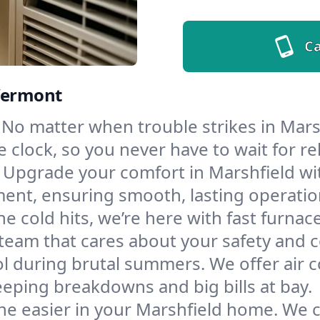
Ca
 Vermont
No matter when trouble strikes in Marsh
lock, so you never have to wait for rel
Upgrade your comfort in Marshfield wi
ment, ensuring smooth, lasting operatio
e cold hits, we’re here with fast furnac
 team that cares about your safety and 
l during brutal summers. We offer air co
eping breakdowns and big bills at bay.
he easier in your Marshfield home. We cl