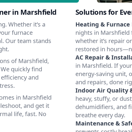
er in Marshfield
Solutions for Ev
g. Whether it’s a
Heating & Furnace 
your furnace
nights in Marshfield 
cal. Our team stands
whether it’s repair o
ght.
restored in hours—n
AC Repair & Install
ons of Marshfield,
in Marshfield. If you
We quickly find
energy-saving unit, o
 efficiency and
and repairs, done rig
tress.
Indoor Air Quality 
omes in Marshfield
heavy, stuffy, or dus
leshoot, and get it
dehumidifiers, and fi
mal life, fast. No
breathe every day.
Maintenance & Saf
prevents costly bre