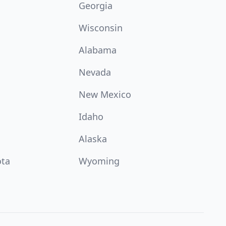
Georgia
Wisconsin
Alabama
Nevada
New Mexico
Idaho
Alaska
ota
Wyoming