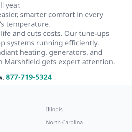
l year.
ier, smarter comfort in every
’s temperature.
ife and cuts costs. Our tune-ups
systems running efficiently.
radiant heating, generators, and
 Marshfield gets expert attention.
w.
877-719-5324
Illinois
North Carolina