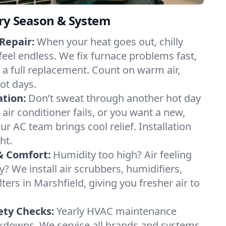
ery Season & System
Repair:
When your heat goes out, chilly
feel endless. We fix furnace problems fast,
r a full replacement. Count on warm air,
ot days.
ation:
Don’t sweat through another hot day
r air conditioner fails, or you want a new,
ur AC team brings cool relief. Installation
ht.
& Comfort:
Humidity too high? Air feeling
ty? We install air scrubbers, humidifiers,
lters in Marshfield, giving you fresher air to
ety Checks:
Yearly HVAC maintenance
akdowns. We service all brands and systems