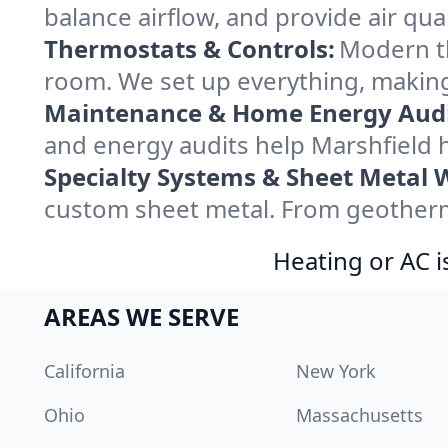
balance airflow, and provide air qual
Thermostats & Controls:
Modern th
room. We set up everything, making
Maintenance & Home Energy Audi
and energy audits help Marshfield
Specialty Systems & Sheet Metal 
custom sheet metal. From geotherma
Heating or AC i
AREAS WE SERVE
California
New York
Ohio
Massachusetts