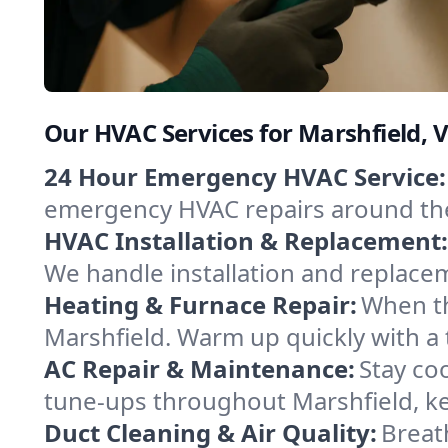
Our HVAC Services for Marshfield,
24 Hour Emergency HVAC Service:
emergency HVAC repairs around the c
HVAC Installation & Replacement:
We handle installation and replace
Heating & Furnace Repair:
When th
Marshfield. Warm up quickly with a
AC Repair & Maintenance:
Stay coo
tune-ups throughout Marshfield, ke
Duct Cleaning & Air Quality:
Breat