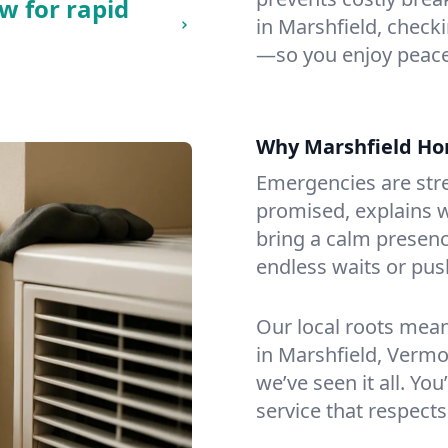
w for rapid
in Marshfield, checkin
—so you enjoy peace
Why Marshfield H
Emergencies are str
promised, explains wh
bring a calm presenc
endless waits or pus
Our local roots mea
in Marshfield, Verm
we’ve seen it all. You
service that respects