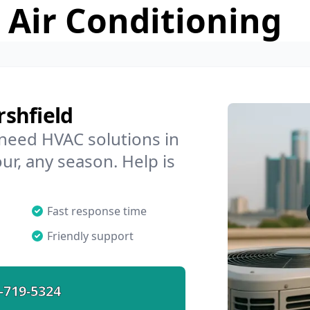
 Air Conditioning
shfield
 need HVAC solutions in
ur, any season. Help is
Fast response time
Friendly support
-719-5324