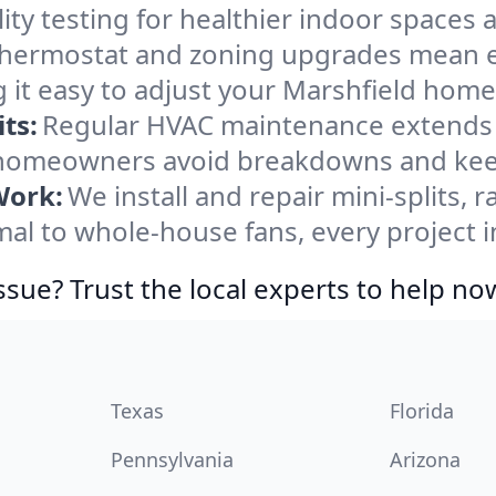
ity testing for healthier indoor spaces al
ermostat and zoning upgrades mean eas
 it easy to adjust your Marshfield home
ts:
Regular HVAC maintenance extends l
 homeowners avoid breakdowns and keep 
Work:
We install and repair mini-splits, 
l to whole-house fans, every project in
ssue? Trust the local experts to help no
Texas
Florida
Pennsylvania
Arizona