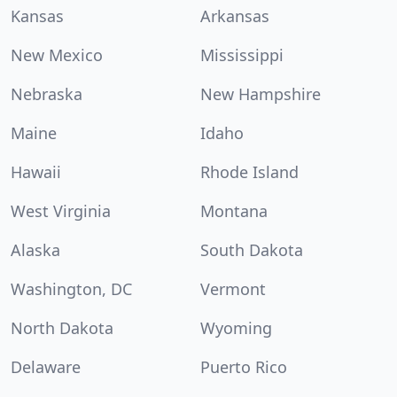
Kansas
Arkansas
New Mexico
Mississippi
Nebraska
New Hampshire
Maine
Idaho
Hawaii
Rhode Island
West Virginia
Montana
Alaska
South Dakota
Washington, DC
Vermont
North Dakota
Wyoming
Delaware
Puerto Rico