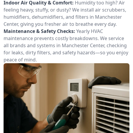
Indoor Air Quality & Comfort:
Humidity too high? Air
feeling heavy, stuffy, or dusty? We install air scrubbers,
humidifiers, dehumidifiers, and filters in Manchester
Center, giving you fresher air to breathe every day.
Maintenance & Safety Checks:
Yearly HVAC
maintenance prevents costly breakdowns. We service
all brands and systems in Manchester Center, checking
for leaks, dirty filters, and safety hazards—so you enjoy
peace of mind.