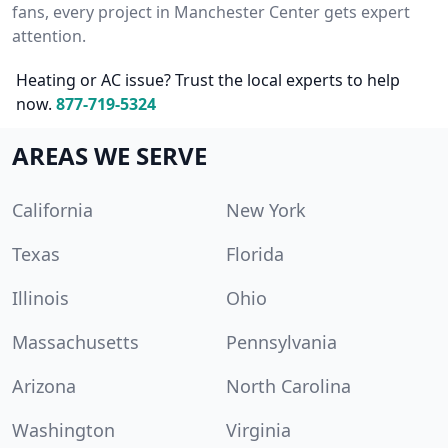
fans, every project in Manchester Center gets expert
attention.
Heating or AC issue? Trust the local experts to help
now.
877-719-5324
AREAS WE SERVE
California
New York
Texas
Florida
Illinois
Ohio
Massachusetts
Pennsylvania
Arizona
North Carolina
Washington
Virginia