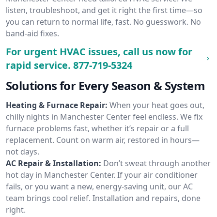
listen, troubleshoot, and get it right the first time—so
you can return to normal life, fast. No guesswork. No
band-aid fixes.
For urgent HVAC issues, call us now for
rapid service.
877-719-5324
Solutions for Every Season & System
Heating & Furnace Repair:
When your heat goes out,
chilly nights in Manchester Center feel endless. We fix
furnace problems fast, whether it’s repair or a full
replacement. Count on warm air, restored in hours—
not days.
AC Repair & Installation:
Don’t sweat through another
hot day in Manchester Center. If your air conditioner
fails, or you want a new, energy-saving unit, our AC
team brings cool relief. Installation and repairs, done
right.