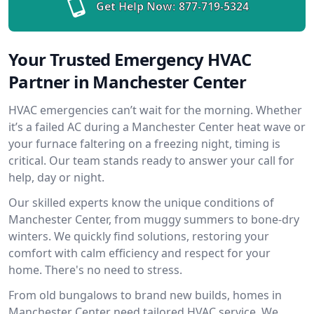
Get Help Now:
877-719-5324
Your Trusted Emergency HVAC
Partner in Manchester Center
HVAC emergencies can’t wait for the morning. Whether
it’s a failed AC during a Manchester Center heat wave or
your furnace faltering on a freezing night, timing is
critical. Our team stands ready to answer your call for
help, day or night.
Our skilled experts know the unique conditions of
Manchester Center, from muggy summers to bone-dry
winters. We quickly find solutions, restoring your
comfort with calm efficiency and respect for your
home. There's no need to stress.
From old bungalows to brand new builds, homes in
Manchester Center need tailored HVAC service. We