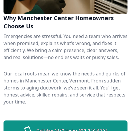
Why Manchester Center Homeowners
Choose Us
Emergencies are stressful. You need a team who arrives
when promised, explains what’s wrong, and fixes it
efficiently. We bring a calm presence, clear answers,
and real solutions—no endless waits or pushy sales.
Our local roots mean we know the needs and quirks of
homes in Manchester Center, Vermont. From sudden
storms to aging ductwork, we’ve seen it all. You’ll get
honest advice, skilled repairs, and service that respects
your time.
Call for 24/7 Help:
877-719-5324