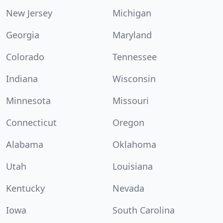
New Jersey
Michigan
Georgia
Maryland
Colorado
Tennessee
Indiana
Wisconsin
Minnesota
Missouri
Connecticut
Oregon
Alabama
Oklahoma
Utah
Louisiana
Kentucky
Nevada
Iowa
South Carolina