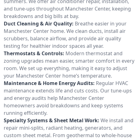
summers. We offer air conditioner repair, installation,
and tune-ups throughout Manchester Center, keeping
breakdowns and big bills at bay.
Duct Cleaning & Air Quality:
Breathe easier in your
Manchester Center home. We clean ducts, install air
scrubbers, balance airflow, and provide air quality
testing for healthier indoor spaces all year.
Thermostats & Controls:
Modern thermostat and
zoning upgrades mean easier, smarter comfort in every
room. We set up everything, making it easy to adjust
your Manchester Center home’s temperature.
Maintenance & Home Energy Audits:
Regular HVAC
maintenance extends life and cuts costs. Our tune-ups
and energy audits help Manchester Center
homeowners avoid breakdowns and keep systems
running efficiently.
Specialty Systems & Sheet Metal Work:
We install and
repair mini-splits, radiant heating, generators, and
custom sheet metal. From geothermal to whole-house