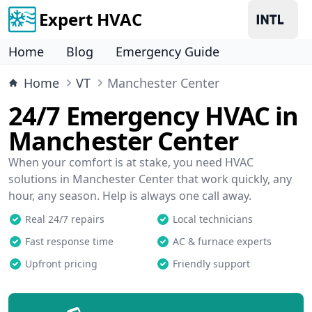
Expert HVAC
Home
Blog
Emergency Guide
Home
VT
Manchester Center
24/7 Emergency HVAC in
Manchester Center
When your comfort is at stake, you need HVAC
solutions in Manchester Center that work quickly, any
hour, any season. Help is always one call away.
Real 24/7 repairs
Local technicians
Fast response time
AC & furnace experts
Upfront pricing
Friendly support