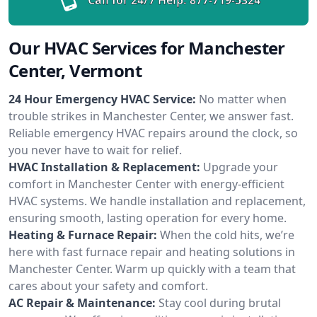
Our HVAC Services for Manchester
Center, Vermont
24 Hour Emergency HVAC Service:
No matter when
trouble strikes in Manchester Center, we answer fast.
Reliable emergency HVAC repairs around the clock, so
you never have to wait for relief.
HVAC Installation & Replacement:
Upgrade your
comfort in Manchester Center with energy-efficient
HVAC systems. We handle installation and replacement,
ensuring smooth, lasting operation for every home.
Heating & Furnace Repair:
When the cold hits, we’re
here with fast furnace repair and heating solutions in
Manchester Center. Warm up quickly with a team that
cares about your safety and comfort.
AC Repair & Maintenance:
Stay cool during brutal