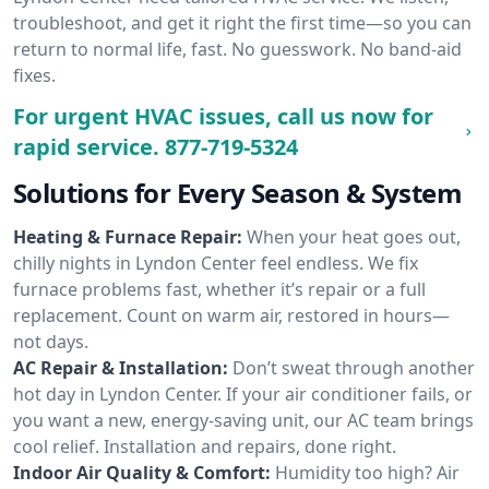
troubleshoot, and get it right the first time—so you can
return to normal life, fast. No guesswork. No band-aid
fixes.
For urgent HVAC issues, call us now for
rapid service.
877-719-5324
Solutions for Every Season & System
Heating & Furnace Repair:
When your heat goes out,
chilly nights in Lyndon Center feel endless. We fix
furnace problems fast, whether it’s repair or a full
replacement. Count on warm air, restored in hours—
not days.
AC Repair & Installation:
Don’t sweat through another
hot day in Lyndon Center. If your air conditioner fails, or
you want a new, energy-saving unit, our AC team brings
cool relief. Installation and repairs, done right.
Indoor Air Quality & Comfort:
Humidity too high? Air