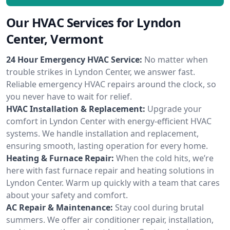
Our HVAC Services for Lyndon
Center, Vermont
24 Hour Emergency HVAC Service:
No matter when
trouble strikes in Lyndon Center, we answer fast.
Reliable emergency HVAC repairs around the clock, so
you never have to wait for relief.
HVAC Installation & Replacement:
Upgrade your
comfort in Lyndon Center with energy-efficient HVAC
systems. We handle installation and replacement,
ensuring smooth, lasting operation for every home.
Heating & Furnace Repair:
When the cold hits, we’re
here with fast furnace repair and heating solutions in
Lyndon Center. Warm up quickly with a team that cares
about your safety and comfort.
AC Repair & Maintenance:
Stay cool during brutal
summers. We offer air conditioner repair, installation,