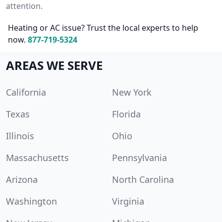
attention.
Heating or AC issue? Trust the local experts to help
now.
877-719-5324
AREAS WE SERVE
California
New York
Texas
Florida
Illinois
Ohio
Massachusetts
Pennsylvania
Arizona
North Carolina
Washington
Virginia