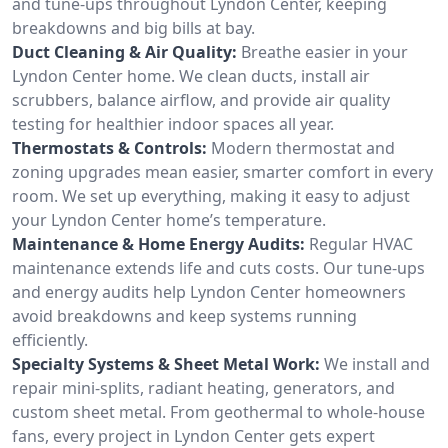
and tune-ups throughout Lyndon Center, keeping
breakdowns and big bills at bay.
Duct Cleaning & Air Quality:
Breathe easier in your
Lyndon Center home. We clean ducts, install air
scrubbers, balance airflow, and provide air quality
testing for healthier indoor spaces all year.
Thermostats & Controls:
Modern thermostat and
zoning upgrades mean easier, smarter comfort in every
room. We set up everything, making it easy to adjust
your Lyndon Center home’s temperature.
Maintenance & Home Energy Audits:
Regular HVAC
maintenance extends life and cuts costs. Our tune-ups
and energy audits help Lyndon Center homeowners
avoid breakdowns and keep systems running
efficiently.
Specialty Systems & Sheet Metal Work:
We install and
repair mini-splits, radiant heating, generators, and
custom sheet metal. From geothermal to whole-house
fans, every project in Lyndon Center gets expert