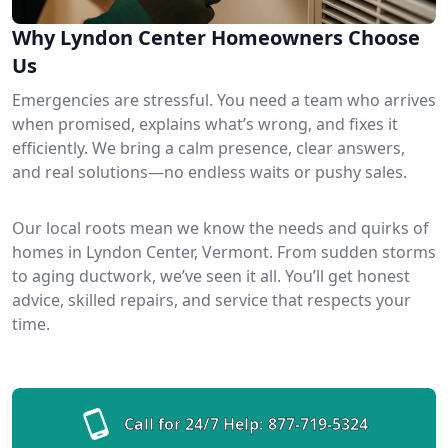
Why Lyndon Center Homeowners Choose
Us
Emergencies are stressful. You need a team who arrives
when promised, explains what’s wrong, and fixes it
efficiently. We bring a calm presence, clear answers,
and real solutions—no endless waits or pushy sales.
Our local roots mean we know the needs and quirks of
homes in Lyndon Center, Vermont. From sudden storms
to aging ductwork, we’ve seen it all. You’ll get honest
advice, skilled repairs, and service that respects your
time.
Call for 24/7 Help:
877-719-5324