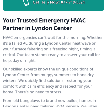
Get Help Now:
877-719-5324
Your Trusted Emergency HVAC
Partner in Lyndon Center
HVAC emergencies can’t wait for the morning. Whether
it’s a failed AC during a Lyndon Center heat wave or
your furnace faltering on a freezing night, timing is
critical. Our team stands ready to answer your call for
help, day or night.
Our skilled experts know the unique conditions of
Lyndon Center, from muggy summers to bone-dry
winters. We quickly find solutions, restoring your
comfort with calm efficiency and respect for your
home. There's no need to stress.
From old bungalows to brand new builds, homes in
Lyndon Center need tailored HVAC service. We listen,