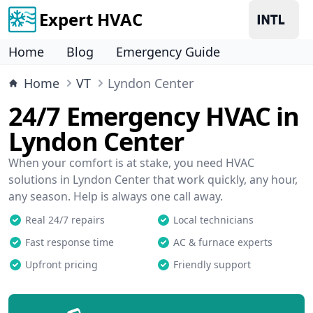
Expert HVAC
Home
Blog
Emergency Guide
Home
VT
Lyndon Center
24/7 Emergency HVAC in
Lyndon Center
When your comfort is at stake, you need HVAC
solutions in Lyndon Center that work quickly, any hour,
any season. Help is always one call away.
Real 24/7 repairs
Local technicians
Fast response time
AC & furnace experts
Upfront pricing
Friendly support