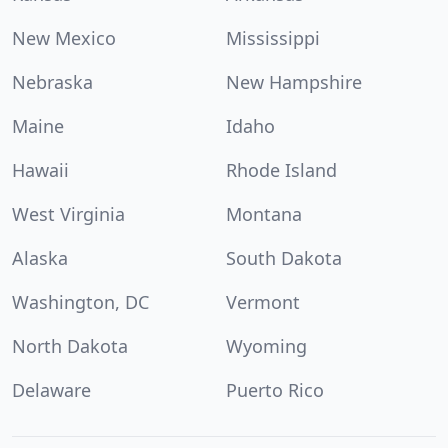
New Mexico
Mississippi
Nebraska
New Hampshire
Maine
Idaho
Hawaii
Rhode Island
West Virginia
Montana
Alaska
South Dakota
Washington, DC
Vermont
North Dakota
Wyoming
Delaware
Puerto Rico