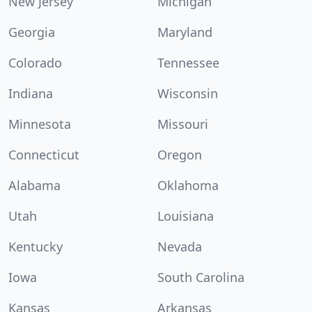
New Jersey
Michigan
Georgia
Maryland
Colorado
Tennessee
Indiana
Wisconsin
Minnesota
Missouri
Connecticut
Oregon
Alabama
Oklahoma
Utah
Louisiana
Kentucky
Nevada
Iowa
South Carolina
Kansas
Arkansas