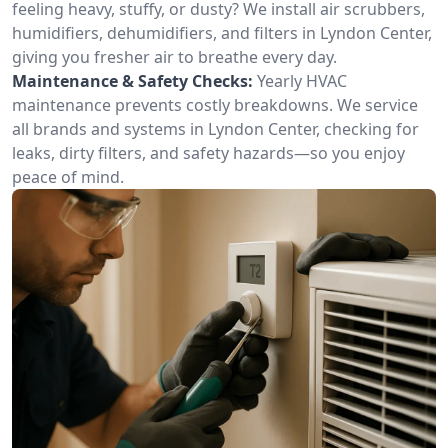
feeling heavy, stuffy, or dusty? We install air scrubbers,
humidifiers, dehumidifiers, and filters in Lyndon Center,
giving you fresher air to breathe every day.
Maintenance & Safety Checks:
Yearly HVAC
maintenance prevents costly breakdowns. We service
all brands and systems in Lyndon Center, checking for
leaks, dirty filters, and safety hazards—so you enjoy
peace of mind.