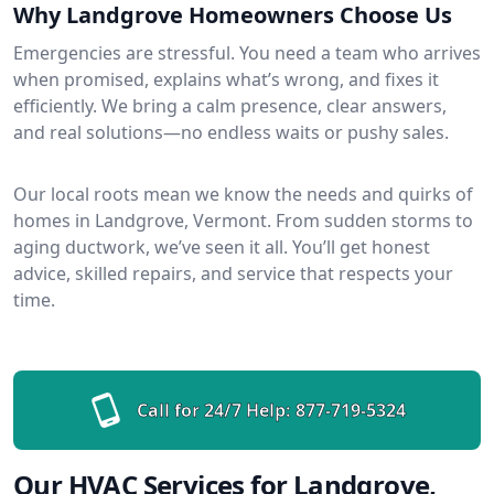
Why Landgrove Homeowners Choose Us
Emergencies are stressful. You need a team who arrives
when promised, explains what’s wrong, and fixes it
efficiently. We bring a calm presence, clear answers,
and real solutions—no endless waits or pushy sales.
Our local roots mean we know the needs and quirks of
homes in Landgrove, Vermont. From sudden storms to
aging ductwork, we’ve seen it all. You’ll get honest
advice, skilled repairs, and service that respects your
time.
Call for 24/7 Help:
877-719-5324
Our HVAC Services for Landgrove,