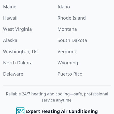
Maine
Idaho
Hawaii
Rhode Island
West Virginia
Montana
Alaska
South Dakota
Washington, DC
Vermont
North Dakota
Wyoming
Delaware
Puerto Rico
Reliable 24/7 heating and cooling—safe, professional
service anytime.
Expert Heating Air Conditioning