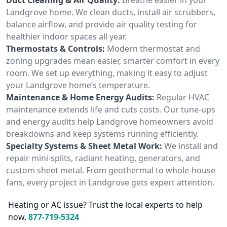
Landgrove home. We clean ducts, install air scrubbers,
balance airflow, and provide air quality testing for
healthier indoor spaces all year.
Thermostats & Controls:
Modern thermostat and
zoning upgrades mean easier, smarter comfort in every
room. We set up everything, making it easy to adjust
your Landgrove home’s temperature.
Maintenance & Home Energy Audits:
Regular HVAC
maintenance extends life and cuts costs. Our tune-ups
and energy audits help Landgrove homeowners avoid
breakdowns and keep systems running efficiently.
Specialty Systems & Sheet Metal Work:
We install and
repair mini-splits, radiant heating, generators, and
custom sheet metal. From geothermal to whole-house
fans, every project in Landgrove gets expert attention.
Heating or AC issue? Trust the local experts to help
now.
877-719-5324