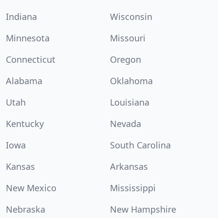
Indiana
Wisconsin
Minnesota
Missouri
Connecticut
Oregon
Alabama
Oklahoma
Utah
Louisiana
Kentucky
Nevada
Iowa
South Carolina
Kansas
Arkansas
New Mexico
Mississippi
Nebraska
New Hampshire