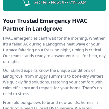
Get Help Now:
877-719-5324
Your Trusted Emergency HVAC
Partner in Landgrove
HVAC emergencies can’t wait for the morning. Whether
it’s a failed AC during a Landgrove heat wave or your
furnace faltering on a freezing night, timing is critical.
Our team stands ready to answer your call for help, day
or night.
Our skilled experts know the unique conditions of
Landgrove, from muggy summers to bone-dry winters.
We quickly find solutions, restoring your comfort with
calm efficiency and respect for your home. There's no
need to stress.
From old bungalows to brand new builds, homes in
Landgrove need tailored HVAC service. We listen,