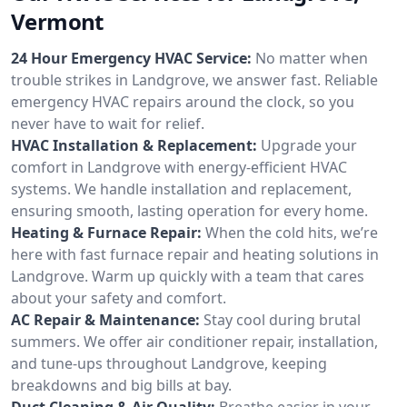
Vermont
24 Hour Emergency HVAC Service:
No matter when
trouble strikes in Landgrove, we answer fast. Reliable
emergency HVAC repairs around the clock, so you
never have to wait for relief.
HVAC Installation & Replacement:
Upgrade your
comfort in Landgrove with energy-efficient HVAC
systems. We handle installation and replacement,
ensuring smooth, lasting operation for every home.
Heating & Furnace Repair:
When the cold hits, we’re
here with fast furnace repair and heating solutions in
Landgrove. Warm up quickly with a team that cares
about your safety and comfort.
AC Repair & Maintenance:
Stay cool during brutal
summers. We offer air conditioner repair, installation,
and tune-ups throughout Landgrove, keeping
breakdowns and big bills at bay.
Duct Cleaning & Air Quality:
Breathe easier in your