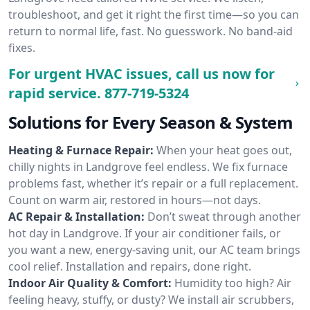
troubleshoot, and get it right the first time—so you can
return to normal life, fast. No guesswork. No band-aid
fixes.
For urgent HVAC issues, call us now for
rapid service.
877-719-5324
Solutions for Every Season & System
Heating & Furnace Repair:
When your heat goes out,
chilly nights in Landgrove feel endless. We fix furnace
problems fast, whether it’s repair or a full replacement.
Count on warm air, restored in hours—not days.
AC Repair & Installation:
Don’t sweat through another
hot day in Landgrove. If your air conditioner fails, or
you want a new, energy-saving unit, our AC team brings
cool relief. Installation and repairs, done right.
Indoor Air Quality & Comfort:
Humidity too high? Air
feeling heavy, stuffy, or dusty? We install air scrubbers,