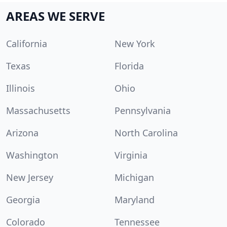
AREAS WE SERVE
California
New York
Texas
Florida
Illinois
Ohio
Massachusetts
Pennsylvania
Arizona
North Carolina
Washington
Virginia
New Jersey
Michigan
Georgia
Maryland
Colorado
Tennessee