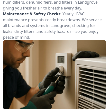
humidifiers, dehumidifiers, and filters in Landgrove,
giving you fresher air to breathe every day.
Maintenance & Safety Checks:
Yearly HVAC
maintenance prevents costly breakdowns. We service
all brands and systems in Landgrove, checking for
leaks, dirty filters, and safety hazards—so you enjoy
peace of mind.