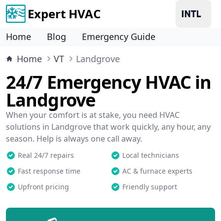
Expert HVAC
Home
Blog
Emergency Guide
Home
VT
Landgrove
24/7 Emergency HVAC in
Landgrove
When your comfort is at stake, you need HVAC
solutions in Landgrove that work quickly, any hour, any
season. Help is always one call away.
Real 24/7 repairs
Local technicians
Fast response time
AC & furnace experts
Upfront pricing
Friendly support