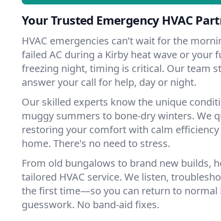
Your Trusted Emergency HVAC Partn
HVAC emergencies can’t wait for the mornin
failed AC during a Kirby heat wave or your f
freezing night, timing is critical. Our team 
answer your call for help, day or night.
Our skilled experts know the unique conditi
muggy summers to bone-dry winters. We qui
restoring your comfort with calm efficiency
home. There's no need to stress.
From old bungalows to brand new builds, h
tailored HVAC service. We listen, troubleshoo
the first time—so you can return to normal l
guesswork. No band-aid fixes.