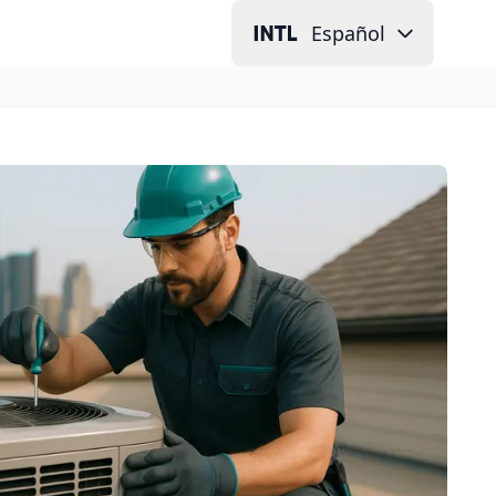
Español