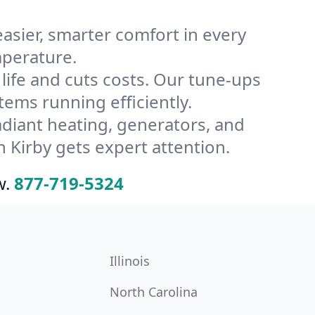
ier, smarter comfort in every
mperature.
ife and cuts costs. Our tune-ups
ms running efficiently.
radiant heating, generators, and
 Kirby gets expert attention.
w.
877-719-5324
Illinois
North Carolina