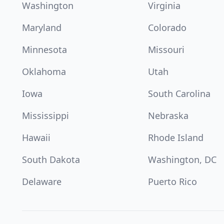
Washington
Virginia
Maryland
Colorado
Minnesota
Missouri
Oklahoma
Utah
Iowa
South Carolina
Mississippi
Nebraska
Hawaii
Rhode Island
South Dakota
Washington, DC
Delaware
Puerto Rico