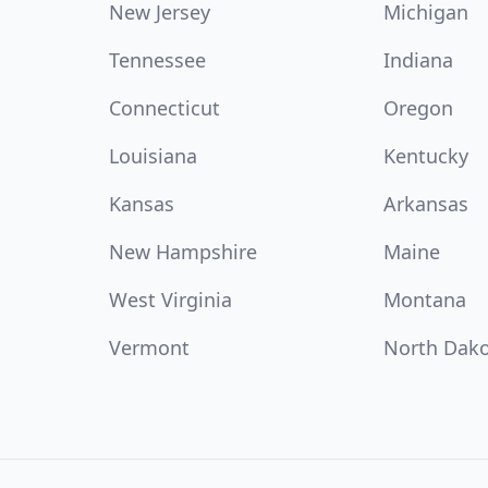
New Jersey
Michigan
Tennessee
Indiana
Connecticut
Oregon
Louisiana
Kentucky
Kansas
Arkansas
New Hampshire
Maine
West Virginia
Montana
Vermont
North Dak