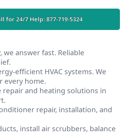
ll for 24/7 Help:
877-719-5324
, we answer fast. Reliable
ief.
ergy-efficient HVAC systems. We
or every home.
e repair and heating solutions in
t.
nditioner repair, installation, and
cts, install air scrubbers, balance