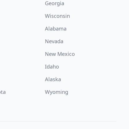
Georgia
Wisconsin
Alabama
Nevada
New Mexico
Idaho
Alaska
ota
Wyoming