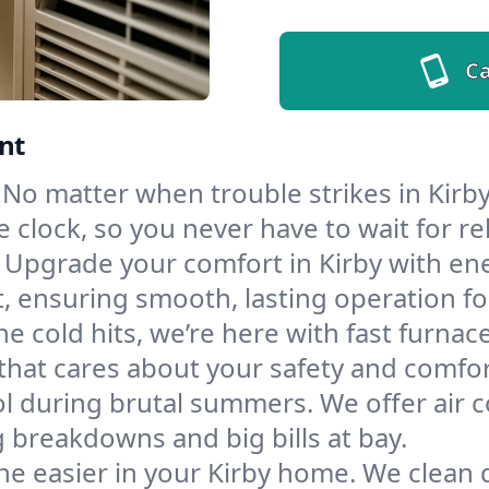
Ca
nt
No matter when trouble strikes in Kirby
lock, so you never have to wait for rel
Upgrade your comfort in Kirby with en
t, ensuring smooth, lasting operation f
e cold hits, we’re here with fast furnac
that cares about your safety and comfor
l during brutal summers. We offer air co
 breakdowns and big bills at bay.
he easier in your Kirby home. We clean du