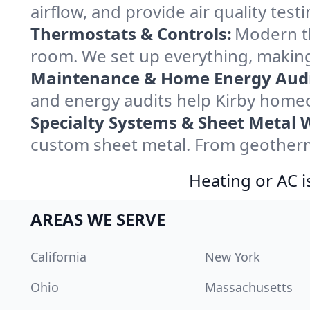
airflow, and provide air quality testi
Thermostats & Controls:
Modern th
room. We set up everything, making
Maintenance & Home Energy Audi
and energy audits help Kirby home
Specialty Systems & Sheet Metal 
custom sheet metal. From geotherma
Heating or AC i
AREAS WE SERVE
California
New York
Ohio
Massachusetts