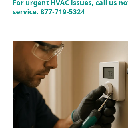
For urgent HVAC issues, call us no
service.
877-719-5324