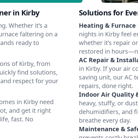
er in Kirby
Solutions for Ev
g. Whether it’s a
Heating & Furnace 
urnace faltering on a
nights in Kirby feel 
stands ready to
whether it’s repair o
restored in hours—n
AC Repair & Install
ons of Kirby, from
in Kirby. If your air 
ckly find solutions,
saving unit, our AC t
 and respect for your
repairs, done right.
Indoor Air Quality 
omes in Kirby need
heavy, stuffy, or dus
t, and get it right
dehumidifiers, and fil
ife, fast. No
breathe every day.
Maintenance & Saf
prevents costly bre