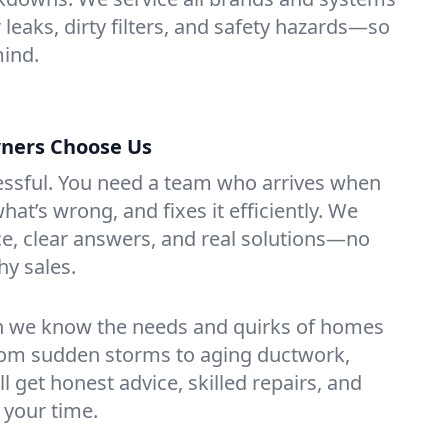
r leaks, dirty filters, and safety hazards—so
mind.
ners Choose Us
essful. You need a team who arrives when
at’s wrong, and fixes it efficiently. We
e, clear answers, and real solutions—no
hy sales.
n we know the needs and quirks of homes
From sudden storms to aging ductwork,
’ll get honest advice, skilled repairs, and
 your time.