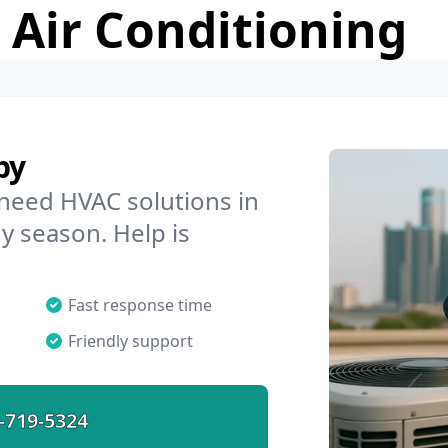
 Air Conditioning
by
 need HVAC solutions in
ny season. Help is
Fast response time
Friendly support
-719-5324