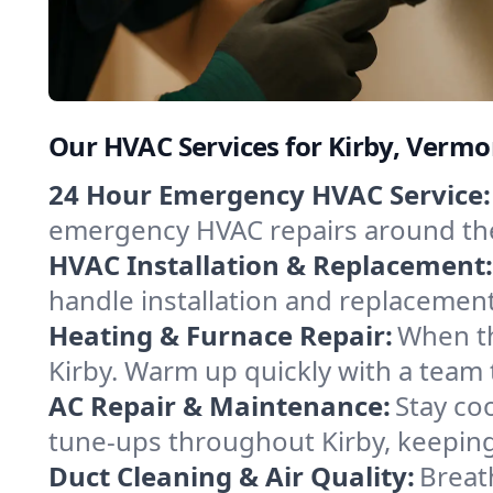
Our HVAC Services for Kirby, Vermo
24 Hour Emergency HVAC Service:
emergency HVAC repairs around the c
HVAC Installation & Replacement:
handle installation and replacemen
Heating & Furnace Repair:
When th
Kirby. Warm up quickly with a team 
AC Repair & Maintenance:
Stay coo
tune-ups throughout Kirby, keeping
Duct Cleaning & Air Quality:
Breat