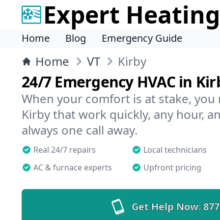
Expert Heating
Home
Blog
Emergency Guide
Home
VT
Kirby
24/7 Emergency HVAC in Kir
When your comfort is at stake, you
Kirby that work quickly, any hour, a
always one call away.
Real 24/7 repairs
Local technicians
AC & furnace experts
Upfront pricing
Get Help Now:
877