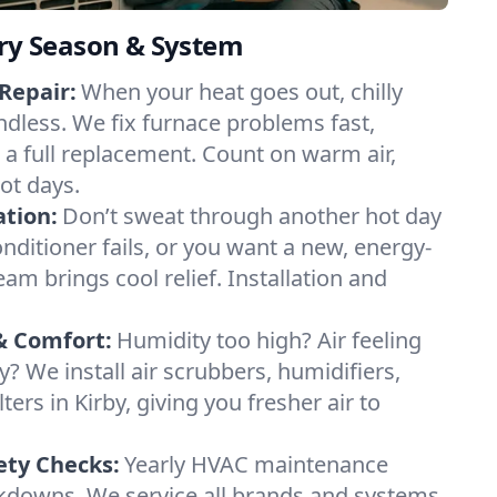
ery Season & System
Repair:
When your heat goes out, chilly
endless. We fix furnace problems fast,
r a full replacement. Count on warm air,
ot days.
ation:
Don’t sweat through another hot day
conditioner fails, or you want a new, energy-
eam brings cool relief. Installation and
& Comfort:
Humidity too high? Air feeling
ty? We install air scrubbers, humidifiers,
ters in Kirby, giving you fresher air to
ety Checks:
Yearly HVAC maintenance
akdowns. We service all brands and systems