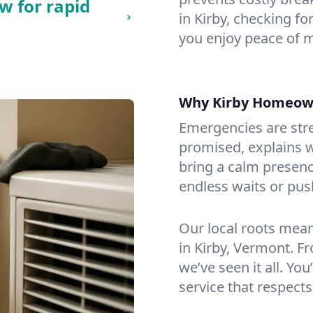
w for rapid
in Kirby, checking fo
you enjoy peace of 
Why Kirby Homeow
Emergencies are str
promised, explains wh
bring a calm presenc
endless waits or pus
Our local roots mea
in Kirby, Vermont. 
we’ve seen it all. You
service that respects