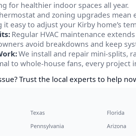
ng for healthier indoor spaces all year.
ermostat and zoning upgrades mean eas
 it easy to adjust your Kirby home’s te
ts:
Regular HVAC maintenance extends l
owners avoid breakdowns and keep syste
Work:
We install and repair mini-splits, 
l to whole-house fans, every project in
ssue? Trust the local experts to help no
Texas
Florida
Pennsylvania
Arizona