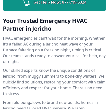
Get Help Now:
877-719-5324
Your Trusted Emergency HVAC
Partner in Jericho
HVAC emergencies can’t wait for the morning. Whether
it’s a failed AC during a Jericho heat wave or your
furnace faltering on a freezing night, timing is critical.
Our team stands ready to answer your call for help, day
or night.
Our skilled experts know the unique conditions of
Jericho, from muggy summers to bone-dry winters. We
quickly find solutions, restoring your comfort with calm
efficiency and respect for your home. There's no need
to stress.
From old bungalows to brand new builds, homes in
Jericho need tailored HVAC service. We listen,