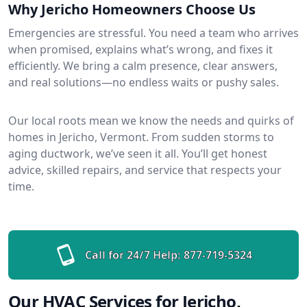
Why Jericho Homeowners Choose Us
Emergencies are stressful. You need a team who arrives
when promised, explains what’s wrong, and fixes it
efficiently. We bring a calm presence, clear answers,
and real solutions—no endless waits or pushy sales.
Our local roots mean we know the needs and quirks of
homes in Jericho, Vermont. From sudden storms to
aging ductwork, we’ve seen it all. You’ll get honest
advice, skilled repairs, and service that respects your
time.
Call for 24/7 Help:
877-719-5324
Our HVAC Services for Jericho,