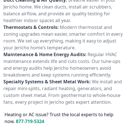
Jericho home. We clean ducts, install air scrubbers,
balance airflow, and provide air quality testing for
healthier indoor spaces all year.
Thermostats & Controls:
Modern thermostat and
zoning upgrades mean easier, smarter comfort in every
room. We set up everything, making it easy to adjust
your Jericho home’s temperature.
Maintenance & Home Energy Audits:
Regular HVAC
maintenance extends life and cuts costs. Our tune-ups
and energy audits help Jericho homeowners avoid
breakdowns and keep systems running efficiently.
Specialty Systems & Sheet Metal Work:
We install and
repair mini-splits, radiant heating, generators, and
custom sheet metal. From geothermal to whole-house
fans, every project in Jericho gets expert attention.
Heating or AC issue? Trust the local experts to help
now.
877-719-5324