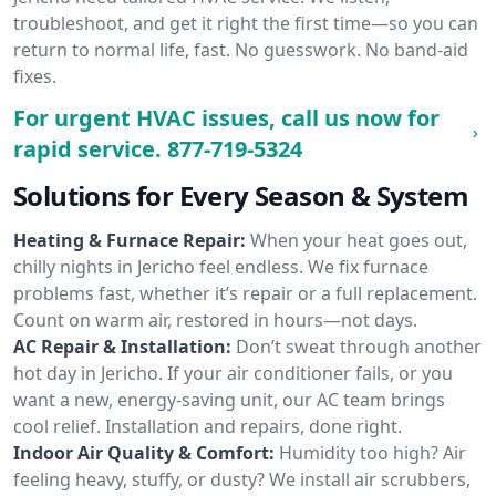
troubleshoot, and get it right the first time—so you can
return to normal life, fast. No guesswork. No band-aid
fixes.
For urgent HVAC issues, call us now for
rapid service.
877-719-5324
Solutions for Every Season & System
Heating & Furnace Repair:
When your heat goes out,
chilly nights in Jericho feel endless. We fix furnace
problems fast, whether it’s repair or a full replacement.
Count on warm air, restored in hours—not days.
AC Repair & Installation:
Don’t sweat through another
hot day in Jericho. If your air conditioner fails, or you
want a new, energy-saving unit, our AC team brings
cool relief. Installation and repairs, done right.
Indoor Air Quality & Comfort:
Humidity too high? Air
feeling heavy, stuffy, or dusty? We install air scrubbers,