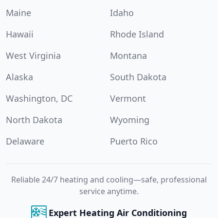
Maine
Idaho
Hawaii
Rhode Island
West Virginia
Montana
Alaska
South Dakota
Washington, DC
Vermont
North Dakota
Wyoming
Delaware
Puerto Rico
Reliable 24/7 heating and cooling—safe, professional
service anytime.
Expert Heating Air Conditioning