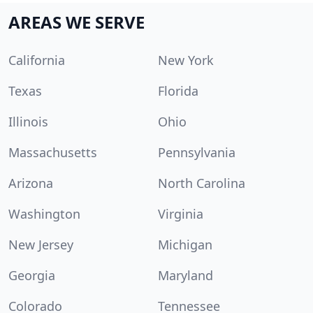
AREAS WE SERVE
California
New York
Texas
Florida
Illinois
Ohio
Massachusetts
Pennsylvania
Arizona
North Carolina
Washington
Virginia
New Jersey
Michigan
Georgia
Maryland
Colorado
Tennessee