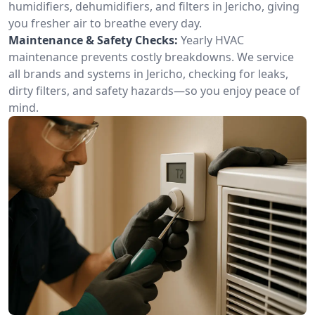
humidifiers, dehumidifiers, and filters in Jericho, giving
you fresher air to breathe every day.
Maintenance & Safety Checks:
Yearly HVAC
maintenance prevents costly breakdowns. We service
all brands and systems in Jericho, checking for leaks,
dirty filters, and safety hazards—so you enjoy peace of
mind.