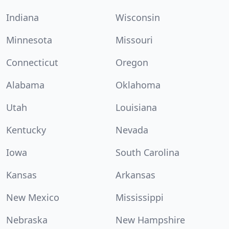
Indiana
Wisconsin
Minnesota
Missouri
Connecticut
Oregon
Alabama
Oklahoma
Utah
Louisiana
Kentucky
Nevada
Iowa
South Carolina
Kansas
Arkansas
New Mexico
Mississippi
Nebraska
New Hampshire