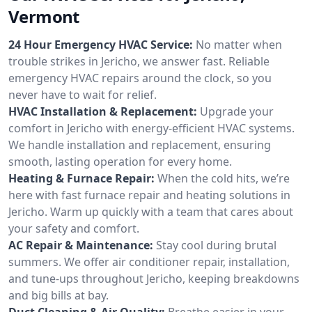
Vermont
24 Hour Emergency HVAC Service:
No matter when
trouble strikes in Jericho, we answer fast. Reliable
emergency HVAC repairs around the clock, so you
never have to wait for relief.
HVAC Installation & Replacement:
Upgrade your
comfort in Jericho with energy-efficient HVAC systems.
We handle installation and replacement, ensuring
smooth, lasting operation for every home.
Heating & Furnace Repair:
When the cold hits, we’re
here with fast furnace repair and heating solutions in
Jericho. Warm up quickly with a team that cares about
your safety and comfort.
AC Repair & Maintenance:
Stay cool during brutal
summers. We offer air conditioner repair, installation,
and tune-ups throughout Jericho, keeping breakdowns
and big bills at bay.
Duct Cleaning & Air Quality:
Breathe easier in your