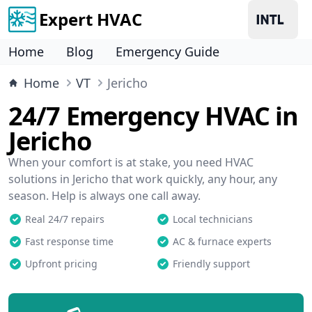
Expert HVAC
Home
Blog
Emergency Guide
Home
VT
Jericho
24/7 Emergency HVAC in
Jericho
When your comfort is at stake, you need HVAC
solutions in Jericho that work quickly, any hour, any
season. Help is always one call away.
Real 24/7 repairs
Local technicians
Fast response time
AC & furnace experts
Upfront pricing
Friendly support