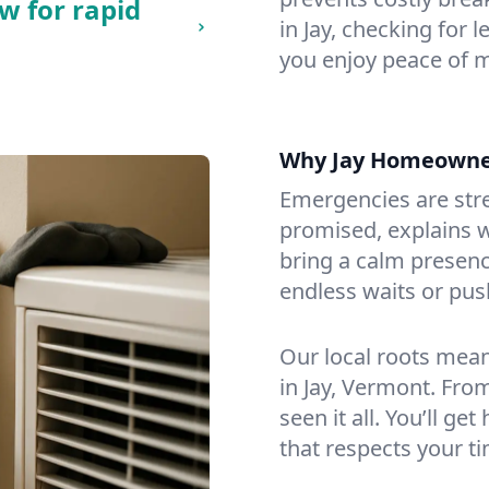
w for rapid
in Jay, checking for 
you enjoy peace of 
Why Jay Homeowne
Emergencies are str
promised, explains wh
bring a calm presenc
endless waits or pus
Our local roots mea
in Jay, Vermont. Fr
seen it all. You’ll ge
that respects your t