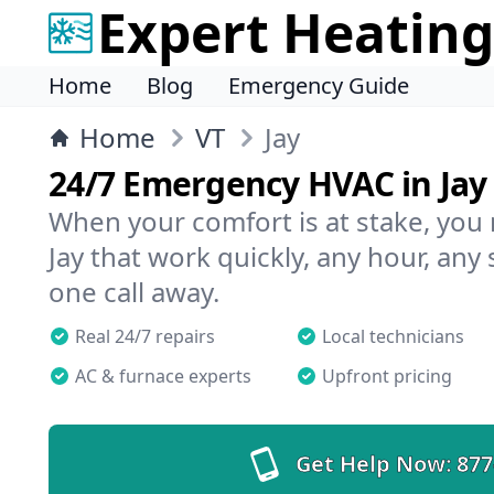
Expert Heating
Home
Blog
Emergency Guide
Home
VT
Jay
24/7 Emergency HVAC in Jay
When your comfort is at stake, you
Jay that work quickly, any hour, any
one call away.
Real 24/7 repairs
Local technicians
AC & furnace experts
Upfront pricing
Get Help Now:
877