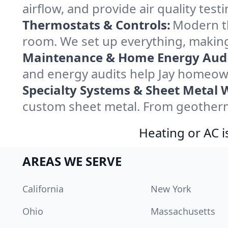
airflow, and provide air quality testi
Thermostats & Controls:
Modern th
room. We set up everything, making
Maintenance & Home Energy Audi
and energy audits help Jay homeow
Specialty Systems & Sheet Metal 
custom sheet metal. From geothermal
Heating or AC i
AREAS WE SERVE
California
New York
Ohio
Massachusetts