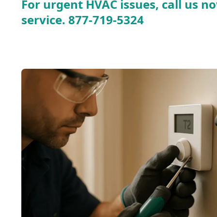
For urgent HVAC issues, call us no
service.
877-719-5324