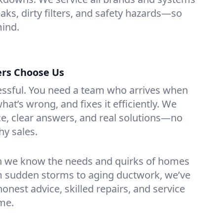
leaks, dirty filters, and safety hazards—so
mind.
rs Choose Us
essful. You need a team who arrives when
at’s wrong, and fixes it efficiently. We
e, clear answers, and real solutions—no
hy sales.
n we know the needs and quirks of homes
om sudden storms to aging ductwork, we’ve
t honest advice, skilled repairs, and service
ime.