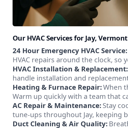
Our HVAC Services for Jay, Vermont
24 Hour Emergency HVAC Service:
HVAC repairs around the clock, so yo
HVAC Installation & Replacement:
handle installation and replacemen
Heating & Furnace Repair:
When th
Warm up quickly with a team that c
AC Repair & Maintenance:
Stay coo
tune-ups throughout Jay, keeping b
Duct Cleaning & Air Quality:
Breath