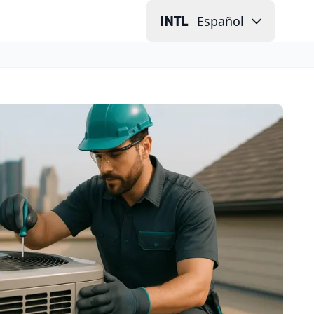
Español