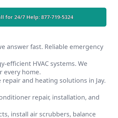
ll for 24/7 Help:
877-719-5324
 we answer fast. Reliable emergency
gy-efficient HVAC systems. We
or every home.
 repair and heating solutions in Jay.
nditioner repair, installation, and
s, install air scrubbers, balance