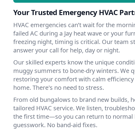
Your Trusted Emergency HVAC Partn
HVAC emergencies can’t wait for the mornin
failed AC during a Jay heat wave or your fur
freezing night, timing is critical. Our team 
answer your call for help, day or night.
Our skilled experts know the unique conditi
muggy summers to bone-dry winters. We qui
restoring your comfort with calm efficiency
home. There's no need to stress.
From old bungalows to brand new builds, h
tailored HVAC service. We listen, troubleshoo
the first time—so you can return to normal l
guesswork. No band-aid fixes.