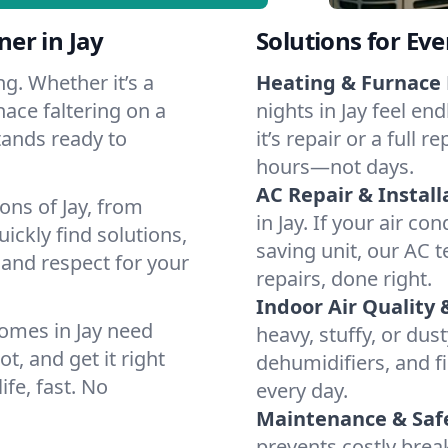
er in Jay
Solutions for Ev
g. Whether it’s a
Heating & Furnace 
nace faltering on a
nights in Jay feel en
stands ready to
it’s repair or a full
hours—not days.
AC Repair & Install
ons of Jay, from
in Jay. If your air co
ckly find solutions,
saving unit, our AC t
 and respect for your
repairs, done right.
Indoor Air Quality 
omes in Jay need
heavy, stuffy, or dus
t, and get it right
dehumidifiers, and fil
ife, fast. No
every day.
Maintenance & Saf
prevents costly bre