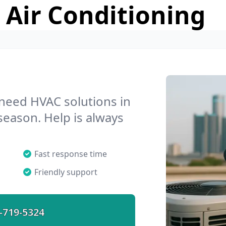
 Air Conditioning
 need HVAC solutions in
 season. Help is always
Fast response time
Friendly support
-719-5324