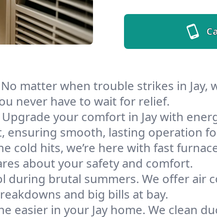
Ca
No matter when trouble strikes in Jay,
u never have to wait for relief.
Upgrade your comfort in Jay with ener
t, ensuring smooth, lasting operation f
e cold hits, we’re here with fast furnace
ares about your safety and comfort.
l during brutal summers. We offer air co
reakdowns and big bills at bay.
e easier in your Jay home. We clean duct