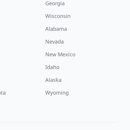
Georgia
Wisconsin
Alabama
Nevada
New Mexico
Idaho
Alaska
ota
Wyoming