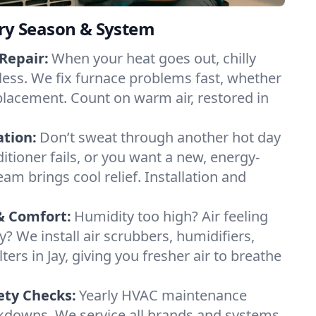
ery Season & System
Repair:
When your heat goes out, chilly
dless. We fix furnace problems fast, whether
 replacement. Count on warm air, restored in
ation:
Don’t sweat through another hot day
nditioner fails, or you want a new, energy-
eam brings cool relief. Installation and
& Comfort:
Humidity too high? Air feeling
ty? We install air scrubbers, humidifiers,
ters in Jay, giving you fresher air to breathe
ety Checks:
Yearly HVAC maintenance
akdowns. We service all brands and systems