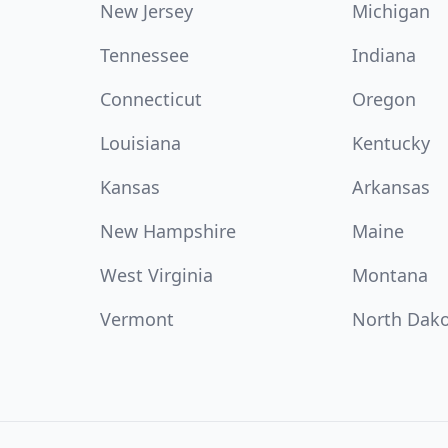
New Jersey
Michigan
Tennessee
Indiana
Connecticut
Oregon
Louisiana
Kentucky
Kansas
Arkansas
New Hampshire
Maine
West Virginia
Montana
Vermont
North Dak