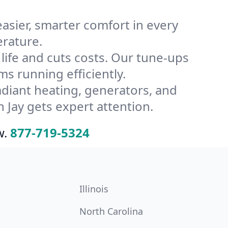
ier, smarter comfort in every
erature.
ife and cuts costs. Our tune-ups
 running efficiently.
radiant heating, generators, and
 Jay gets expert attention.
w.
877-719-5324
Illinois
North Carolina