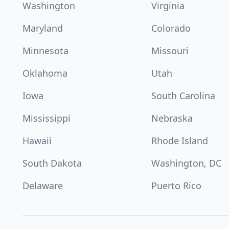
Washington
Virginia
Maryland
Colorado
Minnesota
Missouri
Oklahoma
Utah
Iowa
South Carolina
Mississippi
Nebraska
Hawaii
Rhode Island
South Dakota
Washington, DC
Delaware
Puerto Rico