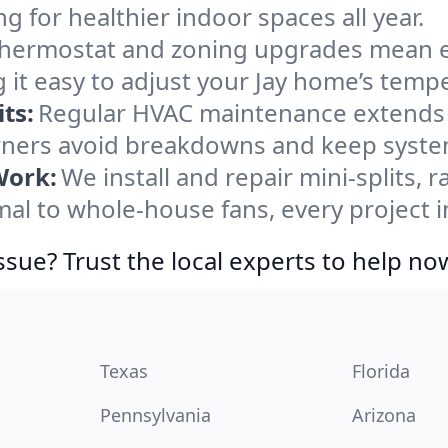
ng for healthier indoor spaces all year.
ermostat and zoning upgrades mean eas
 it easy to adjust your Jay home’s temp
ts:
Regular HVAC maintenance extends l
ners avoid breakdowns and keep systems
Work:
We install and repair mini-splits, 
 to whole-house fans, every project in
ssue? Trust the local experts to help no
Texas
Florida
Pennsylvania
Arizona