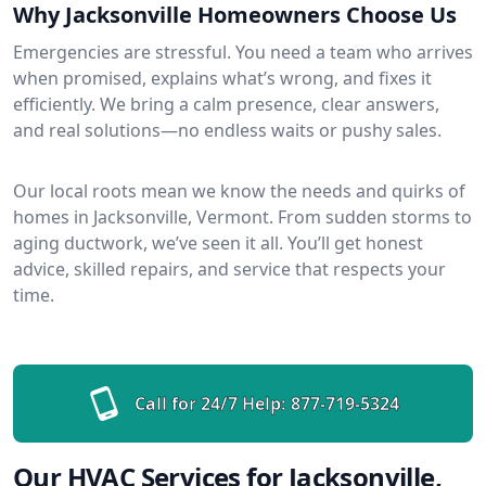
Why Jacksonville Homeowners Choose Us
Emergencies are stressful. You need a team who arrives
when promised, explains what’s wrong, and fixes it
efficiently. We bring a calm presence, clear answers,
and real solutions—no endless waits or pushy sales.
Our local roots mean we know the needs and quirks of
homes in Jacksonville, Vermont. From sudden storms to
aging ductwork, we’ve seen it all. You’ll get honest
advice, skilled repairs, and service that respects your
time.
Call for 24/7 Help:
877-719-5324
Our HVAC Services for Jacksonville,