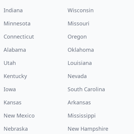
Indiana
Wisconsin
Minnesota
Missouri
Connecticut
Oregon
Alabama
Oklahoma
Utah
Louisiana
Kentucky
Nevada
Iowa
South Carolina
Kansas
Arkansas
New Mexico
Mississippi
Nebraska
New Hampshire