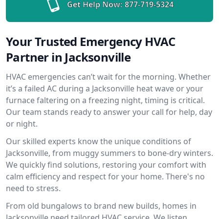
Get Help Now:
877-719-5324
Your Trusted Emergency HVAC
Partner in Jacksonville
HVAC emergencies can’t wait for the morning. Whether
it’s a failed AC during a Jacksonville heat wave or your
furnace faltering on a freezing night, timing is critical.
Our team stands ready to answer your call for help, day
or night.
Our skilled experts know the unique conditions of
Jacksonville, from muggy summers to bone-dry winters.
We quickly find solutions, restoring your comfort with
calm efficiency and respect for your home. There's no
need to stress.
From old bungalows to brand new builds, homes in
Jacksonville need tailored HVAC service. We listen,