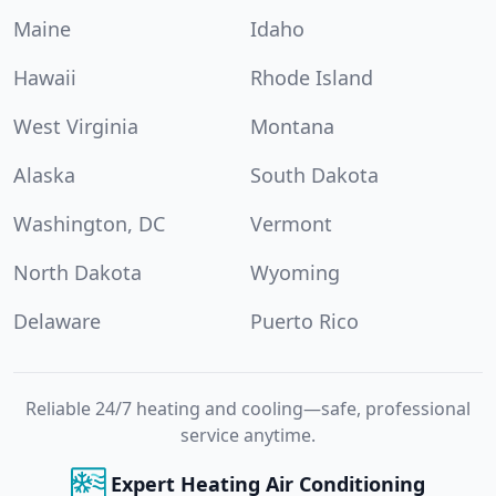
Maine
Idaho
Hawaii
Rhode Island
West Virginia
Montana
Alaska
South Dakota
Washington, DC
Vermont
North Dakota
Wyoming
Delaware
Puerto Rico
Reliable 24/7 heating and cooling—safe, professional
service anytime.
Expert Heating Air Conditioning