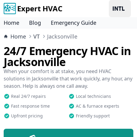
Expert HVAC
Home
Blog
Emergency Guide
Home
VT
Jacksonville
24/7 Emergency HVAC in
Jacksonville
When your comfort is at stake, you need HVAC
solutions in Jacksonville that work quickly, any hour, any
season. Help is always one call away.
Real 24/7 repairs
Local technicians
Fast response time
AC & furnace experts
Upfront pricing
Friendly support