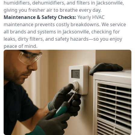
humidifiers, dehumidifiers, and filters in Jacksonville,
giving you fresher air to breathe every day.
Maintenance & Safety Checks:
Yearly HVAC
maintenance prevents costly breakdowns. We service
all brands and systems in Jacksonville, checking for
leaks, dirty filters, and safety hazards—so you enjoy
peace of mind.