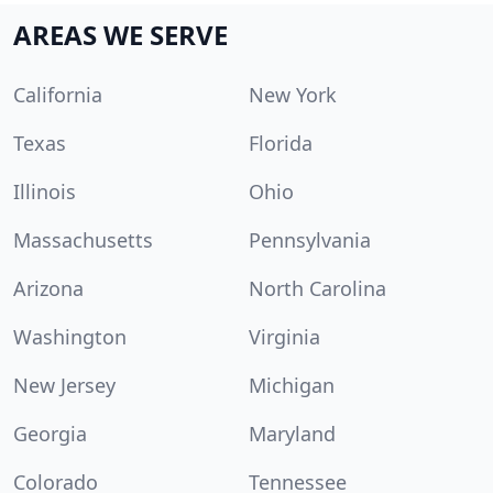
AREAS WE SERVE
California
New York
Texas
Florida
Illinois
Ohio
Massachusetts
Pennsylvania
Arizona
North Carolina
Washington
Virginia
New Jersey
Michigan
Georgia
Maryland
Colorado
Tennessee