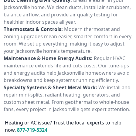
Jacksonville home. We clean ducts, install air scrubbers,
balance airflow, and provide air quality testing for
healthier indoor spaces all year.
Thermostats & Controls:
Modern thermostat and
zoning upgrades mean easier, smarter comfort in every
room. We set up everything, making it easy to adjust
your Jacksonville home’s temperature.
Maintenance & Home Energy Audits:
Regular HVAC
maintenance extends life and cuts costs. Our tune-ups
and energy audits help Jacksonville homeowners avoid
breakdowns and keep systems running efficiently.
Specialty Systems & Sheet Metal Work:
We install and
repair mini-splits, radiant heating, generators, and
custom sheet metal. From geothermal to whole-house
fans, every project in Jacksonville gets expert attention.
Heating or AC issue? Trust the local experts to help
now.
877-719-5324