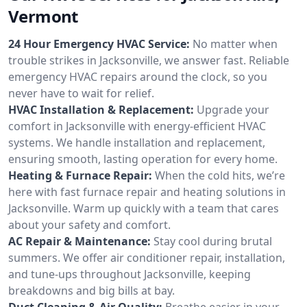
Vermont
24 Hour Emergency HVAC Service:
No matter when
trouble strikes in Jacksonville, we answer fast. Reliable
emergency HVAC repairs around the clock, so you
never have to wait for relief.
HVAC Installation & Replacement:
Upgrade your
comfort in Jacksonville with energy-efficient HVAC
systems. We handle installation and replacement,
ensuring smooth, lasting operation for every home.
Heating & Furnace Repair:
When the cold hits, we’re
here with fast furnace repair and heating solutions in
Jacksonville. Warm up quickly with a team that cares
about your safety and comfort.
AC Repair & Maintenance:
Stay cool during brutal
summers. We offer air conditioner repair, installation,
and tune-ups throughout Jacksonville, keeping
breakdowns and big bills at bay.
Duct Cleaning & Air Quality:
Breathe easier in your