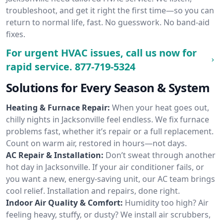
troubleshoot, and get it right the first time—so you can
return to normal life, fast. No guesswork. No band-aid
fixes.
For urgent HVAC issues, call us now for
rapid service.
877-719-5324
Solutions for Every Season & System
Heating & Furnace Repair:
When your heat goes out,
chilly nights in Jacksonville feel endless. We fix furnace
problems fast, whether it’s repair or a full replacement.
Count on warm air, restored in hours—not days.
AC Repair & Installation:
Don’t sweat through another
hot day in Jacksonville. If your air conditioner fails, or
you want a new, energy-saving unit, our AC team brings
cool relief. Installation and repairs, done right.
Indoor Air Quality & Comfort:
Humidity too high? Air
feeling heavy, stuffy, or dusty? We install air scrubbers,