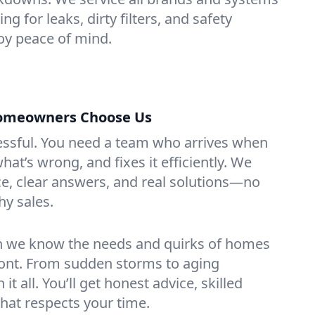
g for leaks, dirty filters, and safety
y peace of mind.
omeowners Choose Us
essful. You need a team who arrives when
at’s wrong, and fixes it efficiently. We
e, clear answers, and real solutions—no
hy sales.
n we know the needs and quirks of homes
ont. From sudden storms to aging
t all. You’ll get honest advice, skilled
that respects your time.