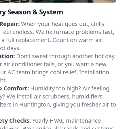
ery Season & System
Repair:
When your heat goes out, chilly
 feel endless. We fix furnace problems fast,
r a full replacement. Count on warm air,
ot days.
ation:
Don’t sweat through another hot day
r air conditioner fails, or you want a new,
ur AC team brings cool relief. Installation
ht.
& Comfort:
Humidity too high? Air feeling
ty? We install air scrubbers, humidifiers,
lters in Huntington, giving you fresher air to
ety Checks:
Yearly HVAC maintenance
akdowns. We service all brands and systems