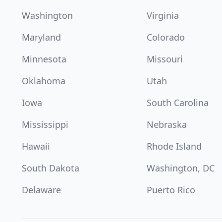
Washington
Virginia
Maryland
Colorado
Minnesota
Missouri
Oklahoma
Utah
Iowa
South Carolina
Mississippi
Nebraska
Hawaii
Rhode Island
South Dakota
Washington, DC
Delaware
Puerto Rico