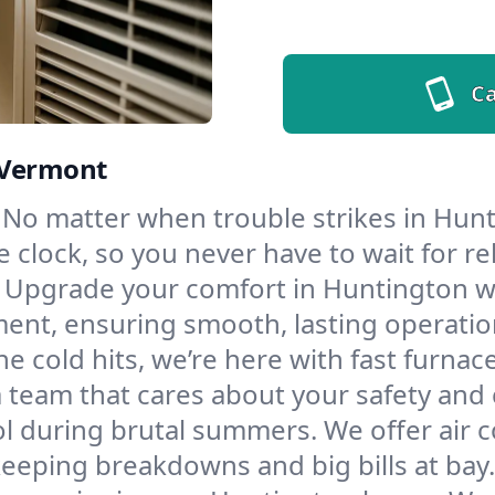
Ca
 Vermont
No matter when trouble strikes in Hunt
lock, so you never have to wait for rel
Upgrade your comfort in Huntington wi
ment, ensuring smooth, lasting operatio
e cold hits, we’re here with fast furnac
 team that cares about your safety and
l during brutal summers. We offer air co
eping breakdowns and big bills at bay.