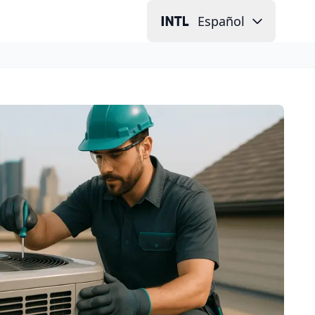
Español