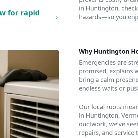
in Huntington, checkin
w for rapid
hazards—so you enjo
Why Huntington H
Emergencies are str
promised, explains wh
bring a calm presenc
endless waits or pus
Our local roots mea
in Huntington, Verm
ductwork, we’ve seen i
repairs, and service 