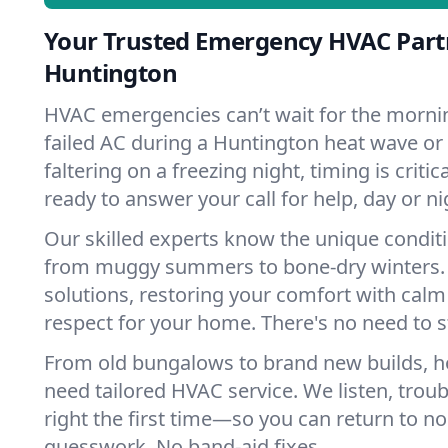
Your Trusted Emergency HVAC Part
Huntington
HVAC emergencies can’t wait for the mornin
failed AC during a Huntington heat wave or
faltering on a freezing night, timing is criti
ready to answer your call for help, day or ni
Our skilled experts know the unique condit
from muggy summers to bone-dry winters. 
solutions, restoring your comfort with calm
respect for your home. There's no need to s
From old bungalows to brand new builds, 
need tailored HVAC service. We listen, troub
right the first time—so you can return to nor
guesswork. No band-aid fixes.