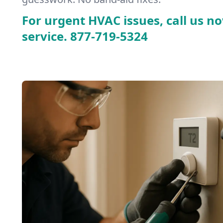
For urgent HVAC issues, call us no
service.
877-719-5324