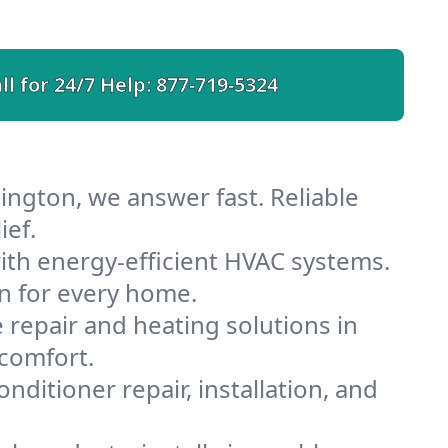
ll for 24/7 Help:
877-719-5324
ington, we answer fast. Reliable
ief.
th energy-efficient HVAC systems.
n for every home.
e repair and heating solutions in
 comfort.
nditioner repair, installation, and