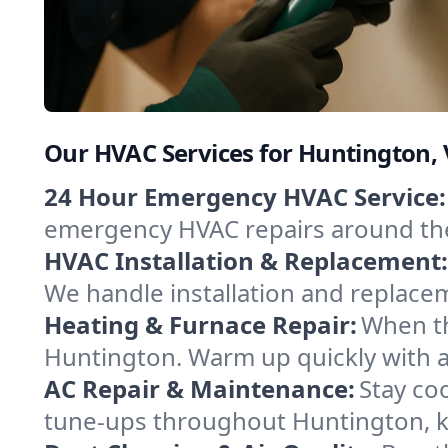
Our HVAC Services for Huntington,
24 Hour Emergency HVAC Service:
emergency HVAC repairs around the c
HVAC Installation & Replacement:
We handle installation and replace
Heating & Furnace Repair:
When th
Huntington. Warm up quickly with a
AC Repair & Maintenance:
Stay coo
tune-ups throughout Huntington, ke