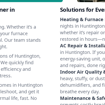
ner in
Solutions for Ev
Heating & Furnace 
nights in Huntington
g. Whether it’s a
whether it’s repair o
 your furnace
restored in hours—n
cal. Our team stands
AC Repair & Install
ght.
in Huntington. If you
ions of Huntington,
energy-saving unit, o
We quickly find
and repairs, done rig
 efficiency and
Indoor Air Quality 
tress.
heavy, stuffy, or dus
homes in Huntington
dehumidifiers, and fi
leshoot, and get it
breathe every day.
mal life, fast. No
Maintenance & Saf
prevents costly bre