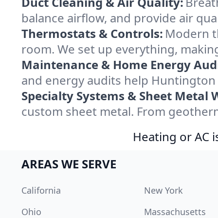
Duct Cleaning & Air Quality:
Breat
balance airflow, and provide air qual
Thermostats & Controls:
Modern th
room. We set up everything, making
Maintenance & Home Energy Audi
and energy audits help Huntington
Specialty Systems & Sheet Metal 
custom sheet metal. From geotherma
Heating or AC i
AREAS WE SERVE
California
New York
Ohio
Massachusetts