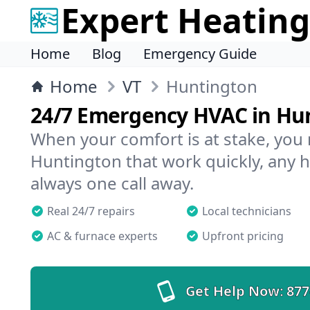
Expert Heating
Home
Blog
Emergency Guide
Home
VT
Huntington
24/7 Emergency HVAC in Hu
When your comfort is at stake, you
Huntington that work quickly, any h
always one call away.
Real 24/7 repairs
Local technicians
AC & furnace experts
Upfront pricing
Get Help Now:
877