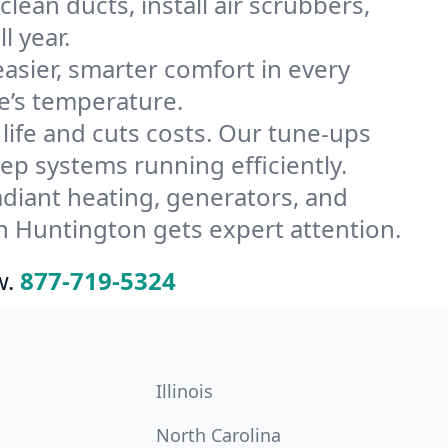
ean ducts, install air scrubbers,
l year.
ier, smarter comfort in every
e’s temperature.
ife and cuts costs. Our tune-ups
 systems running efficiently.
radiant heating, generators, and
n Huntington gets expert attention.
w.
877-719-5324
Illinois
North Carolina