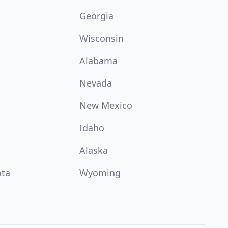
Georgia
Wisconsin
Alabama
Nevada
New Mexico
Idaho
Alaska
ota
Wyoming