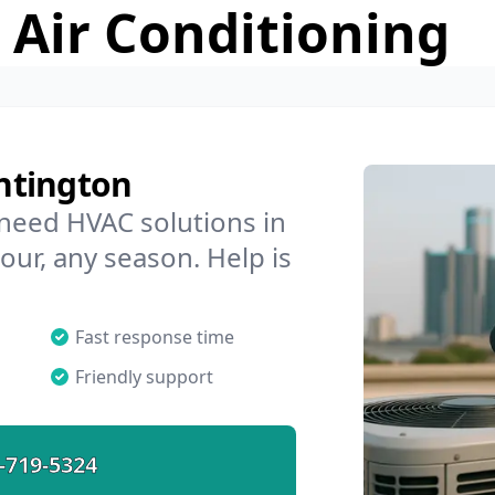
 Air Conditioning
ntington
 need HVAC solutions in
our, any season. Help is
Fast response time
Friendly support
-719-5324