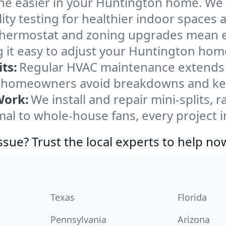
he easier in your Huntington home. We cl
ity testing for healthier indoor spaces al
ermostat and zoning upgrades mean eas
 it easy to adjust your Huntington hom
ts:
Regular HVAC maintenance extends l
 homeowners avoid breakdowns and keep
Work:
We install and repair mini-splits, 
l to whole-house fans, every project i
ssue? Trust the local experts to help no
Texas
Florida
Pennsylvania
Arizona