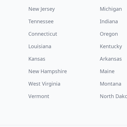
New Jersey
Michigan
Tennessee
Indiana
Connecticut
Oregon
Louisiana
Kentucky
Kansas
Arkansas
New Hampshire
Maine
West Virginia
Montana
Vermont
North Dak