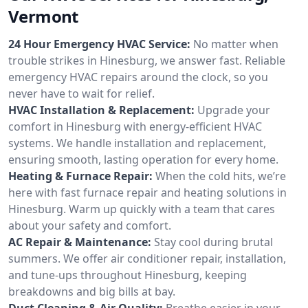
Vermont
24 Hour Emergency HVAC Service:
No matter when
trouble strikes in Hinesburg, we answer fast. Reliable
emergency HVAC repairs around the clock, so you
never have to wait for relief.
HVAC Installation & Replacement:
Upgrade your
comfort in Hinesburg with energy-efficient HVAC
systems. We handle installation and replacement,
ensuring smooth, lasting operation for every home.
Heating & Furnace Repair:
When the cold hits, we’re
here with fast furnace repair and heating solutions in
Hinesburg. Warm up quickly with a team that cares
about your safety and comfort.
AC Repair & Maintenance:
Stay cool during brutal
summers. We offer air conditioner repair, installation,
and tune-ups throughout Hinesburg, keeping
breakdowns and big bills at bay.
Duct Cleaning & Air Quality:
Breathe easier in your