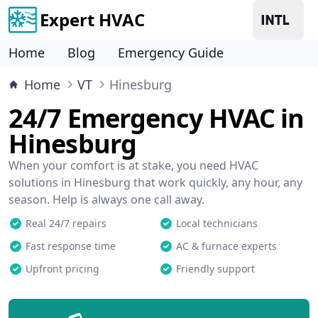
Expert HVAC
Home
Blog
Emergency Guide
Home
VT
Hinesburg
24/7 Emergency HVAC in
Hinesburg
When your comfort is at stake, you need HVAC
solutions in Hinesburg that work quickly, any hour, any
season. Help is always one call away.
Real 24/7 repairs
Local technicians
Fast response time
AC & furnace experts
Upfront pricing
Friendly support