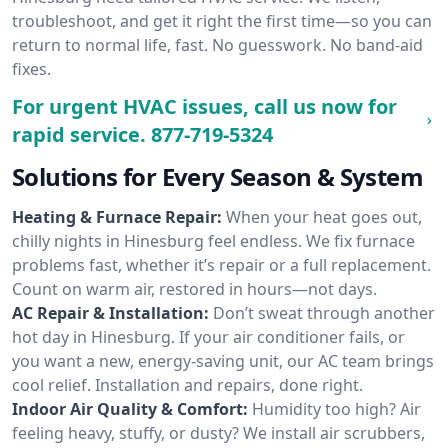
troubleshoot, and get it right the first time—so you can
return to normal life, fast. No guesswork. No band-aid
fixes.
For urgent HVAC issues, call us now for
rapid service.
877-719-5324
Solutions for Every Season & System
Heating & Furnace Repair:
When your heat goes out,
chilly nights in Hinesburg feel endless. We fix furnace
problems fast, whether it’s repair or a full replacement.
Count on warm air, restored in hours—not days.
AC Repair & Installation:
Don’t sweat through another
hot day in Hinesburg. If your air conditioner fails, or
you want a new, energy-saving unit, our AC team brings
cool relief. Installation and repairs, done right.
Indoor Air Quality & Comfort:
Humidity too high? Air
feeling heavy, stuffy, or dusty? We install air scrubbers,