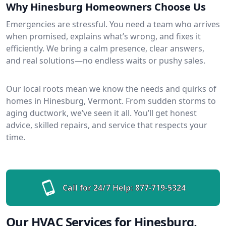
Why Hinesburg Homeowners Choose Us
Emergencies are stressful. You need a team who arrives
when promised, explains what’s wrong, and fixes it
efficiently. We bring a calm presence, clear answers,
and real solutions—no endless waits or pushy sales.
Our local roots mean we know the needs and quirks of
homes in Hinesburg, Vermont. From sudden storms to
aging ductwork, we’ve seen it all. You’ll get honest
advice, skilled repairs, and service that respects your
time.
Call for 24/7 Help:
877-719-5324
Our HVAC Services for Hinesburg,