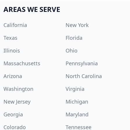
AREAS WE SERVE
California
New York
Texas
Florida
Illinois
Ohio
Massachusetts
Pennsylvania
Arizona
North Carolina
Washington
Virginia
New Jersey
Michigan
Georgia
Maryland
Colorado
Tennessee