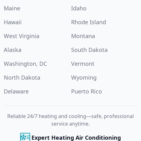
Maine
Idaho
Hawaii
Rhode Island
West Virginia
Montana
Alaska
South Dakota
Washington, DC
Vermont
North Dakota
Wyoming
Delaware
Puerto Rico
Reliable 24/7 heating and cooling—safe, professional
service anytime.
Expert Heating Air Conditioning