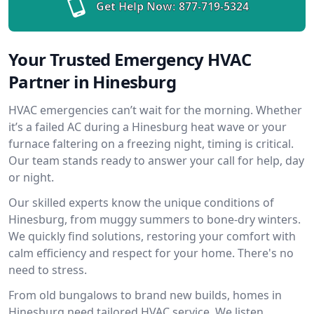
Get Help Now:
877-719-5324
Your Trusted Emergency HVAC
Partner in Hinesburg
HVAC emergencies can’t wait for the morning. Whether
it’s a failed AC during a Hinesburg heat wave or your
furnace faltering on a freezing night, timing is critical.
Our team stands ready to answer your call for help, day
or night.
Our skilled experts know the unique conditions of
Hinesburg, from muggy summers to bone-dry winters.
We quickly find solutions, restoring your comfort with
calm efficiency and respect for your home. There's no
need to stress.
From old bungalows to brand new builds, homes in
Hinesburg need tailored HVAC service. We listen,