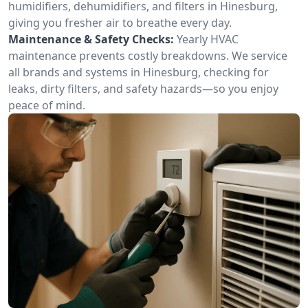
humidifiers, dehumidifiers, and filters in Hinesburg,
giving you fresher air to breathe every day.
Maintenance & Safety Checks:
Yearly HVAC
maintenance prevents costly breakdowns. We service
all brands and systems in Hinesburg, checking for
leaks, dirty filters, and safety hazards—so you enjoy
peace of mind.