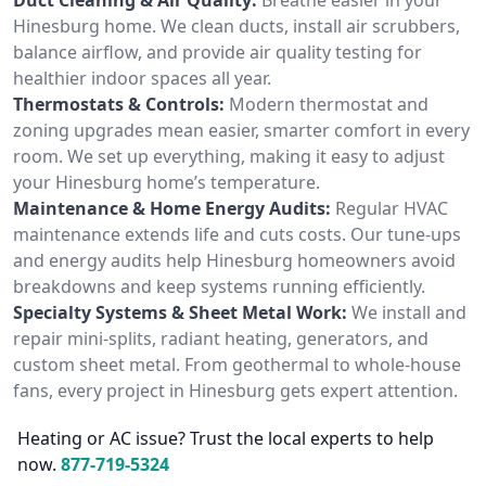
Hinesburg home. We clean ducts, install air scrubbers,
balance airflow, and provide air quality testing for
healthier indoor spaces all year.
Thermostats & Controls:
Modern thermostat and
zoning upgrades mean easier, smarter comfort in every
room. We set up everything, making it easy to adjust
your Hinesburg home’s temperature.
Maintenance & Home Energy Audits:
Regular HVAC
maintenance extends life and cuts costs. Our tune-ups
and energy audits help Hinesburg homeowners avoid
breakdowns and keep systems running efficiently.
Specialty Systems & Sheet Metal Work:
We install and
repair mini-splits, radiant heating, generators, and
custom sheet metal. From geothermal to whole-house
fans, every project in Hinesburg gets expert attention.
Heating or AC issue? Trust the local experts to help
now.
877-719-5324