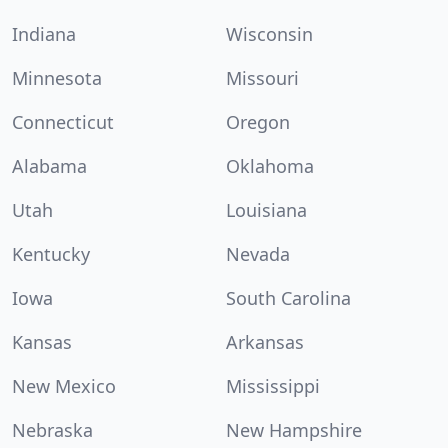
Indiana
Wisconsin
Minnesota
Missouri
Connecticut
Oregon
Alabama
Oklahoma
Utah
Louisiana
Kentucky
Nevada
Iowa
South Carolina
Kansas
Arkansas
New Mexico
Mississippi
Nebraska
New Hampshire