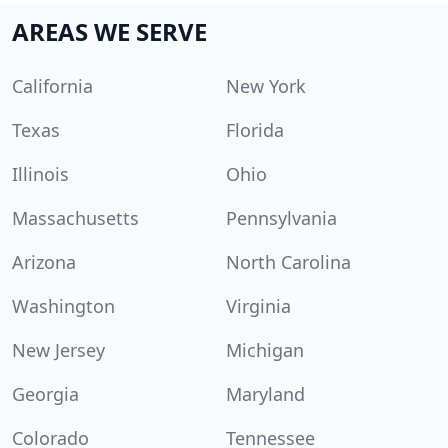
AREAS WE SERVE
California
New York
Texas
Florida
Illinois
Ohio
Massachusetts
Pennsylvania
Arizona
North Carolina
Washington
Virginia
New Jersey
Michigan
Georgia
Maryland
Colorado
Tennessee