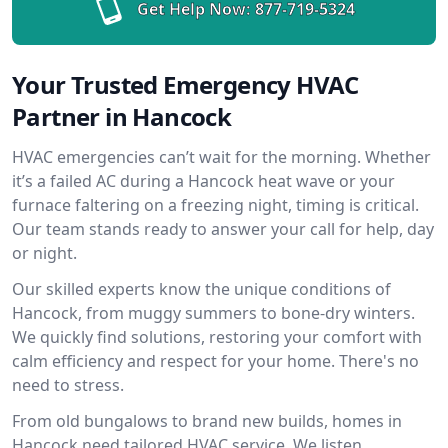
Get Help Now:
877-719-5324
Your Trusted Emergency HVAC
Partner in Hancock
HVAC emergencies can’t wait for the morning. Whether
it’s a failed AC during a Hancock heat wave or your
furnace faltering on a freezing night, timing is critical.
Our team stands ready to answer your call for help, day
or night.
Our skilled experts know the unique conditions of
Hancock, from muggy summers to bone-dry winters.
We quickly find solutions, restoring your comfort with
calm efficiency and respect for your home. There's no
need to stress.
From old bungalows to brand new builds, homes in
Hancock need tailored HVAC service. We listen,