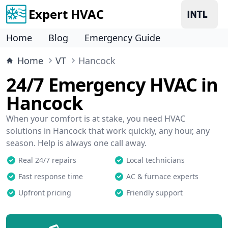
Expert HVAC
Home
Blog
Emergency Guide
Home
VT
Hancock
24/7 Emergency HVAC in
Hancock
When your comfort is at stake, you need HVAC
solutions in Hancock that work quickly, any hour, any
season. Help is always one call away.
Real 24/7 repairs
Local technicians
Fast response time
AC & furnace experts
Upfront pricing
Friendly support