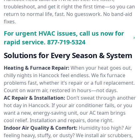
troubleshoot, and get it right the first time—so you can
return to normal life, fast. No guesswork. No band-aid
fixes.
For urgent HVAC issues, call us now for
rapid service.
877-719-5324
Solutions for Every Season & System
Heating & Furnace Repair:
When your heat goes out,
chilly nights in Hancock feel endless. We fix furnace
problems fast, whether it’s repair or a full replacement.
Count on warm air, restored in hours—not days.
AC Repair & Installation:
Don’t sweat through another
hot day in Hancock. If your air conditioner fails, or you
want a new, energy-saving unit, our AC team brings
cool relief. Installation and repairs, done right.
Indoor Air Quality & Comfort:
Humidity too high? Air
feeling heavy, stuffy, or dusty? We install air scrubbers,