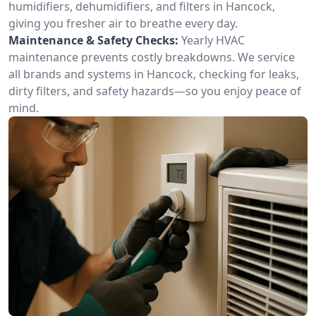
humidifiers, dehumidifiers, and filters in Hancock,
giving you fresher air to breathe every day.
Maintenance & Safety Checks:
Yearly HVAC
maintenance prevents costly breakdowns. We service
all brands and systems in Hancock, checking for leaks,
dirty filters, and safety hazards—so you enjoy peace of
mind.