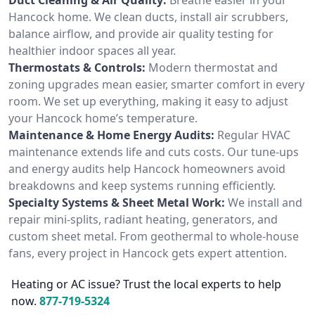
Hancock home. We clean ducts, install air scrubbers,
balance airflow, and provide air quality testing for
healthier indoor spaces all year.
Thermostats & Controls:
Modern thermostat and
zoning upgrades mean easier, smarter comfort in every
room. We set up everything, making it easy to adjust
your Hancock home’s temperature.
Maintenance & Home Energy Audits:
Regular HVAC
maintenance extends life and cuts costs. Our tune-ups
and energy audits help Hancock homeowners avoid
breakdowns and keep systems running efficiently.
Specialty Systems & Sheet Metal Work:
We install and
repair mini-splits, radiant heating, generators, and
custom sheet metal. From geothermal to whole-house
fans, every project in Hancock gets expert attention.
Heating or AC issue? Trust the local experts to help
now.
877-719-5324