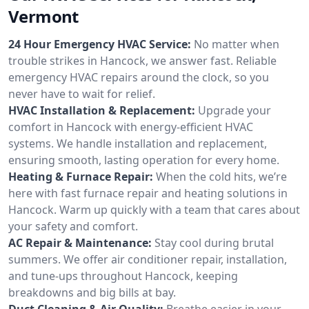
Vermont
24 Hour Emergency HVAC Service:
No matter when
trouble strikes in Hancock, we answer fast. Reliable
emergency HVAC repairs around the clock, so you
never have to wait for relief.
HVAC Installation & Replacement:
Upgrade your
comfort in Hancock with energy-efficient HVAC
systems. We handle installation and replacement,
ensuring smooth, lasting operation for every home.
Heating & Furnace Repair:
When the cold hits, we’re
here with fast furnace repair and heating solutions in
Hancock. Warm up quickly with a team that cares about
your safety and comfort.
AC Repair & Maintenance:
Stay cool during brutal
summers. We offer air conditioner repair, installation,
and tune-ups throughout Hancock, keeping
breakdowns and big bills at bay.
Duct Cleaning & Air Quality:
Breathe easier in your