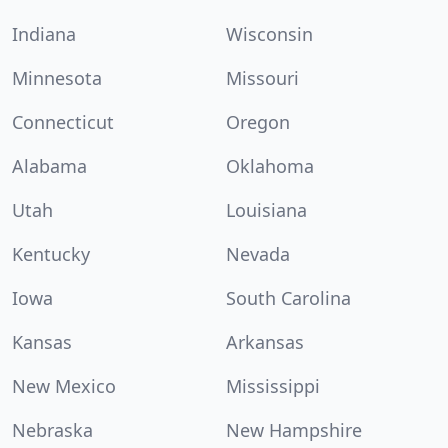
Indiana
Wisconsin
Minnesota
Missouri
Connecticut
Oregon
Alabama
Oklahoma
Utah
Louisiana
Kentucky
Nevada
Iowa
South Carolina
Kansas
Arkansas
New Mexico
Mississippi
Nebraska
New Hampshire