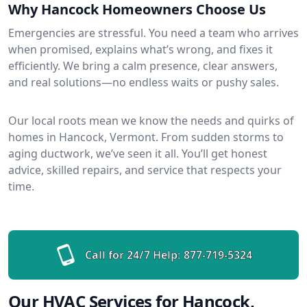
Why Hancock Homeowners Choose Us
Emergencies are stressful. You need a team who arrives
when promised, explains what’s wrong, and fixes it
efficiently. We bring a calm presence, clear answers,
and real solutions—no endless waits or pushy sales.
Our local roots mean we know the needs and quirks of
homes in Hancock, Vermont. From sudden storms to
aging ductwork, we’ve seen it all. You’ll get honest
advice, skilled repairs, and service that respects your
time.
Call for 24/7 Help:
877-719-5324
Our HVAC Services for Hancock,