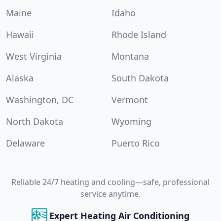
Maine
Idaho
Hawaii
Rhode Island
West Virginia
Montana
Alaska
South Dakota
Washington, DC
Vermont
North Dakota
Wyoming
Delaware
Puerto Rico
Reliable 24/7 heating and cooling—safe, professional
service anytime.
Expert Heating Air Conditioning