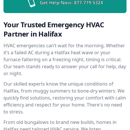
Get Help Now:
877-719-5324
Your Trusted Emergency HVAC
Partner in Halifax
HVAC emergencies can’t wait for the morning. Whether
it’s a failed AC during a Halifax heat wave or your
furnace faltering on a freezing night, timing is critical.
Our team stands ready to answer your call for help, day
or night.
Our skilled experts know the unique conditions of
Halifax, from muggy summers to bone-dry winters. We
quickly find solutions, restoring your comfort with calm
efficiency and respect for your home. There's no need
to stress.
From old bungalows to brand new builds, homes in
Halifax need tailored HVAC service. We listen,