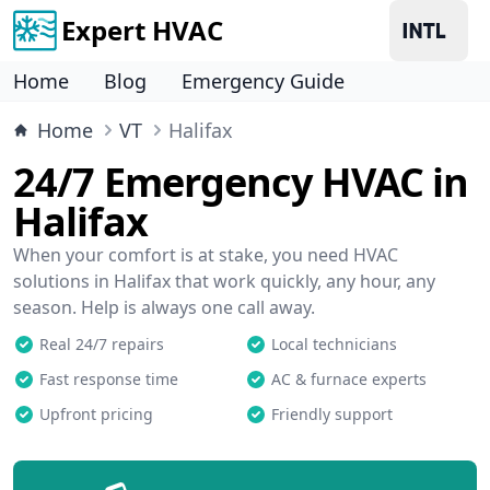
Expert HVAC
Home
Blog
Emergency Guide
Home
VT
Halifax
24/7 Emergency HVAC in
Halifax
When your comfort is at stake, you need HVAC
solutions in Halifax that work quickly, any hour, any
season. Help is always one call away.
Real 24/7 repairs
Local technicians
Fast response time
AC & furnace experts
Upfront pricing
Friendly support