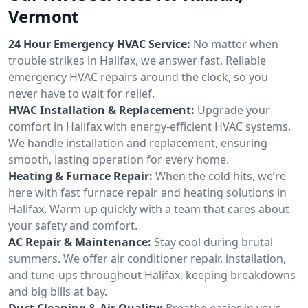
Vermont
24 Hour Emergency HVAC Service:
No matter when
trouble strikes in Halifax, we answer fast. Reliable
emergency HVAC repairs around the clock, so you
never have to wait for relief.
HVAC Installation & Replacement:
Upgrade your
comfort in Halifax with energy-efficient HVAC systems.
We handle installation and replacement, ensuring
smooth, lasting operation for every home.
Heating & Furnace Repair:
When the cold hits, we’re
here with fast furnace repair and heating solutions in
Halifax. Warm up quickly with a team that cares about
your safety and comfort.
AC Repair & Maintenance:
Stay cool during brutal
summers. We offer air conditioner repair, installation,
and tune-ups throughout Halifax, keeping breakdowns
and big bills at bay.
Duct Cleaning & Air Quality:
Breathe easier in your