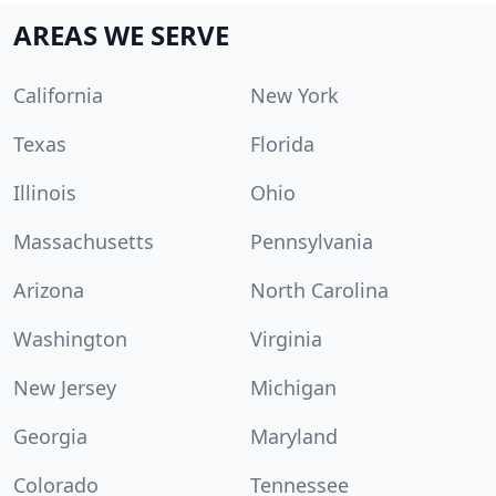
AREAS WE SERVE
California
New York
Texas
Florida
Illinois
Ohio
Massachusetts
Pennsylvania
Arizona
North Carolina
Washington
Virginia
New Jersey
Michigan
Georgia
Maryland
Colorado
Tennessee