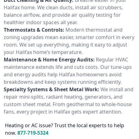
Halifax home. We clean ducts, install air scrubbers,
balance airflow, and provide air quality testing for
healthier indoor spaces all year.
Thermostats & Controls:
Modern thermostat and
zoning upgrades mean easier, smarter comfort in every
room. We set up everything, making it easy to adjust
your Halifax home’s temperature.
Maintenance & Home Energy Audits:
Regular HVAC
maintenance extends life and cuts costs. Our tune-ups
and energy audits help Halifax homeowners avoid
breakdowns and keep systems running efficiently.
Specialty Systems & Sheet Metal Work:
We install and
repair mini-splits, radiant heating, generators, and
custom sheet metal. From geothermal to whole-house
fans, every project in Halifax gets expert attention.
Heating or AC issue? Trust the local experts to help
now.
877-719-5324