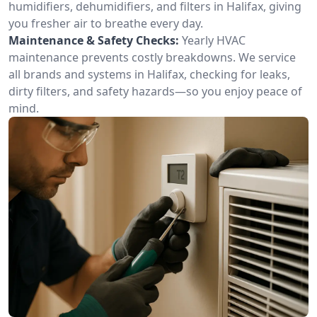
humidifiers, dehumidifiers, and filters in Halifax, giving
you fresher air to breathe every day.
Maintenance & Safety Checks:
Yearly HVAC
maintenance prevents costly breakdowns. We service
all brands and systems in Halifax, checking for leaks,
dirty filters, and safety hazards—so you enjoy peace of
mind.