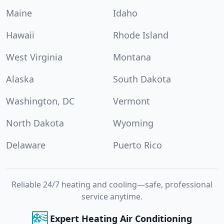
Maine
Idaho
Hawaii
Rhode Island
West Virginia
Montana
Alaska
South Dakota
Washington, DC
Vermont
North Dakota
Wyoming
Delaware
Puerto Rico
Reliable 24/7 heating and cooling—safe, professional
service anytime.
Expert Heating Air Conditioning