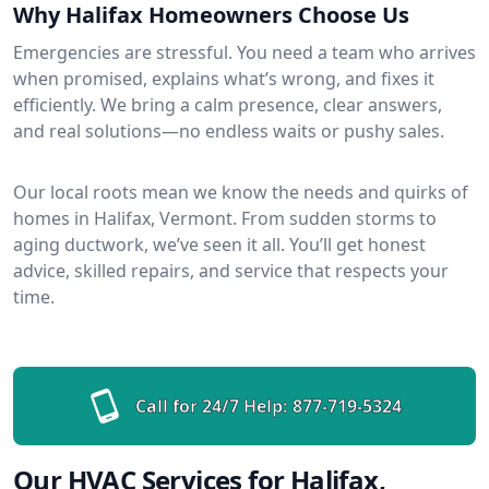
Why Halifax Homeowners Choose Us
Emergencies are stressful. You need a team who arrives
when promised, explains what’s wrong, and fixes it
efficiently. We bring a calm presence, clear answers,
and real solutions—no endless waits or pushy sales.
Our local roots mean we know the needs and quirks of
homes in Halifax, Vermont. From sudden storms to
aging ductwork, we’ve seen it all. You’ll get honest
advice, skilled repairs, and service that respects your
time.
Call for 24/7 Help:
877-719-5324
Our HVAC Services for Halifax,