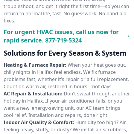
troubleshoot, and get it right the first time—so you can
return to normal life, fast. No guesswork. No band-aid
fixes.
For urgent HVAC issues, call us now for
rapid service.
877-719-5324
Solutions for Every Season & System
Heating & Furnace Repair:
When your heat goes out,
chilly nights in Halifax feel endless. We fix furnace
problems fast, whether it’s repair or a full replacement.
Count on warm air, restored in hours—not days.
AC Repair & Installation:
Don’t sweat through another
hot day in Halifax. If your air conditioner fails, or you
want a new, energy-saving unit, our AC team brings
cool relief. Installation and repairs, done right.
Indoor Air Quality & Comfort:
Humidity too high? Air
feeling heavy, stuffy, or dusty? We install air scrubbers,