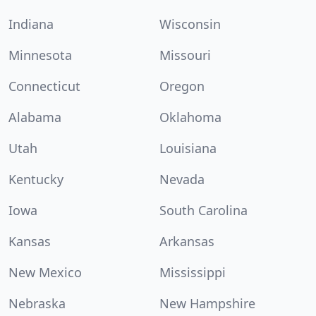
Indiana
Wisconsin
Minnesota
Missouri
Connecticut
Oregon
Alabama
Oklahoma
Utah
Louisiana
Kentucky
Nevada
Iowa
South Carolina
Kansas
Arkansas
New Mexico
Mississippi
Nebraska
New Hampshire