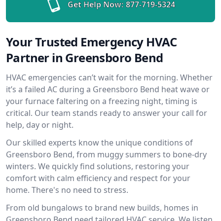
Get Help Now:
877-719-5324
Your Trusted Emergency HVAC
Partner in Greensboro Bend
HVAC emergencies can’t wait for the morning. Whether
it’s a failed AC during a Greensboro Bend heat wave or
your furnace faltering on a freezing night, timing is
critical. Our team stands ready to answer your call for
help, day or night.
Our skilled experts know the unique conditions of
Greensboro Bend, from muggy summers to bone-dry
winters. We quickly find solutions, restoring your
comfort with calm efficiency and respect for your
home. There's no need to stress.
From old bungalows to brand new builds, homes in
Greensboro Bend need tailored HVAC service. We listen,