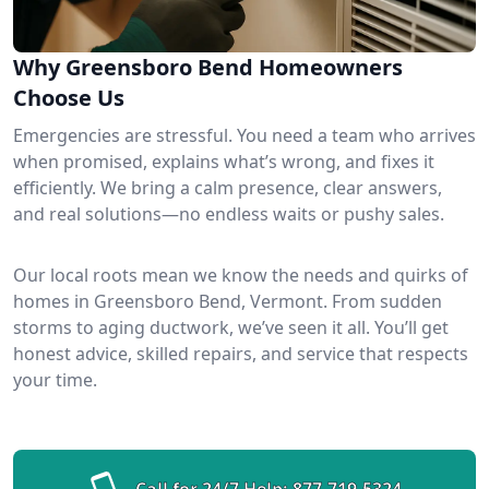
Why Greensboro Bend Homeowners
Choose Us
Emergencies are stressful. You need a team who arrives
when promised, explains what’s wrong, and fixes it
efficiently. We bring a calm presence, clear answers,
and real solutions—no endless waits or pushy sales.
Our local roots mean we know the needs and quirks of
homes in Greensboro Bend, Vermont. From sudden
storms to aging ductwork, we’ve seen it all. You’ll get
honest advice, skilled repairs, and service that respects
your time.
Call for 24/7 Help:
877-719-5324