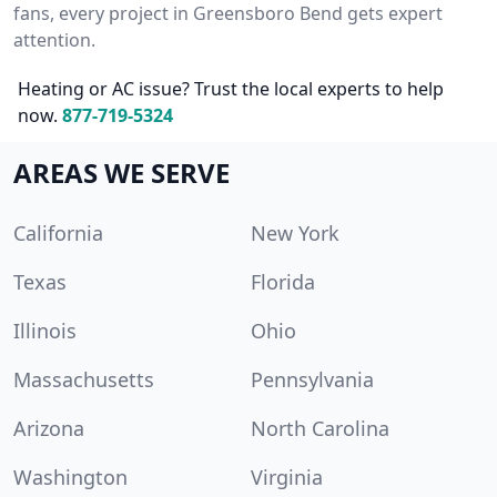
fans, every project in Greensboro Bend gets expert
attention.
Heating or AC issue? Trust the local experts to help
now.
877-719-5324
AREAS WE SERVE
California
New York
Texas
Florida
Illinois
Ohio
Massachusetts
Pennsylvania
Arizona
North Carolina
Washington
Virginia