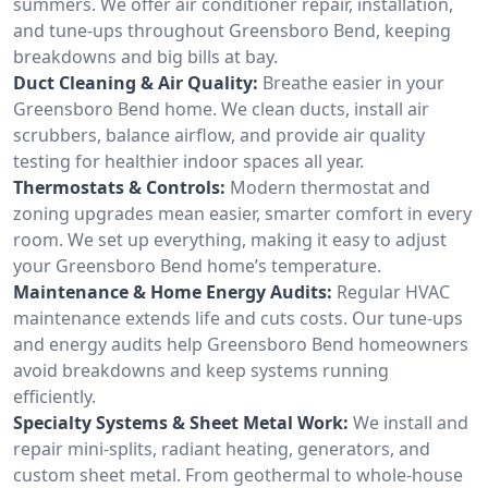
summers. We offer air conditioner repair, installation,
and tune-ups throughout Greensboro Bend, keeping
breakdowns and big bills at bay.
Duct Cleaning & Air Quality:
Breathe easier in your
Greensboro Bend home. We clean ducts, install air
scrubbers, balance airflow, and provide air quality
testing for healthier indoor spaces all year.
Thermostats & Controls:
Modern thermostat and
zoning upgrades mean easier, smarter comfort in every
room. We set up everything, making it easy to adjust
your Greensboro Bend home’s temperature.
Maintenance & Home Energy Audits:
Regular HVAC
maintenance extends life and cuts costs. Our tune-ups
and energy audits help Greensboro Bend homeowners
avoid breakdowns and keep systems running
efficiently.
Specialty Systems & Sheet Metal Work:
We install and
repair mini-splits, radiant heating, generators, and
custom sheet metal. From geothermal to whole-house