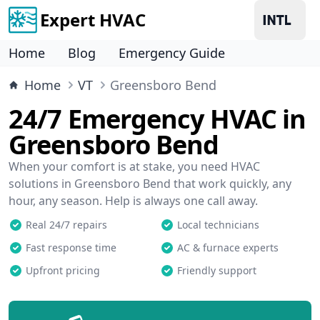
Expert HVAC
Home
Blog
Emergency Guide
Home
VT
Greensboro Bend
24/7 Emergency HVAC in
Greensboro Bend
When your comfort is at stake, you need HVAC
solutions in Greensboro Bend that work quickly, any
hour, any season. Help is always one call away.
Real 24/7 repairs
Local technicians
Fast response time
AC & furnace experts
Upfront pricing
Friendly support