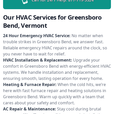
Our HVAC Services for Greensboro
Bend, Vermont
24 Hour Emergency HVAC Service:
No matter when
trouble strikes in Greensboro Bend, we answer fast.
Reliable emergency HVAC repairs around the clock, so
you never have to wait for relief.
HVAC Installation & Replacement:
Upgrade your
comfort in Greensboro Bend with energy-efficient HVAC
systems. We handle installation and replacement,
ensuring smooth, lasting operation for every home.
Heating & Furnace Repair:
When the cold hits, we’re
here with fast furnace repair and heating solutions in
Greensboro Bend. Warm up quickly with a team that
cares about your safety and comfort.
AC Repair & Maintenance:
Stay cool during brutal