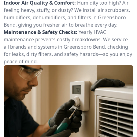
Indoor Air Quality & Comfort:
Humidity too high? Air
feeling heavy, stuffy, or dusty? We install air scrubbers,
humidifiers, dehumidifiers, and filters in Greensboro
Bend, giving you fresher air to breathe every day.
Maintenance & Safety Checks:
Yearly HVAC
maintenance prevents costly breakdowns. We service
all brands and systems in Greensboro Bend, checking
for leaks, dirty filters, and safety hazards—so you enjoy
peace of mind.