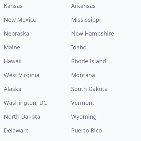
Kansas
Arkansas
New Mexico
Mississippi
Nebraska
New Hampshire
Maine
Idaho
Hawaii
Rhode Island
West Virginia
Montana
Alaska
South Dakota
Washington, DC
Vermont
North Dakota
Wyoming
Delaware
Puerto Rico