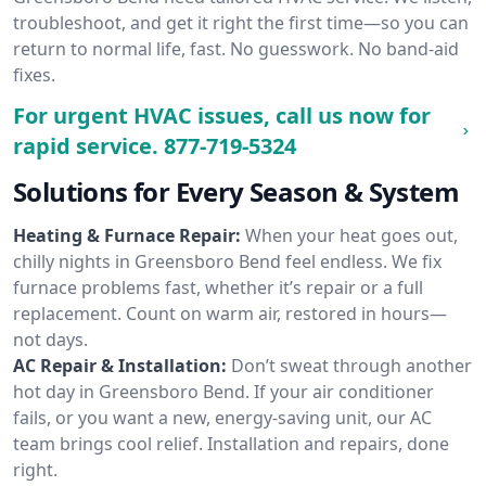
troubleshoot, and get it right the first time—so you can
return to normal life, fast. No guesswork. No band-aid
fixes.
For urgent HVAC issues, call us now for
rapid service.
877-719-5324
Solutions for Every Season & System
Heating & Furnace Repair:
When your heat goes out,
chilly nights in Greensboro Bend feel endless. We fix
furnace problems fast, whether it’s repair or a full
replacement. Count on warm air, restored in hours—
not days.
AC Repair & Installation:
Don’t sweat through another
hot day in Greensboro Bend. If your air conditioner
fails, or you want a new, energy-saving unit, our AC
team brings cool relief. Installation and repairs, done
right.