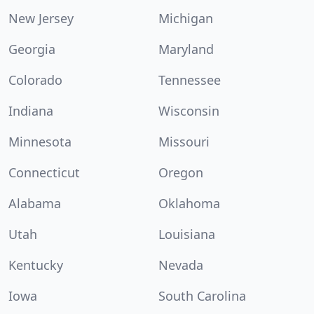
New Jersey
Michigan
Georgia
Maryland
Colorado
Tennessee
Indiana
Wisconsin
Minnesota
Missouri
Connecticut
Oregon
Alabama
Oklahoma
Utah
Louisiana
Kentucky
Nevada
Iowa
South Carolina