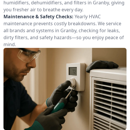
humidifiers, dehumidifiers, and filters in Granby, giving
you fresher air to breathe every day.
Maintenance & Safety Checks:
Yearly HVAC
maintenance prevents costly breakdowns. We service
all brands and systems in Granby, checking for leaks,
dirty filters, and safety hazards—so you enjoy peace of
mind.