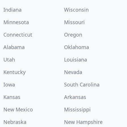
Indiana
Wisconsin
Minnesota
Missouri
Connecticut
Oregon
Alabama
Oklahoma
Utah
Louisiana
Kentucky
Nevada
Iowa
South Carolina
Kansas
Arkansas
New Mexico
Mississippi
Nebraska
New Hampshire