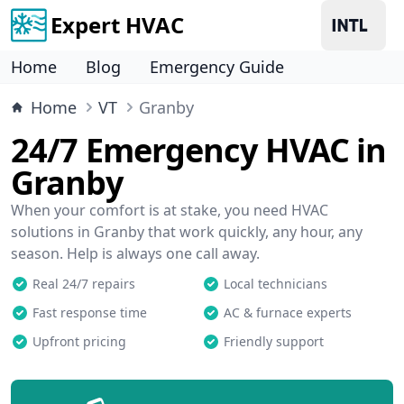
Expert HVAC
Home
Blog
Emergency Guide
Home
VT
Granby
24/7 Emergency HVAC in
Granby
When your comfort is at stake, you need HVAC
solutions in Granby that work quickly, any hour, any
season. Help is always one call away.
Real 24/7 repairs
Local technicians
Fast response time
AC & furnace experts
Upfront pricing
Friendly support