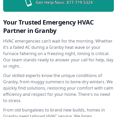
Get Help Now:
877-719-5324
Your Trusted Emergency HVAC
Partner in Granby
HVAC emergencies can’t wait for the morning. Whether
it’s a failed AC during a Granby heat wave or your
furnace faltering on a freezing night, timing is critical.
Our team stands ready to answer your call for help, day
or night.
Our skilled experts know the unique conditions of
Granby, from muggy summers to bone-dry winters. We
quickly find solutions, restoring your comfort with calm
efficiency and respect for your home. There's no need
to stress.
From old bungalows to brand new builds, homes in
Granby need tailored HVAC service. We listen,