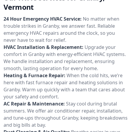
Vermont
24 Hour Emergency HVAC Service:
No matter when
trouble strikes in Granby, we answer fast. Reliable
emergency HVAC repairs around the clock, so you
never have to wait for relief.
HVAC Installation & Replacement:
Upgrade your
comfort in Granby with energy-efficient HVAC systems.
We handle installation and replacement, ensuring
smooth, lasting operation for every home.
Heating & Furnace Repair:
When the cold hits, we’re
here with fast furnace repair and heating solutions in
Granby. Warm up quickly with a team that cares about
your safety and comfort.
AC Repair & Maintenance:
Stay cool during brutal
summers. We offer air conditioner repair, installation,
and tune-ups throughout Granby, keeping breakdowns
and big bills at bay.
Duct Cleaning & Air Quality:
Breathe easier in your