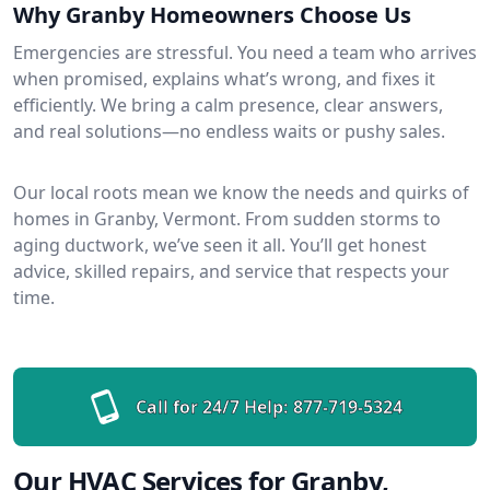
Why Granby Homeowners Choose Us
Emergencies are stressful. You need a team who arrives
when promised, explains what’s wrong, and fixes it
efficiently. We bring a calm presence, clear answers,
and real solutions—no endless waits or pushy sales.
Our local roots mean we know the needs and quirks of
homes in Granby, Vermont. From sudden storms to
aging ductwork, we’ve seen it all. You’ll get honest
advice, skilled repairs, and service that respects your
time.
Call for 24/7 Help:
877-719-5324
Our HVAC Services for Granby,