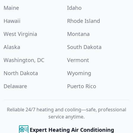
Maine
Idaho
Hawaii
Rhode Island
West Virginia
Montana
Alaska
South Dakota
Washington, DC
Vermont
North Dakota
Wyoming
Delaware
Puerto Rico
Reliable 24/7 heating and cooling—safe, professional
service anytime.
Expert Heating Air Conditioning