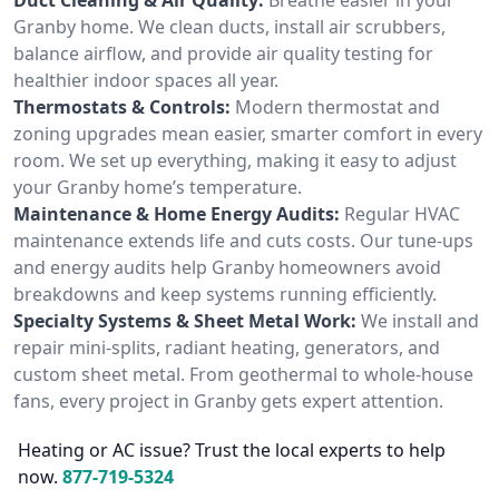
Granby home. We clean ducts, install air scrubbers,
balance airflow, and provide air quality testing for
healthier indoor spaces all year.
Thermostats & Controls:
Modern thermostat and
zoning upgrades mean easier, smarter comfort in every
room. We set up everything, making it easy to adjust
your Granby home’s temperature.
Maintenance & Home Energy Audits:
Regular HVAC
maintenance extends life and cuts costs. Our tune-ups
and energy audits help Granby homeowners avoid
breakdowns and keep systems running efficiently.
Specialty Systems & Sheet Metal Work:
We install and
repair mini-splits, radiant heating, generators, and
custom sheet metal. From geothermal to whole-house
fans, every project in Granby gets expert attention.
Heating or AC issue? Trust the local experts to help
now.
877-719-5324