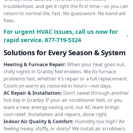
troubleshoot, and get it right the first time—so you can
return to normal life, fast. No guesswork. No band-aid
fixes.
For urgent HVAC issues, call us now for
rapid service.
877-719-5324
Solutions for Every Season & System
Heating & Furnace Repair:
When your heat goes out,
chilly nights in Granby feel endless. We fix furnace
problems fast, whether it’s repair or a full replacement.
Count on warm air, restored in hours—not days.
AC Repair & Installation:
Don’t sweat through another
hot day in Granby. If your air conditioner fails, or you
want a new, energy-saving unit, our AC team brings
cool relief. Installation and repairs, done right.
Indoor Air Quality & Comfort:
Humidity too high? Air
feeling heavy, stuffy, or dusty? We install air scrubbers,