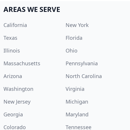
AREAS WE SERVE
California
New York
Texas
Florida
Illinois
Ohio
Massachusetts
Pennsylvania
Arizona
North Carolina
Washington
Virginia
New Jersey
Michigan
Georgia
Maryland
Colorado
Tennessee