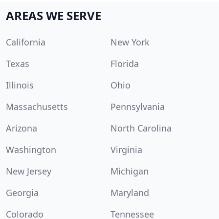
AREAS WE SERVE
California
New York
Texas
Florida
Illinois
Ohio
Massachusetts
Pennsylvania
Arizona
North Carolina
Washington
Virginia
New Jersey
Michigan
Georgia
Maryland
Colorado
Tennessee