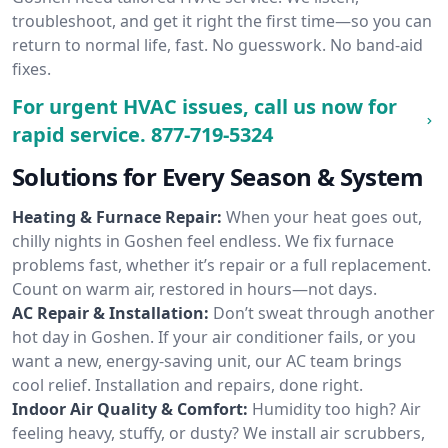
troubleshoot, and get it right the first time—so you can
return to normal life, fast. No guesswork. No band-aid
fixes.
For urgent HVAC issues, call us now for
rapid service.
877-719-5324
Solutions for Every Season & System
Heating & Furnace Repair:
When your heat goes out,
chilly nights in Goshen feel endless. We fix furnace
problems fast, whether it’s repair or a full replacement.
Count on warm air, restored in hours—not days.
AC Repair & Installation:
Don’t sweat through another
hot day in Goshen. If your air conditioner fails, or you
want a new, energy-saving unit, our AC team brings
cool relief. Installation and repairs, done right.
Indoor Air Quality & Comfort:
Humidity too high? Air
feeling heavy, stuffy, or dusty? We install air scrubbers,