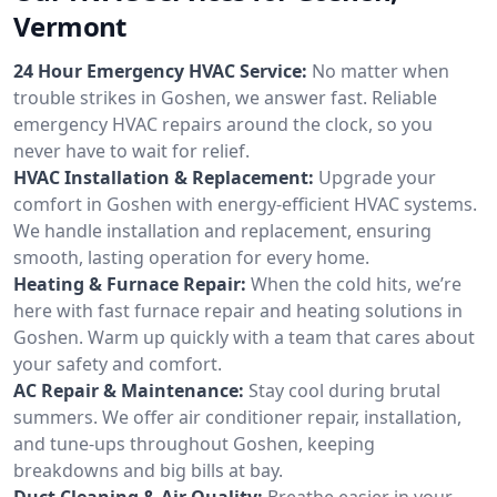
Vermont
24 Hour Emergency HVAC Service:
No matter when
trouble strikes in Goshen, we answer fast. Reliable
emergency HVAC repairs around the clock, so you
never have to wait for relief.
HVAC Installation & Replacement:
Upgrade your
comfort in Goshen with energy-efficient HVAC systems.
We handle installation and replacement, ensuring
smooth, lasting operation for every home.
Heating & Furnace Repair:
When the cold hits, we’re
here with fast furnace repair and heating solutions in
Goshen. Warm up quickly with a team that cares about
your safety and comfort.
AC Repair & Maintenance:
Stay cool during brutal
summers. We offer air conditioner repair, installation,
and tune-ups throughout Goshen, keeping
breakdowns and big bills at bay.
Duct Cleaning & Air Quality:
Breathe easier in your