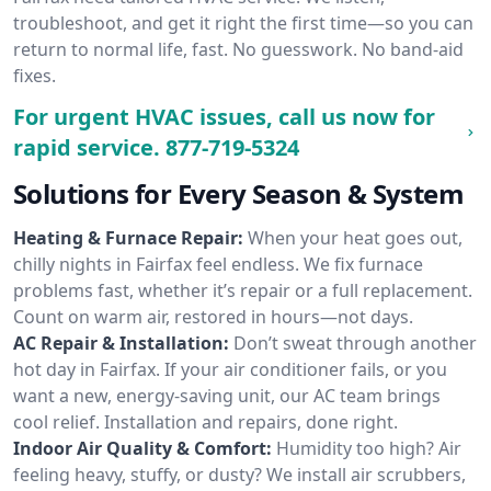
troubleshoot, and get it right the first time—so you can
return to normal life, fast. No guesswork. No band-aid
fixes.
For urgent HVAC issues, call us now for
rapid service.
877-719-5324
Solutions for Every Season & System
Heating & Furnace Repair:
When your heat goes out,
chilly nights in Fairfax feel endless. We fix furnace
problems fast, whether it’s repair or a full replacement.
Count on warm air, restored in hours—not days.
AC Repair & Installation:
Don’t sweat through another
hot day in Fairfax. If your air conditioner fails, or you
want a new, energy-saving unit, our AC team brings
cool relief. Installation and repairs, done right.
Indoor Air Quality & Comfort:
Humidity too high? Air
feeling heavy, stuffy, or dusty? We install air scrubbers,