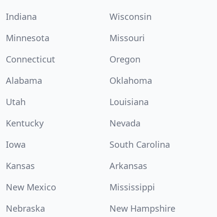
Indiana
Wisconsin
Minnesota
Missouri
Connecticut
Oregon
Alabama
Oklahoma
Utah
Louisiana
Kentucky
Nevada
Iowa
South Carolina
Kansas
Arkansas
New Mexico
Mississippi
Nebraska
New Hampshire