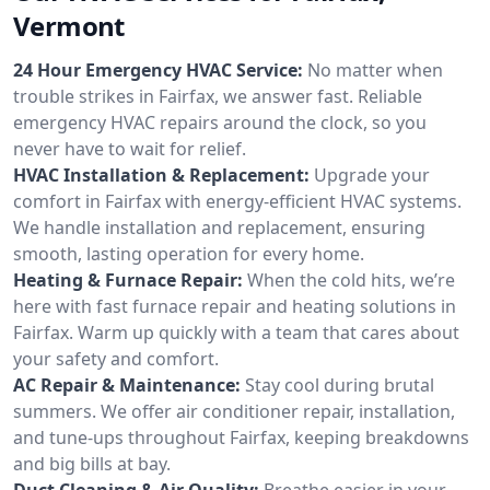
Vermont
24 Hour Emergency HVAC Service:
No matter when
trouble strikes in Fairfax, we answer fast. Reliable
emergency HVAC repairs around the clock, so you
never have to wait for relief.
HVAC Installation & Replacement:
Upgrade your
comfort in Fairfax with energy-efficient HVAC systems.
We handle installation and replacement, ensuring
smooth, lasting operation for every home.
Heating & Furnace Repair:
When the cold hits, we’re
here with fast furnace repair and heating solutions in
Fairfax. Warm up quickly with a team that cares about
your safety and comfort.
AC Repair & Maintenance:
Stay cool during brutal
summers. We offer air conditioner repair, installation,
and tune-ups throughout Fairfax, keeping breakdowns
and big bills at bay.
Duct Cleaning & Air Quality:
Breathe easier in your