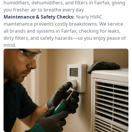
humidifiers, dehumidifiers, and filters in Fairfax, giving
you fresher air to breathe every day.
Maintenance & Safety Checks:
Yearly HVAC
maintenance prevents costly breakdowns. We service
all brands and systems in Fairfax, checking for leaks,
dirty filters, and safety hazards—so you enjoy peace of
mind.