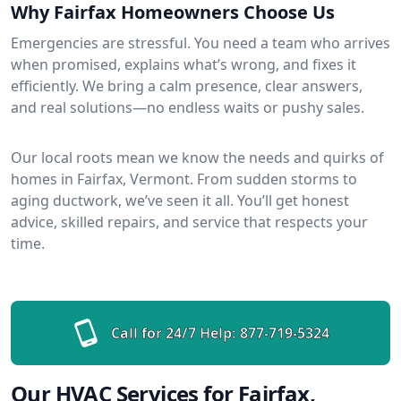
Why Fairfax Homeowners Choose Us
Emergencies are stressful. You need a team who arrives
when promised, explains what’s wrong, and fixes it
efficiently. We bring a calm presence, clear answers,
and real solutions—no endless waits or pushy sales.
Our local roots mean we know the needs and quirks of
homes in Fairfax, Vermont. From sudden storms to
aging ductwork, we’ve seen it all. You’ll get honest
advice, skilled repairs, and service that respects your
time.
Call for 24/7 Help:
877-719-5324
Our HVAC Services for Fairfax,