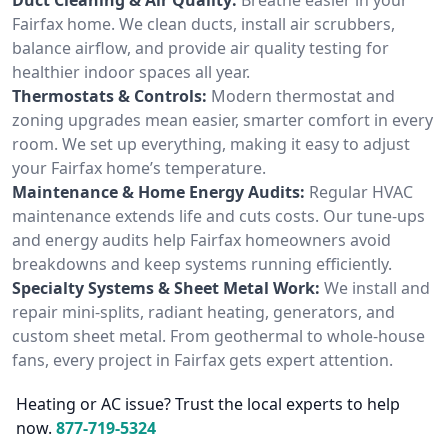
Fairfax home. We clean ducts, install air scrubbers,
balance airflow, and provide air quality testing for
healthier indoor spaces all year.
Thermostats & Controls:
Modern thermostat and
zoning upgrades mean easier, smarter comfort in every
room. We set up everything, making it easy to adjust
your Fairfax home’s temperature.
Maintenance & Home Energy Audits:
Regular HVAC
maintenance extends life and cuts costs. Our tune-ups
and energy audits help Fairfax homeowners avoid
breakdowns and keep systems running efficiently.
Specialty Systems & Sheet Metal Work:
We install and
repair mini-splits, radiant heating, generators, and
custom sheet metal. From geothermal to whole-house
fans, every project in Fairfax gets expert attention.
Heating or AC issue? Trust the local experts to help
now.
877-719-5324