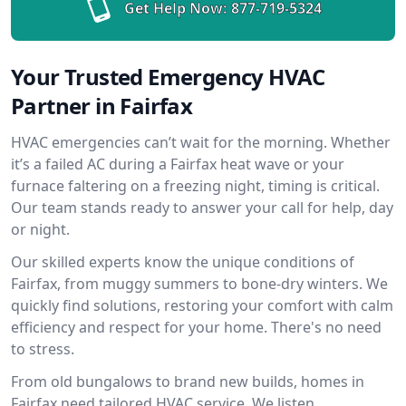
Get Help Now:
877-719-5324
Your Trusted Emergency HVAC
Partner in Fairfax
HVAC emergencies can’t wait for the morning. Whether
it’s a failed AC during a Fairfax heat wave or your
furnace faltering on a freezing night, timing is critical.
Our team stands ready to answer your call for help, day
or night.
Our skilled experts know the unique conditions of
Fairfax, from muggy summers to bone-dry winters. We
quickly find solutions, restoring your comfort with calm
efficiency and respect for your home. There's no need
to stress.
From old bungalows to brand new builds, homes in
Fairfax need tailored HVAC service. We listen,