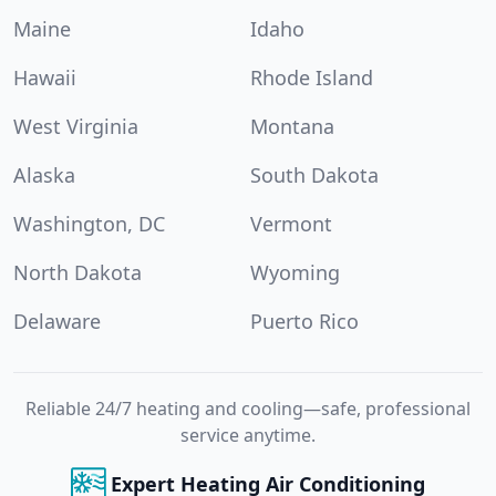
Maine
Idaho
Hawaii
Rhode Island
West Virginia
Montana
Alaska
South Dakota
Washington, DC
Vermont
North Dakota
Wyoming
Delaware
Puerto Rico
Reliable 24/7 heating and cooling—safe, professional
service anytime.
Expert Heating Air Conditioning