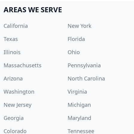
AREAS WE SERVE
California
New York
Texas
Florida
Illinois
Ohio
Massachusetts
Pennsylvania
Arizona
North Carolina
Washington
Virginia
New Jersey
Michigan
Georgia
Maryland
Colorado
Tennessee