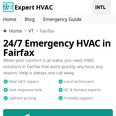
Expert HVAC
Home
Blog
Emergency Guide
Home
VT
Fairfax
24/7 Emergency HVAC in
Fairfax
When your comfort is at stake, you need HVAC
solutions in Fairfax that work quickly, any hour, any
season. Help is always one call away.
Real 24/7 repairs
Local technicians
Fast response time
AC & furnace experts
Upfront pricing
Friendly support