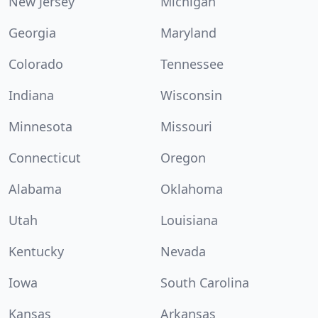
New Jersey
Michigan
Georgia
Maryland
Colorado
Tennessee
Indiana
Wisconsin
Minnesota
Missouri
Connecticut
Oregon
Alabama
Oklahoma
Utah
Louisiana
Kentucky
Nevada
Iowa
South Carolina
Kansas
Arkansas