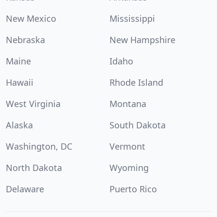
New Mexico
Mississippi
Nebraska
New Hampshire
Maine
Idaho
Hawaii
Rhode Island
West Virginia
Montana
Alaska
South Dakota
Washington, DC
Vermont
North Dakota
Wyoming
Delaware
Puerto Rico