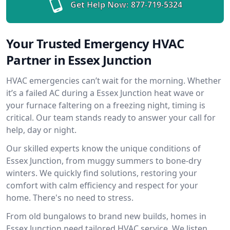
Get Help Now:
877-719-5324
Your Trusted Emergency HVAC
Partner in Essex Junction
HVAC emergencies can’t wait for the morning. Whether
it’s a failed AC during a Essex Junction heat wave or
your furnace faltering on a freezing night, timing is
critical. Our team stands ready to answer your call for
help, day or night.
Our skilled experts know the unique conditions of
Essex Junction, from muggy summers to bone-dry
winters. We quickly find solutions, restoring your
comfort with calm efficiency and respect for your
home. There's no need to stress.
From old bungalows to brand new builds, homes in
Essex Junction need tailored HVAC service. We listen,