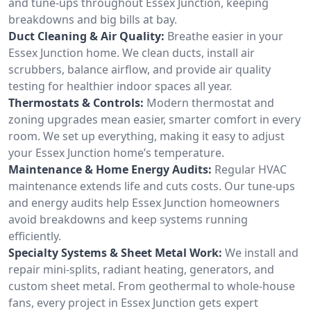
and tune-ups throughout Essex Junction, keeping
breakdowns and big bills at bay.
Duct Cleaning & Air Quality:
Breathe easier in your
Essex Junction home. We clean ducts, install air
scrubbers, balance airflow, and provide air quality
testing for healthier indoor spaces all year.
Thermostats & Controls:
Modern thermostat and
zoning upgrades mean easier, smarter comfort in every
room. We set up everything, making it easy to adjust
your Essex Junction home’s temperature.
Maintenance & Home Energy Audits:
Regular HVAC
maintenance extends life and cuts costs. Our tune-ups
and energy audits help Essex Junction homeowners
avoid breakdowns and keep systems running
efficiently.
Specialty Systems & Sheet Metal Work:
We install and
repair mini-splits, radiant heating, generators, and
custom sheet metal. From geothermal to whole-house
fans, every project in Essex Junction gets expert