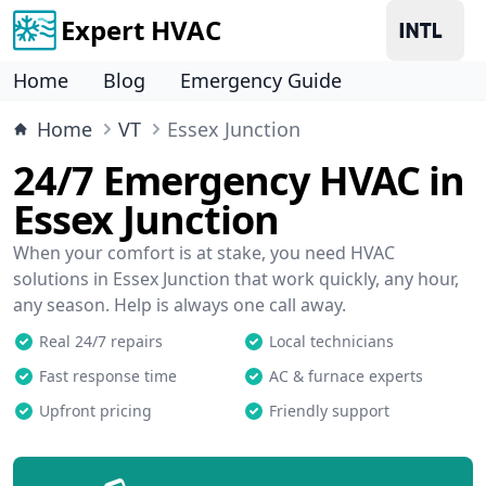
Expert HVAC
Home
Blog
Emergency Guide
Home
VT
Essex Junction
24/7 Emergency HVAC in
Essex Junction
When your comfort is at stake, you need HVAC
solutions in Essex Junction that work quickly, any hour,
any season. Help is always one call away.
Real 24/7 repairs
Local technicians
Fast response time
AC & furnace experts
Upfront pricing
Friendly support