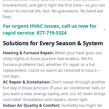
troubleshoot, and get it right the first time—so you can
return to normal life, fast. No guesswork. No band-aid
fixes.
For urgent HVAC issues, call us now for
rapid service.
877-719-5324
Solutions for Every Season & System
Heating & Furnace Repair:
When your heat goes out,
chilly nights in Essex Junction feel endless. We fix
furnace problems fast, whether it’s repair or a full
replacement. Count on warm air, restored in hours—
not days.
AC Repair & Installation:
Don’t sweat through another
hot day in Essex Junction. If your air conditioner fails, or
you want a new, energy-saving unit, our AC team brings
cool relief. Installation and repairs, done right.
Indoor Air Quality & Comfort:
Humidity too high? Air