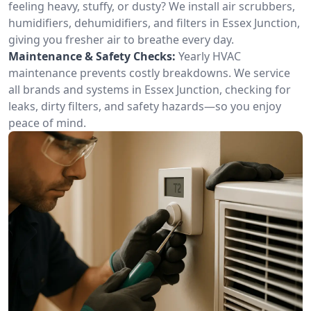
feeling heavy, stuffy, or dusty? We install air scrubbers,
humidifiers, dehumidifiers, and filters in Essex Junction,
giving you fresher air to breathe every day.
Maintenance & Safety Checks:
Yearly HVAC
maintenance prevents costly breakdowns. We service
all brands and systems in Essex Junction, checking for
leaks, dirty filters, and safety hazards—so you enjoy
peace of mind.