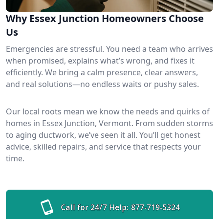
Why Essex Junction Homeowners Choose
Us
Emergencies are stressful. You need a team who arrives
when promised, explains what’s wrong, and fixes it
efficiently. We bring a calm presence, clear answers,
and real solutions—no endless waits or pushy sales.
Our local roots mean we know the needs and quirks of
homes in Essex Junction, Vermont. From sudden storms
to aging ductwork, we’ve seen it all. You’ll get honest
advice, skilled repairs, and service that respects your
time.
Call for 24/7 Help:
877-719-5324