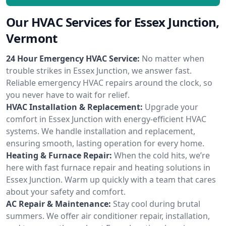
Our HVAC Services for Essex Junction,
Vermont
24 Hour Emergency HVAC Service:
No matter when
trouble strikes in Essex Junction, we answer fast.
Reliable emergency HVAC repairs around the clock, so
you never have to wait for relief.
HVAC Installation & Replacement:
Upgrade your
comfort in Essex Junction with energy-efficient HVAC
systems. We handle installation and replacement,
ensuring smooth, lasting operation for every home.
Heating & Furnace Repair:
When the cold hits, we’re
here with fast furnace repair and heating solutions in
Essex Junction. Warm up quickly with a team that cares
about your safety and comfort.
AC Repair & Maintenance:
Stay cool during brutal
summers. We offer air conditioner repair, installation,