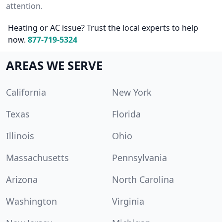
attention.
Heating or AC issue? Trust the local experts to help
now.
877-719-5324
AREAS WE SERVE
California
New York
Texas
Florida
Illinois
Ohio
Massachusetts
Pennsylvania
Arizona
North Carolina
Washington
Virginia