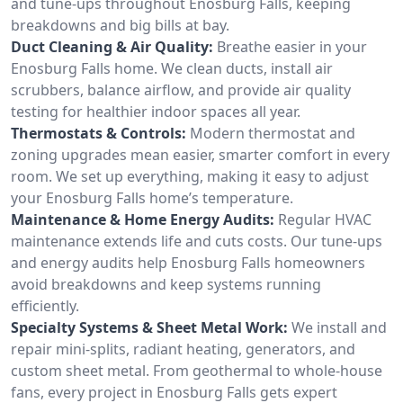
and tune-ups throughout Enosburg Falls, keeping
breakdowns and big bills at bay.
Duct Cleaning & Air Quality:
Breathe easier in your
Enosburg Falls home. We clean ducts, install air
scrubbers, balance airflow, and provide air quality
testing for healthier indoor spaces all year.
Thermostats & Controls:
Modern thermostat and
zoning upgrades mean easier, smarter comfort in every
room. We set up everything, making it easy to adjust
your Enosburg Falls home’s temperature.
Maintenance & Home Energy Audits:
Regular HVAC
maintenance extends life and cuts costs. Our tune-ups
and energy audits help Enosburg Falls homeowners
avoid breakdowns and keep systems running
efficiently.
Specialty Systems & Sheet Metal Work:
We install and
repair mini-splits, radiant heating, generators, and
custom sheet metal. From geothermal to whole-house
fans, every project in Enosburg Falls gets expert