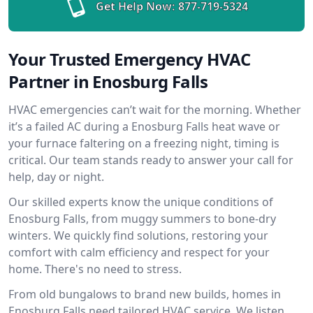
Get Help Now:
877-719-5324
Your Trusted Emergency HVAC
Partner in Enosburg Falls
HVAC emergencies can’t wait for the morning. Whether
it’s a failed AC during a Enosburg Falls heat wave or
your furnace faltering on a freezing night, timing is
critical. Our team stands ready to answer your call for
help, day or night.
Our skilled experts know the unique conditions of
Enosburg Falls, from muggy summers to bone-dry
winters. We quickly find solutions, restoring your
comfort with calm efficiency and respect for your
home. There's no need to stress.
From old bungalows to brand new builds, homes in
Enosburg Falls need tailored HVAC service. We listen,