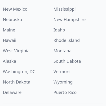
New Mexico
Mississippi
Nebraska
New Hampshire
Maine
Idaho
Hawaii
Rhode Island
West Virginia
Montana
Alaska
South Dakota
Washington, DC
Vermont
North Dakota
Wyoming
Delaware
Puerto Rico