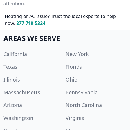
attention.
Heating or AC issue? Trust the local experts to help
now.
877-719-5324
AREAS WE SERVE
California
New York
Texas
Florida
Illinois
Ohio
Massachusetts
Pennsylvania
Arizona
North Carolina
Washington
Virginia