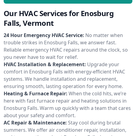
Our HVAC Services for Enosburg
Falls, Vermont
24 Hour Emergency HVAC Service:
No matter when
trouble strikes in Enosburg Falls, we answer fast.
Reliable emergency HVAC repairs around the clock, so
you never have to wait for relief.
HVAC Installation & Replacement:
Upgrade your
comfort in Enosburg Falls with energy-efficient HVAC
systems. We handle installation and replacement,
ensuring smooth, lasting operation for every home.
Heating & Furnace Repair:
When the cold hits, we’re
here with fast furnace repair and heating solutions in
Enosburg Falls. Warm up quickly with a team that cares
about your safety and comfort.
AC Repair & Maintenance:
Stay cool during brutal
summers. We offer air conditioner repair, installation,