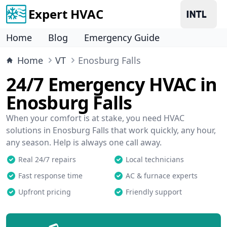
Expert HVAC
Home
Blog
Emergency Guide
Home
VT
Enosburg Falls
24/7 Emergency HVAC in
Enosburg Falls
When your comfort is at stake, you need HVAC
solutions in Enosburg Falls that work quickly, any hour,
any season. Help is always one call away.
Real 24/7 repairs
Local technicians
Fast response time
AC & furnace experts
Upfront pricing
Friendly support