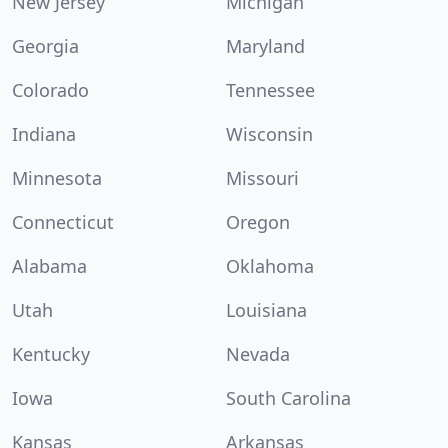
New Jersey
Michigan
Georgia
Maryland
Colorado
Tennessee
Indiana
Wisconsin
Minnesota
Missouri
Connecticut
Oregon
Alabama
Oklahoma
Utah
Louisiana
Kentucky
Nevada
Iowa
South Carolina
Kansas
Arkansas