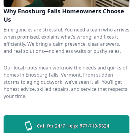
Why Enosburg Falls Homeowners Choose
Us
Emergencies are stressful. You need a team who arrives
when promised, explains what’s wrong, and fixes it
efficiently. We bring a calm presence, clear answers,
and real solutions—no endless waits or pushy sales.
Our local roots mean we know the needs and quirks of
homes in Enosburg Falls, Vermont. From sudden
storms to aging ductwork, we’ve seen it all. You’ll get
honest advice, skilled repairs, and service that respects
your time.
Call for 24/7 Help:
877-719-5324