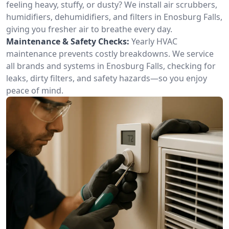
feeling heavy, stuffy, or dusty? We install air scrubbers,
humidifiers, dehumidifiers, and filters in Enosburg Falls,
giving you fresher air to breathe every day.
Maintenance & Safety Checks:
Yearly HVAC
maintenance prevents costly breakdowns. We service
all brands and systems in Enosburg Falls, checking for
leaks, dirty filters, and safety hazards—so you enjoy
peace of mind.