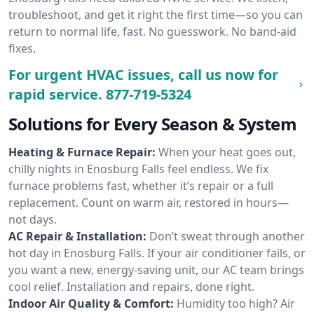
troubleshoot, and get it right the first time—so you can
return to normal life, fast. No guesswork. No band-aid
fixes.
For urgent HVAC issues, call us now for
rapid service.
877-719-5324
Solutions for Every Season & System
Heating & Furnace Repair:
When your heat goes out,
chilly nights in Enosburg Falls feel endless. We fix
furnace problems fast, whether it’s repair or a full
replacement. Count on warm air, restored in hours—
not days.
AC Repair & Installation:
Don’t sweat through another
hot day in Enosburg Falls. If your air conditioner fails, or
you want a new, energy-saving unit, our AC team brings
cool relief. Installation and repairs, done right.
Indoor Air Quality & Comfort:
Humidity too high? Air