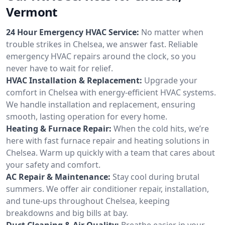
Vermont
24 Hour Emergency HVAC Service:
No matter when
trouble strikes in Chelsea, we answer fast. Reliable
emergency HVAC repairs around the clock, so you
never have to wait for relief.
HVAC Installation & Replacement:
Upgrade your
comfort in Chelsea with energy-efficient HVAC systems.
We handle installation and replacement, ensuring
smooth, lasting operation for every home.
Heating & Furnace Repair:
When the cold hits, we’re
here with fast furnace repair and heating solutions in
Chelsea. Warm up quickly with a team that cares about
your safety and comfort.
AC Repair & Maintenance:
Stay cool during brutal
summers. We offer air conditioner repair, installation,
and tune-ups throughout Chelsea, keeping
breakdowns and big bills at bay.
Duct Cleaning & Air Quality:
Breathe easier in your