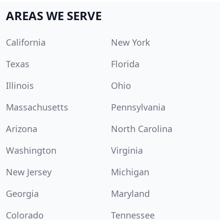
AREAS WE SERVE
California
New York
Texas
Florida
Illinois
Ohio
Massachusetts
Pennsylvania
Arizona
North Carolina
Washington
Virginia
New Jersey
Michigan
Georgia
Maryland
Colorado
Tennessee