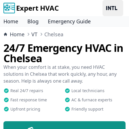
Expert HVAC
Home
Blog
Emergency Guide
Home
VT
Chelsea
24/7 Emergency HVAC in
Chelsea
When your comfort is at stake, you need HVAC
solutions in Chelsea that work quickly, any hour, any
season. Help is always one call away.
Real 24/7 repairs
Local technicians
Fast response time
AC & furnace experts
Upfront pricing
Friendly support