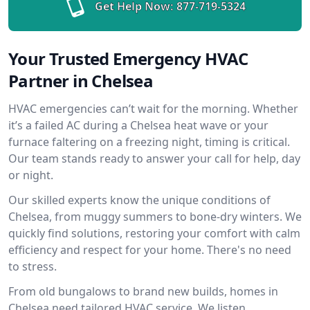
Get Help Now:
877-719-5324
Your Trusted Emergency HVAC
Partner in Chelsea
HVAC emergencies can’t wait for the morning. Whether
it’s a failed AC during a Chelsea heat wave or your
furnace faltering on a freezing night, timing is critical.
Our team stands ready to answer your call for help, day
or night.
Our skilled experts know the unique conditions of
Chelsea, from muggy summers to bone-dry winters. We
quickly find solutions, restoring your comfort with calm
efficiency and respect for your home. There's no need
to stress.
From old bungalows to brand new builds, homes in
Chelsea need tailored HVAC service. We listen,