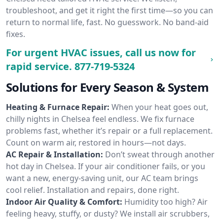
troubleshoot, and get it right the first time—so you can
return to normal life, fast. No guesswork. No band-aid
fixes.
For urgent HVAC issues, call us now for
rapid service.
877-719-5324
Solutions for Every Season & System
Heating & Furnace Repair:
When your heat goes out,
chilly nights in Chelsea feel endless. We fix furnace
problems fast, whether it’s repair or a full replacement.
Count on warm air, restored in hours—not days.
AC Repair & Installation:
Don’t sweat through another
hot day in Chelsea. If your air conditioner fails, or you
want a new, energy-saving unit, our AC team brings
cool relief. Installation and repairs, done right.
Indoor Air Quality & Comfort:
Humidity too high? Air
feeling heavy, stuffy, or dusty? We install air scrubbers,