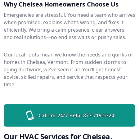
Why Chelsea Homeowners Choose Us
Emergencies are stressful. You need a team who arrives
when promised, explains what’s wrong, and fixes it
efficiently. We bring a calm presence, clear answers,
and real solutions—no endless waits or pushy sales.
Our local roots mean we know the needs and quirks of
homes in Chelsea, Vermont. From sudden storms to
aging ductwork, we’ve seen it all. You’ll get honest
advice, skilled repairs, and service that respects your
time.
Call for 24/7 Help:
877-719-5324
Our HVAC Services for Chelsea,