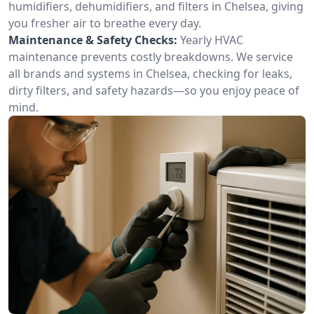
humidifiers, dehumidifiers, and filters in Chelsea, giving
you fresher air to breathe every day.
Maintenance & Safety Checks:
Yearly HVAC
maintenance prevents costly breakdowns. We service
all brands and systems in Chelsea, checking for leaks,
dirty filters, and safety hazards—so you enjoy peace of
mind.