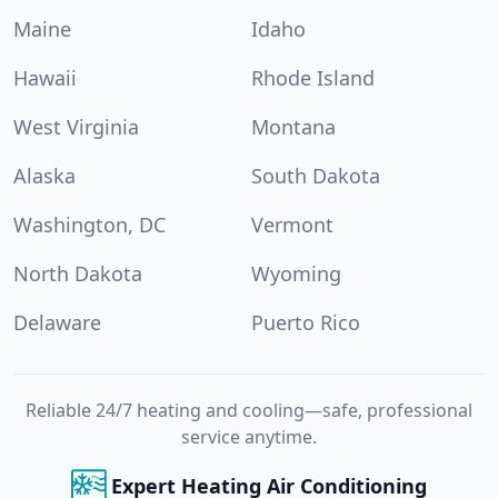
Maine
Idaho
Hawaii
Rhode Island
West Virginia
Montana
Alaska
South Dakota
Washington, DC
Vermont
North Dakota
Wyoming
Delaware
Puerto Rico
Reliable 24/7 heating and cooling—safe, professional
service anytime.
Expert Heating Air Conditioning