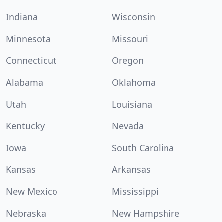
Indiana
Wisconsin
Minnesota
Missouri
Connecticut
Oregon
Alabama
Oklahoma
Utah
Louisiana
Kentucky
Nevada
Iowa
South Carolina
Kansas
Arkansas
New Mexico
Mississippi
Nebraska
New Hampshire