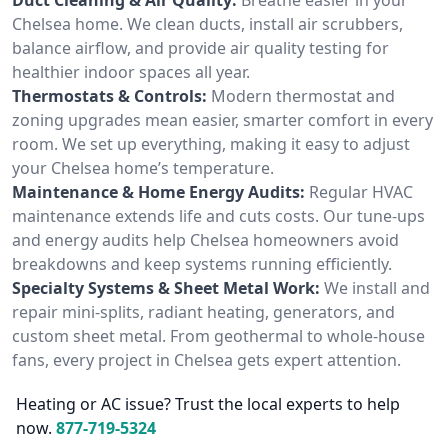
Chelsea home. We clean ducts, install air scrubbers,
balance airflow, and provide air quality testing for
healthier indoor spaces all year.
Thermostats & Controls:
Modern thermostat and
zoning upgrades mean easier, smarter comfort in every
room. We set up everything, making it easy to adjust
your Chelsea home’s temperature.
Maintenance & Home Energy Audits:
Regular HVAC
maintenance extends life and cuts costs. Our tune-ups
and energy audits help Chelsea homeowners avoid
breakdowns and keep systems running efficiently.
Specialty Systems & Sheet Metal Work:
We install and
repair mini-splits, radiant heating, generators, and
custom sheet metal. From geothermal to whole-house
fans, every project in Chelsea gets expert attention.
Heating or AC issue? Trust the local experts to help
now.
877-719-5324