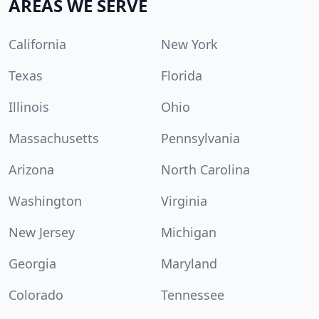
AREAS WE SERVE
California
New York
Texas
Florida
Illinois
Ohio
Massachusetts
Pennsylvania
Arizona
North Carolina
Washington
Virginia
New Jersey
Michigan
Georgia
Maryland
Colorado
Tennessee