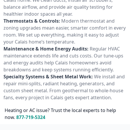
balance airflow, and provide air quality testing for
healthier indoor spaces all year.
Thermostats & Controls:
Modern thermostat and
zoning upgrades mean easier, smarter comfort in every
room. We set up everything, making it easy to adjust
your Calais home’s temperature.
Maintenance & Home Energy Audits:
Regular HVAC
maintenance extends life and cuts costs. Our tune-ups
and energy audits help Calais homeowners avoid
breakdowns and keep systems running efficiently.
Specialty Systems & Sheet Metal Work:
We install and
repair mini-splits, radiant heating, generators, and
custom sheet metal. From geothermal to whole-house
fans, every project in Calais gets expert attention.
Heating or AC issue? Trust the local experts to help
now.
877-719-5324