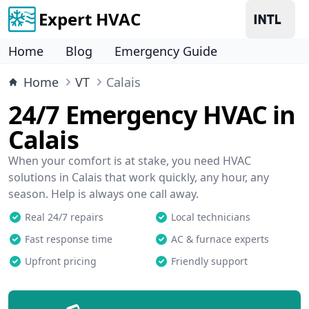
Expert HVAC
Home
Blog
Emergency Guide
Home
VT
Calais
24/7 Emergency HVAC in
Calais
When your comfort is at stake, you need HVAC
solutions in Calais that work quickly, any hour, any
season. Help is always one call away.
Real 24/7 repairs
Local technicians
Fast response time
AC & furnace experts
Upfront pricing
Friendly support