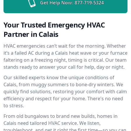
Get Help Now:
877-719-5324
Your Trusted Emergency HVAC
Partner in Calais
HVAC emergencies can’t wait for the morning. Whether
it’s a failed AC during a Calais heat wave or your furnace
faltering on a freezing night, timing is critical. Our team
stands ready to answer your call for help, day or night.
Our skilled experts know the unique conditions of
Calais, from muggy summers to bone-dry winters. We
quickly find solutions, restoring your comfort with calm
efficiency and respect for your home. There's no need
to stress.
From old bungalows to brand new builds, homes in
Calais need tailored HVAC service. We listen,
troubleshoot, and get it right the first time—so you can