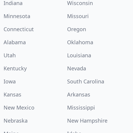
Indiana
Wisconsin
Minnesota
Missouri
Connecticut
Oregon
Alabama
Oklahoma
Utah
Louisiana
Kentucky
Nevada
Iowa
South Carolina
Kansas
Arkansas
New Mexico
Mississippi
Nebraska
New Hampshire