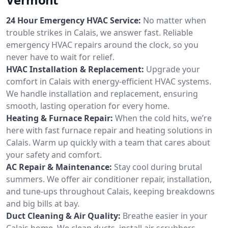
24 Hour Emergency HVAC Service:
No matter when
trouble strikes in Calais, we answer fast. Reliable
emergency HVAC repairs around the clock, so you
never have to wait for relief.
HVAC Installation & Replacement:
Upgrade your
comfort in Calais with energy-efficient HVAC systems.
We handle installation and replacement, ensuring
smooth, lasting operation for every home.
Heating & Furnace Repair:
When the cold hits, we’re
here with fast furnace repair and heating solutions in
Calais. Warm up quickly with a team that cares about
your safety and comfort.
AC Repair & Maintenance:
Stay cool during brutal
summers. We offer air conditioner repair, installation,
and tune-ups throughout Calais, keeping breakdowns
and big bills at bay.
Duct Cleaning & Air Quality:
Breathe easier in your
Calais home. We clean ducts, install air scrubbers,