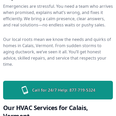
Emergencies are stressful. You need a team who arrives
when promised, explains what’s wrong, and fixes it
efficiently. We bring a calm presence, clear answers,
and real solutions—no endless waits or pushy sales.
Our local roots mean we know the needs and quirks of
homes in Calais, Vermont. From sudden storms to
aging ductwork, we’ve seen it all. You’ll get honest
advice, skilled repairs, and service that respects your
time.
Call for 24/7 Help:
877-719-5324
Our HVAC Services for Calais,
Vermont