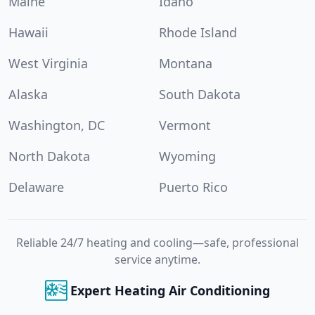
Maine
Idaho
Hawaii
Rhode Island
West Virginia
Montana
Alaska
South Dakota
Washington, DC
Vermont
North Dakota
Wyoming
Delaware
Puerto Rico
Reliable 24/7 heating and cooling—safe, professional
service anytime.
Expert Heating Air Conditioning