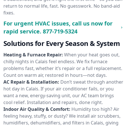
return to normal life, fast. No guesswork. No band-aid
fixes.
For urgent HVAC issues, call us now for
rapid service.
877-719-5324
Solutions for Every Season & System
Heating & Furnace Repair:
When your heat goes out,
chilly nights in Calais feel endless. We fix furnace
problems fast, whether it’s repair or a full replacement.
Count on warm air, restored in hours—not days.
AC Repair & Installation:
Don’t sweat through another
hot day in Calais. If your air conditioner fails, or you
want a new, energy-saving unit, our AC team brings
cool relief. Installation and repairs, done right.
Indoor Air Quality & Comfort:
Humidity too high? Air
feeling heavy, stuffy, or dusty? We install air scrubbers,
humidifiers, dehumidifiers, and filters in Calais, giving