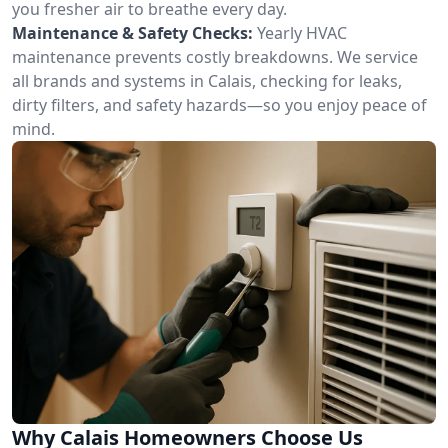
you fresher air to breathe every day.
Maintenance & Safety Checks:
Yearly HVAC
maintenance prevents costly breakdowns. We service
all brands and systems in Calais, checking for leaks,
dirty filters, and safety hazards—so you enjoy peace of
mind.
Why Calais Homeowners Choose Us