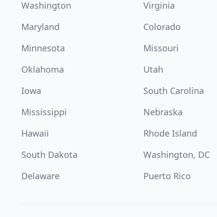
Washington
Virginia
Maryland
Colorado
Minnesota
Missouri
Oklahoma
Utah
Iowa
South Carolina
Mississippi
Nebraska
Hawaii
Rhode Island
South Dakota
Washington, DC
Delaware
Puerto Rico