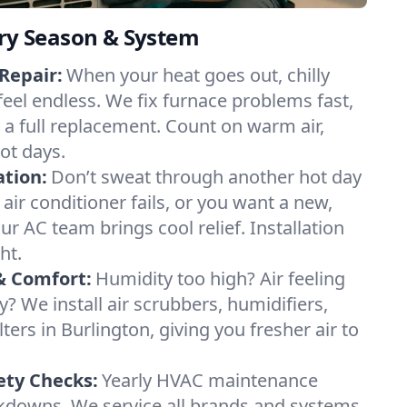
ery Season & System
Repair:
When your heat goes out, chilly
feel endless. We fix furnace problems fast,
r a full replacement. Count on warm air,
ot days.
ation:
Don’t sweat through another hot day
 air conditioner fails, or you want a new,
ur AC team brings cool relief. Installation
ht.
& Comfort:
Humidity too high? Air feeling
ty? We install air scrubbers, humidifiers,
lters in Burlington, giving you fresher air to
ety Checks:
Yearly HVAC maintenance
akdowns. We service all brands and systems