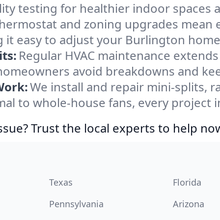
ity testing for healthier indoor spaces al
ermostat and zoning upgrades mean eas
 it easy to adjust your Burlington home
ts:
Regular HVAC maintenance extends l
 homeowners avoid breakdowns and keep
Work:
We install and repair mini-splits, 
l to whole-house fans, every project in
ssue? Trust the local experts to help no
Texas
Florida
Pennsylvania
Arizona