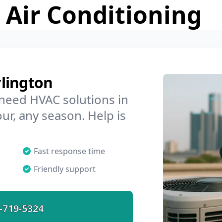
 Air Conditioning
lington
 need HVAC solutions in
ur, any season. Help is
Fast response time
Friendly support
-719-5324