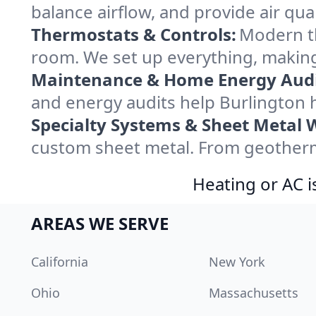
balance airflow, and provide air qual
Thermostats & Controls:
Modern th
room. We set up everything, making
Maintenance & Home Energy Audi
and energy audits help Burlington
Specialty Systems & Sheet Metal 
custom sheet metal. From geotherma
Heating or AC i
AREAS WE SERVE
California
New York
Ohio
Massachusetts