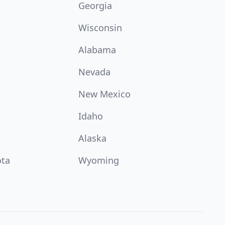
Georgia
Wisconsin
Alabama
Nevada
New Mexico
Idaho
Alaska
ota
Wyoming