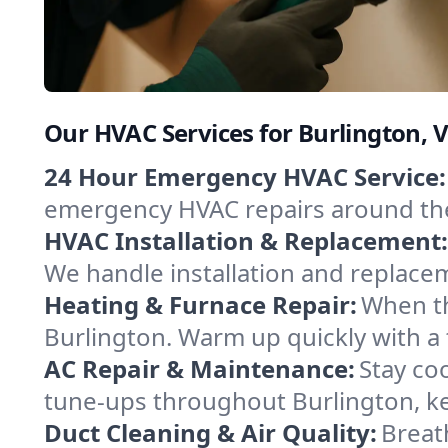
Our HVAC Services for Burlington,
24 Hour Emergency HVAC Service:
emergency HVAC repairs around the c
HVAC Installation & Replacement:
We handle installation and replace
Heating & Furnace Repair:
When th
Burlington. Warm up quickly with a
AC Repair & Maintenance:
Stay coo
tune-ups throughout Burlington, ke
Duct Cleaning & Air Quality:
Breat