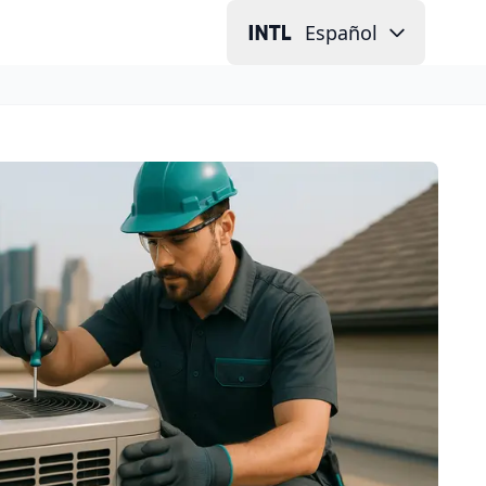
Español