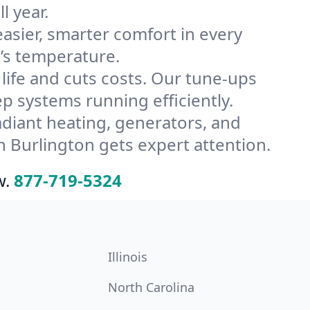
l year.
ier, smarter comfort in every
’s temperature.
ife and cuts costs. Our tune-ups
 systems running efficiently.
radiant heating, generators, and
 Burlington gets expert attention.
w.
877-719-5324
Illinois
North Carolina