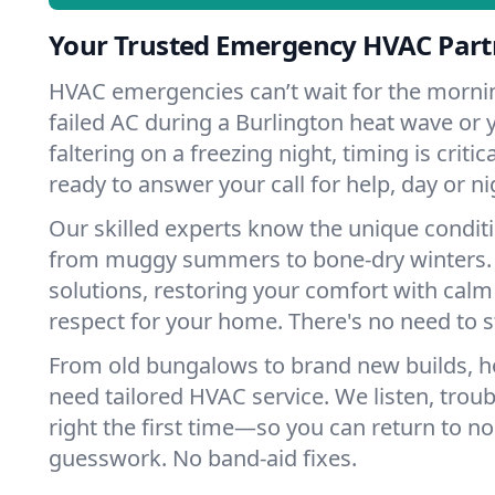
Your Trusted Emergency HVAC Partn
HVAC emergencies can’t wait for the mornin
failed AC during a Burlington heat wave or 
faltering on a freezing night, timing is criti
ready to answer your call for help, day or ni
Our skilled experts know the unique conditi
from muggy summers to bone-dry winters. 
solutions, restoring your comfort with calm
respect for your home. There's no need to s
From old bungalows to brand new builds, h
need tailored HVAC service. We listen, troub
right the first time—so you can return to nor
guesswork. No band-aid fixes.