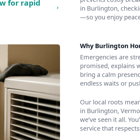
w for rapid
in Burlington, checkin
—so you enjoy peace
Why Burlington H
Emergencies are str
promised, explains wh
bring a calm presenc
endless waits or pus
Our local roots mea
in Burlington, Verm
we’ve seen it all. You
service that respects