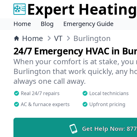
Expert Heating
Home
Blog
Emergency Guide
Home
VT
Burlington
24/7 Emergency HVAC in Bur
When your comfort is at stake, you
Burlington that work quickly, any ho
always one call away.
Real 24/7 repairs
Local technicians
AC & furnace experts
Upfront pricing
Get Help Now:
877