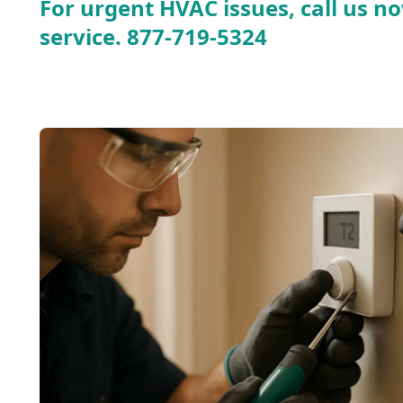
For urgent HVAC issues, call us no
service.
877-719-5324