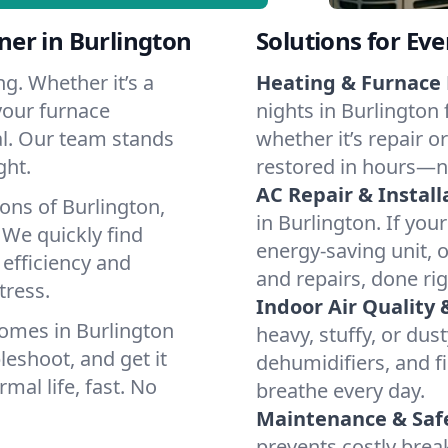
er in Burlington
Solutions for Ev
g. Whether it’s a
Heating & Furnace 
your furnace
nights in Burlington 
cal. Our team stands
whether it’s repair o
ght.
restored in hours—n
AC Repair & Install
ons of Burlington,
in Burlington. If your
We quickly find
energy-saving unit, o
 efficiency and
and repairs, done rig
tress.
Indoor Air Quality 
omes in Burlington
heavy, stuffy, or dus
leshoot, and get it
dehumidifiers, and fi
mal life, fast. No
breathe every day.
Maintenance & Saf
prevents costly bre