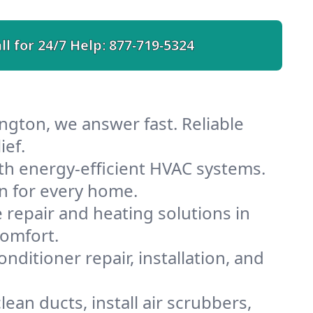
ll for 24/7 Help:
877-719-5324
ngton, we answer fast. Reliable
ief.
th energy-efficient HVAC systems.
n for every home.
e repair and heating solutions in
comfort.
nditioner repair, installation, and
ean ducts, install air scrubbers,