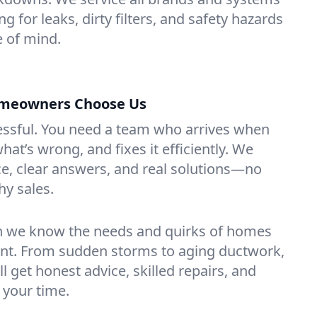
g for leaks, dirty filters, and safety hazards
 of mind.
omeowners Choose Us
essful. You need a team who arrives when
at’s wrong, and fixes it efficiently. We
e, clear answers, and real solutions—no
hy sales.
n we know the needs and quirks of homes
ont. From sudden storms to aging ductwork,
’ll get honest advice, skilled repairs, and
 your time.