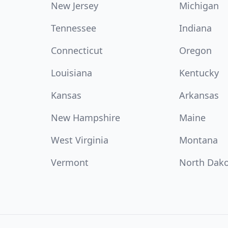
New Jersey
Michigan
Tennessee
Indiana
Connecticut
Oregon
Louisiana
Kentucky
Kansas
Arkansas
New Hampshire
Maine
West Virginia
Montana
Vermont
North Dak