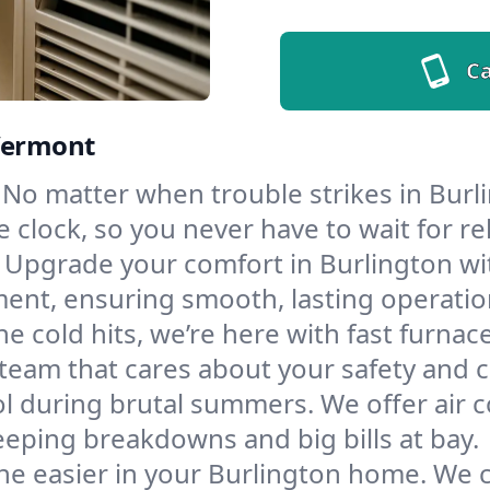
Ca
 Vermont
No matter when trouble strikes in Burli
lock, so you never have to wait for rel
Upgrade your comfort in Burlington wi
ment, ensuring smooth, lasting operatio
e cold hits, we’re here with fast furnac
 team that cares about your safety and 
l during brutal summers. We offer air co
eping breakdowns and big bills at bay.
he easier in your Burlington home. We cl