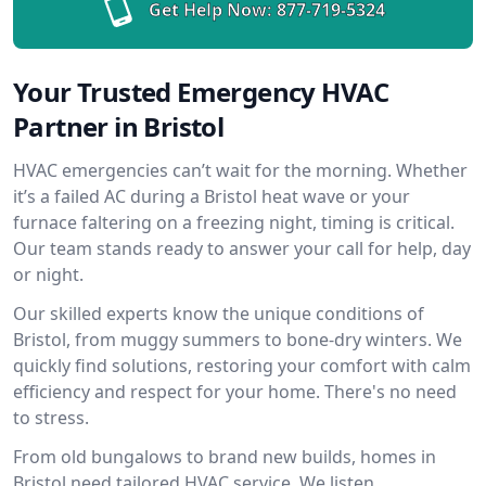
Get Help Now:
877-719-5324
Your Trusted Emergency HVAC
Partner in Bristol
HVAC emergencies can’t wait for the morning. Whether
it’s a failed AC during a Bristol heat wave or your
furnace faltering on a freezing night, timing is critical.
Our team stands ready to answer your call for help, day
or night.
Our skilled experts know the unique conditions of
Bristol, from muggy summers to bone-dry winters. We
quickly find solutions, restoring your comfort with calm
efficiency and respect for your home. There's no need
to stress.
From old bungalows to brand new builds, homes in
Bristol need tailored HVAC service. We listen,