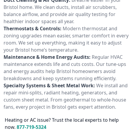
Bristol home. We clean ducts, install air scrubbers,
balance airflow, and provide air quality testing for
healthier indoor spaces all year.
Thermostats & Controls:
Modern thermostat and
zoning upgrades mean easier, smarter comfort in every
room. We set up everything, making it easy to adjust
your Bristol home’s temperature.
Maintenance & Home Energy Audits:
Regular HVAC
maintenance extends life and cuts costs. Our tune-ups
and energy audits help Bristol homeowners avoid
breakdowns and keep systems running efficiently.
Specialty Systems & Sheet Metal Work:
We install and
repair mini-splits, radiant heating, generators, and
custom sheet metal. From geothermal to whole-house
fans, every project in Bristol gets expert attention.
Heating or AC issue? Trust the local experts to help
now.
877-719-5324