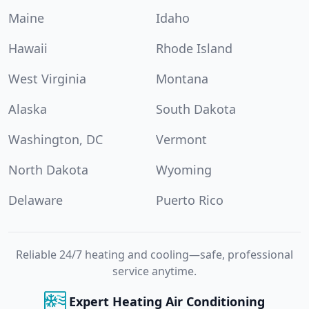
Maine
Idaho
Hawaii
Rhode Island
West Virginia
Montana
Alaska
South Dakota
Washington, DC
Vermont
North Dakota
Wyoming
Delaware
Puerto Rico
Reliable 24/7 heating and cooling—safe, professional
service anytime.
Expert Heating Air Conditioning