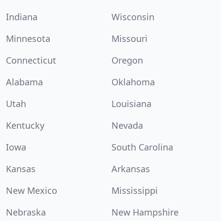
Indiana
Wisconsin
Minnesota
Missouri
Connecticut
Oregon
Alabama
Oklahoma
Utah
Louisiana
Kentucky
Nevada
Iowa
South Carolina
Kansas
Arkansas
New Mexico
Mississippi
Nebraska
New Hampshire