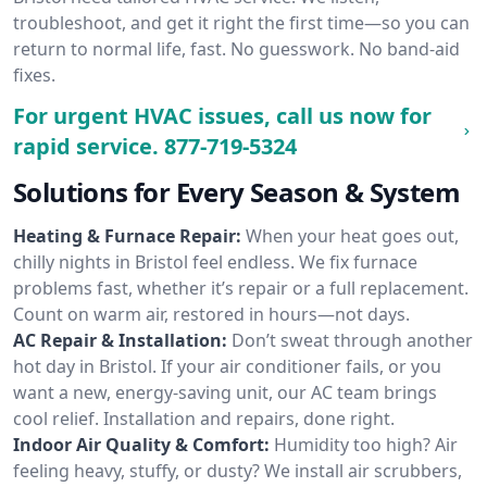
troubleshoot, and get it right the first time—so you can
return to normal life, fast. No guesswork. No band-aid
fixes.
For urgent HVAC issues, call us now for
rapid service.
877-719-5324
Solutions for Every Season & System
Heating & Furnace Repair:
When your heat goes out,
chilly nights in Bristol feel endless. We fix furnace
problems fast, whether it’s repair or a full replacement.
Count on warm air, restored in hours—not days.
AC Repair & Installation:
Don’t sweat through another
hot day in Bristol. If your air conditioner fails, or you
want a new, energy-saving unit, our AC team brings
cool relief. Installation and repairs, done right.
Indoor Air Quality & Comfort:
Humidity too high? Air
feeling heavy, stuffy, or dusty? We install air scrubbers,