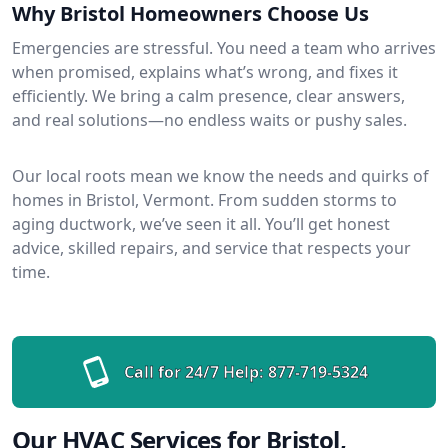
Why Bristol Homeowners Choose Us
Emergencies are stressful. You need a team who arrives
when promised, explains what’s wrong, and fixes it
efficiently. We bring a calm presence, clear answers,
and real solutions—no endless waits or pushy sales.
Our local roots mean we know the needs and quirks of
homes in Bristol, Vermont. From sudden storms to
aging ductwork, we’ve seen it all. You’ll get honest
advice, skilled repairs, and service that respects your
time.
Call for 24/7 Help:
877-719-5324
Our HVAC Services for Bristol,