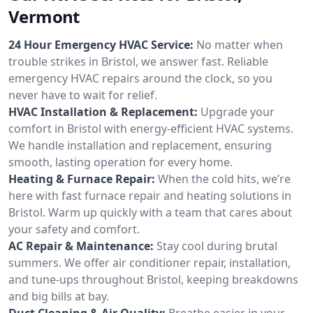
Vermont
24 Hour Emergency HVAC Service:
No matter when
trouble strikes in Bristol, we answer fast. Reliable
emergency HVAC repairs around the clock, so you
never have to wait for relief.
HVAC Installation & Replacement:
Upgrade your
comfort in Bristol with energy-efficient HVAC systems.
We handle installation and replacement, ensuring
smooth, lasting operation for every home.
Heating & Furnace Repair:
When the cold hits, we’re
here with fast furnace repair and heating solutions in
Bristol. Warm up quickly with a team that cares about
your safety and comfort.
AC Repair & Maintenance:
Stay cool during brutal
summers. We offer air conditioner repair, installation,
and tune-ups throughout Bristol, keeping breakdowns
and big bills at bay.
Duct Cleaning & Air Quality:
Breathe easier in your