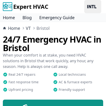
Expert HVAC
Home
Blog
Emergency Guide
Home
VT
Bristol
24/7 Emergency HVAC in
Bristol
When your comfort is at stake, you need HVAC
solutions in Bristol that work quickly, any hour, any
season. Help is always one call away.
Real 24/7 repairs
Local technicians
Fast response time
AC & furnace experts
Upfront pricing
Friendly support