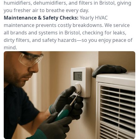
humidifiers, dehumidifiers, and filters in Bristol, giving
you fresher air to breathe every day.
Maintenance & Safety Checks:
Yearly HVAC
maintenance prevents costly breakdowns. We service
all brands and systems in Bristol, checking for leaks,
dirty filters, and safety hazards—so you enjoy peace of
mind.