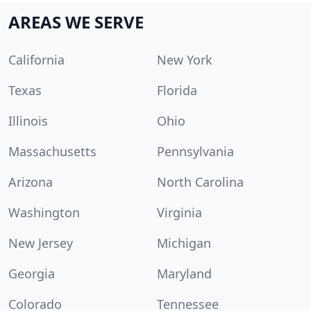
AREAS WE SERVE
California
New York
Texas
Florida
Illinois
Ohio
Massachusetts
Pennsylvania
Arizona
North Carolina
Washington
Virginia
New Jersey
Michigan
Georgia
Maryland
Colorado
Tennessee