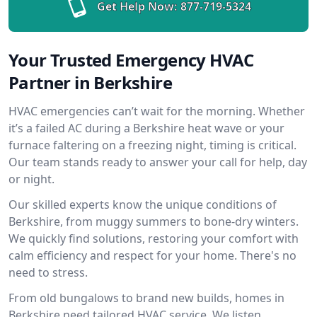
Get Help Now:
877-719-5324
Your Trusted Emergency HVAC
Partner in Berkshire
HVAC emergencies can’t wait for the morning. Whether
it’s a failed AC during a Berkshire heat wave or your
furnace faltering on a freezing night, timing is critical.
Our team stands ready to answer your call for help, day
or night.
Our skilled experts know the unique conditions of
Berkshire, from muggy summers to bone-dry winters.
We quickly find solutions, restoring your comfort with
calm efficiency and respect for your home. There's no
need to stress.
From old bungalows to brand new builds, homes in
Berkshire need tailored HVAC service. We listen,