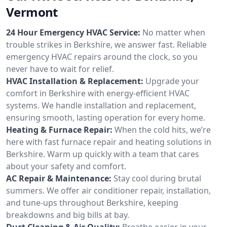
Vermont
24 Hour Emergency HVAC Service:
No matter when
trouble strikes in Berkshire, we answer fast. Reliable
emergency HVAC repairs around the clock, so you
never have to wait for relief.
HVAC Installation & Replacement:
Upgrade your
comfort in Berkshire with energy-efficient HVAC
systems. We handle installation and replacement,
ensuring smooth, lasting operation for every home.
Heating & Furnace Repair:
When the cold hits, we’re
here with fast furnace repair and heating solutions in
Berkshire. Warm up quickly with a team that cares
about your safety and comfort.
AC Repair & Maintenance:
Stay cool during brutal
summers. We offer air conditioner repair, installation,
and tune-ups throughout Berkshire, keeping
breakdowns and big bills at bay.
Duct Cleaning & Air Quality:
Breathe easier in your