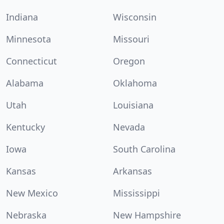
Indiana
Wisconsin
Minnesota
Missouri
Connecticut
Oregon
Alabama
Oklahoma
Utah
Louisiana
Kentucky
Nevada
Iowa
South Carolina
Kansas
Arkansas
New Mexico
Mississippi
Nebraska
New Hampshire