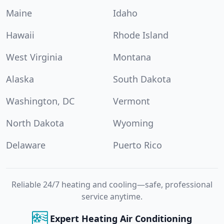
Maine
Idaho
Hawaii
Rhode Island
West Virginia
Montana
Alaska
South Dakota
Washington, DC
Vermont
North Dakota
Wyoming
Delaware
Puerto Rico
Reliable 24/7 heating and cooling—safe, professional
service anytime.
Expert Heating Air Conditioning