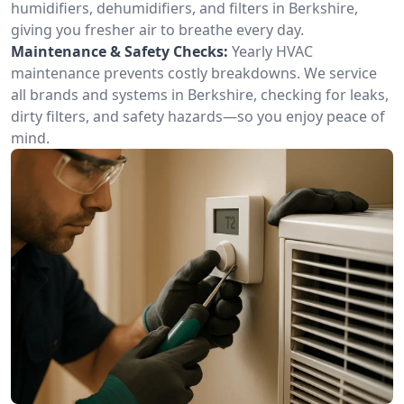
humidifiers, dehumidifiers, and filters in Berkshire,
giving you fresher air to breathe every day.
Maintenance & Safety Checks:
Yearly HVAC
maintenance prevents costly breakdowns. We service
all brands and systems in Berkshire, checking for leaks,
dirty filters, and safety hazards—so you enjoy peace of
mind.