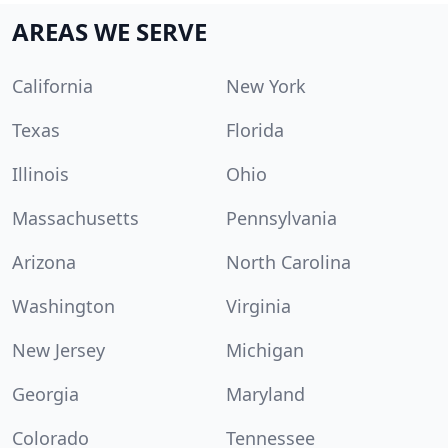
AREAS WE SERVE
California
New York
Texas
Florida
Illinois
Ohio
Massachusetts
Pennsylvania
Arizona
North Carolina
Washington
Virginia
New Jersey
Michigan
Georgia
Maryland
Colorado
Tennessee