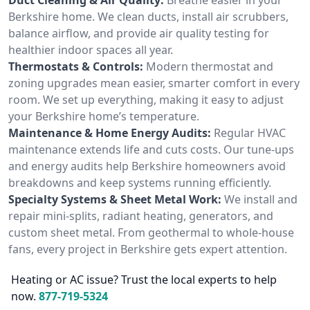
Berkshire home. We clean ducts, install air scrubbers,
balance airflow, and provide air quality testing for
healthier indoor spaces all year.
Thermostats & Controls:
Modern thermostat and
zoning upgrades mean easier, smarter comfort in every
room. We set up everything, making it easy to adjust
your Berkshire home’s temperature.
Maintenance & Home Energy Audits:
Regular HVAC
maintenance extends life and cuts costs. Our tune-ups
and energy audits help Berkshire homeowners avoid
breakdowns and keep systems running efficiently.
Specialty Systems & Sheet Metal Work:
We install and
repair mini-splits, radiant heating, generators, and
custom sheet metal. From geothermal to whole-house
fans, every project in Berkshire gets expert attention.
Heating or AC issue? Trust the local experts to help
now.
877-719-5324