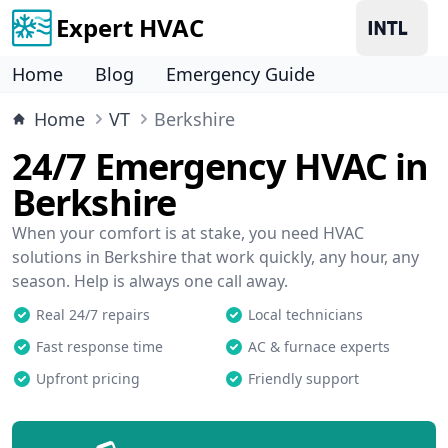
Expert HVAC
Home
Blog
Emergency Guide
Home
VT
Berkshire
24/7 Emergency HVAC in
Berkshire
When your comfort is at stake, you need HVAC
solutions in Berkshire that work quickly, any hour, any
season. Help is always one call away.
Real 24/7 repairs
Local technicians
Fast response time
AC & furnace experts
Upfront pricing
Friendly support