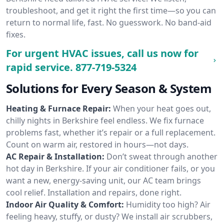
troubleshoot, and get it right the first time—so you can
return to normal life, fast. No guesswork. No band-aid
fixes.
For urgent HVAC issues, call us now for
rapid service.
877-719-5324
Solutions for Every Season & System
Heating & Furnace Repair:
When your heat goes out,
chilly nights in Berkshire feel endless. We fix furnace
problems fast, whether it’s repair or a full replacement.
Count on warm air, restored in hours—not days.
AC Repair & Installation:
Don’t sweat through another
hot day in Berkshire. If your air conditioner fails, or you
want a new, energy-saving unit, our AC team brings
cool relief. Installation and repairs, done right.
Indoor Air Quality & Comfort:
Humidity too high? Air
feeling heavy, stuffy, or dusty? We install air scrubbers,