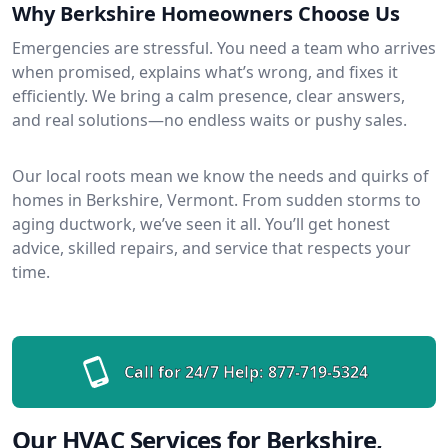
Why Berkshire Homeowners Choose Us
Emergencies are stressful. You need a team who arrives
when promised, explains what’s wrong, and fixes it
efficiently. We bring a calm presence, clear answers,
and real solutions—no endless waits or pushy sales.
Our local roots mean we know the needs and quirks of
homes in Berkshire, Vermont. From sudden storms to
aging ductwork, we’ve seen it all. You’ll get honest
advice, skilled repairs, and service that respects your
time.
Call for 24/7 Help:
877-719-5324
Our HVAC Services for Berkshire,