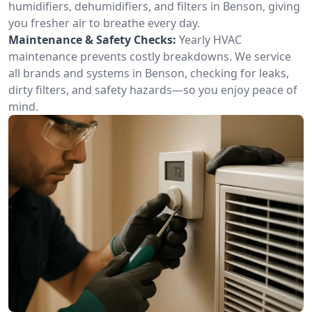
humidifiers, dehumidifiers, and filters in Benson, giving
you fresher air to breathe every day.
Maintenance & Safety Checks:
Yearly HVAC
maintenance prevents costly breakdowns. We service
all brands and systems in Benson, checking for leaks,
dirty filters, and safety hazards—so you enjoy peace of
mind.