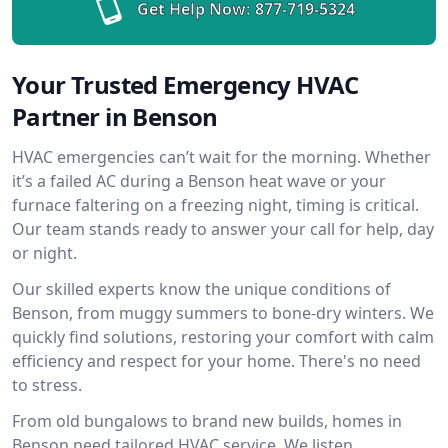
Get Help Now:
877-719-5324
Your Trusted Emergency HVAC
Partner in Benson
HVAC emergencies can’t wait for the morning. Whether
it’s a failed AC during a Benson heat wave or your
furnace faltering on a freezing night, timing is critical.
Our team stands ready to answer your call for help, day
or night.
Our skilled experts know the unique conditions of
Benson, from muggy summers to bone-dry winters. We
quickly find solutions, restoring your comfort with calm
efficiency and respect for your home. There's no need
to stress.
From old bungalows to brand new builds, homes in
Benson need tailored HVAC service. We listen,