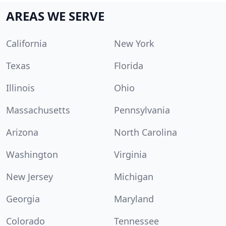
AREAS WE SERVE
California
New York
Texas
Florida
Illinois
Ohio
Massachusetts
Pennsylvania
Arizona
North Carolina
Washington
Virginia
New Jersey
Michigan
Georgia
Maryland
Colorado
Tennessee