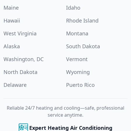
Maine
Idaho
Hawaii
Rhode Island
West Virginia
Montana
Alaska
South Dakota
Washington, DC
Vermont
North Dakota
Wyoming
Delaware
Puerto Rico
Reliable 24/7 heating and cooling—safe, professional
service anytime.
Expert Heating Air Conditioning