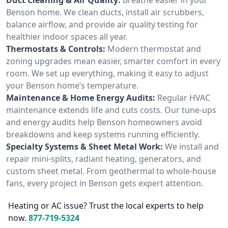
Benson home. We clean ducts, install air scrubbers,
balance airflow, and provide air quality testing for
healthier indoor spaces all year.
Thermostats & Controls:
Modern thermostat and
zoning upgrades mean easier, smarter comfort in every
room. We set up everything, making it easy to adjust
your Benson home’s temperature.
Maintenance & Home Energy Audits:
Regular HVAC
maintenance extends life and cuts costs. Our tune-ups
and energy audits help Benson homeowners avoid
breakdowns and keep systems running efficiently.
Specialty Systems & Sheet Metal Work:
We install and
repair mini-splits, radiant heating, generators, and
custom sheet metal. From geothermal to whole-house
fans, every project in Benson gets expert attention.
Heating or AC issue? Trust the local experts to help
now.
877-719-5324