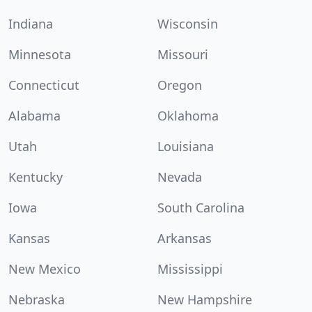
Indiana
Wisconsin
Minnesota
Missouri
Connecticut
Oregon
Alabama
Oklahoma
Utah
Louisiana
Kentucky
Nevada
Iowa
South Carolina
Kansas
Arkansas
New Mexico
Mississippi
Nebraska
New Hampshire