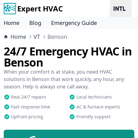
Expert HVAC
Home
Blog
Emergency Guide
Home
VT
Benson
24/7 Emergency HVAC in
Benson
When your comfort is at stake, you need HVAC
solutions in Benson that work quickly, any hour, any
season. Help is always one call away.
Real 24/7 repairs
Local technicians
Fast response time
AC & furnace experts
Upfront pricing
Friendly support