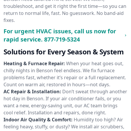
troubleshoot, and get it right the first time—so you can
return to normal life, fast. No guesswork. No band-aid
fixes.
For urgent HVAC issues, call us now for
rapid service.
877-719-5324
Solutions for Every Season & System
Heating & Furnace Repair:
When your heat goes out,
chilly nights in Benson feel endless. We fix furnace
problems fast, whether it’s repair or a full replacement.
Count on warm air, restored in hours—not days.
AC Repair & Installation:
Don’t sweat through another
hot day in Benson. If your air conditioner fails, or you
want a new, energy-saving unit, our AC team brings
cool relief. Installation and repairs, done right.
Indoor Air Quality & Comfort:
Humidity too high? Air
feeling heavy, stuffy, or dusty? We install air scrubbers,