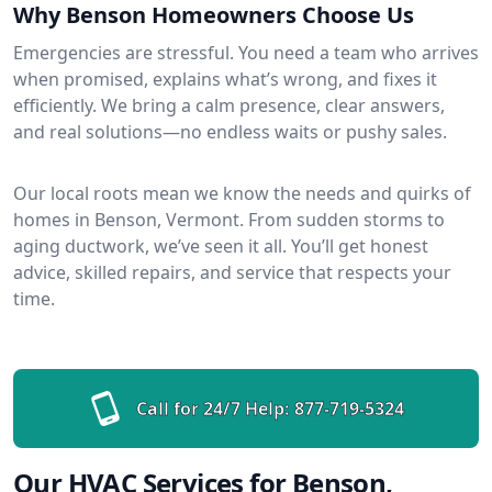
Why Benson Homeowners Choose Us
Emergencies are stressful. You need a team who arrives
when promised, explains what’s wrong, and fixes it
efficiently. We bring a calm presence, clear answers,
and real solutions—no endless waits or pushy sales.
Our local roots mean we know the needs and quirks of
homes in Benson, Vermont. From sudden storms to
aging ductwork, we’ve seen it all. You’ll get honest
advice, skilled repairs, and service that respects your
time.
Call for 24/7 Help:
877-719-5324
Our HVAC Services for Benson,