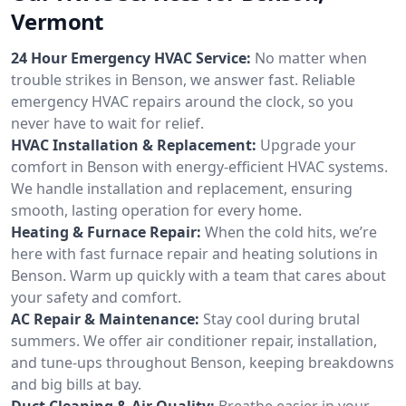
Vermont
24 Hour Emergency HVAC Service:
No matter when
trouble strikes in Benson, we answer fast. Reliable
emergency HVAC repairs around the clock, so you
never have to wait for relief.
HVAC Installation & Replacement:
Upgrade your
comfort in Benson with energy-efficient HVAC systems.
We handle installation and replacement, ensuring
smooth, lasting operation for every home.
Heating & Furnace Repair:
When the cold hits, we’re
here with fast furnace repair and heating solutions in
Benson. Warm up quickly with a team that cares about
your safety and comfort.
AC Repair & Maintenance:
Stay cool during brutal
summers. We offer air conditioner repair, installation,
and tune-ups throughout Benson, keeping breakdowns
and big bills at bay.
Duct Cleaning & Air Quality:
Breathe easier in your