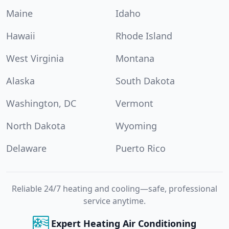
Maine
Idaho
Hawaii
Rhode Island
West Virginia
Montana
Alaska
South Dakota
Washington, DC
Vermont
North Dakota
Wyoming
Delaware
Puerto Rico
Reliable 24/7 heating and cooling—safe, professional
service anytime.
Expert Heating Air Conditioning