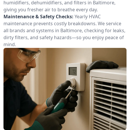
humidifiers, dehumidifiers, and filters in Baltimore,
giving you fresher air to breathe every day.
Maintenance & Safety Checks:
Yearly HVAC
maintenance prevents costly breakdowns. We service
all brands and systems in Baltimore, checking for leaks,
dirty filters, and safety hazards—so you enjoy peace of
mind.