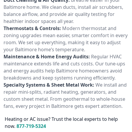
Baltimore home. We clean ducts, install air scrubbers,
balance airflow, and provide air quality testing for
healthier indoor spaces all year.
Thermostats & Controls:
Modern thermostat and
zoning upgrades mean easier, smarter comfort in every
room. We set up everything, making it easy to adjust
your Baltimore home’s temperature.
Maintenance & Home Energy Audits:
Regular HVAC
maintenance extends life and cuts costs. Our tune-ups
and energy audits help Baltimore homeowners avoid
breakdowns and keep systems running efficiently.
Specialty Systems & Sheet Metal Work:
We install and
repair mini-splits, radiant heating, generators, and
custom sheet metal. From geothermal to whole-house
fans, every project in Baltimore gets expert attention.
Heating or AC issue? Trust the local experts to help
now.
877-719-5324