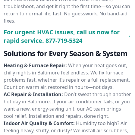
troubleshoot, and get it right the first time—so you can
return to normal life, fast. No guesswork. No band-aid
fixes.
For urgent HVAC issues, call us now for
rapid service.
877-719-5324
Solutions for Every Season & System
Heating & Furnace Repair:
When your heat goes out,
chilly nights in Baltimore feel endless. We fix furnace
problems fast, whether it’s repair or a full replacement.
Count on warm air, restored in hours—not days.
AC Repair & Installation:
Don’t sweat through another
hot day in Baltimore. If your air conditioner fails, or you
want a new, energy-saving unit, our AC team brings
cool relief. Installation and repairs, done right.
Indoor Air Quality & Comfort:
Humidity too high? Air
feeling heavy, stuffy, or dusty? We install air scrubbers,