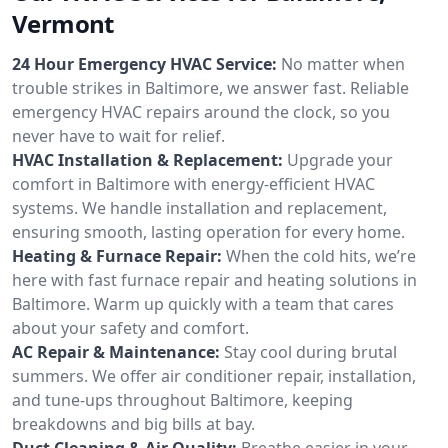
Vermont
24 Hour Emergency HVAC Service:
No matter when
trouble strikes in Baltimore, we answer fast. Reliable
emergency HVAC repairs around the clock, so you
never have to wait for relief.
HVAC Installation & Replacement:
Upgrade your
comfort in Baltimore with energy-efficient HVAC
systems. We handle installation and replacement,
ensuring smooth, lasting operation for every home.
Heating & Furnace Repair:
When the cold hits, we’re
here with fast furnace repair and heating solutions in
Baltimore. Warm up quickly with a team that cares
about your safety and comfort.
AC Repair & Maintenance:
Stay cool during brutal
summers. We offer air conditioner repair, installation,
and tune-ups throughout Baltimore, keeping
breakdowns and big bills at bay.
Duct Cleaning & Air Quality:
Breathe easier in your