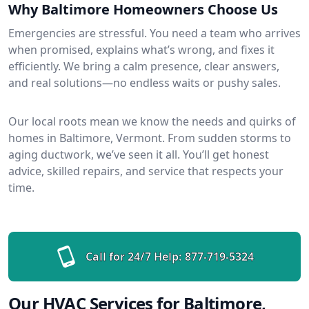
Why Baltimore Homeowners Choose Us
Emergencies are stressful. You need a team who arrives
when promised, explains what’s wrong, and fixes it
efficiently. We bring a calm presence, clear answers,
and real solutions—no endless waits or pushy sales.
Our local roots mean we know the needs and quirks of
homes in Baltimore, Vermont. From sudden storms to
aging ductwork, we’ve seen it all. You’ll get honest
advice, skilled repairs, and service that respects your
time.
Call for 24/7 Help:
877-719-5324
Our HVAC Services for Baltimore,