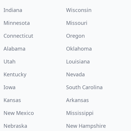
Indiana
Wisconsin
Minnesota
Missouri
Connecticut
Oregon
Alabama
Oklahoma
Utah
Louisiana
Kentucky
Nevada
Iowa
South Carolina
Kansas
Arkansas
New Mexico
Mississippi
Nebraska
New Hampshire