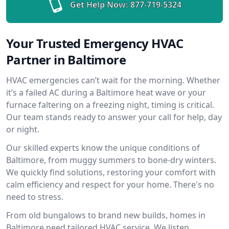
Get Help Now:
877-719-5324
Your Trusted Emergency HVAC
Partner in Baltimore
HVAC emergencies can’t wait for the morning. Whether
it’s a failed AC during a Baltimore heat wave or your
furnace faltering on a freezing night, timing is critical.
Our team stands ready to answer your call for help, day
or night.
Our skilled experts know the unique conditions of
Baltimore, from muggy summers to bone-dry winters.
We quickly find solutions, restoring your comfort with
calm efficiency and respect for your home. There's no
need to stress.
From old bungalows to brand new builds, homes in
Baltimore need tailored HVAC service. We listen,