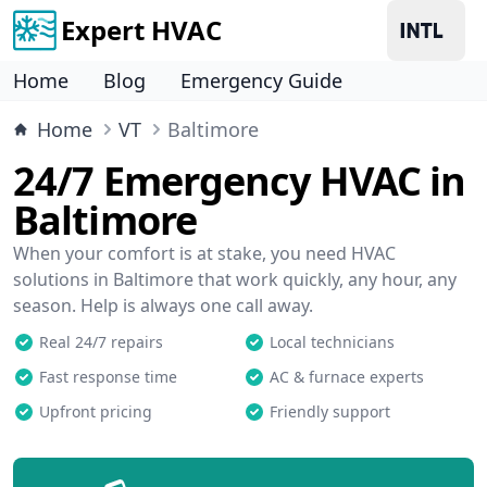
Expert HVAC
Home
Blog
Emergency Guide
Home
VT
Baltimore
24/7 Emergency HVAC in
Baltimore
When your comfort is at stake, you need HVAC
solutions in Baltimore that work quickly, any hour, any
season. Help is always one call away.
Real 24/7 repairs
Local technicians
Fast response time
AC & furnace experts
Upfront pricing
Friendly support