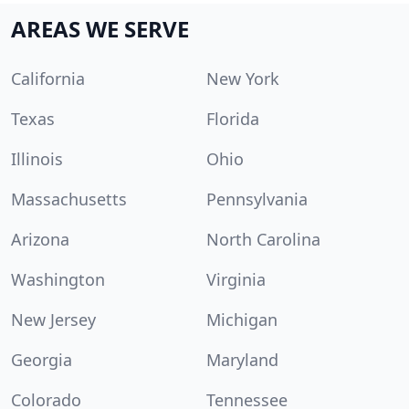
AREAS WE SERVE
California
New York
Texas
Florida
Illinois
Ohio
Massachusetts
Pennsylvania
Arizona
North Carolina
Washington
Virginia
New Jersey
Michigan
Georgia
Maryland
Colorado
Tennessee