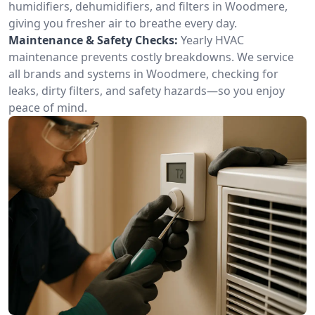
humidifiers, dehumidifiers, and filters in Woodmere,
giving you fresher air to breathe every day.
Maintenance & Safety Checks:
Yearly HVAC
maintenance prevents costly breakdowns. We service
all brands and systems in Woodmere, checking for
leaks, dirty filters, and safety hazards—so you enjoy
peace of mind.