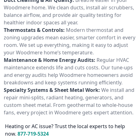
Woodmere home. We clean ducts, install air scrubbers,
balance airflow, and provide air quality testing for
healthier indoor spaces all year.
Thermostats & Controls:
Modern thermostat and
zoning upgrades mean easier, smarter comfort in every
room. We set up everything, making it easy to adjust
your Woodmere home’s temperature.
Maintenance & Home Energy Audits:
Regular HVAC
maintenance extends life and cuts costs. Our tune-ups
and energy audits help Woodmere homeowners avoid
breakdowns and keep systems running efficiently.
Specialty Systems & Sheet Metal Work:
We install and
repair mini-splits, radiant heating, generators, and
custom sheet metal. From geothermal to whole-house
fans, every project in Woodmere gets expert attention.
Heating or AC issue? Trust the local experts to help
now.
877-719-5324