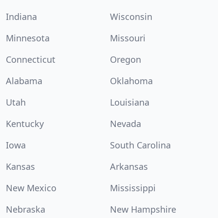
Indiana
Wisconsin
Minnesota
Missouri
Connecticut
Oregon
Alabama
Oklahoma
Utah
Louisiana
Kentucky
Nevada
Iowa
South Carolina
Kansas
Arkansas
New Mexico
Mississippi
Nebraska
New Hampshire