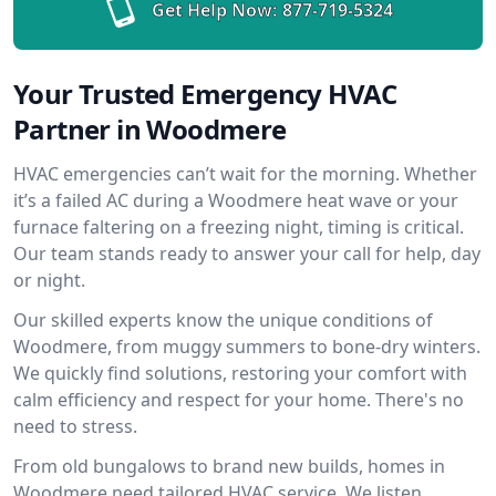
Get Help Now:
877-719-5324
Your Trusted Emergency HVAC
Partner in Woodmere
HVAC emergencies can’t wait for the morning. Whether
it’s a failed AC during a Woodmere heat wave or your
furnace faltering on a freezing night, timing is critical.
Our team stands ready to answer your call for help, day
or night.
Our skilled experts know the unique conditions of
Woodmere, from muggy summers to bone-dry winters.
We quickly find solutions, restoring your comfort with
calm efficiency and respect for your home. There's no
need to stress.
From old bungalows to brand new builds, homes in
Woodmere need tailored HVAC service. We listen,