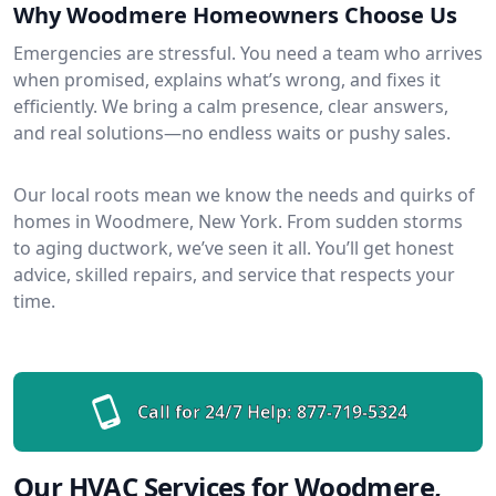
Why Woodmere Homeowners Choose Us
Emergencies are stressful. You need a team who arrives
when promised, explains what’s wrong, and fixes it
efficiently. We bring a calm presence, clear answers,
and real solutions—no endless waits or pushy sales.
Our local roots mean we know the needs and quirks of
homes in Woodmere, New York. From sudden storms
to aging ductwork, we’ve seen it all. You’ll get honest
advice, skilled repairs, and service that respects your
time.
Call for 24/7 Help:
877-719-5324
Our HVAC Services for Woodmere,