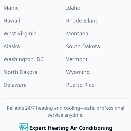
Maine
Idaho
Hawaii
Rhode Island
West Virginia
Montana
Alaska
South Dakota
Washington, DC
Vermont
North Dakota
Wyoming
Delaware
Puerto Rico
Reliable 24/7 heating and cooling—safe, professional
service anytime.
Expert Heating Air Conditioning