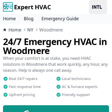
Expert HVAC
Home
Blog
Emergency Guide
Home
NY
Woodmere
24/7 Emergency HVAC in
Woodmere
When your comfort is at stake, you need HVAC
solutions in Woodmere that work quickly, any hour, any
season. Help is always one call away.
Real 24/7 repairs
Local technicians
Fast response time
AC & furnace experts
Upfront pricing
Friendly support