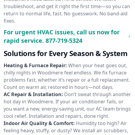
troubleshoot, and get it right the first time—so you can
return to normal life, fast. No guesswork. No band-aid
fixes.
For urgent HVAC issues, call us now for
rapid service.
877-719-5324
Solutions for Every Season & System
Heating & Furnace Repair:
When your heat goes out,
chilly nights in Woodmere feel endless. We fix furnace
problems fast, whether it’s repair or a full replacement.
Count on warm air, restored in hours—not days.
AC Repair & Installation:
Don’t sweat through another
hot day in Woodmere. If your air conditioner fails, or
you want a new, energy-saving unit, our AC team brings
cool relief. Installation and repairs, done right.
Indoor Air Quality & Comfort:
Humidity too high? Air
feeling heavy, stuffy, or dusty? We install air scrubbers,