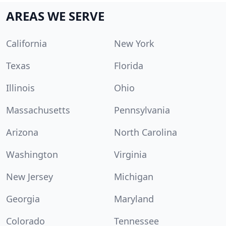
AREAS WE SERVE
California
New York
Texas
Florida
Illinois
Ohio
Massachusetts
Pennsylvania
Arizona
North Carolina
Washington
Virginia
New Jersey
Michigan
Georgia
Maryland
Colorado
Tennessee