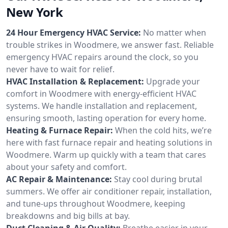
New York
24 Hour Emergency HVAC Service:
No matter when
trouble strikes in Woodmere, we answer fast. Reliable
emergency HVAC repairs around the clock, so you
never have to wait for relief.
HVAC Installation & Replacement:
Upgrade your
comfort in Woodmere with energy-efficient HVAC
systems. We handle installation and replacement,
ensuring smooth, lasting operation for every home.
Heating & Furnace Repair:
When the cold hits, we’re
here with fast furnace repair and heating solutions in
Woodmere. Warm up quickly with a team that cares
about your safety and comfort.
AC Repair & Maintenance:
Stay cool during brutal
summers. We offer air conditioner repair, installation,
and tune-ups throughout Woodmere, keeping
breakdowns and big bills at bay.
Duct Cleaning & Air Quality:
Breathe easier in your