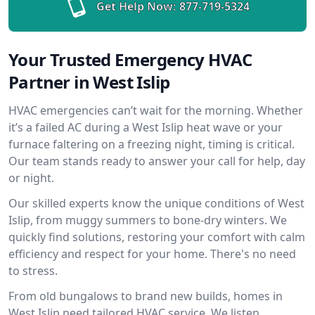
Get Help Now:
877-719-5324
Your Trusted Emergency HVAC
Partner in West Islip
HVAC emergencies can’t wait for the morning. Whether
it’s a failed AC during a West Islip heat wave or your
furnace faltering on a freezing night, timing is critical.
Our team stands ready to answer your call for help, day
or night.
Our skilled experts know the unique conditions of West
Islip, from muggy summers to bone-dry winters. We
quickly find solutions, restoring your comfort with calm
efficiency and respect for your home. There's no need
to stress.
From old bungalows to brand new builds, homes in
West Islip need tailored HVAC service. We listen,