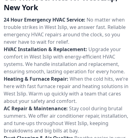
New York
24 Hour Emergency HVAC Service:
No matter when
trouble strikes in West Islip, we answer fast. Reliable
emergency HVAC repairs around the clock, so you
never have to wait for relief.
HVAC Installation & Replacement:
Upgrade your
comfort in West Islip with energy-efficient HVAC
systems. We handle installation and replacement,
ensuring smooth, lasting operation for every home.
Heating & Furnace Repair:
When the cold hits, we’re
here with fast furnace repair and heating solutions in
West Islip. Warm up quickly with a team that cares
about your safety and comfort.
AC Repair & Maintenance:
Stay cool during brutal
summers. We offer air conditioner repair, installation,
and tune-ups throughout West Islip, keeping
breakdowns and big bills at bay.
Duct Cleaning & Air Quality:
Breathe easier in your