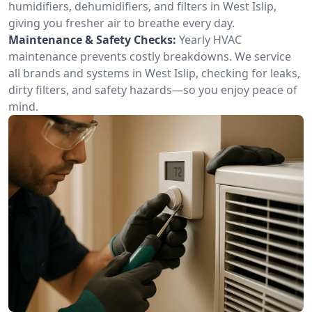
humidifiers, dehumidifiers, and filters in West Islip,
giving you fresher air to breathe every day.
Maintenance & Safety Checks:
Yearly HVAC
maintenance prevents costly breakdowns. We service
all brands and systems in West Islip, checking for leaks,
dirty filters, and safety hazards—so you enjoy peace of
mind.