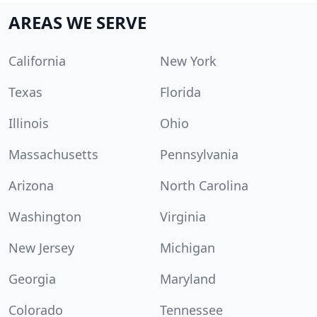
AREAS WE SERVE
California
New York
Texas
Florida
Illinois
Ohio
Massachusetts
Pennsylvania
Arizona
North Carolina
Washington
Virginia
New Jersey
Michigan
Georgia
Maryland
Colorado
Tennessee