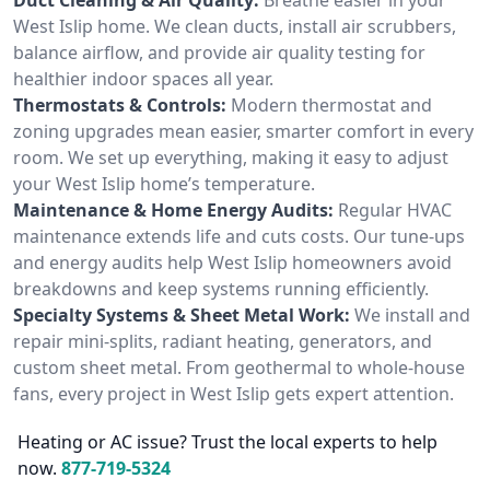
West Islip home. We clean ducts, install air scrubbers,
balance airflow, and provide air quality testing for
healthier indoor spaces all year.
Thermostats & Controls:
Modern thermostat and
zoning upgrades mean easier, smarter comfort in every
room. We set up everything, making it easy to adjust
your West Islip home’s temperature.
Maintenance & Home Energy Audits:
Regular HVAC
maintenance extends life and cuts costs. Our tune-ups
and energy audits help West Islip homeowners avoid
breakdowns and keep systems running efficiently.
Specialty Systems & Sheet Metal Work:
We install and
repair mini-splits, radiant heating, generators, and
custom sheet metal. From geothermal to whole-house
fans, every project in West Islip gets expert attention.
Heating or AC issue? Trust the local experts to help
now.
877-719-5324