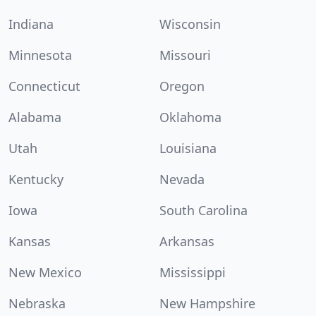
Indiana
Wisconsin
Minnesota
Missouri
Connecticut
Oregon
Alabama
Oklahoma
Utah
Louisiana
Kentucky
Nevada
Iowa
South Carolina
Kansas
Arkansas
New Mexico
Mississippi
Nebraska
New Hampshire