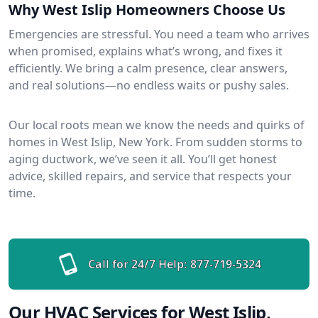
Why West Islip Homeowners Choose Us
Emergencies are stressful. You need a team who arrives
when promised, explains what’s wrong, and fixes it
efficiently. We bring a calm presence, clear answers,
and real solutions—no endless waits or pushy sales.
Our local roots mean we know the needs and quirks of
homes in West Islip, New York. From sudden storms to
aging ductwork, we’ve seen it all. You’ll get honest
advice, skilled repairs, and service that respects your
time.
Call for 24/7 Help:
877-719-5324
Our HVAC Services for West Islip,