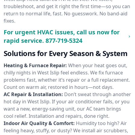
troubleshoot, and get it right the first time—so you can
return to normal life, fast. No guesswork. No band-aid
fixes.
For urgent HVAC issues, call us now for
rapid service.
877-719-5324
Solutions for Every Season & System
Heating & Furnace Repair:
When your heat goes out,
chilly nights in West Islip feel endless. We fix furnace
problems fast, whether it’s repair or a full replacement.
Count on warm air, restored in hours—not days.
AC Repair & Installation:
Don’t sweat through another
hot day in West Islip. If your air conditioner fails, or you
want a new, energy-saving unit, our AC team brings
cool relief. Installation and repairs, done right.
Indoor Air Quality & Comfort:
Humidity too high? Air
feeling heavy, stuffy, or dusty? We install air scrubbers,