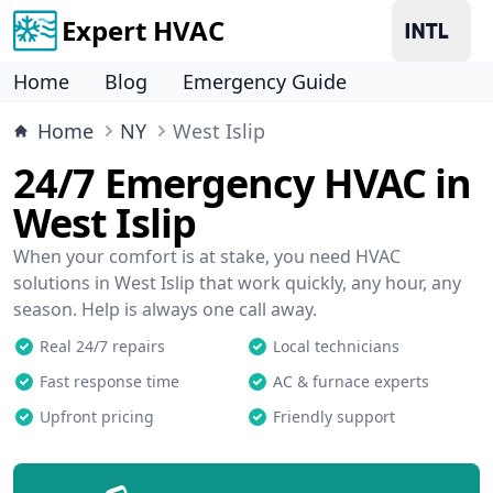
Expert HVAC
Home
Blog
Emergency Guide
Home
NY
West Islip
24/7 Emergency HVAC in
West Islip
When your comfort is at stake, you need HVAC
solutions in West Islip that work quickly, any hour, any
season. Help is always one call away.
Real 24/7 repairs
Local technicians
Fast response time
AC & furnace experts
Upfront pricing
Friendly support