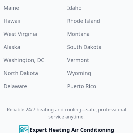
Maine
Idaho
Hawaii
Rhode Island
West Virginia
Montana
Alaska
South Dakota
Washington, DC
Vermont
North Dakota
Wyoming
Delaware
Puerto Rico
Reliable 24/7 heating and cooling—safe, professional
service anytime.
Expert Heating Air Conditioning