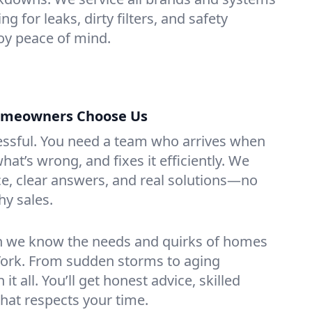
g for leaks, dirty filters, and safety
y peace of mind.
meowners Choose Us
essful. You need a team who arrives when
at’s wrong, and fixes it efficiently. We
e, clear answers, and real solutions—no
hy sales.
n we know the needs and quirks of homes
ork. From sudden storms to aging
t all. You’ll get honest advice, skilled
that respects your time.