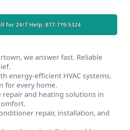
ll for 24/7 Help:
877-719-5324
rtown, we answer fast. Reliable
ief.
h energy-efficient HVAC systems.
n for every home.
e repair and heating solutions in
comfort.
nditioner repair, installation, and