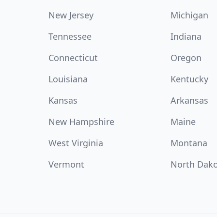
New Jersey
Michigan
Tennessee
Indiana
Connecticut
Oregon
Louisiana
Kentucky
Kansas
Arkansas
New Hampshire
Maine
West Virginia
Montana
Vermont
North Dak