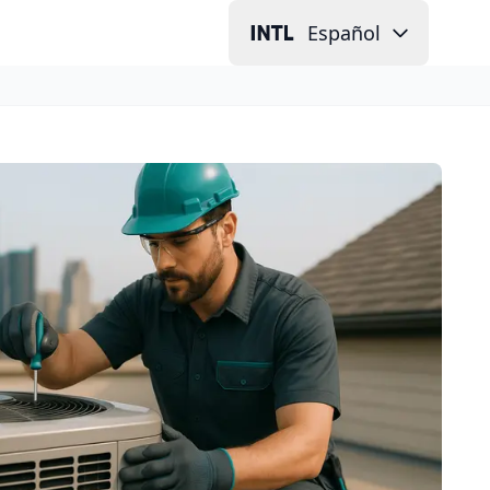
Español