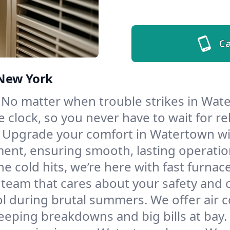
Ca
 New York
No matter when trouble strikes in Wate
lock, so you never have to wait for rel
Upgrade your comfort in Watertown wit
ment, ensuring smooth, lasting operatio
e cold hits, we’re here with fast furnac
team that cares about your safety and 
l during brutal summers. We offer air co
eping breakdowns and big bills at bay.