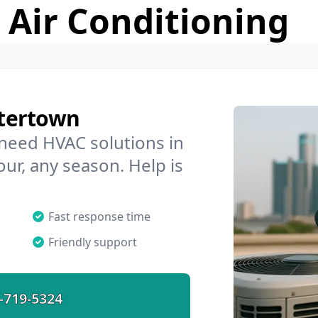
 Air Conditioning
tertown
 need HVAC solutions in
ur, any season. Help is
Fast response time
Friendly support
-719-5324