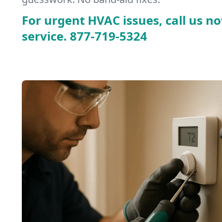
For urgent HVAC issues, call us no
service.
877-719-5324