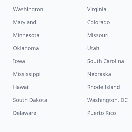
Washington
Virginia
Maryland
Colorado
Minnesota
Missouri
Oklahoma
Utah
Iowa
South Carolina
Mississippi
Nebraska
Hawaii
Rhode Island
South Dakota
Washington, DC
Delaware
Puerto Rico