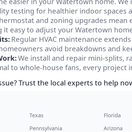
he easier in your Watertown home. We cle
ity testing for healthier indoor spaces al
ermostat and zoning upgrades mean eas
 it easy to adjust your Watertown home
ts:
Regular HVAC maintenance extends l
homeowners avoid breakdowns and keep
Work:
We install and repair mini-splits, 
l to whole-house fans, every project i
ssue? Trust the local experts to help no
Texas
Florida
Pennsylvania
Arizona