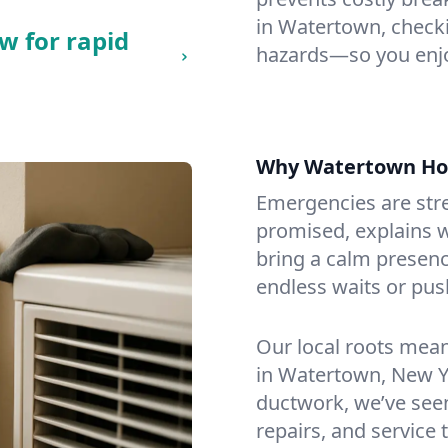
in Watertown, checkin
w for rapid
hazards—so you enjo
Why Watertown Ho
Emergencies are str
promised, explains wh
bring a calm presenc
endless waits or pus
Our local roots mea
in Watertown, New Y
ductwork, we’ve seen i
repairs, and service 