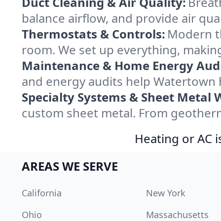
Duct Cleaning & Air Quality:
Breat
balance airflow, and provide air qual
Thermostats & Controls:
Modern th
room. We set up everything, making
Maintenance & Home Energy Audi
and energy audits help Watertown 
Specialty Systems & Sheet Metal 
custom sheet metal. From geotherma
Heating or AC i
AREAS WE SERVE
California
New York
Ohio
Massachusetts