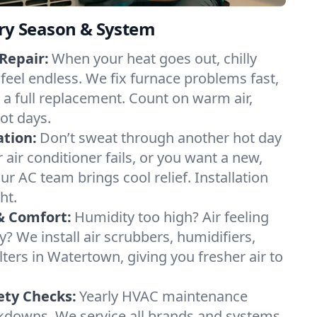
ery Season & System
Repair:
When your heat goes out, chilly
feel endless. We fix furnace problems fast,
r a full replacement. Count on warm air,
ot days.
ation:
Don’t sweat through another hot day
 air conditioner fails, or you want a new,
ur AC team brings cool relief. Installation
ht.
& Comfort:
Humidity too high? Air feeling
ty? We install air scrubbers, humidifiers,
lters in Watertown, giving you fresher air to
ety Checks:
Yearly HVAC maintenance
akdowns. We service all brands and systems