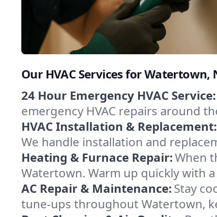
Our HVAC Services for Watertown,
24 Hour Emergency HVAC Service:
emergency HVAC repairs around the c
HVAC Installation & Replacement:
We handle installation and replace
Heating & Furnace Repair:
When th
Watertown. Warm up quickly with a 
AC Repair & Maintenance:
Stay coo
tune-ups throughout Watertown, ke