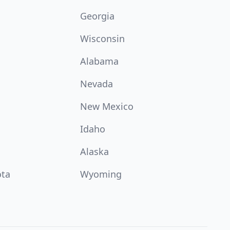
Georgia
Wisconsin
Alabama
Nevada
New Mexico
Idaho
Alaska
ota
Wyoming