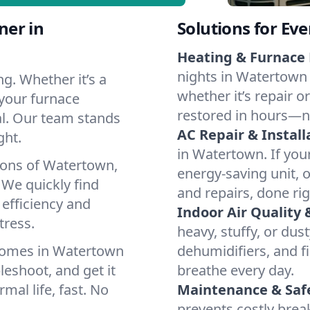
ner in
Solutions for Ev
Heating & Furnace 
nights in Watertown 
g. Whether it’s a
whether it’s repair o
your furnace
restored in hours—n
cal. Our team stands
AC Repair & Install
ght.
in Watertown. If your
ions of Watertown,
energy-saving unit, o
We quickly find
and repairs, done rig
 efficiency and
Indoor Air Quality 
tress.
heavy, stuffy, or dus
homes in Watertown
dehumidifiers, and fi
leshoot, and get it
breathe every day.
mal life, fast. No
Maintenance & Saf
prevents costly bre