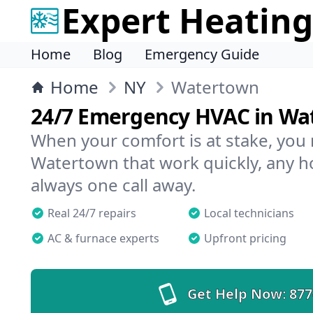
Expert Heating
Home
Blog
Emergency Guide
Home
NY
Watertown
24/7 Emergency HVAC in Wa
When your comfort is at stake, you
Watertown that work quickly, any ho
always one call away.
Real 24/7 repairs
Local technicians
AC & furnace experts
Upfront pricing
Get Help Now:
877