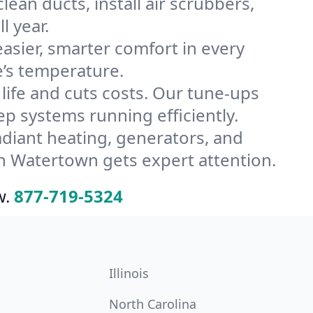
an ducts, install air scrubbers,
l year.
ier, smarter comfort in every
’s temperature.
ife and cuts costs. Our tune-ups
 systems running efficiently.
radiant heating, generators, and
n Watertown gets expert attention.
w.
877-719-5324
Illinois
North Carolina