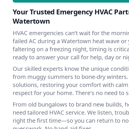
Your Trusted Emergency HVAC Part
Watertown
HVAC emergencies can’t wait for the mornin
failed AC during a Watertown heat wave or 
faltering on a freezing night, timing is criti
ready to answer your call for help, day or ni
Our skilled experts know the unique condit
from muggy summers to bone-dry winters. 
solutions, restoring your comfort with calm
respect for your home. There's no need to s
From old bungalows to brand new builds, 
need tailored HVAC service. We listen, troub
right the first time—so you can return to nor
guesswork. No band-aid fixes.