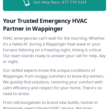
Get Help Now:
877-719-5324
Your Trusted Emergency HVAC
Partner in Wappinger
HVAC emergencies can’t wait for the morning. Whether
it’s a failed AC during a Wappinger heat wave or your
furnace faltering on a freezing night, timing is critical.
Our team stands ready to answer your call for help, day
or night.
Our skilled experts know the unique conditions of
Wappinger, from muggy summers to bone-dry winters.
We quickly find solutions, restoring your comfort with
calm efficiency and respect for your home. There's no
need to stress.
From old bungalows to brand new builds, homes in
Wappinger need tailored HVAC service. We listen,