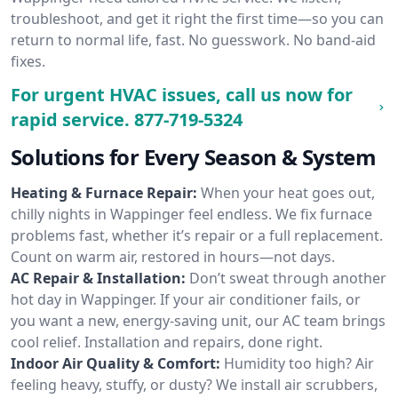
troubleshoot, and get it right the first time—so you can
return to normal life, fast. No guesswork. No band-aid
fixes.
For urgent HVAC issues, call us now for
rapid service.
877-719-5324
Solutions for Every Season & System
Heating & Furnace Repair:
When your heat goes out,
chilly nights in Wappinger feel endless. We fix furnace
problems fast, whether it’s repair or a full replacement.
Count on warm air, restored in hours—not days.
AC Repair & Installation:
Don’t sweat through another
hot day in Wappinger. If your air conditioner fails, or
you want a new, energy-saving unit, our AC team brings
cool relief. Installation and repairs, done right.
Indoor Air Quality & Comfort:
Humidity too high? Air
feeling heavy, stuffy, or dusty? We install air scrubbers,