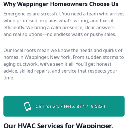
Why Wappinger Homeowners Choose Us
Emergencies are stressful. You need a team who arrives
when promised, explains what’s wrong, and fixes it
efficiently. We bring a calm presence, clear answers,
and real solutions—no endless waits or pushy sales.
Our local roots mean we know the needs and quirks of
homes in Wappinger, New York. From sudden storms to
aging ductwork, we’ve seen it all. You’ll get honest
advice, skilled repairs, and service that respects your
time.
Call for 24/7 Help:
877-719-5324
Our HVAC Services for Wappinger,