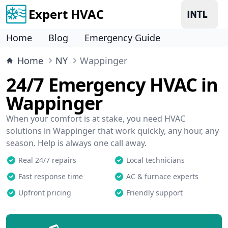
Expert HVAC
Home
Blog
Emergency Guide
Home
NY
Wappinger
24/7 Emergency HVAC in
Wappinger
When your comfort is at stake, you need HVAC
solutions in Wappinger that work quickly, any hour, any
season. Help is always one call away.
Real 24/7 repairs
Local technicians
Fast response time
AC & furnace experts
Upfront pricing
Friendly support