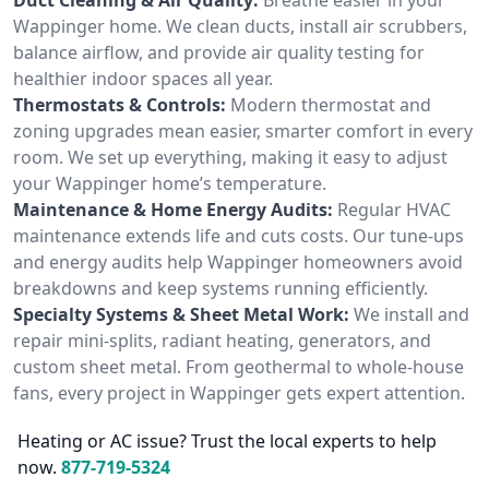
Wappinger home. We clean ducts, install air scrubbers,
balance airflow, and provide air quality testing for
healthier indoor spaces all year.
Thermostats & Controls:
Modern thermostat and
zoning upgrades mean easier, smarter comfort in every
room. We set up everything, making it easy to adjust
your Wappinger home’s temperature.
Maintenance & Home Energy Audits:
Regular HVAC
maintenance extends life and cuts costs. Our tune-ups
and energy audits help Wappinger homeowners avoid
breakdowns and keep systems running efficiently.
Specialty Systems & Sheet Metal Work:
We install and
repair mini-splits, radiant heating, generators, and
custom sheet metal. From geothermal to whole-house
fans, every project in Wappinger gets expert attention.
Heating or AC issue? Trust the local experts to help
now.
877-719-5324