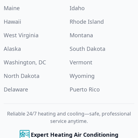
Maine
Idaho
Hawaii
Rhode Island
West Virginia
Montana
Alaska
South Dakota
Washington, DC
Vermont
North Dakota
Wyoming
Delaware
Puerto Rico
Reliable 24/7 heating and cooling—safe, professional
service anytime.
Expert Heating Air Conditioning