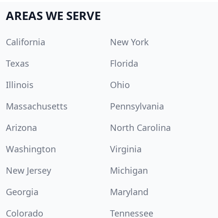
AREAS WE SERVE
California
New York
Texas
Florida
Illinois
Ohio
Massachusetts
Pennsylvania
Arizona
North Carolina
Washington
Virginia
New Jersey
Michigan
Georgia
Maryland
Colorado
Tennessee