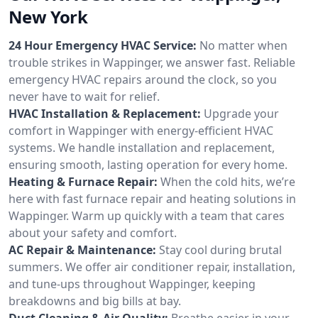
New York
24 Hour Emergency HVAC Service:
No matter when
trouble strikes in Wappinger, we answer fast. Reliable
emergency HVAC repairs around the clock, so you
never have to wait for relief.
HVAC Installation & Replacement:
Upgrade your
comfort in Wappinger with energy-efficient HVAC
systems. We handle installation and replacement,
ensuring smooth, lasting operation for every home.
Heating & Furnace Repair:
When the cold hits, we’re
here with fast furnace repair and heating solutions in
Wappinger. Warm up quickly with a team that cares
about your safety and comfort.
AC Repair & Maintenance:
Stay cool during brutal
summers. We offer air conditioner repair, installation,
and tune-ups throughout Wappinger, keeping
breakdowns and big bills at bay.
Duct Cleaning & Air Quality:
Breathe easier in your