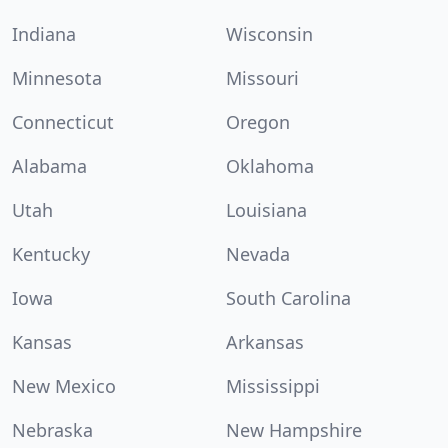
Indiana
Wisconsin
Minnesota
Missouri
Connecticut
Oregon
Alabama
Oklahoma
Utah
Louisiana
Kentucky
Nevada
Iowa
South Carolina
Kansas
Arkansas
New Mexico
Mississippi
Nebraska
New Hampshire