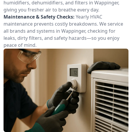
humidifiers, dehumidifiers, and filters in Wappinger,
giving you fresher air to breathe every day.
Maintenance & Safety Checks:
Yearly HVAC
maintenance prevents costly breakdowns. We service
all brands and systems in Wappinger, checking for
leaks, dirty filters, and safety hazards—so you enjoy
peace of mind.