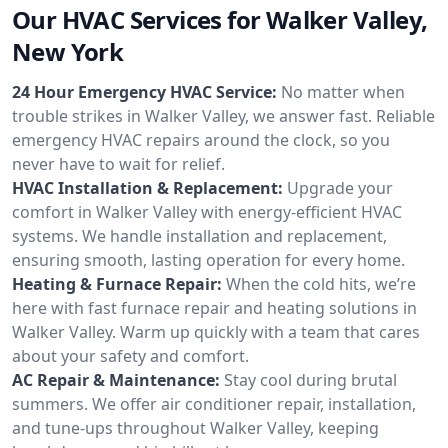
Our HVAC Services for Walker Valley,
New York
24 Hour Emergency HVAC Service:
No matter when
trouble strikes in Walker Valley, we answer fast. Reliable
emergency HVAC repairs around the clock, so you
never have to wait for relief.
HVAC Installation & Replacement:
Upgrade your
comfort in Walker Valley with energy-efficient HVAC
systems. We handle installation and replacement,
ensuring smooth, lasting operation for every home.
Heating & Furnace Repair:
When the cold hits, we’re
here with fast furnace repair and heating solutions in
Walker Valley. Warm up quickly with a team that cares
about your safety and comfort.
AC Repair & Maintenance:
Stay cool during brutal
summers. We offer air conditioner repair, installation,
and tune-ups throughout Walker Valley, keeping