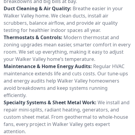
breakdowns and big bills at bay.
Duct Cleaning & Air Quality:
Breathe easier in your
Walker Valley home. We clean ducts, install air
scrubbers, balance airflow, and provide air quality
testing for healthier indoor spaces all year.
Thermostats & Controls:
Modern thermostat and
zoning upgrades mean easier, smarter comfort in every
room. We set up everything, making it easy to adjust
your Walker Valley home’s temperature.
Maintenance & Home Energy Audits:
Regular HVAC
maintenance extends life and cuts costs. Our tune-ups
and energy audits help Walker Valley homeowners
avoid breakdowns and keep systems running
efficiently.
Specialty Systems & Sheet Metal Work:
We install and
repair mini-splits, radiant heating, generators, and
custom sheet metal. From geothermal to whole-house
fans, every project in Walker Valley gets expert
attention.