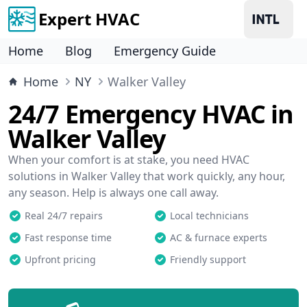
Expert HVAC
Home
Blog
Emergency Guide
Home
NY
Walker Valley
24/7 Emergency HVAC in
Walker Valley
When your comfort is at stake, you need HVAC
solutions in Walker Valley that work quickly, any hour,
any season. Help is always one call away.
Real 24/7 repairs
Local technicians
Fast response time
AC & furnace experts
Upfront pricing
Friendly support