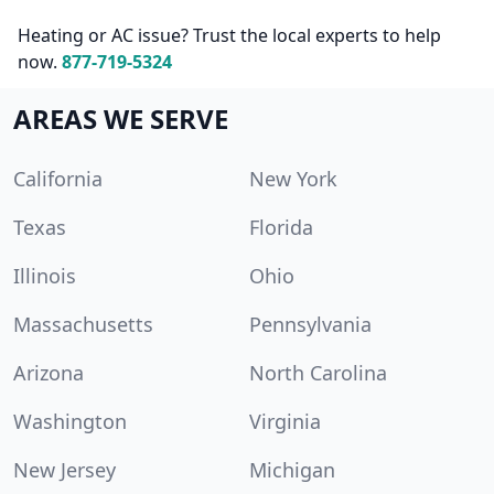
Heating or AC issue? Trust the local experts to help
now.
877-719-5324
AREAS WE SERVE
California
New York
Texas
Florida
Illinois
Ohio
Massachusetts
Pennsylvania
Arizona
North Carolina
Washington
Virginia
New Jersey
Michigan