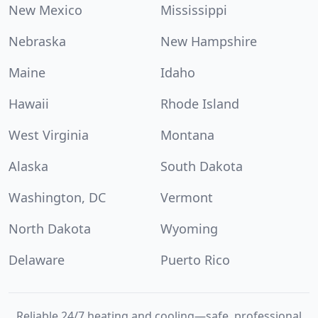
New Mexico
Mississippi
Nebraska
New Hampshire
Maine
Idaho
Hawaii
Rhode Island
West Virginia
Montana
Alaska
South Dakota
Washington, DC
Vermont
North Dakota
Wyoming
Delaware
Puerto Rico
Reliable 24/7 heating and cooling—safe, professional