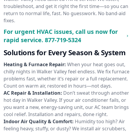
troubleshoot, and get it right the first time—so you can
return to normal life, fast. No guesswork. No band-aid
fixes.
For urgent HVAC issues, call us now for
rapid service.
877-719-5324
Solutions for Every Season & System
Heating & Furnace Repair:
When your heat goes out,
chilly nights in Walker Valley feel endless. We fix furnace
problems fast, whether it’s repair or a full replacement.
Count on warm air, restored in hours—not days.
AC Repair & Installation:
Don’t sweat through another
hot day in Walker Valley. If your air conditioner fails, or
you want a new, energy-saving unit, our AC team brings
cool relief. Installation and repairs, done right.
Indoor Air Quality & Comfort:
Humidity too high? Air
feeling heavy, stuffy, or dusty? We install air scrubbers,