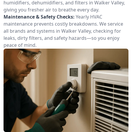
humidifiers, dehumidifiers, and filters in Walker Valley,
giving you fresher air to breathe every day.
Maintenance & Safety Checks:
Yearly HVAC
maintenance prevents costly breakdowns. We service
all brands and systems in Walker Valley, checking for
leaks, dirty filters, and safety hazards—so you enjoy
peace of mind.