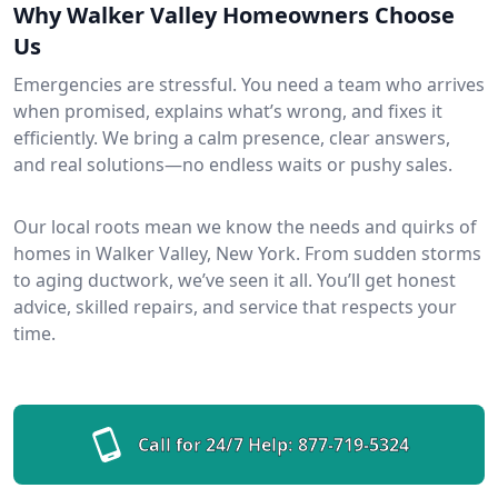
Why Walker Valley Homeowners Choose
Us
Emergencies are stressful. You need a team who arrives
when promised, explains what’s wrong, and fixes it
efficiently. We bring a calm presence, clear answers,
and real solutions—no endless waits or pushy sales.
Our local roots mean we know the needs and quirks of
homes in Walker Valley, New York. From sudden storms
to aging ductwork, we’ve seen it all. You’ll get honest
advice, skilled repairs, and service that respects your
time.
Call for 24/7 Help:
877-719-5324