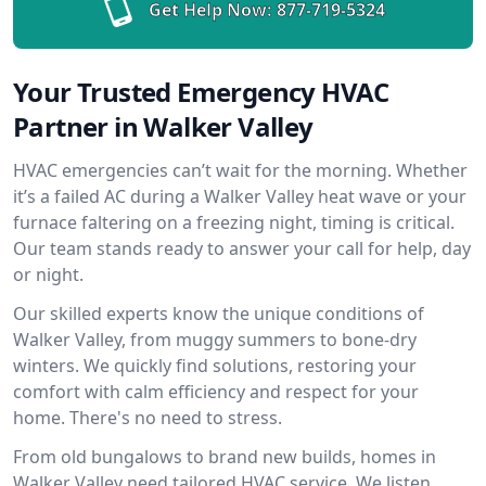
Get Help Now:
877-719-5324
Your Trusted Emergency HVAC
Partner in Walker Valley
HVAC emergencies can’t wait for the morning. Whether
it’s a failed AC during a Walker Valley heat wave or your
furnace faltering on a freezing night, timing is critical.
Our team stands ready to answer your call for help, day
or night.
Our skilled experts know the unique conditions of
Walker Valley, from muggy summers to bone-dry
winters. We quickly find solutions, restoring your
comfort with calm efficiency and respect for your
home. There's no need to stress.
From old bungalows to brand new builds, homes in
Walker Valley need tailored HVAC service. We listen,