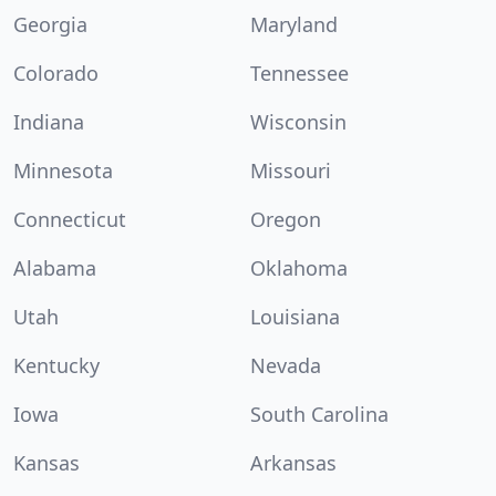
Georgia
Maryland
Colorado
Tennessee
Indiana
Wisconsin
Minnesota
Missouri
Connecticut
Oregon
Alabama
Oklahoma
Utah
Louisiana
Kentucky
Nevada
Iowa
South Carolina
Kansas
Arkansas