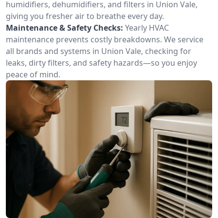
humidifiers, dehumidifiers, and filters in Union Vale,
giving you fresher air to breathe every day.
Maintenance & Safety Checks:
Yearly HVAC
maintenance prevents costly breakdowns. We service
all brands and systems in Union Vale, checking for
leaks, dirty filters, and safety hazards—so you enjoy
peace of mind.