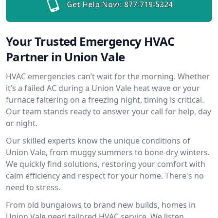
Get Help Now:
877-719-5324
Your Trusted Emergency HVAC
Partner in Union Vale
HVAC emergencies can’t wait for the morning. Whether
it’s a failed AC during a Union Vale heat wave or your
furnace faltering on a freezing night, timing is critical.
Our team stands ready to answer your call for help, day
or night.
Our skilled experts know the unique conditions of
Union Vale, from muggy summers to bone-dry winters.
We quickly find solutions, restoring your comfort with
calm efficiency and respect for your home. There's no
need to stress.
From old bungalows to brand new builds, homes in
Union Vale need tailored HVAC service. We listen,