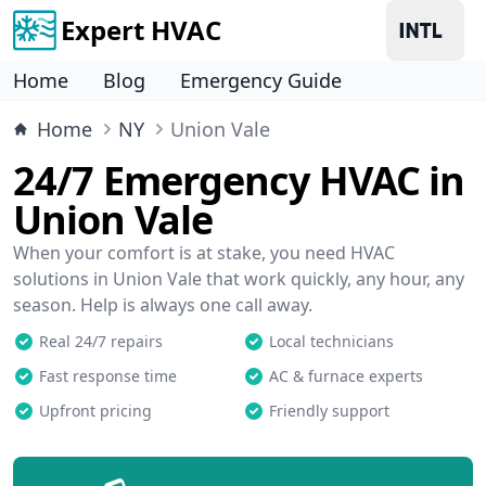
Expert HVAC
Home
Blog
Emergency Guide
Home
NY
Union Vale
24/7 Emergency HVAC in
Union Vale
When your comfort is at stake, you need HVAC
solutions in Union Vale that work quickly, any hour, any
season. Help is always one call away.
Real 24/7 repairs
Local technicians
Fast response time
AC & furnace experts
Upfront pricing
Friendly support