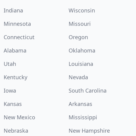
Indiana
Wisconsin
Minnesota
Missouri
Connecticut
Oregon
Alabama
Oklahoma
Utah
Louisiana
Kentucky
Nevada
Iowa
South Carolina
Kansas
Arkansas
New Mexico
Mississippi
Nebraska
New Hampshire