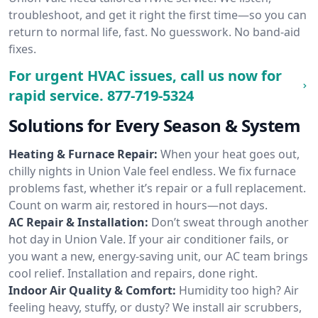
troubleshoot, and get it right the first time—so you can
return to normal life, fast. No guesswork. No band-aid
fixes.
For urgent HVAC issues, call us now for
rapid service.
877-719-5324
Solutions for Every Season & System
Heating & Furnace Repair:
When your heat goes out,
chilly nights in Union Vale feel endless. We fix furnace
problems fast, whether it’s repair or a full replacement.
Count on warm air, restored in hours—not days.
AC Repair & Installation:
Don’t sweat through another
hot day in Union Vale. If your air conditioner fails, or
you want a new, energy-saving unit, our AC team brings
cool relief. Installation and repairs, done right.
Indoor Air Quality & Comfort:
Humidity too high? Air
feeling heavy, stuffy, or dusty? We install air scrubbers,