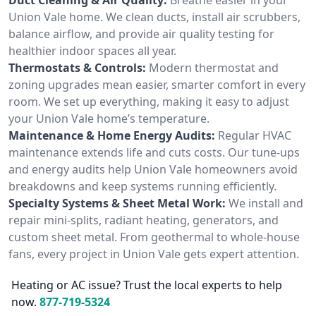
Union Vale home. We clean ducts, install air scrubbers,
balance airflow, and provide air quality testing for
healthier indoor spaces all year.
Thermostats & Controls:
Modern thermostat and
zoning upgrades mean easier, smarter comfort in every
room. We set up everything, making it easy to adjust
your Union Vale home’s temperature.
Maintenance & Home Energy Audits:
Regular HVAC
maintenance extends life and cuts costs. Our tune-ups
and energy audits help Union Vale homeowners avoid
breakdowns and keep systems running efficiently.
Specialty Systems & Sheet Metal Work:
We install and
repair mini-splits, radiant heating, generators, and
custom sheet metal. From geothermal to whole-house
fans, every project in Union Vale gets expert attention.
Heating or AC issue? Trust the local experts to help
now.
877-719-5324