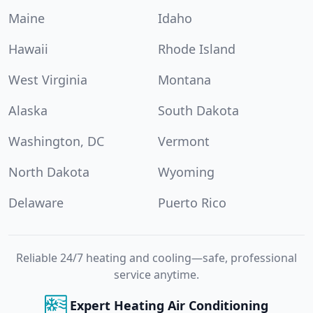
Maine
Idaho
Hawaii
Rhode Island
West Virginia
Montana
Alaska
South Dakota
Washington, DC
Vermont
North Dakota
Wyoming
Delaware
Puerto Rico
Reliable 24/7 heating and cooling—safe, professional
service anytime.
Expert Heating Air Conditioning