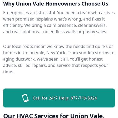
Why Union Vale Homeowners Choose Us
Emergencies are stressful. You need a team who arrives
when promised, explains what’s wrong, and fixes it
efficiently. We bring a calm presence, clear answers,
and real solutions—no endless waits or pushy sales.
Our local roots mean we know the needs and quirks of
homes in Union Vale, New York. From sudden storms to
aging ductwork, we’ve seen it all. You’ll get honest
advice, skilled repairs, and service that respects your
time.
Call for 24/7 Help:
877-719-5324
Our HVAC Services for Union Vale,