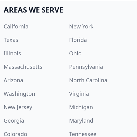
AREAS WE SERVE
California
New York
Texas
Florida
Illinois
Ohio
Massachusetts
Pennsylvania
Arizona
North Carolina
Washington
Virginia
New Jersey
Michigan
Georgia
Maryland
Colorado
Tennessee