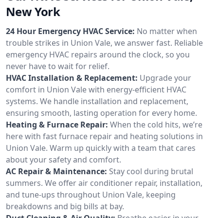
New York
24 Hour Emergency HVAC Service:
No matter when
trouble strikes in Union Vale, we answer fast. Reliable
emergency HVAC repairs around the clock, so you
never have to wait for relief.
HVAC Installation & Replacement:
Upgrade your
comfort in Union Vale with energy-efficient HVAC
systems. We handle installation and replacement,
ensuring smooth, lasting operation for every home.
Heating & Furnace Repair:
When the cold hits, we’re
here with fast furnace repair and heating solutions in
Union Vale. Warm up quickly with a team that cares
about your safety and comfort.
AC Repair & Maintenance:
Stay cool during brutal
summers. We offer air conditioner repair, installation,
and tune-ups throughout Union Vale, keeping
breakdowns and big bills at bay.
Duct Cleaning & Air Quality:
Breathe easier in your