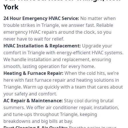
York
24 Hour Emergency HVAC Service:
No matter when
trouble strikes in Triangle, we answer fast. Reliable
emergency HVAC repairs around the clock, so you
never have to wait for relief.
HVAC Installation & Replacement:
Upgrade your
comfort in Triangle with energy-efficient HVAC systems.
We handle installation and replacement, ensuring
smooth, lasting operation for every home.
Heating & Furnace Repair:
When the cold hits, we’re
here with fast furnace repair and heating solutions in
Triangle. Warm up quickly with a team that cares about
your safety and comfort.
AC Repair & Maintenance:
Stay cool during brutal
summers. We offer air conditioner repair, installation,
and tune-ups throughout Triangle, keeping
breakdowns and big bills at bay.
Duct Cleaning & Air Quality:
Breathe easier in your