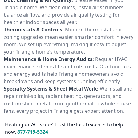
Triangle home. We clean ducts, install air scrubbers,
balance airflow, and provide air quality testing for
healthier indoor spaces all year.
Thermostats & Controls:
Modern thermostat and
zoning upgrades mean easier, smarter comfort in every
room. We set up everything, making it easy to adjust
your Triangle home’s temperature.
Maintenance & Home Energy Audits:
Regular HVAC
maintenance extends life and cuts costs. Our tune-ups
and energy audits help Triangle homeowners avoid
breakdowns and keep systems running efficiently.
Specialty Systems & Sheet Metal Work:
We install and
repair mini-splits, radiant heating, generators, and
custom sheet metal. From geothermal to whole-house
fans, every project in Triangle gets expert attention.
Heating or AC issue? Trust the local experts to help
now.
877-719-5324