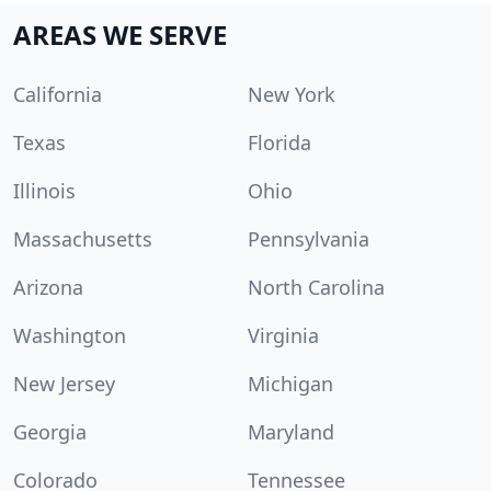
AREAS WE SERVE
California
New York
Texas
Florida
Illinois
Ohio
Massachusetts
Pennsylvania
Arizona
North Carolina
Washington
Virginia
New Jersey
Michigan
Georgia
Maryland
Colorado
Tennessee