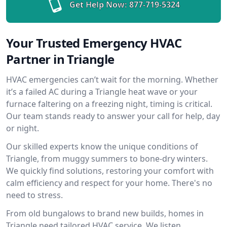
Get Help Now:
877-719-5324
Your Trusted Emergency HVAC
Partner in Triangle
HVAC emergencies can’t wait for the morning. Whether
it’s a failed AC during a Triangle heat wave or your
furnace faltering on a freezing night, timing is critical.
Our team stands ready to answer your call for help, day
or night.
Our skilled experts know the unique conditions of
Triangle, from muggy summers to bone-dry winters.
We quickly find solutions, restoring your comfort with
calm efficiency and respect for your home. There's no
need to stress.
From old bungalows to brand new builds, homes in
Triangle need tailored HVAC service. We listen,