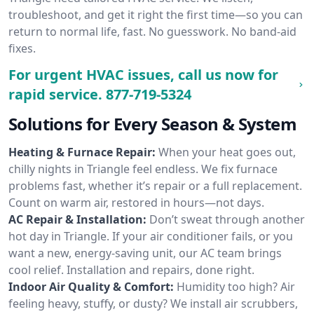
troubleshoot, and get it right the first time—so you can
return to normal life, fast. No guesswork. No band-aid
fixes.
For urgent HVAC issues, call us now for
rapid service.
877-719-5324
Solutions for Every Season & System
Heating & Furnace Repair:
When your heat goes out,
chilly nights in Triangle feel endless. We fix furnace
problems fast, whether it’s repair or a full replacement.
Count on warm air, restored in hours—not days.
AC Repair & Installation:
Don’t sweat through another
hot day in Triangle. If your air conditioner fails, or you
want a new, energy-saving unit, our AC team brings
cool relief. Installation and repairs, done right.
Indoor Air Quality & Comfort:
Humidity too high? Air
feeling heavy, stuffy, or dusty? We install air scrubbers,