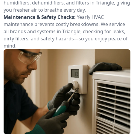
humidifiers, dehumidifiers, and filters in Triangle, giving
you fresher air to breathe every day.
Maintenance & Safety Checks:
Yearly HVAC
maintenance prevents costly breakdowns. We service
all brands and systems in Triangle, checking for leaks,
dirty filters, and safety hazards—so you enjoy peace of
mind.