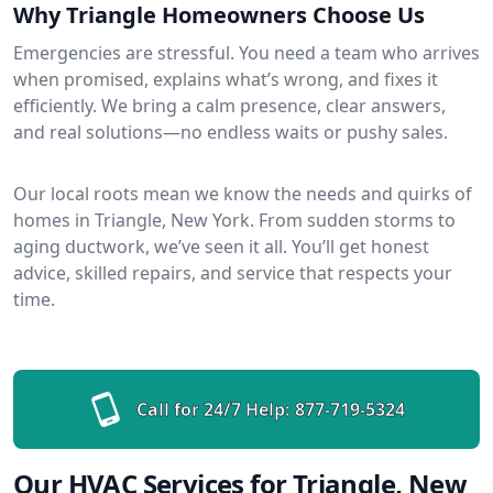
Why Triangle Homeowners Choose Us
Emergencies are stressful. You need a team who arrives
when promised, explains what’s wrong, and fixes it
efficiently. We bring a calm presence, clear answers,
and real solutions—no endless waits or pushy sales.
Our local roots mean we know the needs and quirks of
homes in Triangle, New York. From sudden storms to
aging ductwork, we’ve seen it all. You’ll get honest
advice, skilled repairs, and service that respects your
time.
Call for 24/7 Help:
877-719-5324
Our HVAC Services for Triangle, New