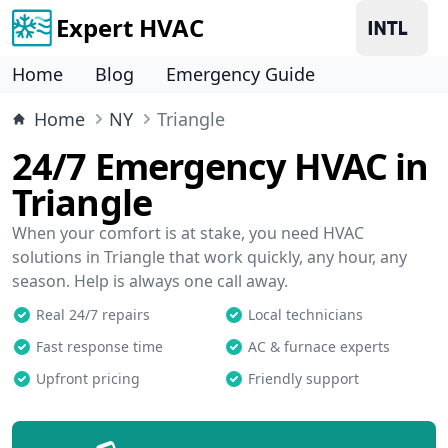
Expert HVAC
Home
Blog
Emergency Guide
Home
NY
Triangle
24/7 Emergency HVAC in
Triangle
When your comfort is at stake, you need HVAC
solutions in Triangle that work quickly, any hour, any
season. Help is always one call away.
Real 24/7 repairs
Local technicians
Fast response time
AC & furnace experts
Upfront pricing
Friendly support