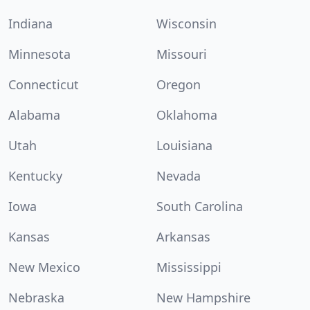
Indiana
Wisconsin
Minnesota
Missouri
Connecticut
Oregon
Alabama
Oklahoma
Utah
Louisiana
Kentucky
Nevada
Iowa
South Carolina
Kansas
Arkansas
New Mexico
Mississippi
Nebraska
New Hampshire