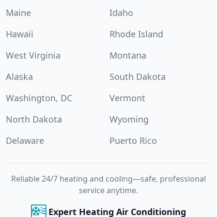
Maine
Idaho
Hawaii
Rhode Island
West Virginia
Montana
Alaska
South Dakota
Washington, DC
Vermont
North Dakota
Wyoming
Delaware
Puerto Rico
Reliable 24/7 heating and cooling—safe, professional
service anytime.
Expert Heating Air Conditioning