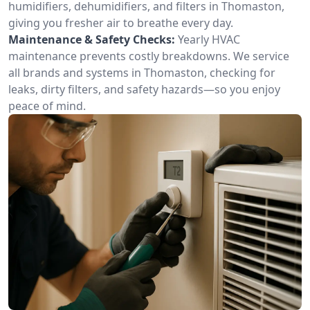
humidifiers, dehumidifiers, and filters in Thomaston,
giving you fresher air to breathe every day.
Maintenance & Safety Checks:
Yearly HVAC
maintenance prevents costly breakdowns. We service
all brands and systems in Thomaston, checking for
leaks, dirty filters, and safety hazards—so you enjoy
peace of mind.