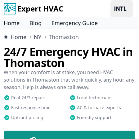
Expert HVAC
Home
Blog
Emergency Guide
Home
NY
Thomaston
24/7 Emergency HVAC in
Thomaston
When your comfort is at stake, you need HVAC
solutions in Thomaston that work quickly, any hour, any
season. Help is always one call away.
Real 24/7 repairs
Local technicians
Fast response time
AC & furnace experts
Upfront pricing
Friendly support