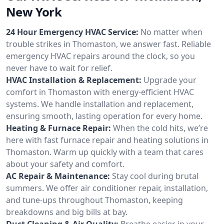
New York
24 Hour Emergency HVAC Service:
No matter when
trouble strikes in Thomaston, we answer fast. Reliable
emergency HVAC repairs around the clock, so you
never have to wait for relief.
HVAC Installation & Replacement:
Upgrade your
comfort in Thomaston with energy-efficient HVAC
systems. We handle installation and replacement,
ensuring smooth, lasting operation for every home.
Heating & Furnace Repair:
When the cold hits, we’re
here with fast furnace repair and heating solutions in
Thomaston. Warm up quickly with a team that cares
about your safety and comfort.
AC Repair & Maintenance:
Stay cool during brutal
summers. We offer air conditioner repair, installation,
and tune-ups throughout Thomaston, keeping
breakdowns and big bills at bay.
Duct Cleaning & Air Quality:
Breathe easier in your