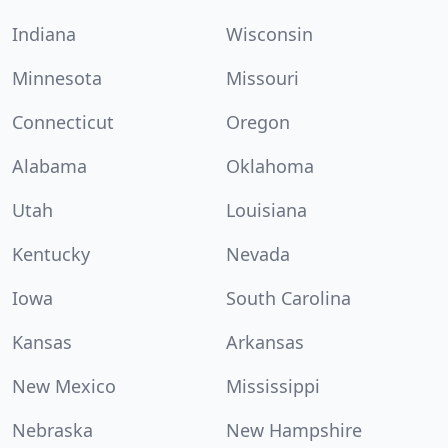
Indiana
Wisconsin
Minnesota
Missouri
Connecticut
Oregon
Alabama
Oklahoma
Utah
Louisiana
Kentucky
Nevada
Iowa
South Carolina
Kansas
Arkansas
New Mexico
Mississippi
Nebraska
New Hampshire