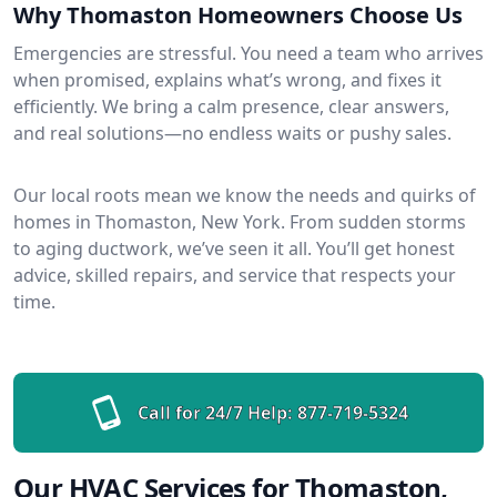
Why Thomaston Homeowners Choose Us
Emergencies are stressful. You need a team who arrives
when promised, explains what’s wrong, and fixes it
efficiently. We bring a calm presence, clear answers,
and real solutions—no endless waits or pushy sales.
Our local roots mean we know the needs and quirks of
homes in Thomaston, New York. From sudden storms
to aging ductwork, we’ve seen it all. You’ll get honest
advice, skilled repairs, and service that respects your
time.
Call for 24/7 Help:
877-719-5324
Our HVAC Services for Thomaston,