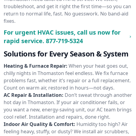
troubleshoot, and get it right the first time—so you can
return to normal life, fast. No guesswork. No band-aid
fixes.
For urgent HVAC issues, call us now for
rapid service.
877-719-5324
Solutions for Every Season & System
Heating & Furnace Repair:
When your heat goes out,
chilly nights in Thomaston feel endless. We fix furnace
problems fast, whether it’s repair or a full replacement.
Count on warm air, restored in hours—not days.
AC Repair & Installation:
Don’t sweat through another
hot day in Thomaston. If your air conditioner fails, or
you want a new, energy-saving unit, our AC team brings
cool relief. Installation and repairs, done right.
Indoor Air Quality & Comfort:
Humidity too high? Air
feeling heavy, stuffy, or dusty? We install air scrubbers,