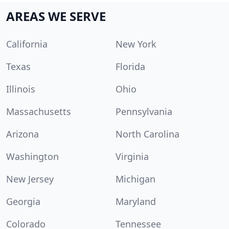
AREAS WE SERVE
California
New York
Texas
Florida
Illinois
Ohio
Massachusetts
Pennsylvania
Arizona
North Carolina
Washington
Virginia
New Jersey
Michigan
Georgia
Maryland
Colorado
Tennessee