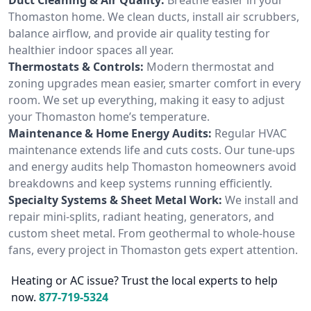
Thomaston home. We clean ducts, install air scrubbers,
balance airflow, and provide air quality testing for
healthier indoor spaces all year.
Thermostats & Controls:
Modern thermostat and
zoning upgrades mean easier, smarter comfort in every
room. We set up everything, making it easy to adjust
your Thomaston home’s temperature.
Maintenance & Home Energy Audits:
Regular HVAC
maintenance extends life and cuts costs. Our tune-ups
and energy audits help Thomaston homeowners avoid
breakdowns and keep systems running efficiently.
Specialty Systems & Sheet Metal Work:
We install and
repair mini-splits, radiant heating, generators, and
custom sheet metal. From geothermal to whole-house
fans, every project in Thomaston gets expert attention.
Heating or AC issue? Trust the local experts to help
now.
877-719-5324