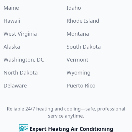
Maine
Idaho
Hawaii
Rhode Island
West Virginia
Montana
Alaska
South Dakota
Washington, DC
Vermont
North Dakota
Wyoming
Delaware
Puerto Rico
Reliable 24/7 heating and cooling—safe, professional
service anytime.
Expert Heating Air Conditioning