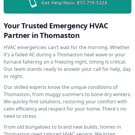
Get Help Now:
877-719-5324
Your Trusted Emergency HVAC
Partner in Thomaston
HVAC emergencies can’t wait for the morning. Whether
it’s a failed AC during a Thomaston heat wave or your
furnace faltering on a freezing night, timing is critical.
Our team stands ready to answer your call for help, day
or night.
Our skilled experts know the unique conditions of
Thomaston, from muggy summers to bone-dry winters.
We quickly find solutions, restoring your comfort with
calm efficiency and respect for your home. There's no
need to stress.
From old bungalows to brand new builds, homes in
Thomaston need tailored HVAC service. We listen,