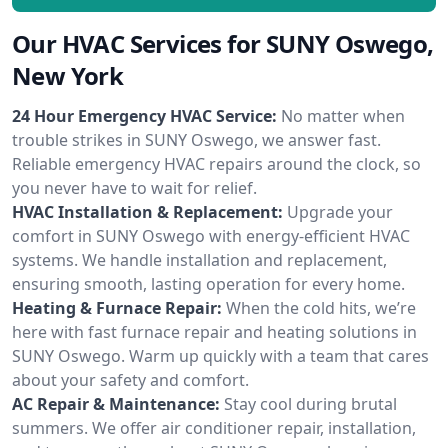
Our HVAC Services for SUNY Oswego,
New York
24 Hour Emergency HVAC Service:
No matter when
trouble strikes in SUNY Oswego, we answer fast.
Reliable emergency HVAC repairs around the clock, so
you never have to wait for relief.
HVAC Installation & Replacement:
Upgrade your
comfort in SUNY Oswego with energy-efficient HVAC
systems. We handle installation and replacement,
ensuring smooth, lasting operation for every home.
Heating & Furnace Repair:
When the cold hits, we’re
here with fast furnace repair and heating solutions in
SUNY Oswego. Warm up quickly with a team that cares
about your safety and comfort.
AC Repair & Maintenance:
Stay cool during brutal
summers. We offer air conditioner repair, installation,