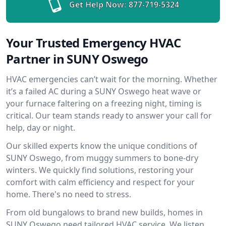
Get Help Now:
877-719-5324
Your Trusted Emergency HVAC
Partner in SUNY Oswego
HVAC emergencies can’t wait for the morning. Whether
it’s a failed AC during a SUNY Oswego heat wave or
your furnace faltering on a freezing night, timing is
critical. Our team stands ready to answer your call for
help, day or night.
Our skilled experts know the unique conditions of
SUNY Oswego, from muggy summers to bone-dry
winters. We quickly find solutions, restoring your
comfort with calm efficiency and respect for your
home. There's no need to stress.
From old bungalows to brand new builds, homes in
SUNY Oswego need tailored HVAC service. We listen,