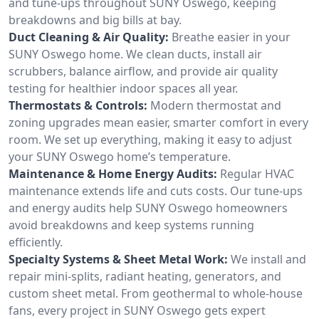
and tune-ups throughout SUNY Oswego, keeping
breakdowns and big bills at bay.
Duct Cleaning & Air Quality:
Breathe easier in your
SUNY Oswego home. We clean ducts, install air
scrubbers, balance airflow, and provide air quality
testing for healthier indoor spaces all year.
Thermostats & Controls:
Modern thermostat and
zoning upgrades mean easier, smarter comfort in every
room. We set up everything, making it easy to adjust
your SUNY Oswego home’s temperature.
Maintenance & Home Energy Audits:
Regular HVAC
maintenance extends life and cuts costs. Our tune-ups
and energy audits help SUNY Oswego homeowners
avoid breakdowns and keep systems running
efficiently.
Specialty Systems & Sheet Metal Work:
We install and
repair mini-splits, radiant heating, generators, and
custom sheet metal. From geothermal to whole-house
fans, every project in SUNY Oswego gets expert