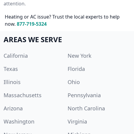
attention.
Heating or AC issue? Trust the local experts to help
now.
877-719-5324
AREAS WE SERVE
California
New York
Texas
Florida
Illinois
Ohio
Massachusetts
Pennsylvania
Arizona
North Carolina
Washington
Virginia