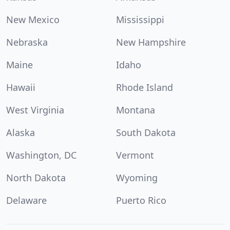
New Mexico
Mississippi
Nebraska
New Hampshire
Maine
Idaho
Hawaii
Rhode Island
West Virginia
Montana
Alaska
South Dakota
Washington, DC
Vermont
North Dakota
Wyoming
Delaware
Puerto Rico