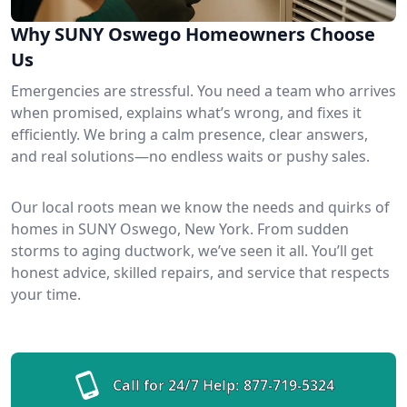
Why SUNY Oswego Homeowners Choose
Us
Emergencies are stressful. You need a team who arrives
when promised, explains what’s wrong, and fixes it
efficiently. We bring a calm presence, clear answers,
and real solutions—no endless waits or pushy sales.
Our local roots mean we know the needs and quirks of
homes in SUNY Oswego, New York. From sudden
storms to aging ductwork, we’ve seen it all. You’ll get
honest advice, skilled repairs, and service that respects
your time.
Call for 24/7 Help:
877-719-5324