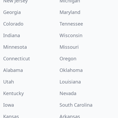
New Jersey
Michigan
Georgia
Maryland
Colorado
Tennessee
Indiana
Wisconsin
Minnesota
Missouri
Connecticut
Oregon
Alabama
Oklahoma
Utah
Louisiana
Kentucky
Nevada
Iowa
South Carolina
Kansas
Arkansas