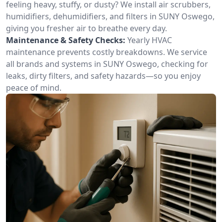
feeling heavy, stuffy, or dusty? We install air scrubbers,
humidifiers, dehumidifiers, and filters in SUNY Oswego,
giving you fresher air to breathe every day.
Maintenance & Safety Checks:
Yearly HVAC
maintenance prevents costly breakdowns. We service
all brands and systems in SUNY Oswego, checking for
leaks, dirty filters, and safety hazards—so you enjoy
peace of mind.