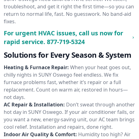
troubleshoot, and get it right the first time—so you can
return to normal life, fast. No guesswork. No band-aid
fixes.
For urgent HVAC issues, call us now for
rapid service.
877-719-5324
Solutions for Every Season & System
Heating & Furnace Repair:
When your heat goes out,
chilly nights in SUNY Oswego feel endless. We fix
furnace problems fast, whether it’s repair or a full
replacement. Count on warm air, restored in hours—
not days.
AC Repair & Installation:
Don’t sweat through another
hot day in SUNY Oswego. If your air conditioner fails, or
you want a new, energy-saving unit, our AC team brings
cool relief. Installation and repairs, done right.
Indoor Air Quality & Comfort:
Humidity too high? Air