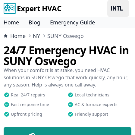
Expert HVAC
Home
Blog
Emergency Guide
Home
NY
SUNY Oswego
24/7 Emergency HVAC in
SUNY Oswego
When your comfort is at stake, you need HVAC
solutions in SUNY Oswego that work quickly, any hour,
any season. Help is always one call away.
Real 24/7 repairs
Local technicians
Fast response time
AC & furnace experts
Upfront pricing
Friendly support