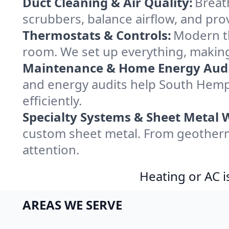
Duct Cleaning & Air Quality:
Breat
scrubbers, balance airflow, and provi
Thermostats & Controls:
Modern th
room. We set up everything, makin
Maintenance & Home Energy Audi
and energy audits help South He
efficiently.
Specialty Systems & Sheet Metal 
custom sheet metal. From geotherm
attention.
Heating or AC i
AREAS WE SERVE