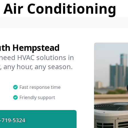
 Air Conditioning
d
uth Hempstead
 need HVAC solutions in
 any hour, any season.
Fast response time
Friendly support
-719-5324