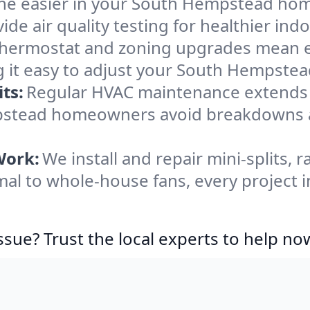
he easier in your South Hempstead home.
de air quality testing for healthier indo
ermostat and zoning upgrades mean eas
g it easy to adjust your South Hempste
ts:
Regular HVAC maintenance extends l
mpstead homeowners avoid breakdowns 
Work:
We install and repair mini-splits, 
al to whole-house fans, every project 
ssue? Trust the local experts to help no