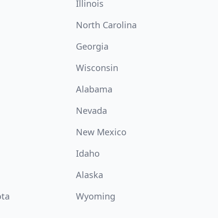
Illinois
North Carolina
Georgia
Wisconsin
Alabama
Nevada
New Mexico
Idaho
Alaska
ota
Wyoming