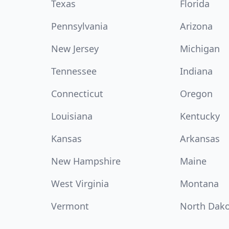
Texas
Florida
Pennsylvania
Arizona
New Jersey
Michigan
Tennessee
Indiana
Connecticut
Oregon
Louisiana
Kentucky
Kansas
Arkansas
New Hampshire
Maine
West Virginia
Montana
Vermont
North Dak