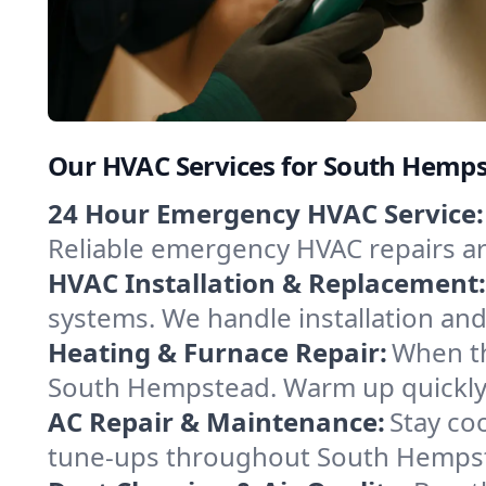
Our HVAC Services for South Hemp
24 Hour Emergency HVAC Service:
Reliable emergency HVAC repairs aro
HVAC Installation & Replacement:
systems. We handle installation an
Heating & Furnace Repair:
When th
South Hempstead. Warm up quickly w
AC Repair & Maintenance:
Stay coo
tune-ups throughout South Hempste