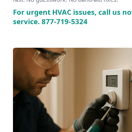
For urgent HVAC issues, call us no
service.
877-719-5324