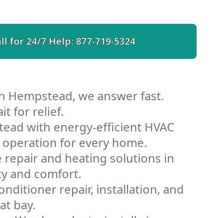
ll for 24/7 Help:
877-719-5324
th Hempstead, we answer fast.
 for relief.
ead with energy-efficient HVAC
 operation for every home.
e repair and heating solutions in
ty and comfort.
nditioner repair, installation, and
at bay.