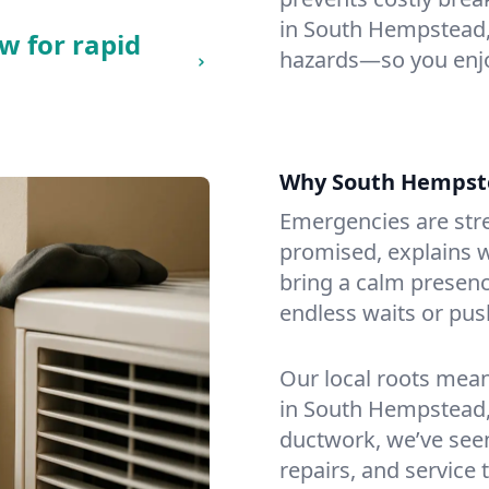
in South Hempstead, c
w for rapid
hazards—so you enjo
Why South Hempst
Emergencies are str
promised, explains wh
bring a calm presenc
endless waits or pus
Our local roots mea
in South Hempstead,
ductwork, we’ve seen i
repairs, and service 