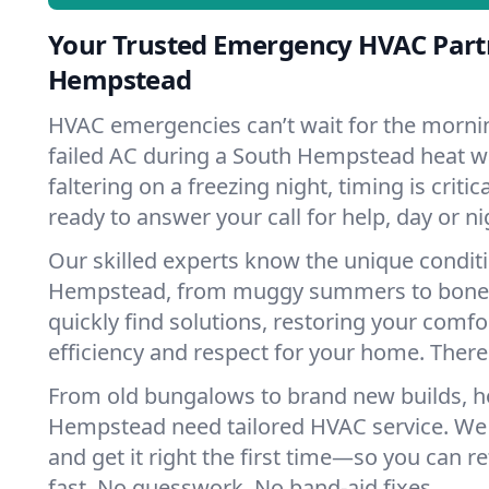
Your Trusted Emergency HVAC Part
Hempstead
HVAC emergencies can’t wait for the mornin
failed AC during a South Hempstead heat w
faltering on a freezing night, timing is criti
ready to answer your call for help, day or ni
Our skilled experts know the unique condit
Hempstead, from muggy summers to bone-
quickly find solutions, restoring your comfo
efficiency and respect for your home. There'
From old bungalows to brand new builds, 
Hempstead need tailored HVAC service. We l
and get it right the first time—so you can re
fast. No guesswork. No band-aid fixes.