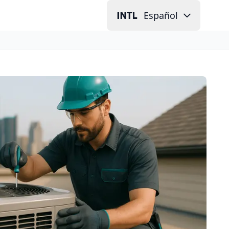
Español