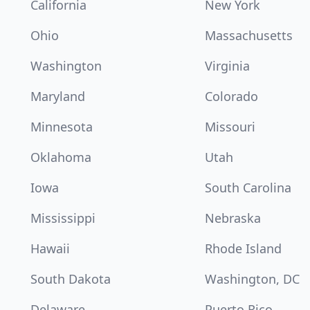
California
New York
Ohio
Massachusetts
Washington
Virginia
Maryland
Colorado
Minnesota
Missouri
Oklahoma
Utah
Iowa
South Carolina
Mississippi
Nebraska
Hawaii
Rhode Island
South Dakota
Washington, DC
Delaware
Puerto Rico