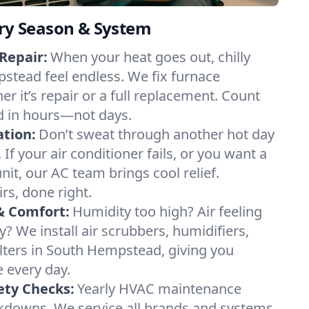
ery Season & System
Repair:
When your heat goes out, chilly
stead feel endless. We fix furnace
r it’s repair or a full replacement. Count
d in hours—not days.
ation:
Don’t sweat through another hot day
f your air conditioner fails, or you want a
it, our AC team brings cool relief.
irs, done right.
& Comfort:
Humidity too high? Air feeling
ty? We install air scrubbers, humidifiers,
ilters in South Hempstead, giving you
e every day.
ety Checks:
Yearly HVAC maintenance
akdowns. We service all brands and systems