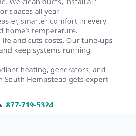
 We clean ducts, install air
or spaces all year.
ier, smarter comfort in every
ad home’s temperature.
ife and cuts costs. Our tune-ups
and keep systems running
radiant heating, generators, and
in South Hempstead gets expert
w.
877-719-5324