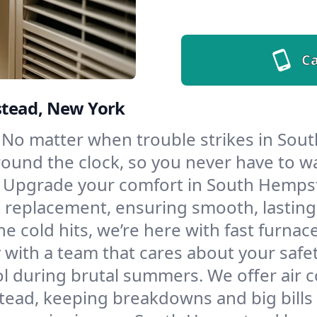
Ca
stead, New York
No matter when trouble strikes in Sou
und the clock, so you never have to wait
Upgrade your comfort in South Hempst
d replacement, ensuring smooth, lasting
e cold hits, we’re here with fast furnac
ith a team that cares about your safe
l during brutal summers. We offer air co
ad, keeping breakdowns and big bills 