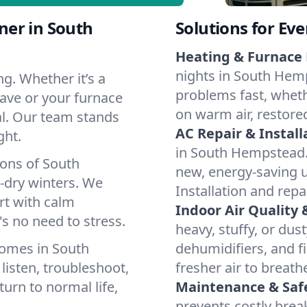
ner in South
Solutions for Ev
Heating & Furnace 
nights in South Hemp
g. Whether it’s a
problems fast, whethe
ave or your furnace
on warm air, restore
cal. Our team stands
AC Repair & Install
ght.
in South Hempstead. I
ions of South
new, energy-saving un
dry winters. We
Installation and repa
rt with calm
Indoor Air Quality 
s no need to stress.
heavy, stuffy, or dus
homes in South
dehumidifiers, and f
isten, troubleshoot,
fresher air to breath
turn to normal life,
Maintenance & Saf
prevents costly bre