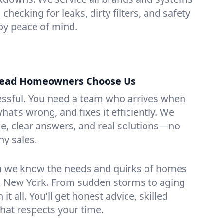
hecking for leaks, dirty filters, and safety
y peace of mind.
ead Homeowners Choose Us
essful. You need a team who arrives when
at’s wrong, and fixes it efficiently. We
e, clear answers, and real solutions—no
hy sales.
n we know the needs and quirks of homes
 New York. From sudden storms to aging
t all. You’ll get honest advice, skilled
that respects your time.