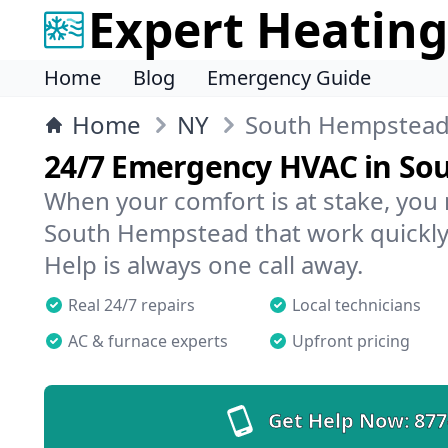
Expert Heating
Home
Blog
Emergency Guide
Home
NY
South Hempstea
24/7 Emergency HVAC in So
When your comfort is at stake, you
South Hempstead that work quickly,
Help is always one call away.
Real 24/7 repairs
Local technicians
AC & furnace experts
Upfront pricing
Get Help Now:
877