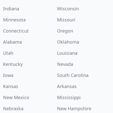
Indiana
Wisconsin
Minnesota
Missouri
Connecticut
Oregon
Alabama
Oklahoma
Utah
Louisiana
Kentucky
Nevada
Iowa
South Carolina
Kansas
Arkansas
New Mexico
Mississippi
Nebraska
New Hampshire