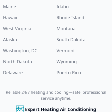
Maine
Idaho
Hawaii
Rhode Island
West Virginia
Montana
Alaska
South Dakota
Washington, DC
Vermont
North Dakota
Wyoming
Delaware
Puerto Rico
Reliable 24/7 heating and cooling—safe, professional
service anytime.
Expert Heating Air Conditioning