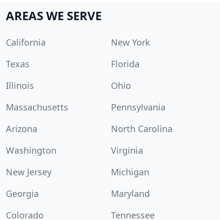
AREAS WE SERVE
California
New York
Texas
Florida
Illinois
Ohio
Massachusetts
Pennsylvania
Arizona
North Carolina
Washington
Virginia
New Jersey
Michigan
Georgia
Maryland
Colorado
Tennessee