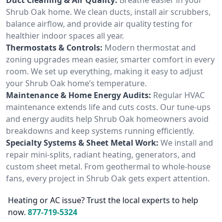
Shrub Oak home. We clean ducts, install air scrubbers,
balance airflow, and provide air quality testing for
healthier indoor spaces all year.
Thermostats & Controls:
Modern thermostat and
zoning upgrades mean easier, smarter comfort in every
room. We set up everything, making it easy to adjust
your Shrub Oak home’s temperature.
Maintenance & Home Energy Audits:
Regular HVAC
maintenance extends life and cuts costs. Our tune-ups
and energy audits help Shrub Oak homeowners avoid
breakdowns and keep systems running efficiently.
Specialty Systems & Sheet Metal Work:
We install and
repair mini-splits, radiant heating, generators, and
custom sheet metal. From geothermal to whole-house
fans, every project in Shrub Oak gets expert attention.
Heating or AC issue? Trust the local experts to help
now.
877-719-5324