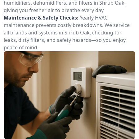
humidifiers, dehumidifiers, and filters in Shrub Oak,
giving you fresher air to breathe every day.
Maintenance & Safety Checks:
Yearly HVAC
maintenance prevents costly breakdowns. We service
all brands and systems in Shrub Oak, checking for
leaks, dirty filters, and safety hazards—so you enjoy
peace of mind.