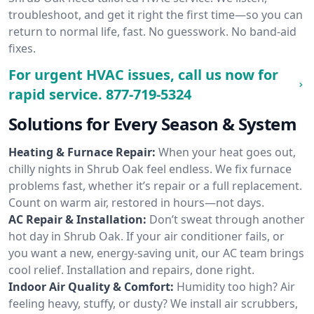
troubleshoot, and get it right the first time—so you can
return to normal life, fast. No guesswork. No band-aid
fixes.
For urgent HVAC issues, call us now for
rapid service.
877-719-5324
Solutions for Every Season & System
Heating & Furnace Repair:
When your heat goes out,
chilly nights in Shrub Oak feel endless. We fix furnace
problems fast, whether it’s repair or a full replacement.
Count on warm air, restored in hours—not days.
AC Repair & Installation:
Don’t sweat through another
hot day in Shrub Oak. If your air conditioner fails, or
you want a new, energy-saving unit, our AC team brings
cool relief. Installation and repairs, done right.
Indoor Air Quality & Comfort:
Humidity too high? Air
feeling heavy, stuffy, or dusty? We install air scrubbers,