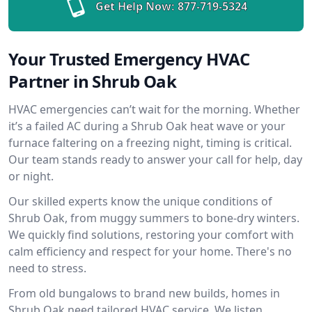
Get Help Now:
877-719-5324
Your Trusted Emergency HVAC
Partner in Shrub Oak
HVAC emergencies can’t wait for the morning. Whether
it’s a failed AC during a Shrub Oak heat wave or your
furnace faltering on a freezing night, timing is critical.
Our team stands ready to answer your call for help, day
or night.
Our skilled experts know the unique conditions of
Shrub Oak, from muggy summers to bone-dry winters.
We quickly find solutions, restoring your comfort with
calm efficiency and respect for your home. There's no
need to stress.
From old bungalows to brand new builds, homes in
Shrub Oak need tailored HVAC service. We listen,