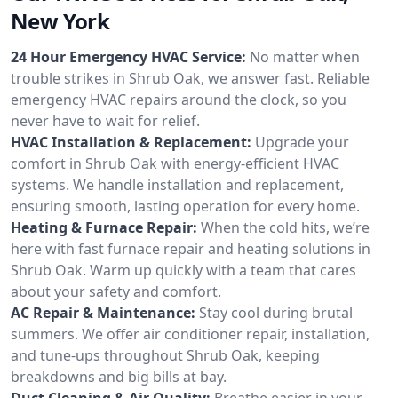
New York
24 Hour Emergency HVAC Service:
No matter when
trouble strikes in Shrub Oak, we answer fast. Reliable
emergency HVAC repairs around the clock, so you
never have to wait for relief.
HVAC Installation & Replacement:
Upgrade your
comfort in Shrub Oak with energy-efficient HVAC
systems. We handle installation and replacement,
ensuring smooth, lasting operation for every home.
Heating & Furnace Repair:
When the cold hits, we’re
here with fast furnace repair and heating solutions in
Shrub Oak. Warm up quickly with a team that cares
about your safety and comfort.
AC Repair & Maintenance:
Stay cool during brutal
summers. We offer air conditioner repair, installation,
and tune-ups throughout Shrub Oak, keeping
breakdowns and big bills at bay.
Duct Cleaning & Air Quality:
Breathe easier in your