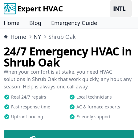
Expert HVAC
Home
Blog
Emergency Guide
Home
NY
Shrub Oak
24/7 Emergency HVAC in
Shrub Oak
When your comfort is at stake, you need HVAC
solutions in Shrub Oak that work quickly, any hour, any
season. Help is always one call away.
Real 24/7 repairs
Local technicians
Fast response time
AC & furnace experts
Upfront pricing
Friendly support