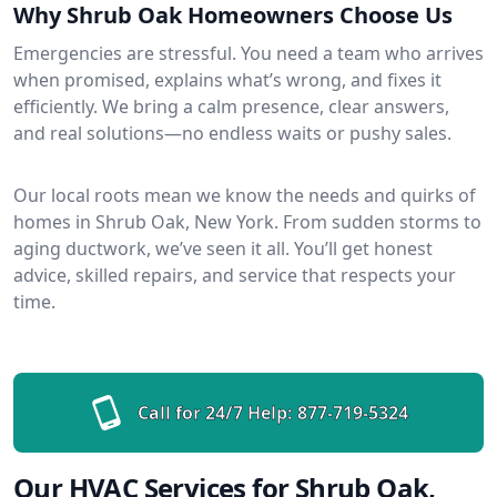
Why Shrub Oak Homeowners Choose Us
Emergencies are stressful. You need a team who arrives
when promised, explains what’s wrong, and fixes it
efficiently. We bring a calm presence, clear answers,
and real solutions—no endless waits or pushy sales.
Our local roots mean we know the needs and quirks of
homes in Shrub Oak, New York. From sudden storms to
aging ductwork, we’ve seen it all. You’ll get honest
advice, skilled repairs, and service that respects your
time.
Call for 24/7 Help:
877-719-5324
Our HVAC Services for Shrub Oak,