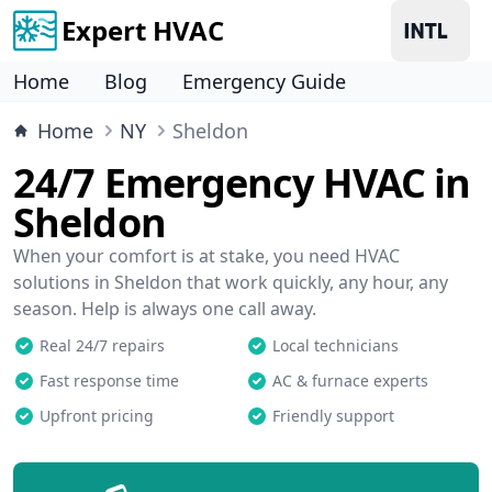
Expert HVAC
Home
Blog
Emergency Guide
Home
NY
Sheldon
24/7 Emergency HVAC in
Sheldon
When your comfort is at stake, you need HVAC
solutions in Sheldon that work quickly, any hour, any
season. Help is always one call away.
Real 24/7 repairs
Local technicians
Fast response time
AC & furnace experts
Upfront pricing
Friendly support