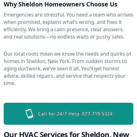
Why Sheldon Homeowners Choose Us
Emergencies are stressful. You need a team who arrives
when promised, explains what’s wrong, and fixes it
efficiently. We bring a calm presence, clear answers,
and real solutions—no endless waits or pushy sales.
Our local roots mean we know the needs and quirks of
homes in Sheldon, New York. From sudden storms to
aging ductwork, we’ve seen it all. You’ll get honest
advice, skilled repairs, and service that respects your
time.
Call for 24/7 Help:
877-719-5324
Our HVAC Services for Sheldon, New