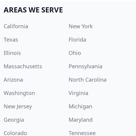
AREAS WE SERVE
California
New York
Texas
Florida
Illinois
Ohio
Massachusetts
Pennsylvania
Arizona
North Carolina
Washington
Virginia
New Jersey
Michigan
Georgia
Maryland
Colorado
Tennessee