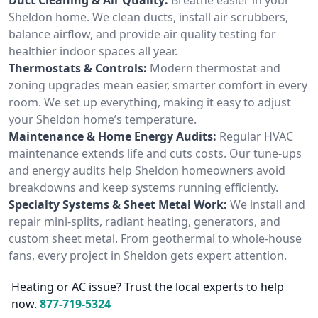
Sheldon home. We clean ducts, install air scrubbers,
balance airflow, and provide air quality testing for
healthier indoor spaces all year.
Thermostats & Controls:
Modern thermostat and
zoning upgrades mean easier, smarter comfort in every
room. We set up everything, making it easy to adjust
your Sheldon home’s temperature.
Maintenance & Home Energy Audits:
Regular HVAC
maintenance extends life and cuts costs. Our tune-ups
and energy audits help Sheldon homeowners avoid
breakdowns and keep systems running efficiently.
Specialty Systems & Sheet Metal Work:
We install and
repair mini-splits, radiant heating, generators, and
custom sheet metal. From geothermal to whole-house
fans, every project in Sheldon gets expert attention.
Heating or AC issue? Trust the local experts to help
now.
877-719-5324