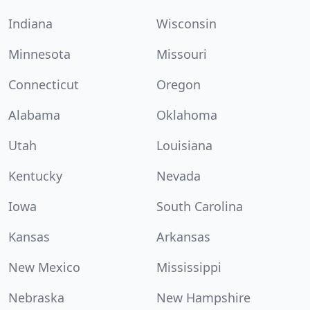
Indiana
Wisconsin
Minnesota
Missouri
Connecticut
Oregon
Alabama
Oklahoma
Utah
Louisiana
Kentucky
Nevada
Iowa
South Carolina
Kansas
Arkansas
New Mexico
Mississippi
Nebraska
New Hampshire