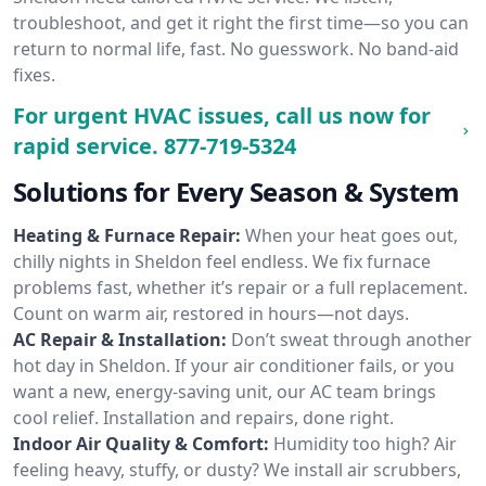
troubleshoot, and get it right the first time—so you can
return to normal life, fast. No guesswork. No band-aid
fixes.
For urgent HVAC issues, call us now for
rapid service.
877-719-5324
Solutions for Every Season & System
Heating & Furnace Repair:
When your heat goes out,
chilly nights in Sheldon feel endless. We fix furnace
problems fast, whether it’s repair or a full replacement.
Count on warm air, restored in hours—not days.
AC Repair & Installation:
Don’t sweat through another
hot day in Sheldon. If your air conditioner fails, or you
want a new, energy-saving unit, our AC team brings
cool relief. Installation and repairs, done right.
Indoor Air Quality & Comfort:
Humidity too high? Air
feeling heavy, stuffy, or dusty? We install air scrubbers,