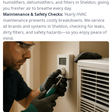
humidifiers, dehumidifiers, and filters in Sheldon, giving
you fresher air to breathe every day.
Maintenance & Safety Checks:
Yearly HVAC
maintenance prevents costly breakdowns. We service
all brands and systems in Sheldon, checking for leaks,
dirty filters, and safety hazards—so you enjoy peace of
mind.