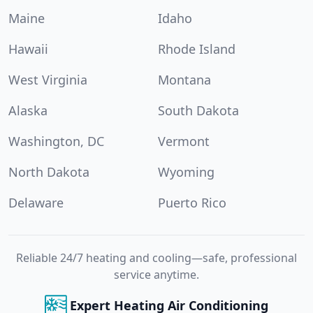
Maine
Idaho
Hawaii
Rhode Island
West Virginia
Montana
Alaska
South Dakota
Washington, DC
Vermont
North Dakota
Wyoming
Delaware
Puerto Rico
Reliable 24/7 heating and cooling—safe, professional
service anytime.
Expert Heating Air Conditioning