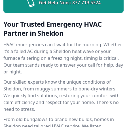
Get Help Now:
877-719-5324
Your Trusted Emergency HVAC
Partner in Sheldon
HVAC emergencies can’t wait for the morning. Whether
it’s a failed AC during a Sheldon heat wave or your
furnace faltering on a freezing night, timing is critical.
Our team stands ready to answer your call for help, day
or night.
Our skilled experts know the unique conditions of
Sheldon, from muggy summers to bone-dry winters.
We quickly find solutions, restoring your comfort with
calm efficiency and respect for your home. There's no
need to stress.
From old bungalows to brand new builds, homes in
Sheldon need tailored HVAC service. We listen,