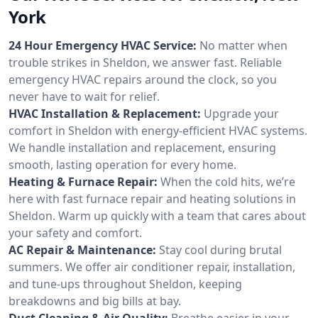
York
24 Hour Emergency HVAC Service:
No matter when
trouble strikes in Sheldon, we answer fast. Reliable
emergency HVAC repairs around the clock, so you
never have to wait for relief.
HVAC Installation & Replacement:
Upgrade your
comfort in Sheldon with energy-efficient HVAC systems.
We handle installation and replacement, ensuring
smooth, lasting operation for every home.
Heating & Furnace Repair:
When the cold hits, we’re
here with fast furnace repair and heating solutions in
Sheldon. Warm up quickly with a team that cares about
your safety and comfort.
AC Repair & Maintenance:
Stay cool during brutal
summers. We offer air conditioner repair, installation,
and tune-ups throughout Sheldon, keeping
breakdowns and big bills at bay.
Duct Cleaning & Air Quality:
Breathe easier in your