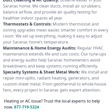
Saranac home. We clean ducts, install air scrubbers,
balance airflow, and provide air quality testing for
healthier indoor spaces all year.
Thermostats & Controls:
Modern thermostat and
zoning upgrades mean easier, smarter comfort in every
room. We set up everything, making it easy to adjust
your Saranac home’s temperature.
Maintenance & Home Energy Audits:
Regular HVAC
maintenance extends life and cuts costs. Our tune-ups
and energy audits help Saranac homeowners avoid
breakdowns and keep systems running efficiently.
Specialty Systems & Sheet Metal Work:
We install and
repair mini-splits, radiant heating, generators, and
custom sheet metal. From geothermal to whole-house
fans, every project in Saranac gets expert attention.
Heating or AC issue? Trust the local experts to help
now.
877-719-5324