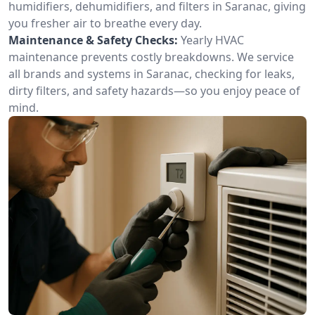
humidifiers, dehumidifiers, and filters in Saranac, giving
you fresher air to breathe every day.
Maintenance & Safety Checks:
Yearly HVAC
maintenance prevents costly breakdowns. We service
all brands and systems in Saranac, checking for leaks,
dirty filters, and safety hazards—so you enjoy peace of
mind.