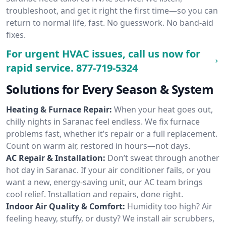
troubleshoot, and get it right the first time—so you can
return to normal life, fast. No guesswork. No band-aid
fixes.
For urgent HVAC issues, call us now for
rapid service.
877-719-5324
Solutions for Every Season & System
Heating & Furnace Repair:
When your heat goes out,
chilly nights in Saranac feel endless. We fix furnace
problems fast, whether it’s repair or a full replacement.
Count on warm air, restored in hours—not days.
AC Repair & Installation:
Don’t sweat through another
hot day in Saranac. If your air conditioner fails, or you
want a new, energy-saving unit, our AC team brings
cool relief. Installation and repairs, done right.
Indoor Air Quality & Comfort:
Humidity too high? Air
feeling heavy, stuffy, or dusty? We install air scrubbers,