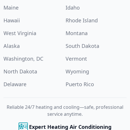
Maine
Idaho
Hawaii
Rhode Island
West Virginia
Montana
Alaska
South Dakota
Washington, DC
Vermont
North Dakota
Wyoming
Delaware
Puerto Rico
Reliable 24/7 heating and cooling—safe, professional
service anytime.
Expert Heating Air Conditioning