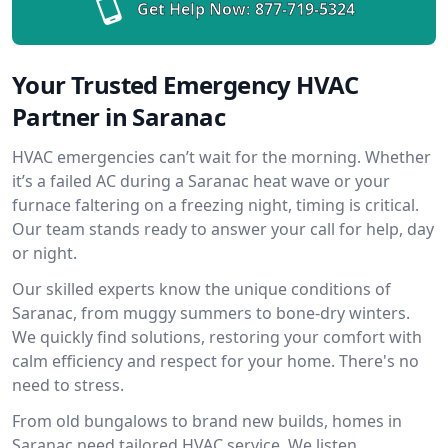
Get Help Now:
877-719-5324
Your Trusted Emergency HVAC
Partner in Saranac
HVAC emergencies can’t wait for the morning. Whether
it’s a failed AC during a Saranac heat wave or your
furnace faltering on a freezing night, timing is critical.
Our team stands ready to answer your call for help, day
or night.
Our skilled experts know the unique conditions of
Saranac, from muggy summers to bone-dry winters.
We quickly find solutions, restoring your comfort with
calm efficiency and respect for your home. There's no
need to stress.
From old bungalows to brand new builds, homes in
Saranac need tailored HVAC service. We listen,