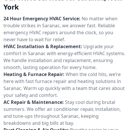
York
24 Hour Emergency HVAC Service:
No matter when
trouble strikes in Saranac, we answer fast. Reliable
emergency HVAC repairs around the clock, so you
never have to wait for relief.
HVAC Installation & Replacement:
Upgrade your
comfort in Saranac with energy-efficient HVAC systems.
We handle installation and replacement, ensuring
smooth, lasting operation for every home.
Heating & Furnace Repair:
When the cold hits, we’re
here with fast furnace repair and heating solutions in
Saranac. Warm up quickly with a team that cares about
your safety and comfort.
AC Repair & Maintenance:
Stay cool during brutal
summers. We offer air conditioner repair, installation,
and tune-ups throughout Saranac, keeping
breakdowns and big bills at bay.
Duct Cleaning & Air Quality:
Breathe easier in your