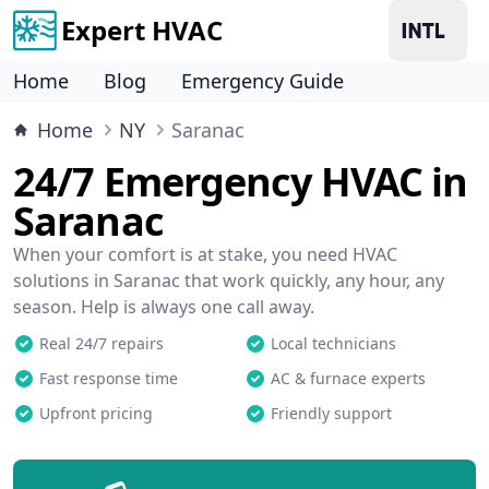
Expert HVAC
Home
Blog
Emergency Guide
Home
NY
Saranac
24/7 Emergency HVAC in
Saranac
When your comfort is at stake, you need HVAC
solutions in Saranac that work quickly, any hour, any
season. Help is always one call away.
Real 24/7 repairs
Local technicians
Fast response time
AC & furnace experts
Upfront pricing
Friendly support