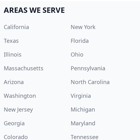
AREAS WE SERVE
California
New York
Texas
Florida
Illinois
Ohio
Massachusetts
Pennsylvania
Arizona
North Carolina
Washington
Virginia
New Jersey
Michigan
Georgia
Maryland
Colorado
Tennessee