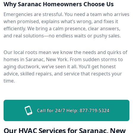
Why Saranac Homeowners Choose Us
Emergencies are stressful. You need a team who arrives
when promised, explains what’s wrong, and fixes it
efficiently. We bring a calm presence, clear answers,
and real solutions—no endless waits or pushy sales.
Our local roots mean we know the needs and quirks of
homes in Saranac, New York. From sudden storms to
aging ductwork, we’ve seen it all. You’ll get honest
advice, skilled repairs, and service that respects your
time.
Call for 24/7 Help:
877-719-5324
Our HVAC Services for Saranac, New