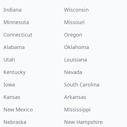
Indiana
Wisconsin
Minnesota
Missouri
Connecticut
Oregon
Alabama
Oklahoma
Utah
Louisiana
Kentucky
Nevada
Iowa
South Carolina
Kansas
Arkansas
New Mexico
Mississippi
Nebraska
New Hampshire