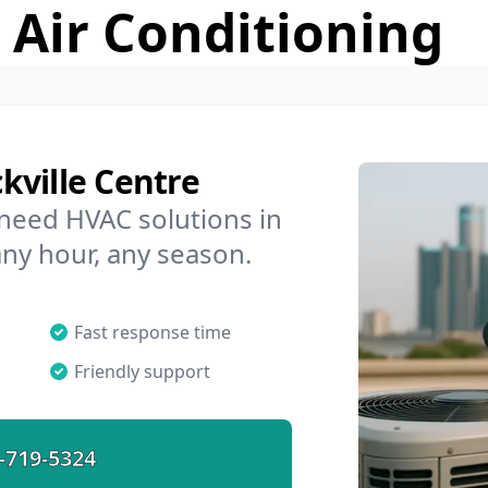
 Air Conditioning
kville Centre
 need HVAC solutions in
any hour, any season.
Fast response time
Friendly support
-719-5324