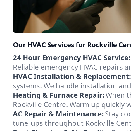
Our HVAC Services for Rockville Ce
24 Hour Emergency HVAC Service:
Reliable emergency HVAC repairs aro
HVAC Installation & Replacement:
systems. We handle installation an
Heating & Furnace Repair:
When th
Rockville Centre. Warm up quickly w
AC Repair & Maintenance:
Stay coo
tune-ups throughout Rockville Cent