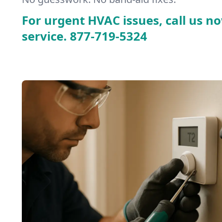
For urgent HVAC issues, call us no
service.
877-719-5324