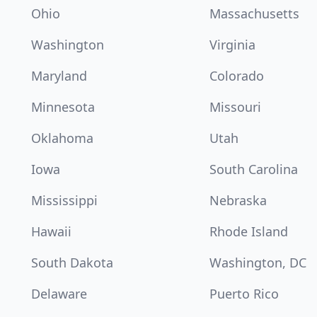
Ohio
Massachusetts
Washington
Virginia
Maryland
Colorado
Minnesota
Missouri
Oklahoma
Utah
Iowa
South Carolina
Mississippi
Nebraska
Hawaii
Rhode Island
South Dakota
Washington, DC
Delaware
Puerto Rico