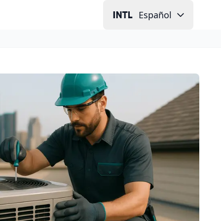
Español