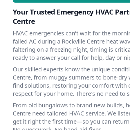
Your Trusted Emergency HVAC Partn
Centre
HVAC emergencies can’t wait for the mornin
failed AC during a Rockville Centre heat wa
faltering on a freezing night, timing is criti
ready to answer your call for help, day or ni
Our skilled experts know the unique conditi
Centre, from muggy summers to bone-dry w
find solutions, restoring your comfort with 
respect for your home. There's no need to s
From old bungalows to brand new builds, h
Centre need tailored HVAC service. We liste
get it right the first time—so you can return 
No guesswork. No band-aid fixes.