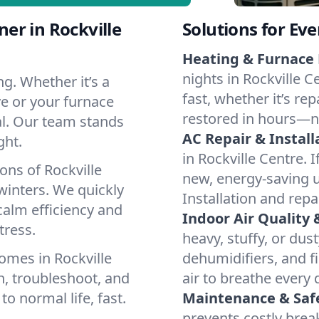
er in Rockville
Solutions for Ev
Heating & Furnace 
nights in Rockville 
g. Whether it’s a
fast, whether it’s re
ve or your furnace
restored in hours—n
cal. Our team stands
AC Repair & Install
ght.
in Rockville Centre. I
ons of Rockville
new, energy-saving un
inters. We quickly
Installation and repa
calm efficiency and
Indoor Air Quality 
tress.
heavy, stuffy, or dus
omes in Rockville
dehumidifiers, and fi
n, troubleshoot, and
air to breathe every 
to normal life, fast.
Maintenance & Saf
prevents costly bre