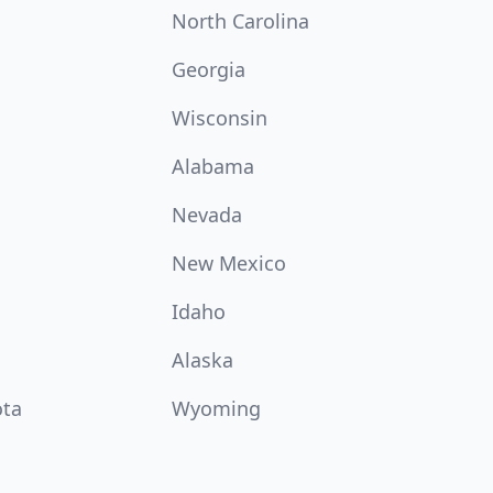
North Carolina
Georgia
Wisconsin
Alabama
Nevada
New Mexico
Idaho
Alaska
ota
Wyoming