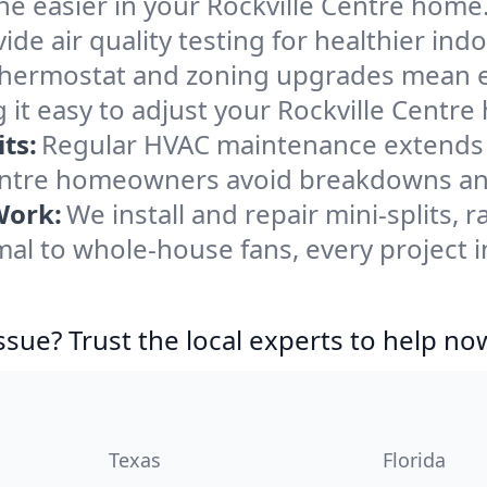
e easier in your Rockville Centre home. 
de air quality testing for healthier indo
ermostat and zoning upgrades mean eas
it easy to adjust your Rockville Centr
ts:
Regular HVAC maintenance extends l
Centre homeowners avoid breakdowns and
Work:
We install and repair mini-splits, 
l to whole-house fans, every project in
ssue? Trust the local experts to help no
Texas
Florida