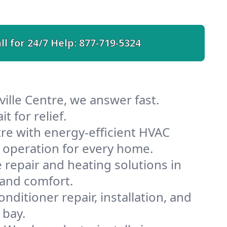
ll for 24/7 Help:
877-719-5324
ille Centre, we answer fast.
 for relief.
re with energy-efficient HVAC
 operation for every home.
e repair and heating solutions in
 and comfort.
nditioner repair, installation, and
 bay.