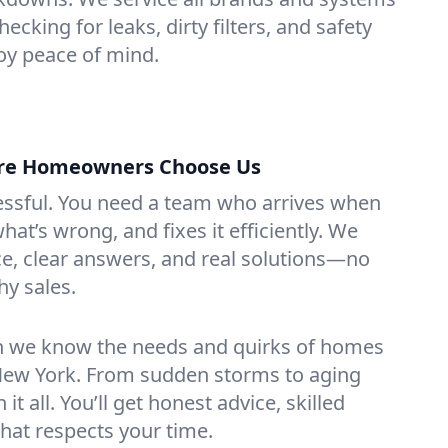
hecking for leaks, dirty filters, and safety
y peace of mind.
tre Homeowners Choose Us
essful. You need a team who arrives when
at’s wrong, and fixes it efficiently. We
e, clear answers, and real solutions—no
hy sales.
n we know the needs and quirks of homes
 New York. From sudden storms to aging
t all. You’ll get honest advice, skilled
that respects your time.