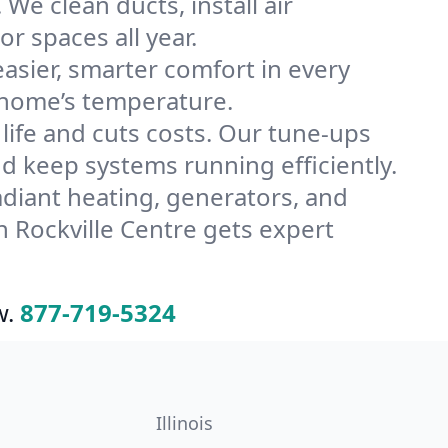
We clean ducts, install air
or spaces all year.
ier, smarter comfort in every
e home’s temperature.
ife and cuts costs. Our tune-ups
 keep systems running efficiently.
radiant heating, generators, and
 Rockville Centre gets expert
w.
877-719-5324
Illinois