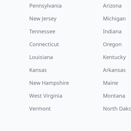
Pennsylvania
Arizona
New Jersey
Michigan
Tennessee
Indiana
Connecticut
Oregon
Louisiana
Kentucky
Kansas
Arkansas
New Hampshire
Maine
West Virginia
Montana
Vermont
North Dak