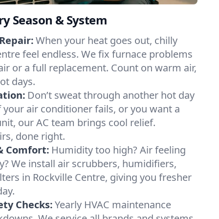
ery Season & System
Repair:
When your heat goes out, chilly
Centre feel endless. We fix furnace problems
pair or a full replacement. Count on warm air,
ot days.
ation:
Don’t sweat through another hot day
f your air conditioner fails, or you want a
it, our AC team brings cool relief.
irs, done right.
& Comfort:
Humidity too high? Air feeling
ty? We install air scrubbers, humidifiers,
lters in Rockville Centre, giving you fresher
day.
ety Checks:
Yearly HVAC maintenance
akdowns. We service all brands and systems