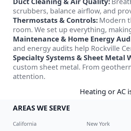
Duct Cleaning & Air Quality:
Breath
scrubbers, balance airflow, and provi
Thermostats & Controls:
Modern th
room. We set up everything, making 
Maintenance & Home Energy Audi
and energy audits help Rockville 
Specialty Systems & Sheet Metal 
custom sheet metal. From geotherma
attention.
Heating or AC i
AREAS WE SERVE
California
New York