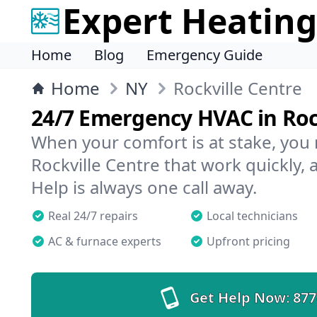
Expert Heating
Home
Blog
Emergency Guide
Home
NY
Rockville Centre
24/7 Emergency HVAC in Roc
When your comfort is at stake, you
Rockville Centre that work quickly, 
Help is always one call away.
Real 24/7 repairs
Local technicians
AC & furnace experts
Upfront pricing
Get Help Now:
877