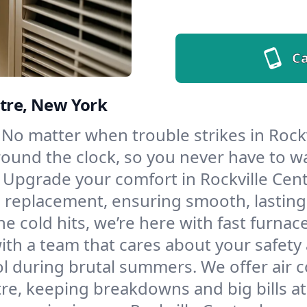
Ca
ntre, New York
No matter when trouble strikes in Rockv
und the clock, so you never have to wait
Upgrade your comfort in Rockville Cent
d replacement, ensuring smooth, lasting
e cold hits, we’re here with fast furnac
ith a team that cares about your safety
l during brutal summers. We offer air co
re, keeping breakdowns and big bills at