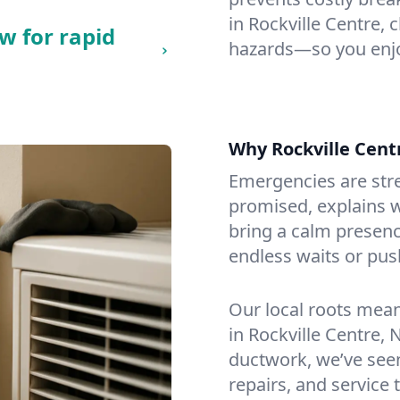
in Rockville Centre, c
w for rapid
hazards—so you enjo
Why Rockville Cen
Emergencies are str
promised, explains wh
bring a calm presenc
endless waits or pus
Our local roots mea
in Rockville Centre,
ductwork, we’ve seen i
repairs, and service 