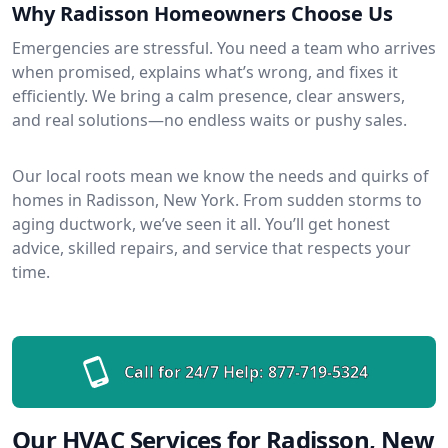
Why Radisson Homeowners Choose Us
Emergencies are stressful. You need a team who arrives
when promised, explains what’s wrong, and fixes it
efficiently. We bring a calm presence, clear answers,
and real solutions—no endless waits or pushy sales.
Our local roots mean we know the needs and quirks of
homes in Radisson, New York. From sudden storms to
aging ductwork, we’ve seen it all. You’ll get honest
advice, skilled repairs, and service that respects your
time.
Call for 24/7 Help:
877-719-5324
Our HVAC Services for Radisson, New