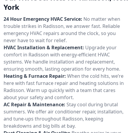
York
24 Hour Emergency HVAC Service:
No matter when
trouble strikes in Radisson, we answer fast. Reliable
emergency HVAC repairs around the clock, so you
never have to wait for relief.
HVAC Installation & Replacement:
Upgrade your
comfort in Radisson with energy-efficient HVAC
systems. We handle installation and replacement,
ensuring smooth, lasting operation for every home.
Heating & Furnace Repair:
When the cold hits, we’re
here with fast furnace repair and heating solutions in
Radisson. Warm up quickly with a team that cares
about your safety and comfort.
AC Repair & Maintenance:
Stay cool during brutal
summers. We offer air conditioner repair, installation,
and tune-ups throughout Radisson, keeping
breakdowns and big bills at bay.
Duct Cleaning & Air Quality:
Breathe easier in your