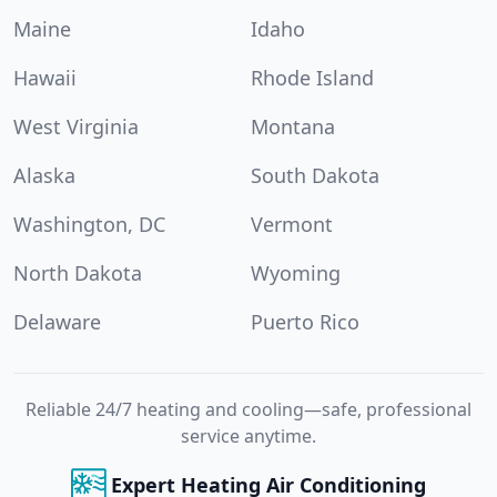
Maine
Idaho
Hawaii
Rhode Island
West Virginia
Montana
Alaska
South Dakota
Washington, DC
Vermont
North Dakota
Wyoming
Delaware
Puerto Rico
Reliable 24/7 heating and cooling—safe, professional
service anytime.
Expert Heating Air Conditioning