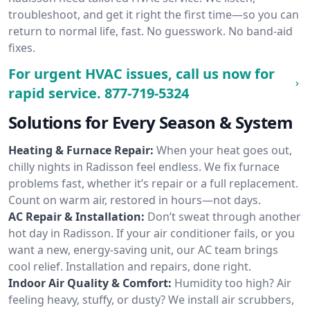
troubleshoot, and get it right the first time—so you can
return to normal life, fast. No guesswork. No band-aid
fixes.
For urgent HVAC issues, call us now for
rapid service.
877-719-5324
Solutions for Every Season & System
Heating & Furnace Repair:
When your heat goes out,
chilly nights in Radisson feel endless. We fix furnace
problems fast, whether it’s repair or a full replacement.
Count on warm air, restored in hours—not days.
AC Repair & Installation:
Don’t sweat through another
hot day in Radisson. If your air conditioner fails, or you
want a new, energy-saving unit, our AC team brings
cool relief. Installation and repairs, done right.
Indoor Air Quality & Comfort:
Humidity too high? Air
feeling heavy, stuffy, or dusty? We install air scrubbers,