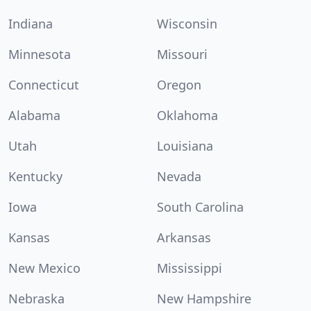
Indiana
Wisconsin
Minnesota
Missouri
Connecticut
Oregon
Alabama
Oklahoma
Utah
Louisiana
Kentucky
Nevada
Iowa
South Carolina
Kansas
Arkansas
New Mexico
Mississippi
Nebraska
New Hampshire