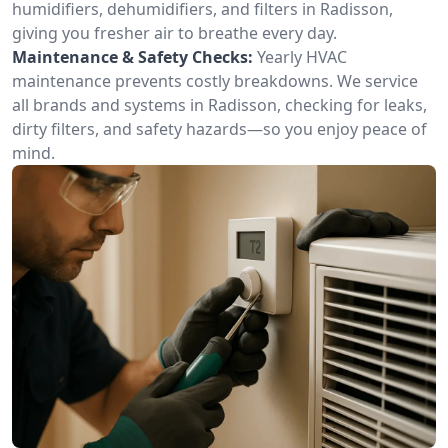
humidifiers, dehumidifiers, and filters in Radisson,
giving you fresher air to breathe every day.
Maintenance & Safety Checks:
Yearly HVAC
maintenance prevents costly breakdowns. We service
all brands and systems in Radisson, checking for leaks,
dirty filters, and safety hazards—so you enjoy peace of
mind.