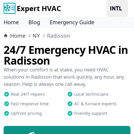
Expert HVAC
Home
Blog
Emergency Guide
Home
NY
Radisson
24/7 Emergency HVAC in
Radisson
When your comfort is at stake, you need HVAC
solutions in Radisson that work quickly, any hour, any
season. Help is always one call away.
Real 24/7 repairs
Local technicians
Fast response time
AC & furnace experts
Upfront pricing
Friendly support