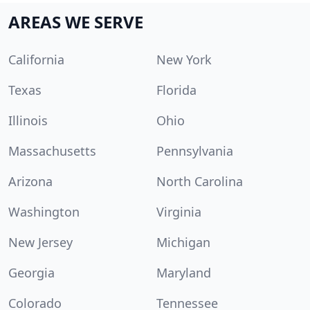
AREAS WE SERVE
California
New York
Texas
Florida
Illinois
Ohio
Massachusetts
Pennsylvania
Arizona
North Carolina
Washington
Virginia
New Jersey
Michigan
Georgia
Maryland
Colorado
Tennessee