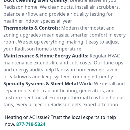
Radisson home. We clean ducts, install air scrubbers,
balance airflow, and provide air quality testing for
healthier indoor spaces all year.
Thermostats & Controls:
Modern thermostat and
zoning upgrades mean easier, smarter comfort in every
room. We set up everything, making it easy to adjust
your Radisson home’s temperature.
Maintenance & Home Energy Audits:
Regular HVAC
maintenance extends life and cuts costs. Our tune-ups
and energy audits help Radisson homeowners avoid
breakdowns and keep systems running efficiently.
Specialty Systems & Sheet Metal Work:
We install and
repair mini-splits, radiant heating, generators, and
custom sheet metal. From geothermal to whole-house
fans, every project in Radisson gets expert attention.
Heating or AC issue? Trust the local experts to help
now.
877-719-5324