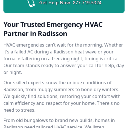
Get Help Now:
877-719-5324
Your Trusted Emergency HVAC
Partner in Radisson
HVAC emergencies can’t wait for the morning. Whether
it’s a failed AC during a Radisson heat wave or your
furnace faltering on a freezing night, timing is critical.
Our team stands ready to answer your call for help, day
or night.
Our skilled experts know the unique conditions of
Radisson, from muggy summers to bone-dry winters.
We quickly find solutions, restoring your comfort with
calm efficiency and respect for your home. There's no
need to stress.
From old bungalows to brand new builds, homes in
Radisson need tailored HVAC service. We listen,