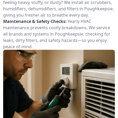
feeling heavy, stuffy, or dusty? We install air scrubbers,
humidifiers, dehumidifiers, and filters in Poughkeepsie,
giving you fresher air to breathe every day.
Maintenance & Safety Checks:
Yearly HVAC
maintenance prevents costly breakdowns. We service
all brands and systems in Poughkeepsie, checking for
leaks, dirty filters, and safety hazards—so you enjoy
peace of mind.