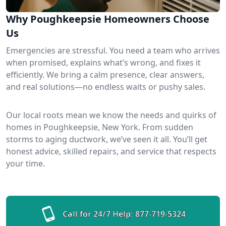
Why Poughkeepsie Homeowners Choose
Us
Emergencies are stressful. You need a team who arrives
when promised, explains what’s wrong, and fixes it
efficiently. We bring a calm presence, clear answers,
and real solutions—no endless waits or pushy sales.
Our local roots mean we know the needs and quirks of
homes in Poughkeepsie, New York. From sudden
storms to aging ductwork, we’ve seen it all. You’ll get
honest advice, skilled repairs, and service that respects
your time.
Call for 24/7 Help:
877-719-5324