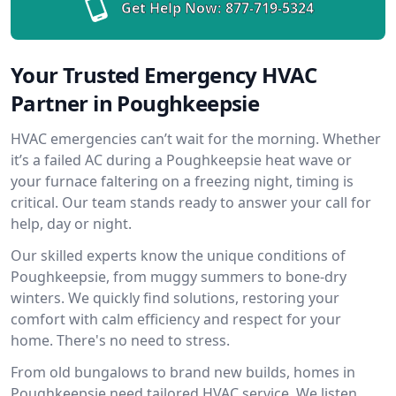
Get Help Now:
877-719-5324
Your Trusted Emergency HVAC
Partner in Poughkeepsie
HVAC emergencies can’t wait for the morning. Whether
it’s a failed AC during a Poughkeepsie heat wave or
your furnace faltering on a freezing night, timing is
critical. Our team stands ready to answer your call for
help, day or night.
Our skilled experts know the unique conditions of
Poughkeepsie, from muggy summers to bone-dry
winters. We quickly find solutions, restoring your
comfort with calm efficiency and respect for your
home. There's no need to stress.
From old bungalows to brand new builds, homes in
Poughkeepsie need tailored HVAC service. We listen,