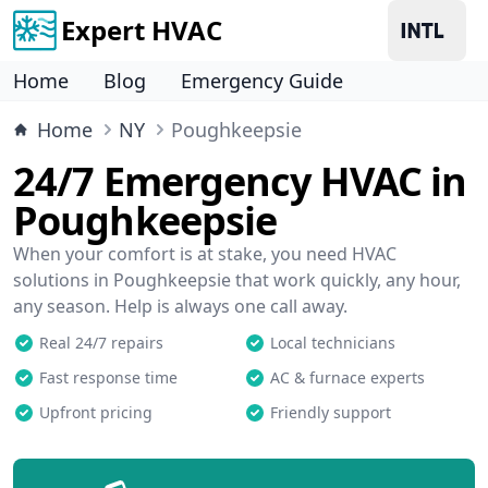
Expert HVAC
Home
Blog
Emergency Guide
Home
NY
Poughkeepsie
24/7 Emergency HVAC in
Poughkeepsie
When your comfort is at stake, you need HVAC
solutions in Poughkeepsie that work quickly, any hour,
any season. Help is always one call away.
Real 24/7 repairs
Local technicians
Fast response time
AC & furnace experts
Upfront pricing
Friendly support