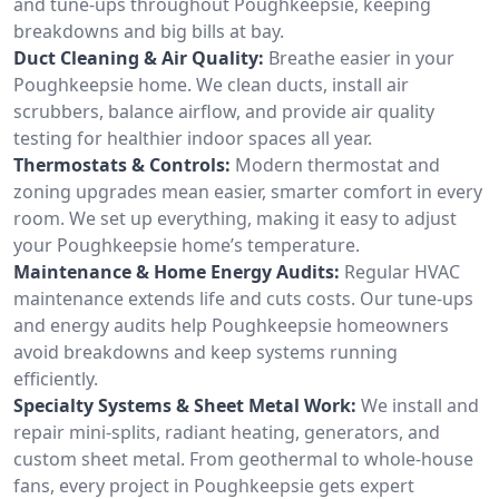
and tune-ups throughout Poughkeepsie, keeping
breakdowns and big bills at bay.
Duct Cleaning & Air Quality:
Breathe easier in your
Poughkeepsie home. We clean ducts, install air
scrubbers, balance airflow, and provide air quality
testing for healthier indoor spaces all year.
Thermostats & Controls:
Modern thermostat and
zoning upgrades mean easier, smarter comfort in every
room. We set up everything, making it easy to adjust
your Poughkeepsie home’s temperature.
Maintenance & Home Energy Audits:
Regular HVAC
maintenance extends life and cuts costs. Our tune-ups
and energy audits help Poughkeepsie homeowners
avoid breakdowns and keep systems running
efficiently.
Specialty Systems & Sheet Metal Work:
We install and
repair mini-splits, radiant heating, generators, and
custom sheet metal. From geothermal to whole-house
fans, every project in Poughkeepsie gets expert