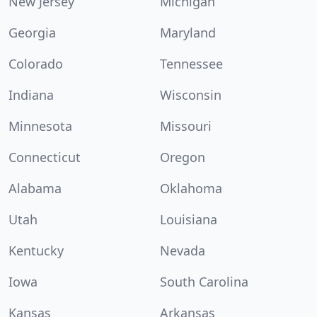
New Jersey
Michigan
Georgia
Maryland
Colorado
Tennessee
Indiana
Wisconsin
Minnesota
Missouri
Connecticut
Oregon
Alabama
Oklahoma
Utah
Louisiana
Kentucky
Nevada
Iowa
South Carolina
Kansas
Arkansas