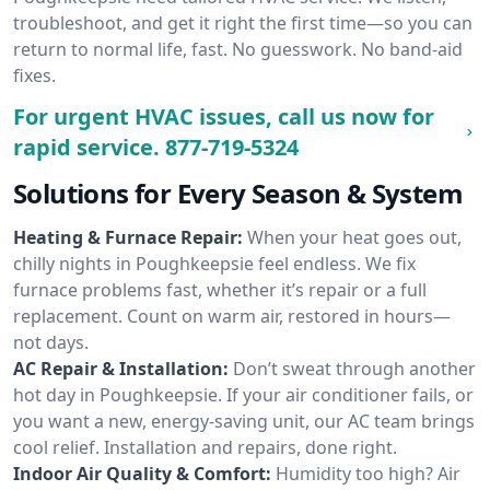
troubleshoot, and get it right the first time—so you can
return to normal life, fast. No guesswork. No band-aid
fixes.
For urgent HVAC issues, call us now for
rapid service.
877-719-5324
Solutions for Every Season & System
Heating & Furnace Repair:
When your heat goes out,
chilly nights in Poughkeepsie feel endless. We fix
furnace problems fast, whether it’s repair or a full
replacement. Count on warm air, restored in hours—
not days.
AC Repair & Installation:
Don’t sweat through another
hot day in Poughkeepsie. If your air conditioner fails, or
you want a new, energy-saving unit, our AC team brings
cool relief. Installation and repairs, done right.
Indoor Air Quality & Comfort:
Humidity too high? Air