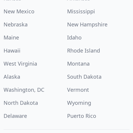
New Mexico
Mississippi
Nebraska
New Hampshire
Maine
Idaho
Hawaii
Rhode Island
West Virginia
Montana
Alaska
South Dakota
Washington, DC
Vermont
North Dakota
Wyoming
Delaware
Puerto Rico