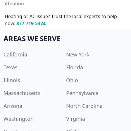
attention.
Heating or AC issue? Trust the local experts to help
now.
877-719-5324
AREAS WE SERVE
California
New York
Texas
Florida
Illinois
Ohio
Massachusetts
Pennsylvania
Arizona
North Carolina
Washington
Virginia