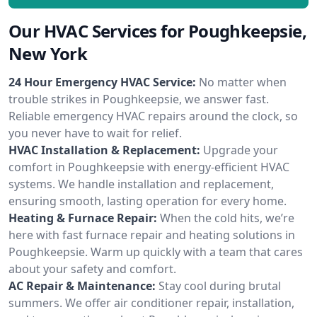
Our HVAC Services for Poughkeepsie,
New York
24 Hour Emergency HVAC Service:
No matter when
trouble strikes in Poughkeepsie, we answer fast.
Reliable emergency HVAC repairs around the clock, so
you never have to wait for relief.
HVAC Installation & Replacement:
Upgrade your
comfort in Poughkeepsie with energy-efficient HVAC
systems. We handle installation and replacement,
ensuring smooth, lasting operation for every home.
Heating & Furnace Repair:
When the cold hits, we’re
here with fast furnace repair and heating solutions in
Poughkeepsie. Warm up quickly with a team that cares
about your safety and comfort.
AC Repair & Maintenance:
Stay cool during brutal
summers. We offer air conditioner repair, installation,