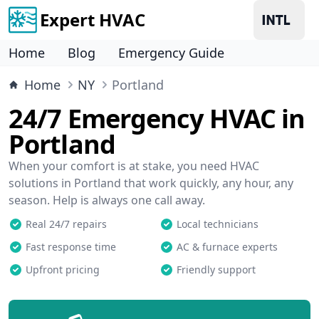
Expert HVAC
Home
Blog
Emergency Guide
Home
NY
Portland
24/7 Emergency HVAC in
Portland
When your comfort is at stake, you need HVAC
solutions in Portland that work quickly, any hour, any
season. Help is always one call away.
Real 24/7 repairs
Local technicians
Fast response time
AC & furnace experts
Upfront pricing
Friendly support