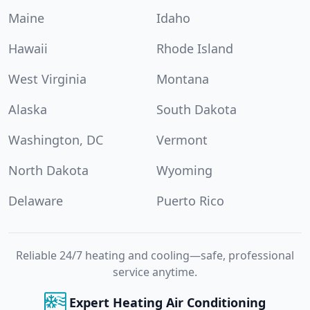
Maine
Idaho
Hawaii
Rhode Island
West Virginia
Montana
Alaska
South Dakota
Washington, DC
Vermont
North Dakota
Wyoming
Delaware
Puerto Rico
Reliable 24/7 heating and cooling—safe, professional
service anytime.
Expert Heating Air Conditioning