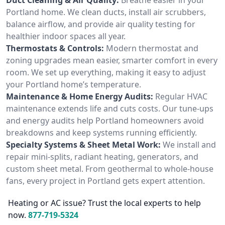
Portland home. We clean ducts, install air scrubbers,
balance airflow, and provide air quality testing for
healthier indoor spaces all year.
Thermostats & Controls:
Modern thermostat and
zoning upgrades mean easier, smarter comfort in every
room. We set up everything, making it easy to adjust
your Portland home’s temperature.
Maintenance & Home Energy Audits:
Regular HVAC
maintenance extends life and cuts costs. Our tune-ups
and energy audits help Portland homeowners avoid
breakdowns and keep systems running efficiently.
Specialty Systems & Sheet Metal Work:
We install and
repair mini-splits, radiant heating, generators, and
custom sheet metal. From geothermal to whole-house
fans, every project in Portland gets expert attention.
Heating or AC issue? Trust the local experts to help
now.
877-719-5324