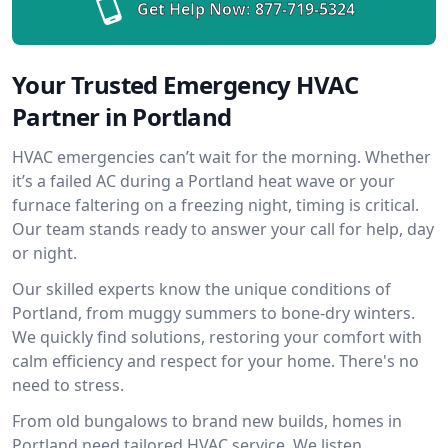
Get Help Now:
877-719-5324
Your Trusted Emergency HVAC
Partner in Portland
HVAC emergencies can’t wait for the morning. Whether
it’s a failed AC during a Portland heat wave or your
furnace faltering on a freezing night, timing is critical.
Our team stands ready to answer your call for help, day
or night.
Our skilled experts know the unique conditions of
Portland, from muggy summers to bone-dry winters.
We quickly find solutions, restoring your comfort with
calm efficiency and respect for your home. There's no
need to stress.
From old bungalows to brand new builds, homes in
Portland need tailored HVAC service. We listen,