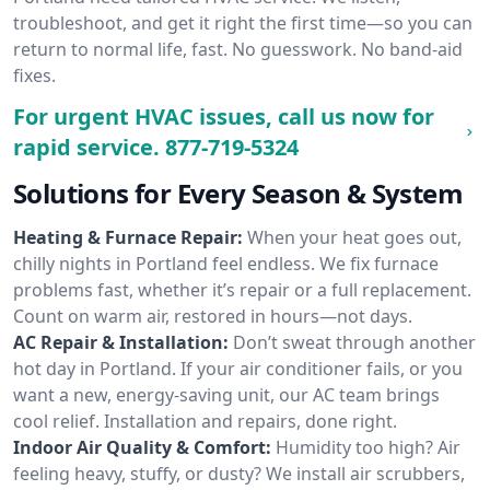
troubleshoot, and get it right the first time—so you can
return to normal life, fast. No guesswork. No band-aid
fixes.
For urgent HVAC issues, call us now for
rapid service.
877-719-5324
Solutions for Every Season & System
Heating & Furnace Repair:
When your heat goes out,
chilly nights in Portland feel endless. We fix furnace
problems fast, whether it’s repair or a full replacement.
Count on warm air, restored in hours—not days.
AC Repair & Installation:
Don’t sweat through another
hot day in Portland. If your air conditioner fails, or you
want a new, energy-saving unit, our AC team brings
cool relief. Installation and repairs, done right.
Indoor Air Quality & Comfort:
Humidity too high? Air
feeling heavy, stuffy, or dusty? We install air scrubbers,