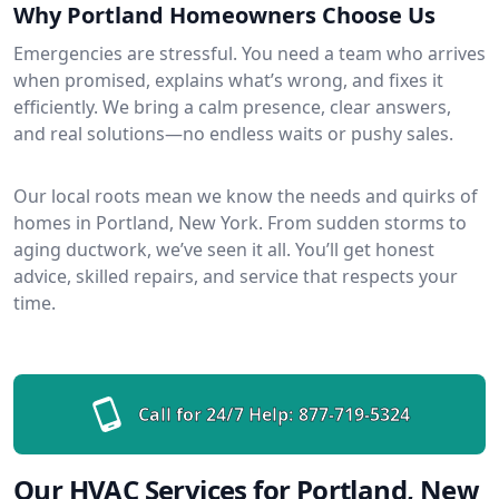
Why Portland Homeowners Choose Us
Emergencies are stressful. You need a team who arrives
when promised, explains what’s wrong, and fixes it
efficiently. We bring a calm presence, clear answers,
and real solutions—no endless waits or pushy sales.
Our local roots mean we know the needs and quirks of
homes in Portland, New York. From sudden storms to
aging ductwork, we’ve seen it all. You’ll get honest
advice, skilled repairs, and service that respects your
time.
Call for 24/7 Help:
877-719-5324
Our HVAC Services for Portland, New