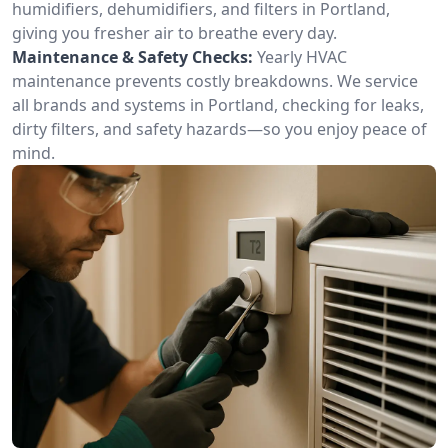
humidifiers, dehumidifiers, and filters in Portland,
giving you fresher air to breathe every day.
Maintenance & Safety Checks:
Yearly HVAC
maintenance prevents costly breakdowns. We service
all brands and systems in Portland, checking for leaks,
dirty filters, and safety hazards—so you enjoy peace of
mind.