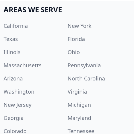
AREAS WE SERVE
California
New York
Texas
Florida
Illinois
Ohio
Massachusetts
Pennsylvania
Arizona
North Carolina
Washington
Virginia
New Jersey
Michigan
Georgia
Maryland
Colorado
Tennessee