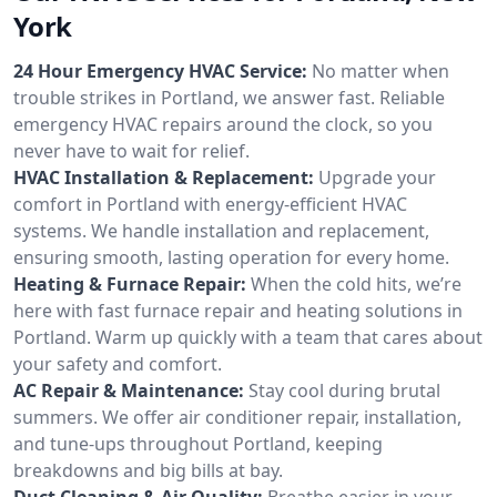
York
24 Hour Emergency HVAC Service:
No matter when
trouble strikes in Portland, we answer fast. Reliable
emergency HVAC repairs around the clock, so you
never have to wait for relief.
HVAC Installation & Replacement:
Upgrade your
comfort in Portland with energy-efficient HVAC
systems. We handle installation and replacement,
ensuring smooth, lasting operation for every home.
Heating & Furnace Repair:
When the cold hits, we’re
here with fast furnace repair and heating solutions in
Portland. Warm up quickly with a team that cares about
your safety and comfort.
AC Repair & Maintenance:
Stay cool during brutal
summers. We offer air conditioner repair, installation,
and tune-ups throughout Portland, keeping
breakdowns and big bills at bay.
Duct Cleaning & Air Quality:
Breathe easier in your