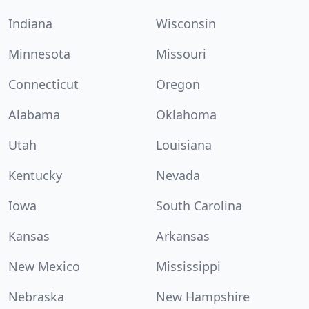
Indiana
Wisconsin
Minnesota
Missouri
Connecticut
Oregon
Alabama
Oklahoma
Utah
Louisiana
Kentucky
Nevada
Iowa
South Carolina
Kansas
Arkansas
New Mexico
Mississippi
Nebraska
New Hampshire