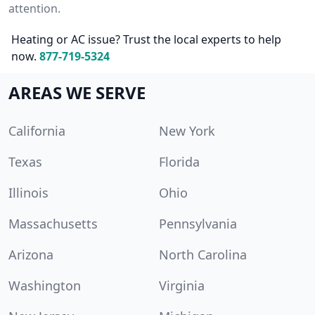
attention.
Heating or AC issue? Trust the local experts to help
now.
877-719-5324
AREAS WE SERVE
California
New York
Texas
Florida
Illinois
Ohio
Massachusetts
Pennsylvania
Arizona
North Carolina
Washington
Virginia