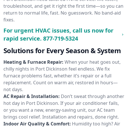
troubleshoot, and get it right the first time—so you can
return to normal life, fast. No guesswork. No band-aid
fixes.
For urgent HVAC issues, call us now for
rapid service.
877-719-5324
Solutions for Every Season & System
Heating & Furnace Repair:
When your heat goes out,
chilly nights in Port Dickinson feel endless. We fix
furnace problems fast, whether it’s repair or a full
replacement. Count on warm air, restored in hours—
not days.
AC Repair & Installation:
Don’t sweat through another
hot day in Port Dickinson. If your air conditioner fails,
or you want a new, energy-saving unit, our AC team
brings cool relief. Installation and repairs, done right.
Indoor Air Quality & Comfort:
Humidity too high? Air