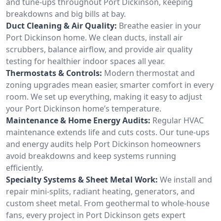
and tune-ups throughout Port Dickinson, keeping
breakdowns and big bills at bay.
Duct Cleaning & Air Quality:
Breathe easier in your
Port Dickinson home. We clean ducts, install air
scrubbers, balance airflow, and provide air quality
testing for healthier indoor spaces all year.
Thermostats & Controls:
Modern thermostat and
zoning upgrades mean easier, smarter comfort in every
room. We set up everything, making it easy to adjust
your Port Dickinson home’s temperature.
Maintenance & Home Energy Audits:
Regular HVAC
maintenance extends life and cuts costs. Our tune-ups
and energy audits help Port Dickinson homeowners
avoid breakdowns and keep systems running
efficiently.
Specialty Systems & Sheet Metal Work:
We install and
repair mini-splits, radiant heating, generators, and
custom sheet metal. From geothermal to whole-house
fans, every project in Port Dickinson gets expert