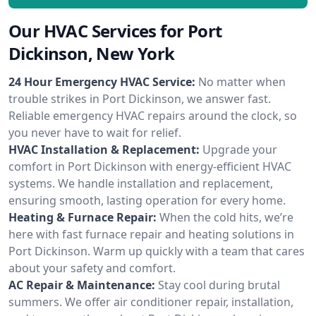
Our HVAC Services for Port
Dickinson, New York
24 Hour Emergency HVAC Service:
No matter when
trouble strikes in Port Dickinson, we answer fast.
Reliable emergency HVAC repairs around the clock, so
you never have to wait for relief.
HVAC Installation & Replacement:
Upgrade your
comfort in Port Dickinson with energy-efficient HVAC
systems. We handle installation and replacement,
ensuring smooth, lasting operation for every home.
Heating & Furnace Repair:
When the cold hits, we’re
here with fast furnace repair and heating solutions in
Port Dickinson. Warm up quickly with a team that cares
about your safety and comfort.
AC Repair & Maintenance:
Stay cool during brutal
summers. We offer air conditioner repair, installation,