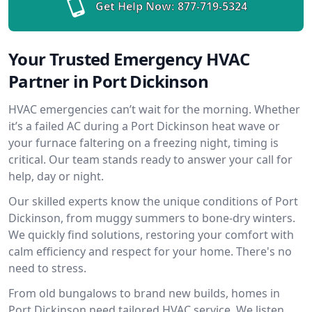
Get Help Now:
877-719-5324
Your Trusted Emergency HVAC
Partner in Port Dickinson
HVAC emergencies can’t wait for the morning. Whether
it’s a failed AC during a Port Dickinson heat wave or
your furnace faltering on a freezing night, timing is
critical. Our team stands ready to answer your call for
help, day or night.
Our skilled experts know the unique conditions of Port
Dickinson, from muggy summers to bone-dry winters.
We quickly find solutions, restoring your comfort with
calm efficiency and respect for your home. There's no
need to stress.
From old bungalows to brand new builds, homes in
Port Dickinson need tailored HVAC service. We listen,