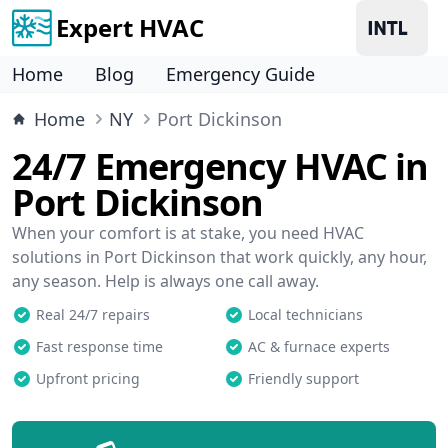
Expert HVAC
Home
Blog
Emergency Guide
Home
NY
Port Dickinson
24/7 Emergency HVAC in
Port Dickinson
When your comfort is at stake, you need HVAC
solutions in Port Dickinson that work quickly, any hour,
any season. Help is always one call away.
Real 24/7 repairs
Local technicians
Fast response time
AC & furnace experts
Upfront pricing
Friendly support