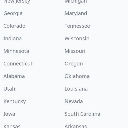
New Jersey
Michigan
Georgia
Maryland
Colorado
Tennessee
Indiana
Wisconsin
Minnesota
Missouri
Connecticut
Oregon
Alabama
Oklahoma
Utah
Louisiana
Kentucky
Nevada
Iowa
South Carolina
Kansas
Arkansas