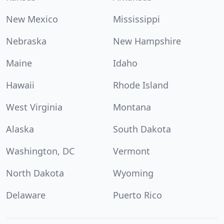
New Mexico
Mississippi
Nebraska
New Hampshire
Maine
Idaho
Hawaii
Rhode Island
West Virginia
Montana
Alaska
South Dakota
Washington, DC
Vermont
North Dakota
Wyoming
Delaware
Puerto Rico