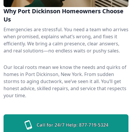
Why Port Dickinson Homeowners Choose
Us
Emergencies are stressful. You need a team who arrives
when promised, explains what’s wrong, and fixes it
efficiently. We bring a calm presence, clear answers,
and real solutions—no endless waits or pushy sales.
Our local roots mean we know the needs and quirks of
homes in Port Dickinson, New York. From sudden
storms to aging ductwork, we’ve seen it all. You’ll get
honest advice, skilled repairs, and service that respects
your time.
Call for 24/7 Help:
877-719-5324