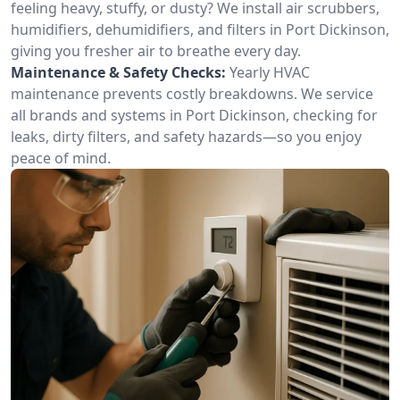
feeling heavy, stuffy, or dusty? We install air scrubbers,
humidifiers, dehumidifiers, and filters in Port Dickinson,
giving you fresher air to breathe every day.
Maintenance & Safety Checks:
Yearly HVAC
maintenance prevents costly breakdowns. We service
all brands and systems in Port Dickinson, checking for
leaks, dirty filters, and safety hazards—so you enjoy
peace of mind.