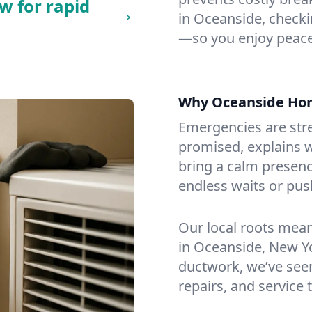
w for rapid
in Oceanside, checkin
—so you enjoy peace
Why Oceanside Ho
Emergencies are str
promised, explains wh
bring a calm presenc
endless waits or pus
Our local roots mea
in Oceanside, New Y
ductwork, we’ve seen i
repairs, and service 