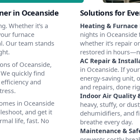
ner in Oceanside
Solutions for Ev
g. Whether it’s a
Heating & Furnace 
your furnace
nights in Oceanside 
cal. Our team stands
whether it’s repair o
ght.
restored in hours—n
AC Repair & Install
ions of Oceanside,
in Oceanside. If your
We quickly find
energy-saving unit, o
 efficiency and
and repairs, done rig
tress.
Indoor Air Quality 
homes in Oceanside
heavy, stuffy, or dus
leshoot, and get it
dehumidifiers, and fi
mal life, fast. No
breathe every day.
Maintenance & Saf
prevents costly bre