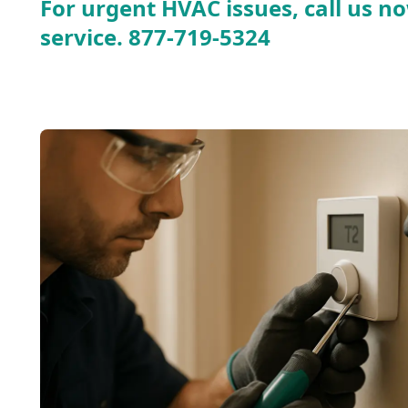
For urgent HVAC issues, call us no
service.
877-719-5324