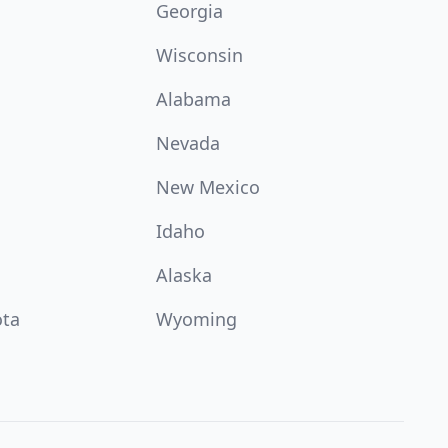
Georgia
Wisconsin
Alabama
Nevada
New Mexico
Idaho
Alaska
ota
Wyoming