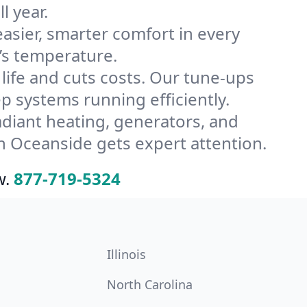
l year.
ier, smarter comfort in every
’s temperature.
ife and cuts costs. Our tune-ups
systems running efficiently.
radiant heating, generators, and
n Oceanside gets expert attention.
w.
877-719-5324
Illinois
North Carolina