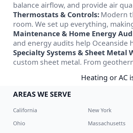
balance airflow, and provide air qual
Thermostats & Controls:
Modern th
room. We set up everything, making
Maintenance & Home Energy Audi
and energy audits help Oceanside 
Specialty Systems & Sheet Metal 
custom sheet metal. From geotherma
Heating or AC i
AREAS WE SERVE
California
New York
Ohio
Massachusetts