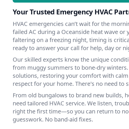
Your Trusted Emergency HVAC Part
HVAC emergencies can’t wait for the mornin
failed AC during a Oceanside heat wave or 
faltering on a freezing night, timing is criti
ready to answer your call for help, day or ni
Our skilled experts know the unique condit
from muggy summers to bone-dry winters. 
solutions, restoring your comfort with calm
respect for your home. There's no need to s
From old bungalows to brand new builds, 
need tailored HVAC service. We listen, troub
right the first time—so you can return to nor
guesswork. No band-aid fixes.