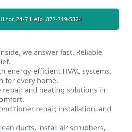
ll for 24/7 Help:
877-719-5324
nside, we answer fast. Reliable
ief.
h energy-efficient HVAC systems.
n for every home.
e repair and heating solutions in
comfort.
nditioner repair, installation, and
an ducts, install air scrubbers,