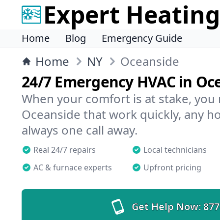
Expert Heating
Home
Blog
Emergency Guide
Home
NY
Oceanside
24/7 Emergency HVAC in Oc
When your comfort is at stake, you
Oceanside that work quickly, any ho
always one call away.
Real 24/7 repairs
Local technicians
AC & furnace experts
Upfront pricing
Get Help Now:
877