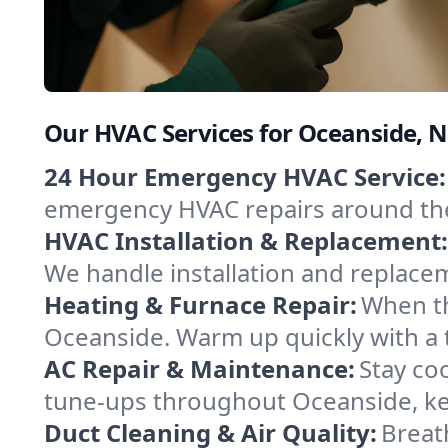
Our HVAC Services for Oceanside, 
24 Hour Emergency HVAC Service:
emergency HVAC repairs around the c
HVAC Installation & Replacement:
We handle installation and replace
Heating & Furnace Repair:
When th
Oceanside. Warm up quickly with a 
AC Repair & Maintenance:
Stay coo
tune-ups throughout Oceanside, kee
Duct Cleaning & Air Quality:
Breat