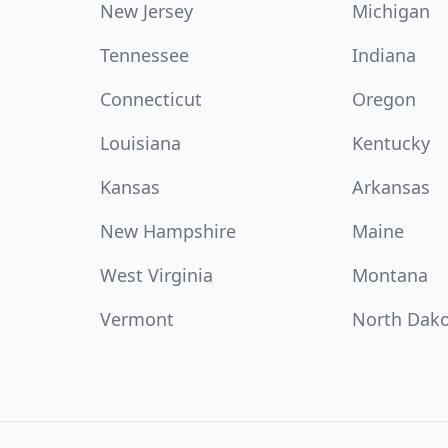
New Jersey
Michigan
Tennessee
Indiana
Connecticut
Oregon
Louisiana
Kentucky
Kansas
Arkansas
New Hampshire
Maine
West Virginia
Montana
Vermont
North Dak