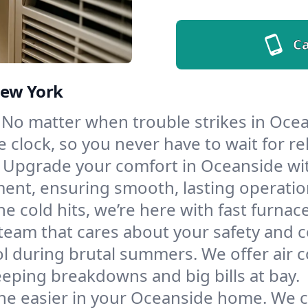
Ca
New York
No matter when trouble strikes in Ocea
lock, so you never have to wait for rel
Upgrade your comfort in Oceanside wit
ment, ensuring smooth, lasting operatio
e cold hits, we’re here with fast furnac
team that cares about your safety and 
l during brutal summers. We offer air co
ping breakdowns and big bills at bay.
he easier in your Oceanside home. We cle