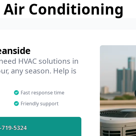
 Air Conditioning
eanside
 need HVAC solutions in
ur, any season. Help is
Fast response time
Friendly support
-719-5324