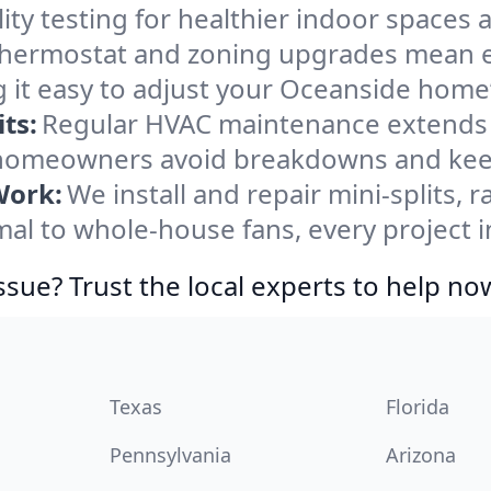
ity testing for healthier indoor spaces al
ermostat and zoning upgrades mean eas
 it easy to adjust your Oceanside home
ts:
Regular HVAC maintenance extends l
homeowners avoid breakdowns and keep 
Work:
We install and repair mini-splits, 
l to whole-house fans, every project i
ssue? Trust the local experts to help no
Texas
Florida
Pennsylvania
Arizona