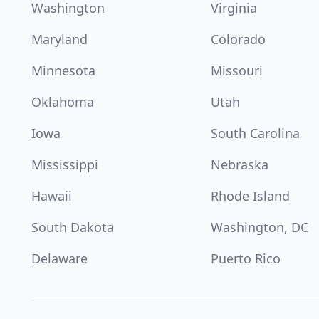
Washington
Virginia
Maryland
Colorado
Minnesota
Missouri
Oklahoma
Utah
Iowa
South Carolina
Mississippi
Nebraska
Hawaii
Rhode Island
South Dakota
Washington, DC
Delaware
Puerto Rico