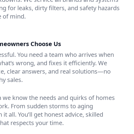
g for leaks, dirty filters, and safety hazards
 of mind.
meowners Choose Us
essful. You need a team who arrives when
at’s wrong, and fixes it efficiently. We
e, clear answers, and real solutions—no
hy sales.
n we know the needs and quirks of homes
ork. From sudden storms to aging
t all. You’ll get honest advice, skilled
that respects your time.