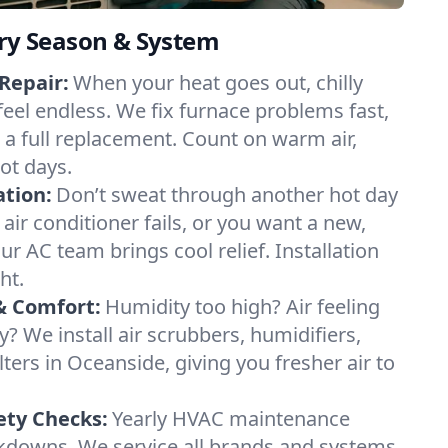
ery Season & System
Repair:
When your heat goes out, chilly
feel endless. We fix furnace problems fast,
r a full replacement. Count on warm air,
ot days.
ation:
Don’t sweat through another hot day
 air conditioner fails, or you want a new,
ur AC team brings cool relief. Installation
ht.
& Comfort:
Humidity too high? Air feeling
ty? We install air scrubbers, humidifiers,
lters in Oceanside, giving you fresher air to
ety Checks:
Yearly HVAC maintenance
akdowns. We service all brands and systems