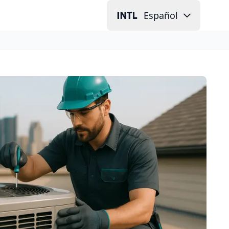
Español