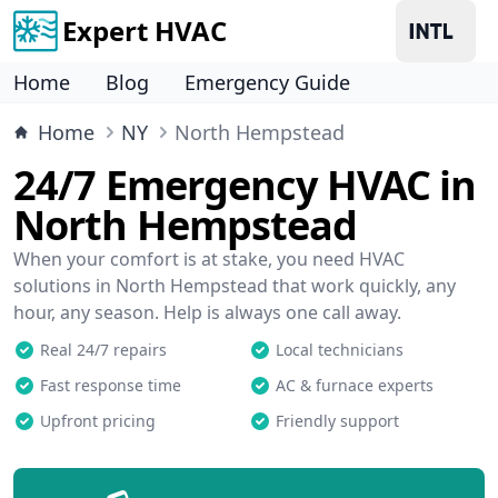
Expert HVAC
Home
Blog
Emergency Guide
Home
NY
North Hempstead
24/7 Emergency HVAC in
North Hempstead
When your comfort is at stake, you need HVAC
solutions in North Hempstead that work quickly, any
hour, any season. Help is always one call away.
Real 24/7 repairs
Local technicians
Fast response time
AC & furnace experts
Upfront pricing
Friendly support