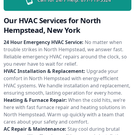
Our HVAC Services for North
Hempstead, New York
24 Hour Emergency HVAC Service:
No matter when
trouble strikes in North Hempstead, we answer fast.
Reliable emergency HVAC repairs around the clock, so
you never have to wait for relief.
HVAC Installation & Replacement:
Upgrade your
comfort in North Hempstead with energy-efficient
HVAC systems. We handle installation and replacement,
ensuring smooth, lasting operation for every home.
Heating & Furnace Repair:
When the cold hits, we’re
here with fast furnace repair and heating solutions in
North Hempstead. Warm up quickly with a team that
cares about your safety and comfort.
AC Repair & Maintenance:
Stay cool during brutal