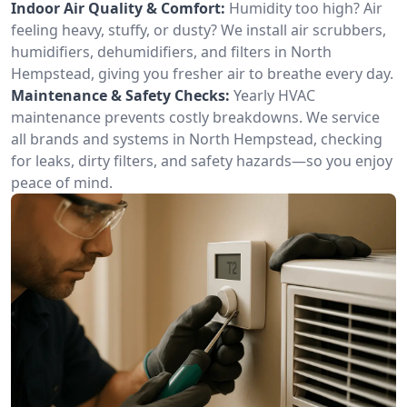
Indoor Air Quality & Comfort:
Humidity too high? Air
feeling heavy, stuffy, or dusty? We install air scrubbers,
humidifiers, dehumidifiers, and filters in North
Hempstead, giving you fresher air to breathe every day.
Maintenance & Safety Checks:
Yearly HVAC
maintenance prevents costly breakdowns. We service
all brands and systems in North Hempstead, checking
for leaks, dirty filters, and safety hazards—so you enjoy
peace of mind.