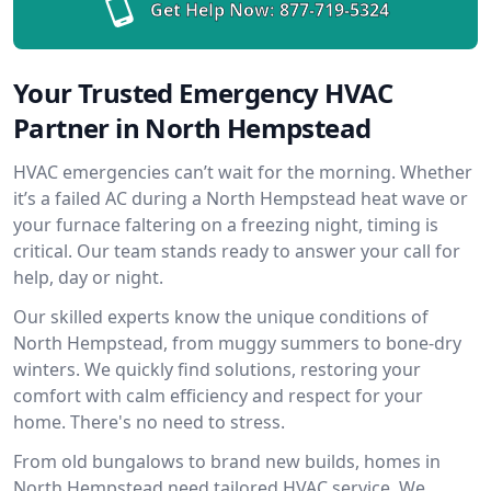
Get Help Now:
877-719-5324
Your Trusted Emergency HVAC
Partner in North Hempstead
HVAC emergencies can’t wait for the morning. Whether
it’s a failed AC during a North Hempstead heat wave or
your furnace faltering on a freezing night, timing is
critical. Our team stands ready to answer your call for
help, day or night.
Our skilled experts know the unique conditions of
North Hempstead, from muggy summers to bone-dry
winters. We quickly find solutions, restoring your
comfort with calm efficiency and respect for your
home. There's no need to stress.
From old bungalows to brand new builds, homes in
North Hempstead need tailored HVAC service. We