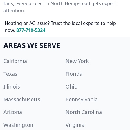
fans, every project in North Hempstead gets expert
attention.
Heating or AC issue? Trust the local experts to help
now.
877-719-5324
AREAS WE SERVE
California
New York
Texas
Florida
Illinois
Ohio
Massachusetts
Pennsylvania
Arizona
North Carolina
Washington
Virginia