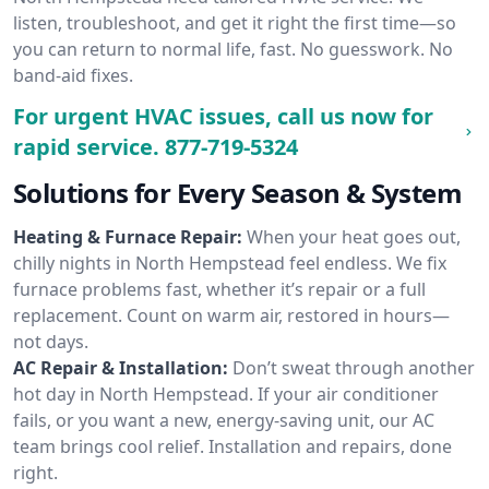
listen, troubleshoot, and get it right the first time—so
you can return to normal life, fast. No guesswork. No
band-aid fixes.
For urgent HVAC issues, call us now for
rapid service.
877-719-5324
Solutions for Every Season & System
Heating & Furnace Repair:
When your heat goes out,
chilly nights in North Hempstead feel endless. We fix
furnace problems fast, whether it’s repair or a full
replacement. Count on warm air, restored in hours—
not days.
AC Repair & Installation:
Don’t sweat through another
hot day in North Hempstead. If your air conditioner
fails, or you want a new, energy-saving unit, our AC
team brings cool relief. Installation and repairs, done
right.