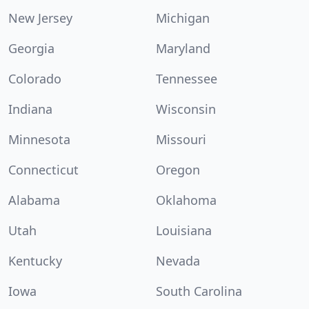
New Jersey
Michigan
Georgia
Maryland
Colorado
Tennessee
Indiana
Wisconsin
Minnesota
Missouri
Connecticut
Oregon
Alabama
Oklahoma
Utah
Louisiana
Kentucky
Nevada
Iowa
South Carolina