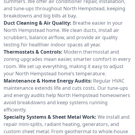
summers. We offer air conditioner repair, installation,
and tune-ups throughout North Hempstead, keeping
breakdowns and big bills at bay.
Duct Cleaning & Air Quality:
Breathe easier in your
North Hempstead home. We clean ducts, install air
scrubbers, balance airflow, and provide air quality
testing for healthier indoor spaces all year.
Thermostats & Controls:
Modern thermostat and
zoning upgrades mean easier, smarter comfort in every
room. We set up everything, making it easy to adjust
your North Hempstead home’s temperature.
Maintenance & Home Energy Audits:
Regular HVAC
maintenance extends life and cuts costs. Our tune-ups
and energy audits help North Hempstead homeowners
avoid breakdowns and keep systems running
efficiently.
Specialty Systems & Sheet Metal Work:
We install and
repair mini-splits, radiant heating, generators, and
custom sheet metal. From geothermal to whole-house