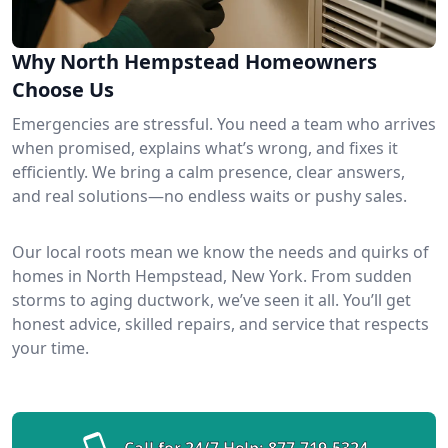
Why North Hempstead Homeowners
Choose Us
Emergencies are stressful. You need a team who arrives
when promised, explains what’s wrong, and fixes it
efficiently. We bring a calm presence, clear answers,
and real solutions—no endless waits or pushy sales.
Our local roots mean we know the needs and quirks of
homes in North Hempstead, New York. From sudden
storms to aging ductwork, we’ve seen it all. You’ll get
honest advice, skilled repairs, and service that respects
your time.
Call for 24/7 Help:
877-719-5324