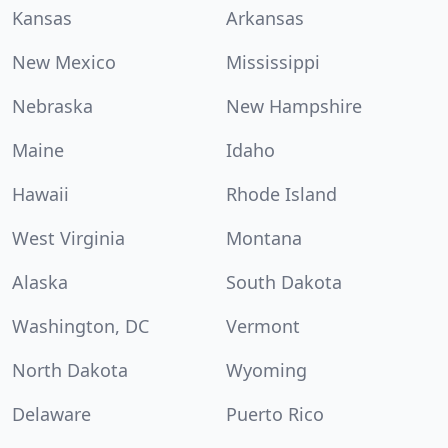
Kansas
Arkansas
New Mexico
Mississippi
Nebraska
New Hampshire
Maine
Idaho
Hawaii
Rhode Island
West Virginia
Montana
Alaska
South Dakota
Washington, DC
Vermont
North Dakota
Wyoming
Delaware
Puerto Rico